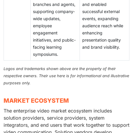
branches and agents,
and enabled
supporting company-
successful external
wide updates,
events, expanding
employee
audience reach while
engagement
enhancing
initiatives, and public-
presentation quality
facing learning
and brand visibility.
symposiums.
Logos and trademarks shown above are the property of their
respective owners. Their use here is for informational and illustrative
purposes only.
MARKET ECOSYSTEM
The enterprise video market ecosystem includes
solution providers, service providers, system
integrators, and end users that work together to support
video communication. Solution vendors develop