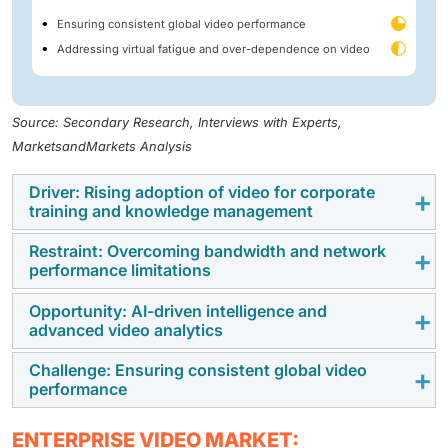
Ensuring consistent global video performance
Addressing virtual fatigue and over-dependence on video
Source: Secondary Research, Interviews with Experts,
MarketsandMarkets Analysis
Driver: Rising adoption of video for corporate
training and knowledge management
Restraint: Overcoming bandwidth and network
Organizations are using video conferencing and video
performance limitations
content management systems to deliver recorded
corporate training for skill development programs.
Opportunity: AI-driven intelligence and
The performance of enterprise video platforms
advanced video analytics
Enterprise video companies are improving the
depends on network bandwidth and infrastructure
functionality of their video platforms by incorporating
capabilities. High-definition video conferencing, live
Challenge: Ensuring consistent global video
The integration of artificial intelligence and machine
tools such as video search and analytics. This is
performance
streaming, and webcasting require stable, high-
learning into enterprise video platforms is creating
helping organizations maintain consistent corporate
capacity network connections to ensure uninterrupted
new growth opportunities for vendors. AI-powered
training programs and minimize the operational costs
Delivering consistent video performance across
communication. Organizations operating in areas with
ENTERPRISE VIDEO MARKET: