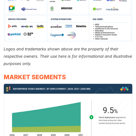
Logos and trademarks shown above are the property of their
respective owners. Their use here is for informational and illustrative
purposes only.
MARKET SEGMENTS