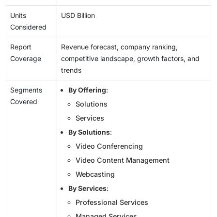
Units
USD Billion
Considered
Report
Revenue forecast, company ranking,
Coverage
competitive landscape, growth factors, and
trends
Segments
By Offering
:
Covered
Solutions
Services
By Solutions
:
Video Conferencing
Video Content Management
Webcasting
By Services
:
Professional Services
Managed Services