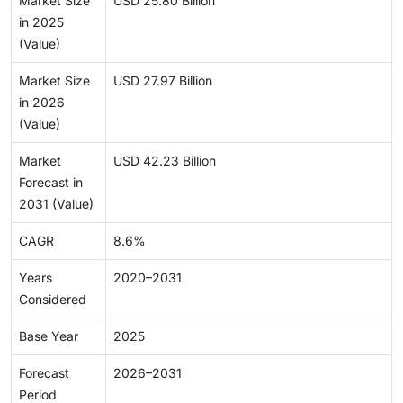
Market Size
USD 25.80 Billion
in 2025
(Value)
Market Size
USD 27.97 Billion
in 2026
(Value)
Market
USD 42.23 Billion
Forecast in
2031 (Value)
CAGR
8.6%
Years
2020–2031
Considered
Base Year
2025
Forecast
2026–2031
Period