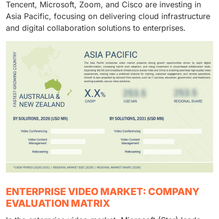
Tencent, Microsoft, Zoom, and Cisco are investing in
Asia Pacific, focusing on delivering cloud infrastructure
and digital collaboration solutions to enterprises.
ENTERPRISE VIDEO MARKET: COMPANY
EVALUATION MATRIX