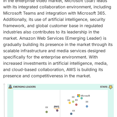
In the enterprise video market, Microsoft (Star) leads
with its integrated collaboration environment, including
Microsoft Teams and integration with Microsoft 365.
Additionally, its use of artificial intelligence, security
framework, and global customer base in regulated
industries also contributes to its leadership in the
market. Amazon Web Services (Emerging Leader) is
gradually building its presence in the market through its
scalable infrastructure and media services designed
specifically for the enterprise environment. With
increased investments in artificial intelligence, media,
and cloud-based collaboration, AWS is building its
presence and competitiveness in the market.