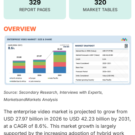
329
320
REPORT PAGES
MARKET TABLES
OVERVIEW
Source: Secondary Research, Interviews with Experts,
MarketsandMarkets Analysis
The enterprise video market is projected to grow from
USD 27.97 billion in 2026 to USD 42.23 billion by 2031,
at a CAGR of 8.6%. This market growth is largely
supported by the increasing adoption of hybrid work