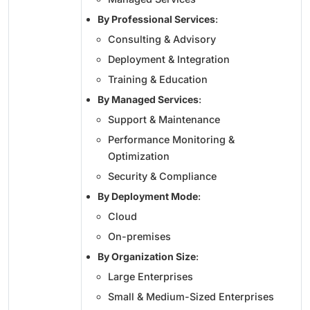
By Professional Services
:
Consulting & Advisory
Deployment & Integration
Training & Education
By Managed Services
:
Support & Maintenance
Performance Monitoring &
Optimization
Security & Compliance
By Deployment Mode
:
Cloud
On-premises
By Organization Size
:
Large Enterprises
Small & Medium-Sized Enterprises