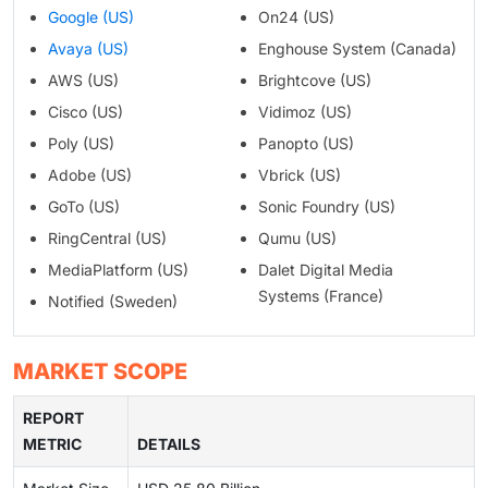
Google (US)
On24 (US)
Avaya (US)
Enghouse System (Canada)
AWS (US)
Brightcove (US)
Cisco (US)
Vidimoz (US)
Poly (US)
Panopto (US)
Adobe (US)
Vbrick (US)
GoTo (US)
Sonic Foundry (US)
RingCentral (US)
Qumu (US)
MediaPlatform (US)
Dalet Digital Media
Systems (France)
Notified (Sweden)
MARKET SCOPE
REPORT
METRIC
DETAILS