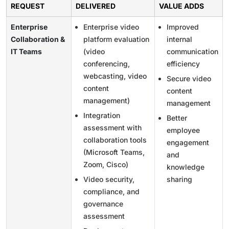
REQUEST
DELIVERED
VALUE ADDS
Enterprise
Enterprise video
Improved
Collaboration &
platform evaluation
internal
IT Teams
(video
communication
conferencing,
efficiency
webcasting, video
Secure video
content
content
management)
management
Integration
Better
assessment with
employee
collaboration tools
engagement
(Microsoft Teams,
and
Zoom, Cisco)
knowledge
Video security,
sharing
compliance, and
governance
assessment