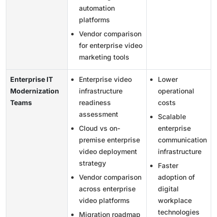
automation
platforms
Vendor comparison
for enterprise video
marketing tools
Enterprise IT
Enterprise video
Lower
Modernization
infrastructure
operational
Teams
readiness
costs
assessment
Scalable
Cloud vs on-
enterprise
premise enterprise
communication
video deployment
infrastructure
strategy
Faster
Vendor comparison
adoption of
across enterprise
digital
video platforms
workplace
technologies
Migration roadmap