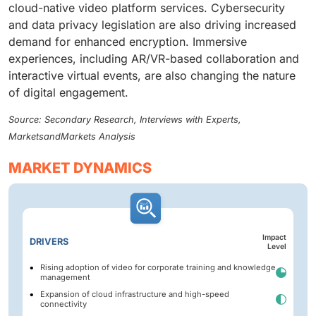
cloud-native video platform services. Cybersecurity
and data privacy legislation are also driving increased
demand for enhanced encryption. Immersive
experiences, including AR/VR-based collaboration and
interactive virtual events, are also changing the nature
of digital engagement.
Source: Secondary Research, Interviews with Experts,
MarketsandMarkets Analysis
MARKET DYNAMICS
Impact
DRIVERS
Level
Rising adoption of video for corporate training and knowledge
management
Expansion of cloud infrastructure and high-speed
connectivity