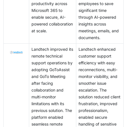
productivity across
employees to save
Microsoft 365 to
significant time
enable secure, AI-
through AI-powered
powered collaboration
insights across
at scale.
meetings, emails, and
documents.
Landtech improved its
Landtech enhanced
remote technical
customer support
support operations by
efficiency with easy
adopting GoToAssist
reconnections, multi-
and GoTo Meeting
monitor visibility, and
after facing
smoother issue
collaboration and
escalation. The
multi-monitor
solution reduced client
limitations with its
frustration, improved
previous solution. The
professionalism,
platform enabled
enabled secure
seamless remote
handling of sensitive