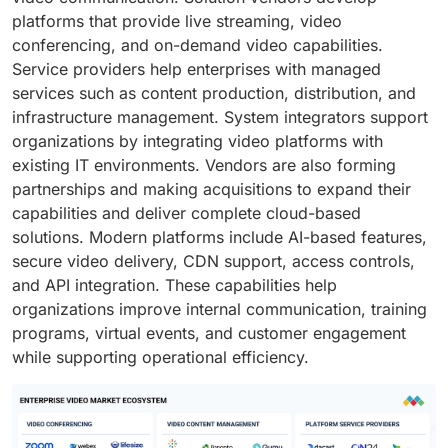
platforms that provide live streaming, video
conferencing, and on-demand video capabilities.
Service providers help enterprises with managed
services such as content production, distribution, and
infrastructure management. System integrators support
organizations by integrating video platforms with
existing IT environments. Vendors are also forming
partnerships and making acquisitions to expand their
capabilities and deliver complete cloud-based
solutions. Modern platforms include AI-based features,
secure video delivery, CDN support, access controls,
and API integration. These capabilities help
organizations improve internal communication, training
programs, virtual events, and customer engagement
while supporting operational efficiency.