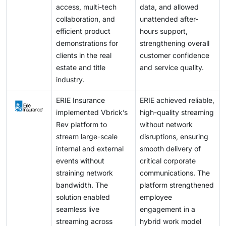
access, multi-tech
data, and allowed
collaboration, and
unattended after-
efficient product
hours support,
demonstrations for
strengthening overall
clients in the real
customer confidence
estate and title
and service quality.
industry.
ERIE Insurance
ERIE achieved reliable,
implemented Vbrick’s
high-quality streaming
Rev platform to
without network
stream large-scale
disruptions, ensuring
internal and external
smooth delivery of
events without
critical corporate
straining network
communications. The
bandwidth. The
platform strengthened
solution enabled
employee
seamless live
engagement in a
streaming across
hybrid work model