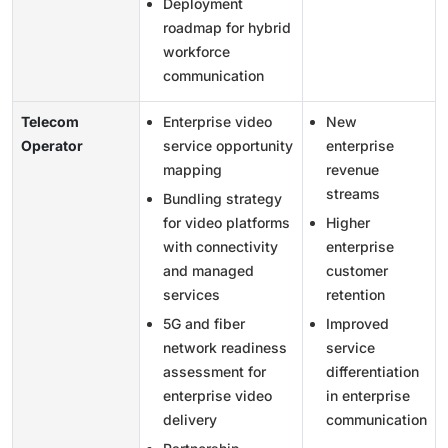
Deployment
roadmap for hybrid
workforce
communication
Telecom
Enterprise video
New
Operator
service opportunity
enterprise
mapping
revenue
streams
Bundling strategy
for video platforms
Higher
with connectivity
enterprise
and managed
customer
services
retention
5G and fiber
Improved
network readiness
service
assessment for
differentiation
enterprise video
in enterprise
delivery
communication