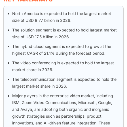
North America is expected to hold the largest market
size of USD 9.77 billion in 2026.
The solution segment is expected to hold largest market
size of USD 17.5 billion in 2026.
The hybrid cloud segment is expected to grow at the
highest CAGR of 21.1% during the forecast period.
The video conferencing is expected to hold the largest
market share in 2026.
The telecommunication segment is expected to hold the
largest market share in 2026.
Major players in the enterprise video market, including
IBM, Zoom Video Communications, Microsoft, Google,
and Avaya, are adopting both organic and inorganic
growth strategies such as partnerships, product
innovations, and AI-driven feature integration. These