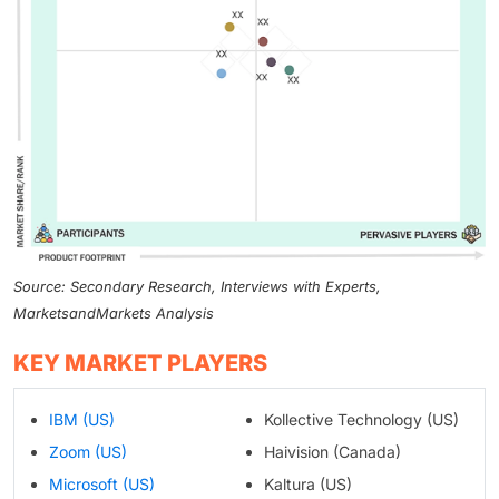
Source: Secondary Research, Interviews with Experts,
MarketsandMarkets Analysis
KEY MARKET PLAYERS
IBM (US)
Kollective Technology (US)
Zoom (US)
Haivision (Canada)
Microsoft (US)
Kaltura (US)