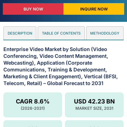
BUY NOW
INQUIRE NOW
DESCRIPTION
TABLE OF CONTENTS
METHODOLOGY
Enterprise Video Market by Solution (Video
Conferencing, Video Content Management,
Webcasting), Application (Corporate
Communications, Training & Development,
Marketing & Client Engagement), Vertical (BFSI,
Telecom, Retail) – Global Forecast to 2031
CAGR 8.6%
USD 42.23 BN
(2026-2031)
MARKET SIZE, 2031