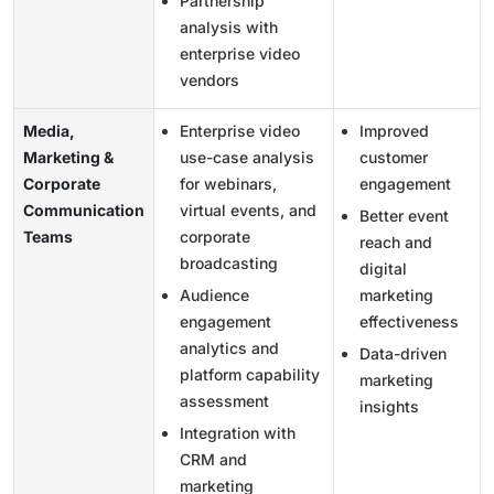
Partnership
analysis with
enterprise video
vendors
Media,
Enterprise video
Improved
Marketing &
use-case analysis
customer
Corporate
for webinars,
engagement
Communication
virtual events, and
Better event
Teams
corporate
reach and
broadcasting
digital
Audience
marketing
engagement
effectiveness
analytics and
Data-driven
platform capability
marketing
assessment
insights
Integration with
CRM and
marketing