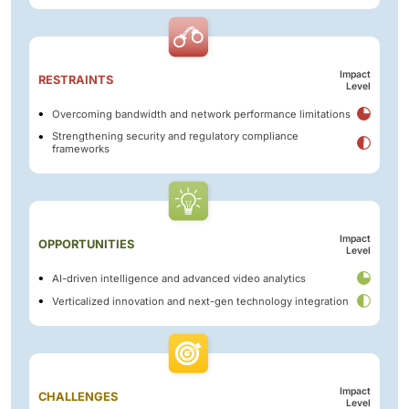
Impact
RESTRAINTS
Level
Overcoming bandwidth and network performance limitations
Strengthening security and regulatory compliance
frameworks
Impact
OPPORTUNITIES
Level
AI-driven intelligence and advanced video analytics
Verticalized innovation and next-gen technology integration
Impact
CHALLENGES
Level