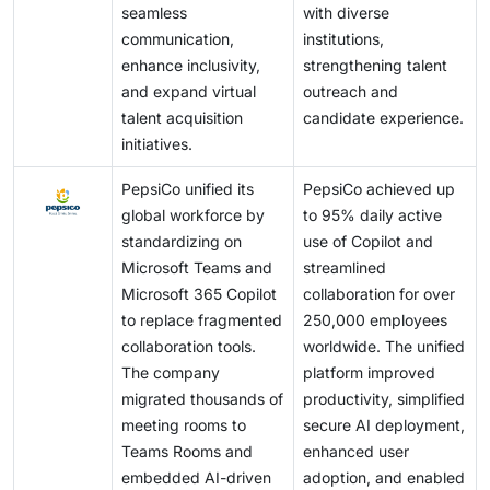
seamless
with diverse
communication,
institutions,
enhance inclusivity,
strengthening talent
and expand virtual
outreach and
talent acquisition
candidate experience.
initiatives.
PepsiCo unified its
PepsiCo achieved up
global workforce by
to 95% daily active
standardizing on
use of Copilot and
Microsoft Teams and
streamlined
Microsoft 365 Copilot
collaboration for over
to replace fragmented
250,000 employees
collaboration tools.
worldwide. The unified
The company
platform improved
migrated thousands of
productivity, simplified
meeting rooms to
secure AI deployment,
Teams Rooms and
enhanced user
embedded AI-driven
adoption, and enabled