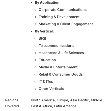
By Application
:
Corporate Communications
Training & Development
Marketing & Client Engagement
By Vertical
:
BFSI
Telecommunications
Healthcare & Life Sciences
Education
Media & Entertainment
Retail & Consumer Goods
IT & ITes
Other Verticals
Regions
North America, Europe, Asia Pacific, Middle
Covered
East & Africa, Latin America