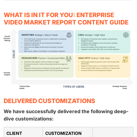
WHAT IS IN IT FOR YOU: ENTERPRISE
VIDEO MARKET REPORT CONTENT GUIDE
DELIVERED CUSTOMIZATIONS
We have successfully delivered the following deep-
dive customizations:
CLIENT
CUSTOMIZATION