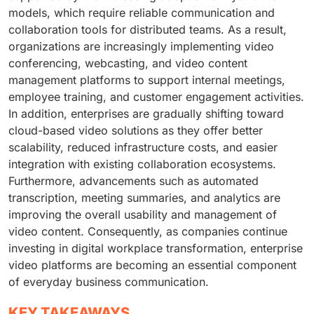
models, which require reliable communication and
collaboration tools for distributed teams. As a result,
organizations are increasingly implementing video
conferencing, webcasting, and video content
management platforms to support internal meetings,
employee training, and customer engagement activities.
In addition, enterprises are gradually shifting toward
cloud-based video solutions as they offer better
scalability, reduced infrastructure costs, and easier
integration with existing collaboration ecosystems.
Furthermore, advancements such as automated
transcription, meeting summaries, and analytics are
improving the overall usability and management of
video content. Consequently, as companies continue
investing in digital workplace transformation, enterprise
video platforms are becoming an essential component
of everyday business communication.
KEY TAKEAWAYS