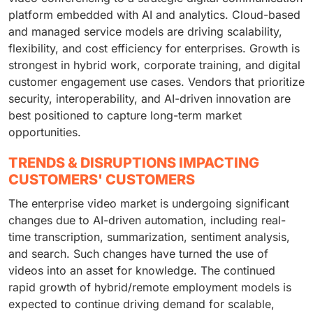
platform embedded with AI and analytics. Cloud-based
and managed service models are driving scalability,
flexibility, and cost efficiency for enterprises. Growth is
strongest in hybrid work, corporate training, and digital
customer engagement use cases. Vendors that prioritize
security, interoperability, and AI-driven innovation are
best positioned to capture long-term market
opportunities.
TRENDS & DISRUPTIONS IMPACTING
CUSTOMERS' CUSTOMERS
The enterprise video market is undergoing significant
changes due to AI-driven automation, including real-
time transcription, summarization, sentiment analysis,
and search. Such changes have turned the use of
videos into an asset for knowledge. The continued
rapid growth of hybrid/remote employment models is
expected to continue driving demand for scalable,