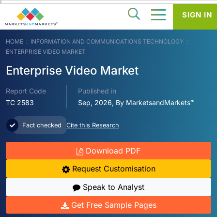
SIGN IN
HOME
INFORMATION AND COMMUNICATIONS TECHNOLOGY
ENTERPRISE VIDEO MARKET
Enterprise Video Market
Report Code
Published in
TC 2583
Sep, 2026, By MarketsandMarkets™
Fact checked
Cite this Research
Download PDF
Request Customisation
Speak to Analyst
Get Free Sample Pages