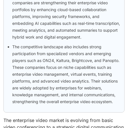
companies are strengthening their enterprise video
portfolios by enhancing cloud-based collaboration
platforms, improving security frameworks, and
embedding AI capabilities such as real-time transcription,
meeting analytics, and automated summaries to support
hybrid work and digital engagement.
The competitive landscape also includes strong
participation from specialized vendors and emerging
players such as ON24, Kaltura, Brightcove, and Panopto.
These companies focus on niche capabilities such as
enterprise video management, virtual events, training
platforms, and advanced video analytics. Their solutions
are widely adopted by enterprises for webinars,
knowledge management, and internal communications,
strengthening the overall enterprise video ecosystem.
The enterprise video market is evolving from basic
video conferencing to a strategic digital communication