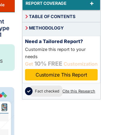
+
REPORT COVERAGE
le
TABLE OF CONTENTS
nt
Type
METHODOLOGY
1
Need a Tailored Report?
Customize this report to your
needs
S
10% FREE
Get
Customization
Customize This Report
Fact checked
Cite this Research