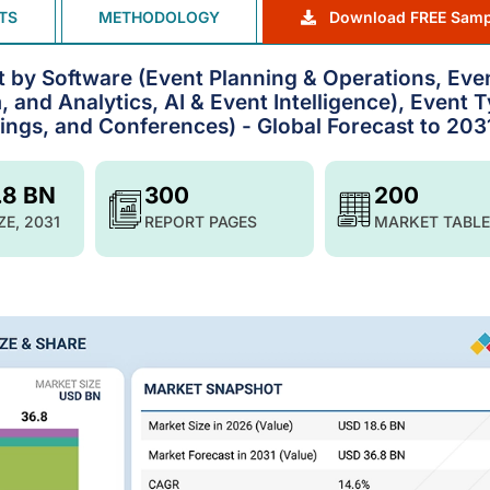
TS
METHODOLOGY
Download FREE Samp
by Software (Event Planning & Operations, Eve
, and Analytics, AI & Event Intelligence), Event 
ngs, and Conferences) - Global Forecast to 203
.8 BN
300
200
ZE, 2031
REPORT PAGES
MARKET TABLE