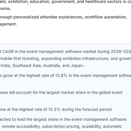
te, exhibition, education, government, and healthcare sectors is c
forms.
hrough personalized attendee experiences, workflow automation,
gagement.
hest CAGR in the event management software market during 2026–203
mobile-first ticketing, expanding exhibition infrastructure, and growi
India, Southeast Asia, Australia, and Japan.
to grow at the highest rate of 13.8% in the event management softw
are will account for the largest market share in the global event
ow at the highest rate of 13.3% during the forecast period.
cted to hold the largest share in the event management software
emote accessibility, subscription pricing, scalability, automatic