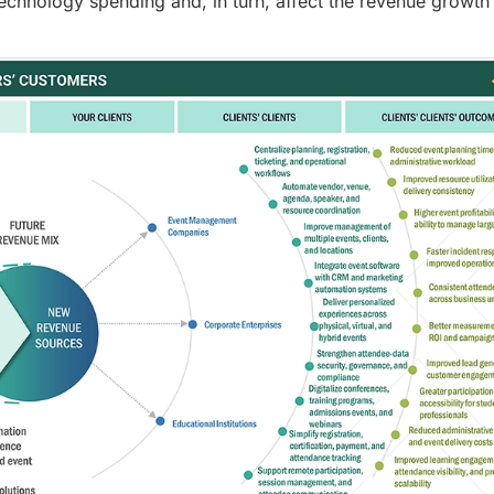
technology spending and, in turn, affect the revenue growth