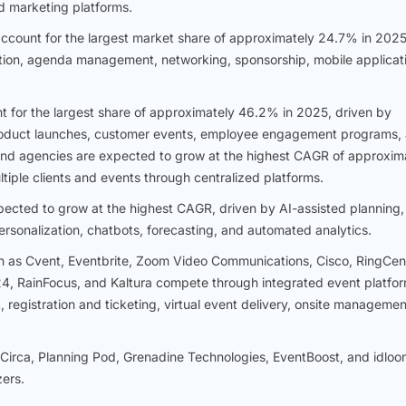
d marketing platforms.
account for the largest market share of approximately 24.7% in 2025
ation, agenda management, networking, sponsorship, mobile applicat
t for the largest share of approximately 46.2% in 2025, driven by
roduct launches, customer events, employee engagement programs,
d agencies are expected to grow at the highest CAGR of approxim
iple clients and events through centralized platforms.
cted to grow at the highest CAGR, driven by AI-assisted planning,
sonalization, chatbots, forecasting, and automated analytics.
as Cvent, Eventbrite, Zoom Video Communications, Cisco, RingCent
, RainFocus, and Kaltura compete through integrated event platfor
egistration and ticketing, virtual event delivery, onsite managemen
Circa, Planning Pod, Grenadine Technologies, EventBoost, and idloo
zers.