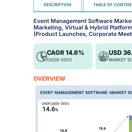
DESCRIPTION
TABLE OF CONTEN
Event Management Software Market 
Marketing, Virtual & Hybrid Platform
(Product Launches, Corporate Meeti
CAGR 14.6%
USD 36
(2026-2031)
MARKET SI
OVERVIEW