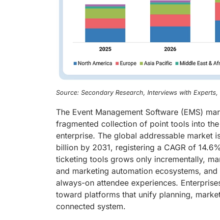
Source: Secondary Research, Interviews with Experts
The Event Management Software (EMS) market
fragmented collection of point tools into 
enterprise. The global addressable market i
billion by 2031, registering a CAGR of 14.6%
ticketing tools grows only incrementally, ma
and marketing automation ecosystems, and ve
always-on attendee experiences. Enterprises 
toward platforms that unify planning, marke
connected system.