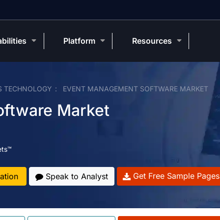
bilities
Platform
Resources
S TECHNOLOGY
EVENT MANAGEMENT SOFTWARE MARKET
ftware Market
ets™
Get Free Sample Pages
ation
Speak to Analyst