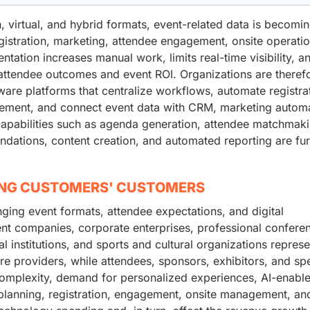
virtual, and hybrid formats, event-related data is becomi
gistration, marketing, attendee engagement, onsite operatio
tation increases manual work, limits real-time visibility, a
e attendee outcomes and event ROI. Organizations are theref
are platforms that centralize workflows, automate registra
ment, and connect event data with CRM, marketing automa
apabilities such as agenda generation, attendee matchmaki
ations, content creation, and automated reporting are fur
ING CUSTOMERS' CUSTOMERS
ing event formats, attendee expectations, and digital
 companies, corporate enterprises, professional confere
l institutions, and sports and cultural organizations represe
 providers, while attendees, sponsors, exhibitors, and sp
t complexity, demand for personalized experiences, AI-enabl
 planning, registration, engagement, onsite management, an