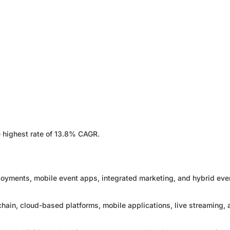
 highest rate of 13.8% CAGR.
loyments, mobile event apps, integrated marketing, and hybrid eve
kchain, cloud-based platforms, mobile applications, live streaming,