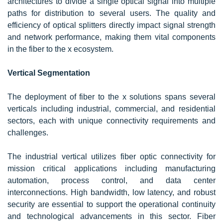
architectures to divide a single optical signal into multiple
paths for distribution to several users. The quality and
efficiency of optical splitters directly impact signal strength
and network performance, making them vital components
in the fiber to the x ecosystem.
Vertical Segmentation
The deployment of fiber to the x solutions spans several
verticals including industrial, commercial, and residential
sectors, each with unique connectivity requirements and
challenges.
The industrial vertical utilizes fiber optic connectivity for
mission critical applications including manufacturing
automation, process control, and data center
interconnections. High bandwidth, low latency, and robust
security are essential to support the operational continuity
and technological advancements in this sector. Fiber