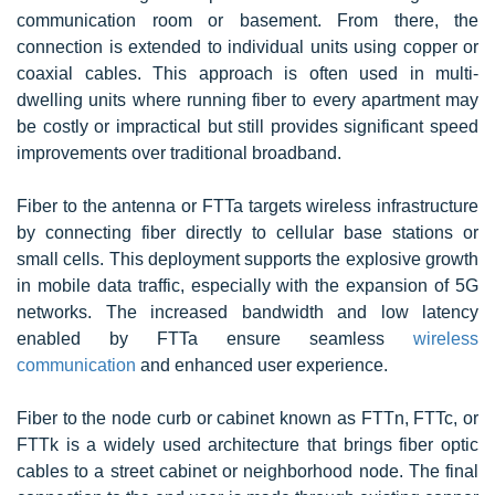
communication room or basement. From there, the
connection is extended to individual units using copper or
coaxial cables. This approach is often used in multi-
dwelling units where running fiber to every apartment may
be costly or impractical but still provides significant speed
improvements over traditional broadband.
Fiber to the antenna or FTTa targets wireless infrastructure
by connecting fiber directly to cellular base stations or
small cells. This deployment supports the explosive growth
in mobile data traffic, especially with the expansion of 5G
networks. The increased bandwidth and low latency
enabled by FTTa ensure seamless
wireless
communication
and enhanced user experience.
Fiber to the node curb or cabinet known as FTTn, FTTc, or
FTTk is a widely used architecture that brings fiber optic
cables to a street cabinet or neighborhood node. The final