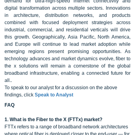
demand for ultra-high-speed internet connectivity and
digital transformation across multiple sectors. Innovations
in architecture, distribution networks, and products
combined with focused deployment strategies across
industrial, commercial, and residential verticals will drive
this growth. Geographically, Asia Pacific, North America,
and Europe will continue to lead market adoption while
emerging regions present promising opportunities. As
technology advances and market dynamics evolve, fiber to
the x solutions will remain a cornerstone of the global
broadband infrastructure, enabling a connected future for
all..
To speak to our analyst for a discussion on the above
findings, click
Speak to Analyst
FAQ
1. What is the Fiber to the X (FTTx) market?
FTTx refers to a range of broadband network architectures
where optical fiber is deployed closer to the end-user — for