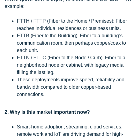
example:
FTTH / FTTP (Fiber to the Home / Premises): Fiber
reaches individual residences or business units.
FTTB (Fiber to the Building): Fiber to a building’s
communication room, then perhaps copper/coax to
each unit.
FTTN / FTTC (Fiber to the Node / Curb): Fiber to a
neighborhood node or cabinet, with legacy media
filling the last leg.
These deployments improve speed, reliability and
bandwidth compared to older copper-based
connections.
2. Why is this market important now?
Smart-home adoption, streaming, cloud services,
remote work and IoT are driving demand for high-