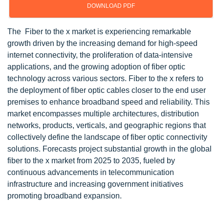
DOWNLOAD PDF
The Fiber to the x market is experiencing remarkable
growth driven by the increasing demand for high-speed
internet connectivity, the proliferation of data-intensive
applications, and the growing adoption of fiber optic
technology across various sectors. Fiber to the x refers to
the deployment of fiber optic cables closer to the end user
premises to enhance broadband speed and reliability. This
market encompasses multiple architectures, distribution
networks, products, verticals, and geographic regions that
collectively define the landscape of fiber optic connectivity
solutions. Forecasts project substantial growth in the global
fiber to the x market from 2025 to 2035, fueled by
continuous advancements in telecommunication
infrastructure and increasing government initiatives
promoting broadband expansion.