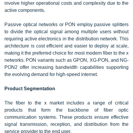
involve higher operational costs and complexity due to the
active components.
Passive optical networks or PON employ passive splitters
to divide the optical signal among multiple users without
requiring active electronics in the distribution network. This
architecture is cost efficient and easier to deploy at scale,
making it the preferred choice for most modern fiber to the x
networks. PON variants such as GPON, XG-PON, and NG-
PON2 offer increasing bandwidth capabilities supporting
the evolving demand for high-speed internet.
Product Segmentation
The fiber to the x market includes a range of critical
products that form the backbone of fiber optic
communication systems. These products ensure effective
signal transmission, reception, and distribution from the
service provider to the end user.