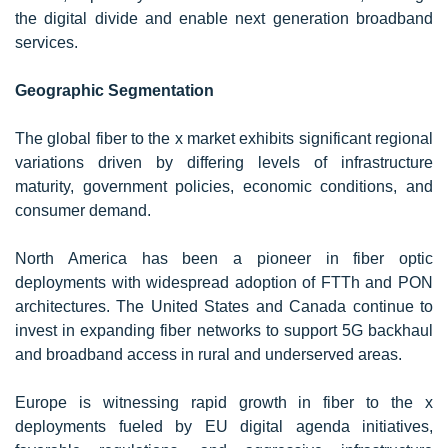
the digital divide and enable next generation broadband
services.
Geographic Segmentation
The global fiber to the x market exhibits significant regional
variations driven by differing levels of infrastructure
maturity, government policies, economic conditions, and
consumer demand.
North America has been a pioneer in fiber optic
deployments with widespread adoption of FTTh and PON
architectures. The United States and Canada continue to
invest in expanding fiber networks to support 5G backhaul
and broadband access in rural and underserved areas.
Europe is witnessing rapid growth in fiber to the x
deployments fueled by EU digital agenda initiatives,