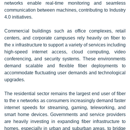
networks enable real-time monitoring and seamless
communication between machines, contributing to Industry
4.0 initiatives.
Commercial buildings such as office complexes, retail
centers, and corporate campuses rely heavily on fiber to
the x infrastructure to support a variety of services including
high-speed internet access, cloud computing, video
conferencing, and security systems. These environments
demand scalable and flexible fiber deployments to
accommodate fluctuating user demands and technological
upgrades.
The residential sector remains the largest end user of fiber
to the x networks as consumers increasingly demand faster
internet speeds for streaming, gaming, teleworking, and
smart home devices. Governments and service providers
are heavily investing in expanding fiber infrastructure to
homes, especially in urban and suburban areas, to bridge