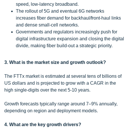
speed, low-latency broadband.
The rollout of 5G and eventual 6G networks
increases fiber demand for backhaul/front-haul links
and dense small-cell networks.
Governments and regulators increasingly push for
digital infrastructure expansion and closing the digital
divide, making fiber build-out a strategic priority.
3. What is the market size and growth outlook?
The FTTx market is estimated at several tens of billions of
US dollars and is projected to grow with a CAGR in the
high single-digits over the next 5-10 years.
Growth forecasts typically range around 7–9% annually,
depending on region and deployment models.
4. What are the key growth drivers?