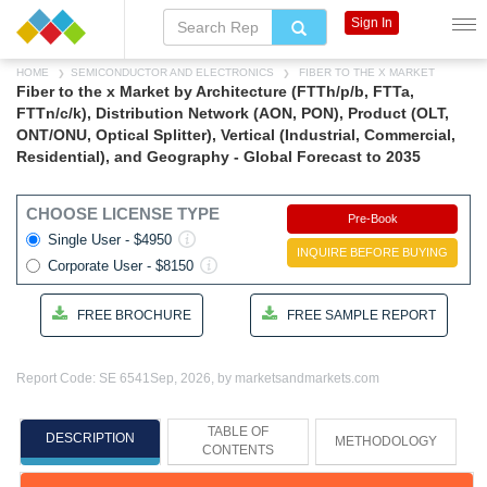
Sign In
HOME
SEMICONDUCTOR AND ELECTRONICS
FIBER TO THE X MARKET
Fiber to the x Market by Architecture (FTTh/p/b, FTTa,
FTTn/c/k), Distribution Network (AON, PON), Product (OLT,
ONT/ONU, Optical Splitter), Vertical (Industrial, Commercial,
Residential), and Geography - Global Forecast to 2035
CHOOSE LICENSE TYPE
Pre-Book
Single User - $4950
INQUIRE BEFORE BUYING
Corporate User - $8150
FREE BROCHURE
FREE SAMPLE REPORT
Report Code: SE 6541
Sep, 2026, by marketsandmarkets.com
TABLE OF
DESCRIPTION
METHODOLOGY
CONTENTS