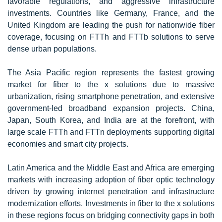
favorable regulations, and aggressive infrastructure
investments. Countries like Germany, France, and the
United Kingdom are leading the push for nationwide fiber
coverage, focusing on FTTh and FTTb solutions to serve
dense urban populations.
The Asia Pacific region represents the fastest growing
market for fiber to the x solutions due to massive
urbanization, rising smartphone penetration, and extensive
government-led broadband expansion projects. China,
Japan, South Korea, and India are at the forefront, with
large scale FTTh and FTTn deployments supporting digital
economies and smart city projects.
Latin America and the Middle East and Africa are emerging
markets with increasing adoption of fiber optic technology
driven by growing internet penetration and infrastructure
modernization efforts. Investments in fiber to the x solutions
in these regions focus on bridging connectivity gaps in both