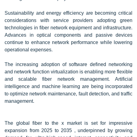
Sustainability and energy efficiency are becoming critical
considerations with service providers adopting green
technologies in fiber network equipment and infrastructure.
Advances in optical components and passive devices
continue to enhance network performance while lowering
operational expenses.
The increasing adoption of software defined networking
and network function virtualization is enabling more flexible
and scalable fiber network management. Artificial
intelligence and machine learning are being incorporated
to optimize network maintenance, fault detection, and traffic
management.
The global fiber to the x market is set for impressive
expansion from 2025 to 2035 , underpinned by growing