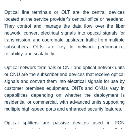
Optical line terminals or OLT are the central devices
located at the service provider’s central office or headend.
They control and manage the data flow over the fiber
network, convert electrical signals into optical signals for
transmission, and coordinate upstream traffic from multiple
subscribers. OLTs are key to network performance,
reliability, and scalability.
Optical network terminals or ONT and optical network units
or ONU are the subscriber end devices that receive optical
signals and convert them into electrical signals for use by
customer premises equipment. ONTs and ONUs vary in
capabilities depending on whether the deployment is
residential or commercial, with advanced units supporting
multiple high-speed ports and enhanced security features.
Optical splitters are passive devices used in PON