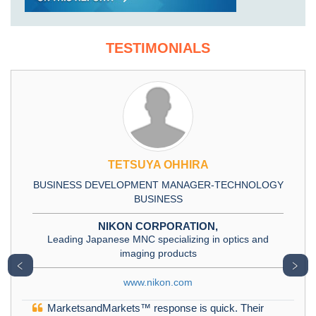
TESTIMONIALS
TETSUYA OHHIRA
BUSINESS DEVELOPMENT MANAGER-TECHNOLOGY
BUSINESS
NIKON CORPORATION,
Leading Japanese MNC specializing in optics and
imaging products
﹤
﹥
www.nikon.com
MarketsandMarkets™ response is quick. Their