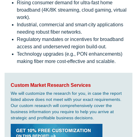
Rising consumer demand for ultra-fast home
broadband (4K/8K streaming, cloud gaming, virtual
work).
Industrial, commercial and smart-city applications
needing robust fiber networks.
Regulatory mandates or incentives for broadband
access and underserved region build-out.
Technology upgrades (e.g., PON enhancements)
making fiber more cost-effective and scalable.
Custom Market Research Services
We will customize the research for you, in case the report
listed above does not meet with your exact requirements.
Our custom research will comprehensively cover the
business information you require to help you arrive at
strategic and profitable business decisions.