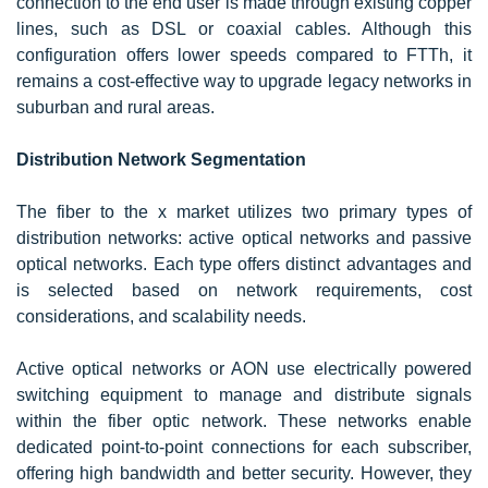
connection to the end user is made through existing copper
lines, such as DSL or coaxial cables. Although this
configuration offers lower speeds compared to FTTh, it
remains a cost-effective way to upgrade legacy networks in
suburban and rural areas.
Distribution Network Segmentation
The fiber to the x market utilizes two primary types of
distribution networks: active optical networks and passive
optical networks. Each type offers distinct advantages and
is selected based on network requirements, cost
considerations, and scalability needs.
Active optical networks or AON use electrically powered
switching equipment to manage and distribute signals
within the fiber optic network. These networks enable
dedicated point-to-point connections for each subscriber,
offering high bandwidth and better security. However, they