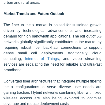
urban and rural areas.
Market Trends and Future Outlook
The fiber to the x market is poised for sustained growth
driven by technological advancements and increasing
demand for high bandwidth applications. The roll out of 5G
networks globally significantly contributes to the market by
requiring robust fiber backhaul connections to support
dense small cell deployments. Additionally, cloud
computing,
Internet of Things
, and video streaming
services are escalating the need for reliable and ultra-fast
broadband.
Converged fiber architectures that integrate multiple fiber to
the x configurations to serve diverse user needs are
gaining traction. Hybrid networks combining fiber with fixed
wireless access are also being explored to optimize
coverage and reduce deployment costs.