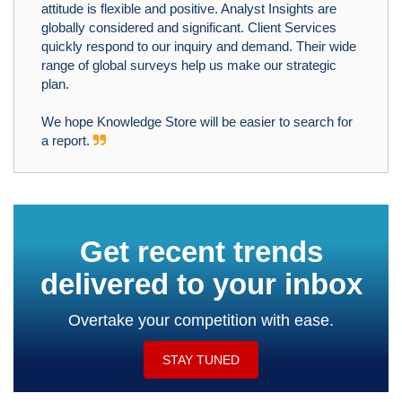
attitude is flexible and positive. Analyst Insights are
globally considered and significant. Client Services
quickly respond to our inquiry and demand. Their wide
range of global surveys help us make our strategic
plan.
We hope Knowledge Store will be easier to search for
a report.
Get recent trends
delivered to your inbox
Overtake your competition with ease.
STAY TUNED