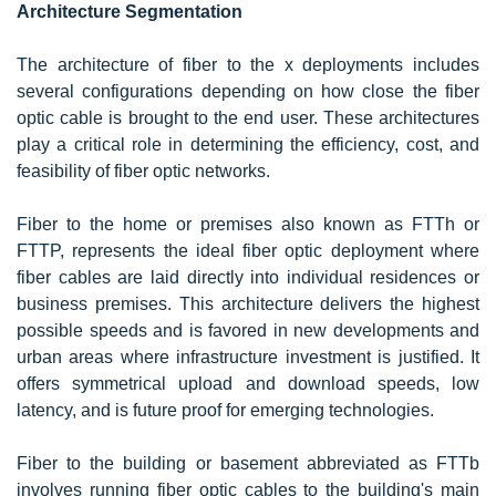
Architecture Segmentation
The architecture of fiber to the x deployments includes
several configurations depending on how close the fiber
optic cable is brought to the end user. These architectures
play a critical role in determining the efficiency, cost, and
feasibility of fiber optic networks.
Fiber to the home or premises also known as FTTh or
FTTP, represents the ideal fiber optic deployment where
fiber cables are laid directly into individual residences or
business premises. This architecture delivers the highest
possible speeds and is favored in new developments and
urban areas where infrastructure investment is justified. It
offers symmetrical upload and download speeds, low
latency, and is future proof for emerging technologies.
Fiber to the building or basement abbreviated as FTTb
involves running fiber optic cables to the building's main