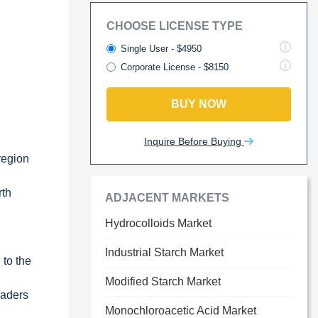
CHOOSE LICENSE TYPE
Single User - $4950
Corporate License - $8150
BUY NOW
Inquire Before Buying
region
rth
ADJACENT MARKETS
Hydrocolloids Market
Industrial Starch Market
 to the
Modified Starch Market
eaders
Monochloroacetic Acid Market