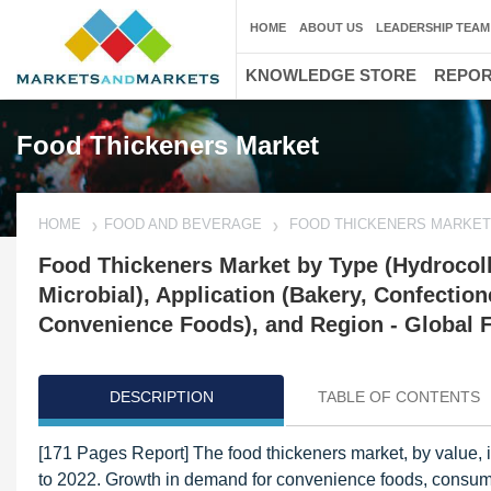
HOME
ABOUT US
LEADERSHIP TEAM
KNOWLEDGE STORE
REPO
Food Thickeners Market
HOME
FOOD AND BEVERAGE
FOOD THICKENERS MARKET
Food Thickeners Market by Type (Hydrocollo
Microbial), Application (Bakery, Confectio
Convenience Foods), and Region - Global F
DESCRIPTION
TABLE OF CONTENTS
[171 Pages Report] The food thickeners market, by value, 
to 2022. Growth in demand for convenience foods, consume