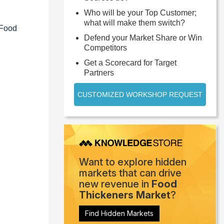
Who will be your Top Customer;
what will make them switch?
 Food
Defend your Market Share or Win
Competitors
Get a Scorecard for Target
Partners
CUSTOMIZED WORKSHOP REQUEST
Want to explore hidden
markets that can drive
new revenue in
Food
Thickeners Market
?
Find Hidden Markets