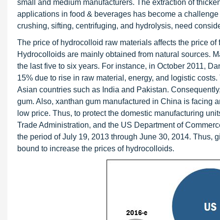
small and medium manufacturers. The extraction of thicken
applications in food & beverages has become a challenge f
crushing, sifting, centrifuging, and hydrolysis, need consi
The price of hydrocolloid raw materials affects the price of 
Hydrocolloids are mainly obtained from natural sources. M
the last five to six years. For instance, in October 2011, 
15% due to rise in raw material, energy, and logistic costs.
Asian countries such as India and Pakistan. Consequently,
gum. Also, xanthan gum manufactured in China is facing ant
low price. Thus, to protect the domestic manufacturing uni
Trade Administration, and the US Department of Commerce
the period of July 19, 2013 through June 30, 2014. Thus, g
bound to increase the prices of hydrocolloids.