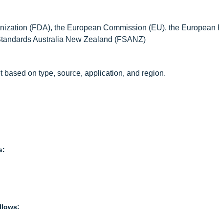
anization (FDA), the European Commission (EU), the European
 Standards Australia New Zealand (FSANZ)
t based on type, source, application, and region.
s:
llows: