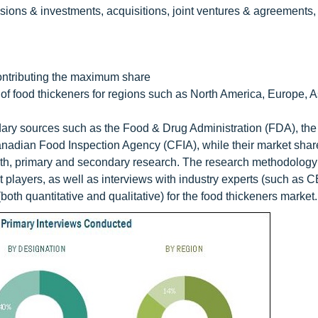
ions & investments, acquisitions, joint ventures & agreements
contributing the maximum share
f food thickeners for regions such as North America, Europe, As
ary sources such as the Food & Drug Administration (FDA), the
nadian Food Inspection Agency (CFIA), while their market shar
th, primary and secondary research. The research methodology
et players, as well as interviews with industry experts (such as 
both quantitative and qualitative) for the food thickeners market.