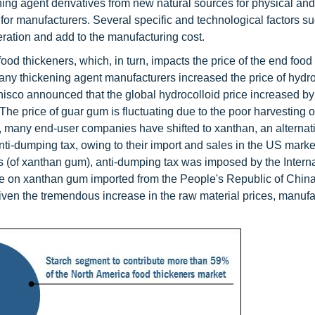
ing agent derivatives from new natural sources for physical an
or manufacturers. Several specific and technological factors s
deration and add to the manufacturing cost.
food thickeners, which, in turn, impacts the price of the end food
any thickening agent manufacturers increased the price of hydro
Danisco announced that the global hydrocolloid price increased b
 The price of guar gum is fluctuating due to the poor harvesting o
 many end-user companies have shifted to xanthan, an alternati
i-dumping tax, owing to their import and sales in the US market 
ts (of xanthan gum), anti-dumping tax was imposed by the Intern
 on xanthan gum imported from the People's Republic of China
iven the tremendous increase in the raw material prices, manufa