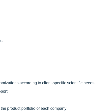
s:
izations according to client-specific scientific needs.
port:
 the product portfolio of each company