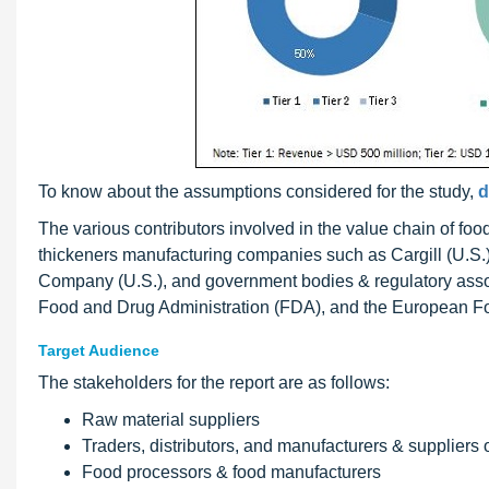
To know about the assumptions considered for the study,
d
The various contributors involved in the value chain of foo
thickeners manufacturing companies such as Cargill (U.S.
Company (U.S.), and government bodies & regulatory assoc
Food and Drug Administration (FDA), and the European Fo
Target Audience
The stakeholders for the report are as follows:
Raw material suppliers
Traders, distributors, and manufacturers & suppliers 
Food processors & food manufacturers