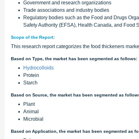
Government and research organizations
Trade associations and industry bodies
Regulatory bodies such as the Food and Drugs Org
Safety Authority (EFSA), Health Canada, and Food
Scope of the Report:
This research report categorizes the food thickeners marke
Based on Type, the market has been segmented as follows:
Hydrocolloids
Protein
Starch
Based on Source, the market has been segmented as follow
Plant
Animal
Microbial
Based on Application, the market has been segmented as fo