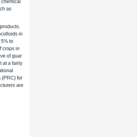
d chemical
uch as
 products.
colloids in
y 5% to
f crops in
ve of guar
at a fairly
ational
 (PRC) for
cturers are