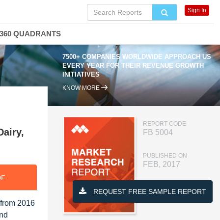
Sign In
360 QUADRANTS
7500+ COMPANIES WORLDWIDE APPROACH US
EVERY YEAR FOR THEIR REVENUE GROWTH
INITIATIVES
KNOW MORE
REPORT CODE
Dairy,
FB 5004
PUBLISHED ON
FEB, 2017
DF
REQUEST FREE SAMPLE REPORT
 from 2016
and