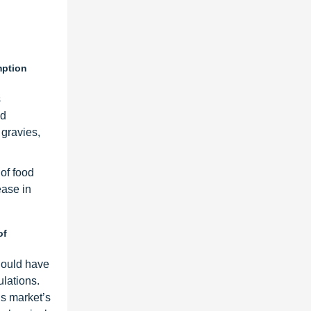
mption
s
od
 gravies,
 of food
ease in
of
hould have
ulations.
is market’s