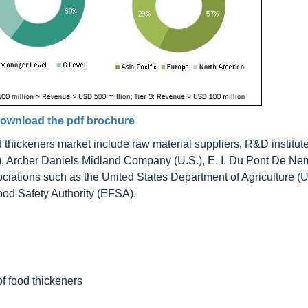
ownload the pdf brochure
d thickeners market include raw material suppliers, R&D institut
), Archer Daniels Midland Company (U.S.), E. I. Du Pont De N
iations such as the United States Department of Agriculture (
od Safety Authority (EFSA).
of food thickeners