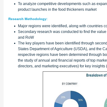
To analyze competitive developments such as expans
product launches in the food thickeners market
Research Methodology:
Major regions were identified, along with countries 
Secondary research was conducted to find the value o
and RoW
The key players have been identified through second
States Department of Agriculture (USDA), and the Ca
respective regions have been determined through bo
the study of annual and financial reports of top mark
directors, and marketing executives) for key insights (