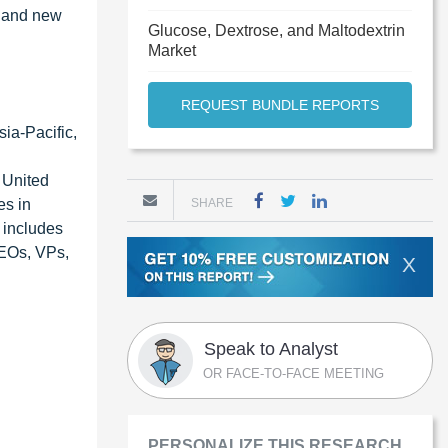
, and new
Glucose, Dextrose, and Maltodextrin
Market
REQUEST BUNDLE REPORTS
ia-Pacific,
 United
es in
SHARE
 includes
CEOs, VPs,
X
Speak to Analyst
OR FACE-TO-FACE MEETING
PERSONALIZE THIS RESEARCH