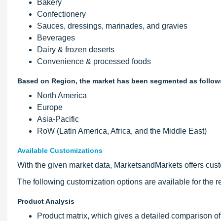
Bakery
Confectionery
Sauces, dressings, marinades, and gravies
Beverages
Dairy & frozen deserts
Convenience & processed foods
Based on Region, the market has been segmented as follow
North America
Europe
Asia-Pacific
RoW (Latin America, Africa, and the Middle East)
Available Customizations
With the given market data, MarketsandMarkets offers custom
The following customization options are available for the re
Product Analysis
Product matrix, which gives a detailed comparison of