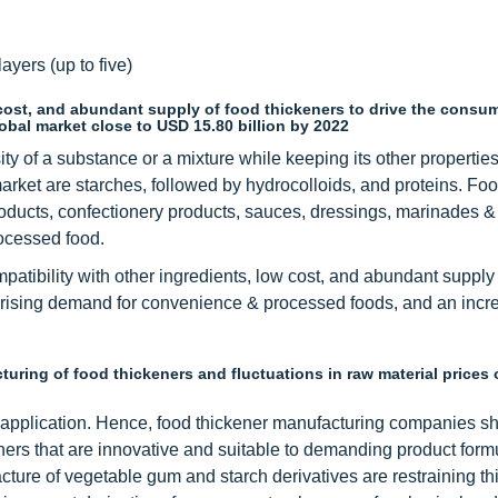
ayers (up to five)
w cost, and abundant supply of food thickeners to drive the consu
lobal market close to USD 15.80 billion by 2022
ity of a substance or a mixture while keeping its other propertie
rket are starches, followed by hydrocolloids, and proteins. Fo
roducts, confectionery products, sauces, dressings, marinades &
ocessed food.
mpatibility with other ingredients, low cost, and abundant supply
re rising demand for convenience & processed foods, and an incr
ring of food thickeners and fluctuations in raw material prices 
e application. Hence, food thickener manufacturing companies s
ners that are innovative and suitable to demanding product form
ture of vegetable gum and starch derivatives are restraining th