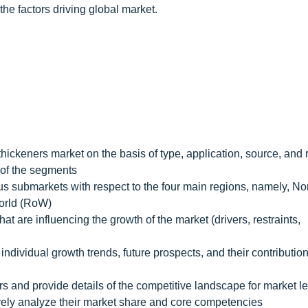
he factors driving global market.
thickeners market on the basis of type, application, source, and 
h of the segments
ious submarkets with respect to the four main regions, namely, No
World (RoW)
hat are influencing the growth of the market (drivers, restraints,
individual growth trends, future prospects, and their contribution
rs and provide details of the competitive landscape for market l
ively analyze their market share and core competencies