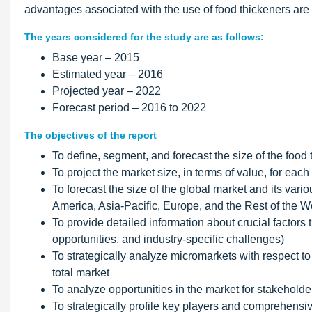
advantages associated with the use of food thickeners are t
The years considered for the study are as follows:
Base year – 2015
Estimated year – 2016
Projected year – 2022
Forecast period – 2016 to 2022
The objectives of the report
To define, segment, and forecast the size of the food 
To project the market size, in terms of value, for eac
To forecast the size of the global market and its var
America, Asia-Pacific, Europe, and the Rest of the 
To provide detailed information about crucial factors t
opportunities, and industry-specific challenges)
To strategically analyze micromarkets with respect to 
total market
To analyze opportunities in the market for stakeholde
To strategically profile key players and comprehens