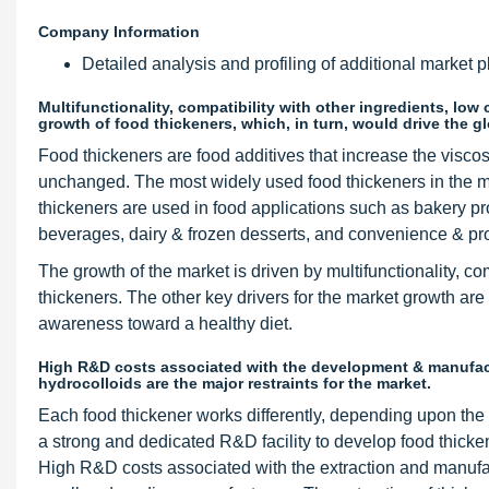
Company Information
Detailed analysis and profiling of additional market pl
Multifunctionality, compatibility with other ingredients, lo
growth of food thickeners, which, in turn, would drive the g
Food thickeners are food additives that increase the viscos
unchanged. The most widely used food thickeners in the ma
thickeners are used in food applications such as bakery p
beverages, dairy & frozen desserts, and convenience & pr
The growth of the market is driven by multifunctionality, co
thickeners. The other key drivers for the market growth a
awareness toward a healthy diet.
High R&D costs associated with the development & manufactu
hydrocolloids are the major restraints for the market.
Each food thickener works differently, depending upon th
a strong and dedicated R&D facility to develop food thicke
High R&D costs associated with the extraction and manufac