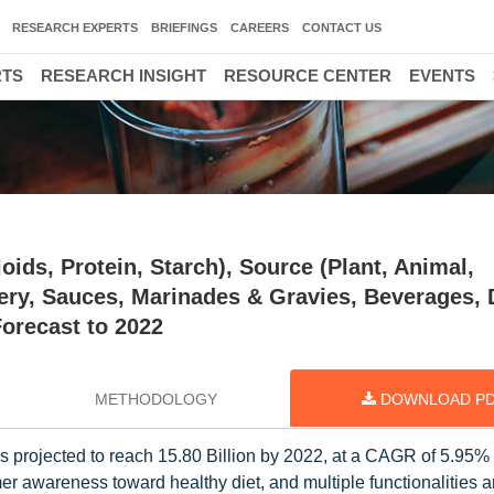
RESEARCH EXPERTS
BRIEFINGS
CAREERS
CONTACT US
RTS
RESEARCH INSIGHT
RESOURCE CENTER
EVENTS
ids, Protein, Starch), Source (Plant, Animal,
nery, Sauces, Marinades & Gravies, Beverages, 
orecast to 2022
METHODOLOGY
DOWNLOAD P
is projected to reach 15.80 Billion by 2022, at a CAGR of 5.95%
r awareness toward healthy diet, and multiple functionalities 