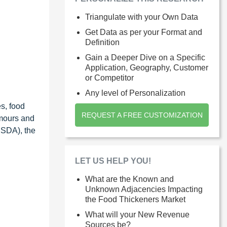
Triangulate with your Own Data
Get Data as per your Format and
Definition
Gain a Deeper Dive on a Specific
Application, Geography, Customer
or Competitor
Any level of Personalization
es, food
REQUEST A FREE CUSTOMIZATION
emours and
USDA), the
LET US HELP YOU!
What are the Known and
Unknown Adjacencies Impacting
the Food Thickeners Market
What will your New Revenue
Sources be?