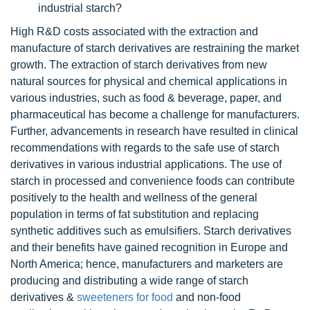
industrial starch?
High R&D costs associated with the extraction and
manufacture of starch derivatives are restraining the market
growth. The extraction of starch derivatives from new
natural sources for physical and chemical applications in
various industries, such as food & beverage, paper, and
pharmaceutical has become a challenge for manufacturers.
Further, advancements in research have resulted in clinical
recommendations with regards to the safe use of starch
derivatives in various industrial applications. The use of
starch in processed and convenience foods can contribute
positively to the health and wellness of the general
population in terms of fat substitution and replacing
synthetic additives such as emulsifiers. Starch derivatives
and their benefits have gained recognition in Europe and
North America; hence, manufacturers and marketers are
producing and distributing a wide range of starch
derivatives &
sweeteners for food
and non-food