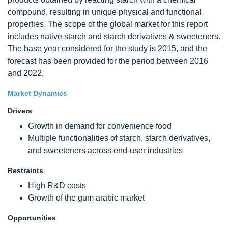
compound, resulting in unique physical and functional
properties. The scope of the global market for this report
includes native starch and starch derivatives & sweeteners.
The base year considered for the study is 2015, and the
forecast has been provided for the period between 2016
and 2022.
Market Dynamics
Drivers
Growth in demand for convenience food
Multiple functionalities of starch, starch derivatives,
and sweeteners across end-user industries
Restraints
High R&D costs
Growth of the gum arabic market
Opportunities