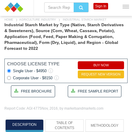
Sign In
HOME
AGRICULTURE INDUSTRY
INDUSTRIAL STARCH MARKET
Industrial Starch Market by Type (Native, Starch Derivatives
& Sweeteners), Source (Corn, Wheat, Cassava, Potato),
Application (Food, Feed, Paper Making & Corrugation,
Pharmaceutical), Form (Dry, Liquid), and Region - Global
Forecast to 2022
CHOOSE LICENSE TYPE
BUY NOW
Single User - $4950
REQUEST NEW VERSION
Corporate User - $8150
FREE BROCHURE
FREE SAMPLE REPORT
Report Code: AGI 4775
Nov, 2016, by marketsandmarkets.com
TABLE OF
DESCRIPTION
METHODOLOGY
CONTENTS