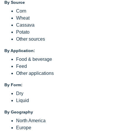
By Source
Corn
Wheat
Cassava
Potato
Other sources
By Application:
Food & beverage
Feed
Other applications
By Form:
Dry
Liquid
By Geography
North America
Europe