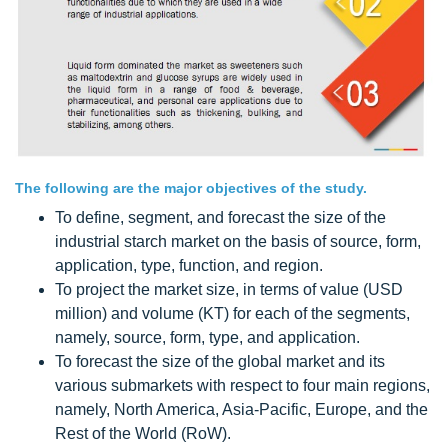
The following are the major objectives of the study.
To define, segment, and forecast the size of the
industrial starch market on the basis of source, form,
application, type, function, and region.
To project the market size, in terms of value (USD
million) and volume (KT) for each of the segments,
namely, source, form, type, and application.
To forecast the size of the global market and its
various submarkets with respect to four main regions,
namely, North America, Asia-Pacific, Europe, and the
Rest of the World (RoW).