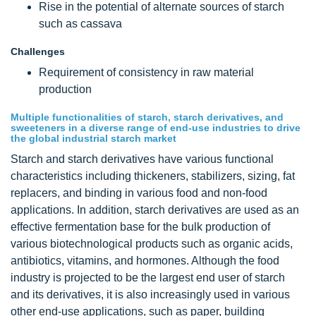
Rise in the potential of alternate sources of starch
such as cassava
Challenges
Requirement of consistency in raw material
production
Multiple functionalities of starch, starch derivatives, and
sweeteners in a diverse range of end-use industries to drive
the global industrial starch market
Starch and starch derivatives have various functional
characteristics including thickeners, stabilizers, sizing, fat
replacers, and binding in various food and non-food
applications. In addition, starch derivatives are used as an
effective fermentation base for the bulk production of
various biotechnological products such as organic acids,
antibiotics, vitamins, and hormones. Although the food
industry is projected to be the largest end user of starch
and its derivatives, it is also increasingly used in various
other end-use applications, such as paper, building