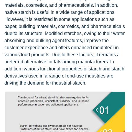
materials, cosmetics, and pharmaceuticals. In addition,
native starch is useful in a wide range of applications.
However, it is restricted in some applications such as
paper, building materials, cosmetics, and pharmaceuticals
due to its structure. Modified starches, owing to their water
absorbing and bulking agent features, improve the
customer experience and offers enhanced mouthfeel in
various food products. Due to these factors, it remains a
preferred alternative for fats among manufacturers. In
addition, various functional properties of starch and starch
derivatives used in a range of end-use industries are
driving the demand for industrial starch.