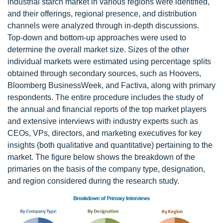
industrial starch market in various regions were identified,
and their offerings, regional presence, and distribution
channels were analyzed through in-depth discussions.
Top-down and bottom-up approaches were used to
determine the overall market size. Sizes of the other
individual markets were estimated using percentage splits
obtained through secondary sources, such as Hoovers,
Bloomberg BusinessWeek, and Factiva, along with primary
respondents. The entire procedure includes the study of
the annual and financial reports of the top market players
and extensive interviews with industry experts such as
CEOs, VPs, directors, and marketing executives for key
insights (both qualitative and quantitative) pertaining to the
market. The figure below shows the breakdown of the
primaries on the basis of the company type, designation,
and region considered during the research study.