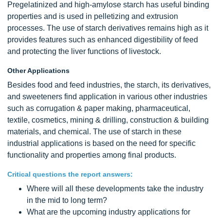
Pregelatinized and high-amylose starch has useful binding
properties and is used in pelletizing and extrusion
processes. The use of starch derivatives remains high as it
provides features such as enhanced digestibility of feed
and protecting the liver functions of livestock.
Other Applications
Besides food and feed industries, the starch, its derivatives,
and sweeteners find application in various other industries
such as corrugation & paper making, pharmaceutical,
textile, cosmetics, mining & drilling, construction & building
materials, and chemical. The use of starch in these
industrial applications is based on the need for specific
functionality and properties among final products.
Critical questions the report answers:
Where will all these developments take the industry
in the mid to long term?
What are the upcoming industry applications for