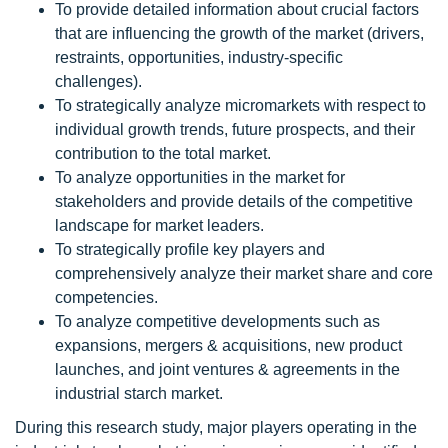
To provide detailed information about crucial factors
that are influencing the growth of the market (drivers,
restraints, opportunities, industry-specific
challenges).
To strategically analyze micromarkets with respect to
individual growth trends, future prospects, and their
contribution to the total market.
To analyze opportunities in the market for
stakeholders and provide details of the competitive
landscape for market leaders.
To strategically profile key players and
comprehensively analyze their market share and core
competencies.
To analyze competitive developments such as
expansions, mergers & acquisitions, new product
launches, and joint ventures & agreements in the
industrial starch market.
During this research study, major players operating in the