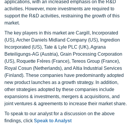
applications, with an increased emphasis on the R&D
activities. However, more investments are required to
support the R&D activities, restraining the growth of this
market.
The key players in this market are Cargill, Incorporated
(US), Archer Daniels Midland Company (US), Ingredion
Incorporated (US), Tate & Lyle PLC (UK), Agrana
Beteiligungs-AG (Austria), Grain Processing Corporation
(US), Roquette Frères (France), Tereos Group (France),
Royal Cosun (Netherlands), and Altia Industrial Services
(Finland). These companies have predominantly adopted
new product launches as a growth strategy. In addition,
other strategies adopted by these companies include
expansions & investments, mergers & acquisitions, and
joint ventures & agreements to increase their market share.
To speak to our analyst for a discussion on the above
findings, click
Speak to Analyst