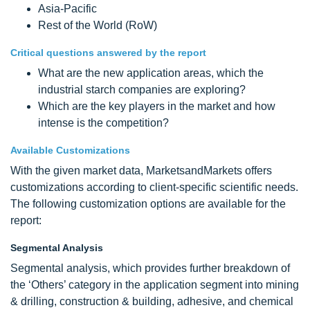
Asia-Pacific
Rest of the World (RoW)
Critical questions answered by the report
What are the new application areas, which the
industrial starch companies are exploring?
Which are the key players in the market and how
intense is the competition?
Available Customizations
With the given market data, MarketsandMarkets offers
customizations according to client-specific scientific needs.
The following customization options are available for the
report:
Segmental Analysis
Segmental analysis, which provides further breakdown of
the ‘Others’ category in the application segment into mining
& drilling, construction & building, adhesive, and chemical