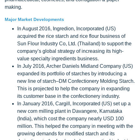
making.
Major Market Developments
In August 2016, Ingredion, Incorporated (US)
acquired the rice starch and rice flour business of
Sun Flour Industry Co, Ltd. (Thailand) to support the
company’s global strategy of increasing its high-
value specialty ingredients business.
In July 2016, Archer Daniels Midland Company (US)
expanded its portfolio of starches by introducing a
new line of starch–DM Confectionery Molding Starch.
This is projected to help the company in expanding
its customer base in the confectionery industry.
In January 2016, Cargill, Incorporated (US) set up a
new corn milling plant in Davangere, Karnataka
(India), which cost the company nearly USD 100
million. This helped the company in meeting with the
growing demands for modified starch and its