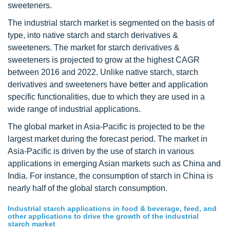
sweeteners.
The industrial starch market is segmented on the basis of
type, into native starch and starch derivatives &
sweeteners. The market for starch derivatives &
sweeteners is projected to grow at the highest CAGR
between 2016 and 2022. Unlike native starch, starch
derivatives and sweeteners have better and application
specific functionalities, due to which they are used in a
wide range of industrial applications.
The global market in Asia-Pacific is projected to be the
largest market during the forecast period. The market in
Asia-Pacific is driven by the use of starch in various
applications in emerging Asian markets such as China and
India. For instance, the consumption of starch in China is
nearly half of the global starch consumption.
Industrial starch applications in food & beverage, feed, and
other applications to drive the growth of the industrial
starch market