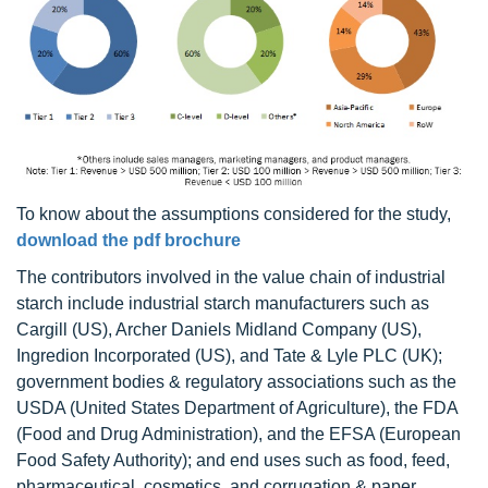
To know about the assumptions considered for the study,
download the pdf brochure
The contributors involved in the value chain of industrial
starch include industrial starch manufacturers such as
Cargill (US), Archer Daniels Midland Company (US),
Ingredion Incorporated (US), and Tate & Lyle PLC (UK);
government bodies & regulatory associations such as the
USDA (United States Department of Agriculture), the FDA
(Food and Drug Administration), and the EFSA (European
Food Safety Authority); and end uses such as food, feed,
pharmaceutical, cosmetics, and corrugation & paper