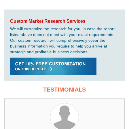
Custom Market Research Services
We will customize the research for you, in case the report
listed above does not meet with your exact requirements.
Our custom research will comprehensively cover the
business information you require to help you arrive at
strategic and profitable business decisions.
TESTIMONIALS