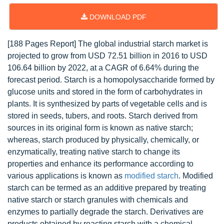
DOWNLOAD PDF
[188 Pages Report] The global industrial starch market is
projected to grow from USD 72.51 billion in 2016 to USD
106.64 billion by 2022, at a CAGR of 6.64% during the
forecast period. Starch is a homopolysaccharide formed by
glucose units and stored in the form of carbohydrates in
plants. It is synthesized by parts of vegetable cells and is
stored in seeds, tubers, and roots. Starch derived from
sources in its original form is known as native starch;
whereas, starch produced by physically, chemically, or
enzymatically, treating native starch to change its
properties and enhance its performance according to
various applications is known as
modified starch
. Modified
starch can be termed as an additive prepared by treating
native starch or starch granules with chemicals and
enzymes to partially degrade the starch. Derivatives are
products obtained by reacting starch with a chemical