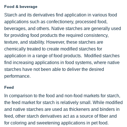
Food & beverage
Starch and its derivatives find application in various food
applications such as confectionery, processed food,
beverages, and others. Native starches are generally used
for providing food products the required consistency,
texture, and stability. However, these starches are
chemically treated to create modified starches for
application in a range of food products. Modified starches
find increasing applications in food systems, where native
starches have not been able to deliver the desired
performance.
Feed
In comparison to the food and non-food markets for starch,
the feed market for starch is relatively small. While modified
and native starches are used as thickeners and binders in
feed, other starch derivatives act as a source of fiber and
for coloring and sweetening applications in pet food.