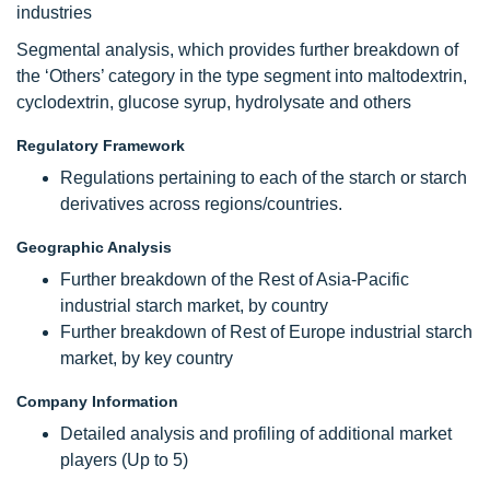
industries
Segmental analysis, which provides further breakdown of
the ‘Others’ category in the type segment into maltodextrin,
cyclodextrin, glucose syrup, hydrolysate and others
Regulatory Framework
Regulations pertaining to each of the starch or starch
derivatives across regions/countries.
Geographic Analysis
Further breakdown of the Rest of Asia-Pacific
industrial starch market, by country
Further breakdown of Rest of Europe industrial starch
market, by key country
Company Information
Detailed analysis and profiling of additional market
players (Up to 5)