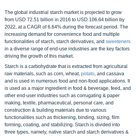
The global industrial starch market is projected to grow
from USD 72.51 billion in 2016 to USD 106.64 billion by
2022, at a CAGR of 6.64% during the forecast period. The
increasing demand for convenience food and multiple
functionalities of starch, starch derivatives, and
sweeteners
in a diverse range of end-use industries are the key factors
driving the growth of this market.
Starch is a carbohydrate that is extracted from agricultural
raw materials, such as corn, wheat,
potato
, and cassava
and is used in numerous food and non-food applications. It
is used as a major ingredient in food & beverage, feed, and
other end-user industries such as corrugating & paper
making, textile, pharmaceutical, personal care, and
construction & building materials due to various
functionalities such as thickening, binding, sizing, film
forming, coating, and stabilizing. Starch is divided into
three types, namely, native starch and starch derivatives &