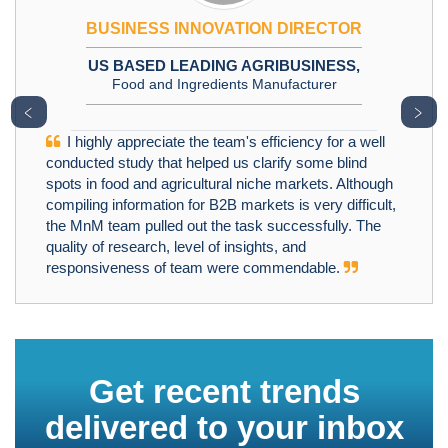
BUSINESS INNOVATION DIRECTOR
US BASED LEADING AGRIBUSINESS,
Food and Ingredients Manufacturer
﹤
﹥
I highly appreciate the team's efficiency for a well
conducted study that helped us clarify some blind
spots in food and agricultural niche markets. Although
compiling information for B2B markets is very difficult,
the MnM team pulled out the task successfully. The
quality of research, level of insights, and
responsiveness of team were commendable.
Get recent trends
delivered to your inbox