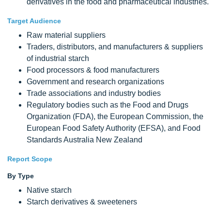
derivatives in the food and pharmaceutical industries.
Target Audience
Raw material suppliers
Traders, distributors, and manufacturers & suppliers
of industrial starch
Food processors & food manufacturers
Government and research organizations
Trade associations and industry bodies
Regulatory bodies such as the Food and Drugs
Organization (FDA), the European Commission, the
European Food Safety Authority (EFSA), and Food
Standards Australia New Zealand
Report Scope
By Type
Native starch
Starch derivatives & sweeteners