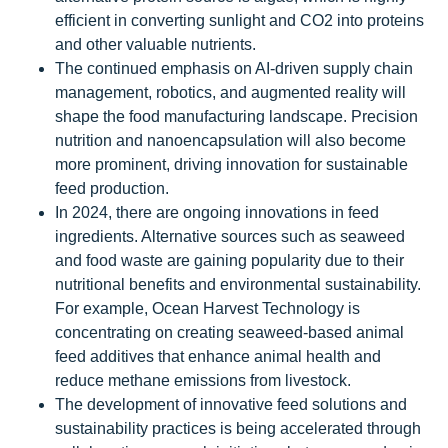
efficient in converting sunlight and CO2 into proteins
and other valuable nutrients.
The continued emphasis on AI-driven supply chain
management, robotics, and augmented reality will
shape the food manufacturing landscape. Precision
nutrition and nanoencapsulation will also become
more prominent, driving innovation for sustainable
feed production.
In 2024, there are ongoing innovations in feed
ingredients. Alternative sources such as seaweed
and food waste are gaining popularity due to their
nutritional benefits and environmental sustainability.
For example, Ocean Harvest Technology is
concentrating on creating seaweed-based animal
feed additives that enhance animal health and
reduce methane emissions from livestock.
The development of innovative feed solutions and
sustainability practices is being accelerated through