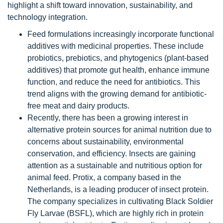
highlight a shift toward innovation, sustainability, and
technology integration.
Feed formulations increasingly incorporate functional
additives with medicinal properties. These include
probiotics, prebiotics, and phytogenics (plant-based
additives) that promote gut health, enhance immune
function, and reduce the need for antibiotics. This
trend aligns with the growing demand for antibiotic-
free meat and dairy products.
Recently, there has been a growing interest in
alternative protein sources for animal nutrition due to
concerns about sustainability, environmental
conservation, and efficiency. Insects are gaining
attention as a sustainable and nutritious option for
animal feed. Protix, a company based in the
Netherlands, is a leading producer of insect protein.
The company specializes in cultivating Black Soldier
Fly Larvae (BSFL), which are highly rich in protein