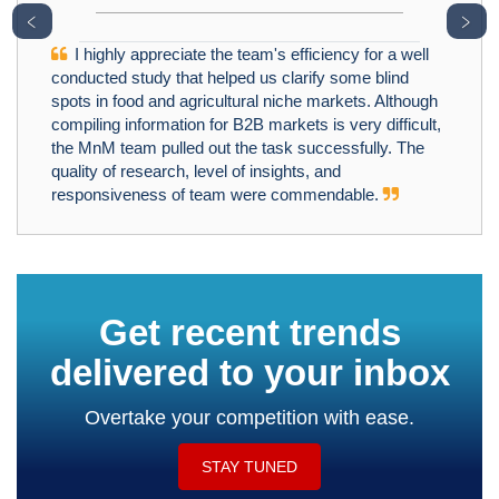
﹤
﹥
I highly appreciate the team's efficiency for a well
conducted study that helped us clarify some blind
spots in food and agricultural niche markets. Although
compiling information for B2B markets is very difficult,
the MnM team pulled out the task successfully. The
quality of research, level of insights, and
responsiveness of team were commendable.
Get recent trends
delivered to your inbox
Overtake your competition with ease.
STAY TUNED