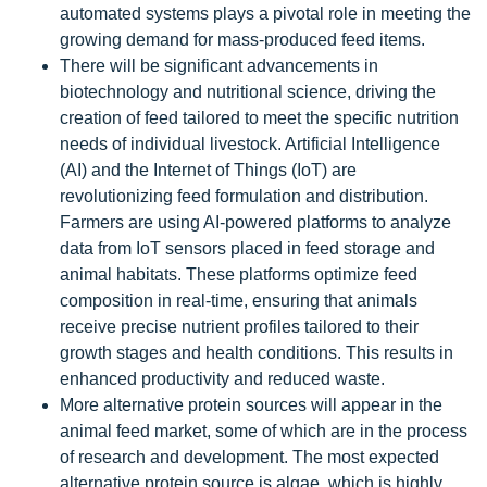
automated systems plays a pivotal role in meeting the
growing demand for mass-produced feed items.
There will be significant advancements in
biotechnology and nutritional science, driving the
creation of feed tailored to meet the specific nutrition
needs of individual livestock. Artificial Intelligence
(AI) and the Internet of Things (IoT) are
revolutionizing feed formulation and distribution.
Farmers are using AI-powered platforms to analyze
data from IoT sensors placed in feed storage and
animal habitats. These platforms optimize feed
composition in real-time, ensuring that animals
receive precise nutrient profiles tailored to their
growth stages and health conditions. This results in
enhanced productivity and reduced waste.
More alternative protein sources will appear in the
animal feed market, some of which are in the process
of research and development. The most expected
alternative protein source is algae, which is highly