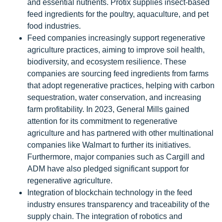
and essential nutrients. Protix supplies insect-based
feed ingredients for the poultry, aquaculture, and pet
food industries.
Feed companies increasingly support regenerative
agriculture practices, aiming to improve soil health,
biodiversity, and ecosystem resilience. These
companies are sourcing feed ingredients from farms
that adopt regenerative practices, helping with carbon
sequestration, water conservation, and increasing
farm profitability. In 2023, General Mills gained
attention for its commitment to regenerative
agriculture and has partnered with other multinational
companies like Walmart to further its initiatives.
Furthermore, major companies such as Cargill and
ADM have also pledged significant support for
regenerative agriculture.
Integration of blockchain technology in the feed
industry ensures transparency and traceability of the
supply chain. The integration of robotics and