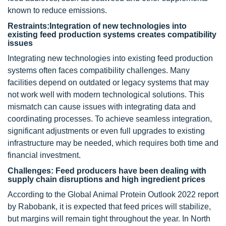
known to reduce emissions.
Restraints:Integration of new technologies into
existing feed production systems creates compatibility
issues
Integrating new technologies into existing feed production
systems often faces compatibility challenges. Many
facilities depend on outdated or legacy systems that may
not work well with modern technological solutions. This
mismatch can cause issues with integrating data and
coordinating processes. To achieve seamless integration,
significant adjustments or even full upgrades to existing
infrastructure may be needed, which requires both time and
financial investment.
Challenges: Feed producers have been dealing with
supply chain disruptions and high ingredient prices
According to the Global Animal Protein Outlook 2022 report
by Rabobank, it is expected that feed prices will stabilize,
but margins will remain tight throughout the year. In North