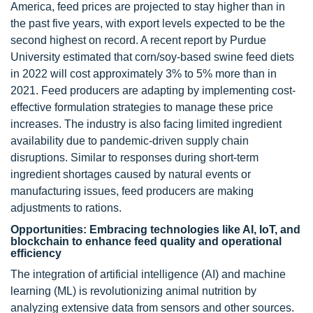
America, feed prices are projected to stay higher than in
the past five years, with export levels expected to be the
second highest on record. A recent report by Purdue
University estimated that corn/soy-based swine feed diets
in 2022 will cost approximately 3% to 5% more than in
2021. Feed producers are adapting by implementing cost-
effective formulation strategies to manage these price
increases. The industry is also facing limited ingredient
availability due to pandemic-driven supply chain
disruptions. Similar to responses during short-term
ingredient shortages caused by natural events or
manufacturing issues, feed producers are making
adjustments to rations.
Opportunities: Embracing technologies like AI, IoT, and
blockchain to enhance feed quality and operational
efficiency
The integration of artificial intelligence (AI) and machine
learning (ML) is revolutionizing animal nutrition by
analyzing extensive data from sensors and other sources.