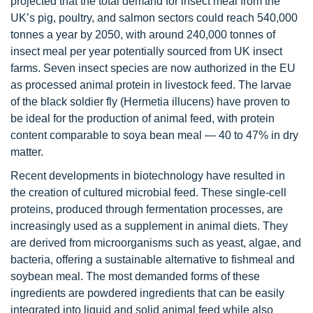
projected that the total demand for insect meal from the
UK’s pig, poultry, and salmon sectors could reach 540,000
tonnes a year by 2050, with around 240,000 tonnes of
insect meal per year potentially sourced from UK insect
farms. Seven insect species are now authorized in the EU
as processed animal protein in livestock feed. The larvae
of the black soldier fly (Hermetia illucens) have proven to
be ideal for the production of animal feed, with protein
content comparable to soya bean meal — 40 to 47% in dry
matter.
Recent developments in biotechnology have resulted in
the creation of cultured microbial feed. These single-cell
proteins, produced through fermentation processes, are
increasingly used as a supplement in animal diets. They
are derived from microorganisms such as yeast, algae, and
bacteria, offering a sustainable alternative to fishmeal and
soybean meal. The most demanded forms of these
ingredients are powdered ingredients that can be easily
integrated into liquid and solid animal feed while also