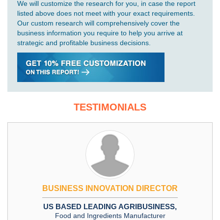
We will customize the research for you, in case the report
listed above does not meet with your exact requirements.
Our custom research will comprehensively cover the
business information you require to help you arrive at
strategic and profitable business decisions.
TESTIMONIALS
BUSINESS INNOVATION DIRECTOR
US BASED LEADING AGRIBUSINESS,
Food and Ingredients Manufacturer