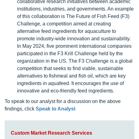
collaborative research initiatives between academic
institutions, industries, and governments. An example
of this collaboration is The Future of Fish Feed (F3)
Challenge, a competition aimed at creating
alternative feed ingredients for aquaculture to
promote industry-wide innovation and sustainability.
In May 2024, five prominent international companies
participated in the F3 Krill Challenge held by the
organization in the US. The F3 Challenge is a global
competition that seeks to find viable, sustainable
alternatives to fishmeal and fish oil, which are key
ingredients in aquafeed. It encourages the use of
innovative and eco-friendly feed ingredients.
To speak to our analyst for a discussion on the above
findings, click
Speak to Analyst
Custom Market Research Services