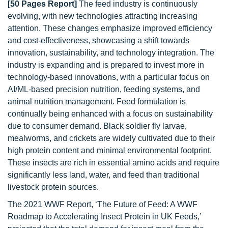
[50 Pages Report]
The feed industry is continuously
evolving, with new technologies attracting increasing
attention. These changes emphasize improved efficiency
and cost-effectiveness, showcasing a shift towards
innovation, sustainability, and technology integration. The
industry is expanding and is prepared to invest more in
technology-based innovations, with a particular focus on
AI/ML-based precision nutrition, feeding systems, and
animal nutrition management. Feed formulation is
continually being enhanced with a focus on sustainability
due to consumer demand. Black soldier fly larvae,
mealworms, and crickets are widely cultivated due to their
high protein content and minimal environmental footprint.
These insects are rich in essential amino acids and require
significantly less land, water, and feed than traditional
livestock protein sources.
The 2021 WWF Report, ‘The Future of Feed: A WWF
Roadmap to Accelerating Insect Protein in UK Feeds,’