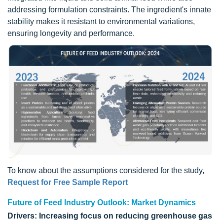
addressing formulation constraints. The ingredient's innate
stability makes it resistant to environmental variations,
ensuring longevity and performance.
To know about the assumptions considered for the study,
Request for Free Sample Report
Future of Feed Industry Outlook: Market Dynamics
Drivers: Increasing focus on reducing greenhouse gas