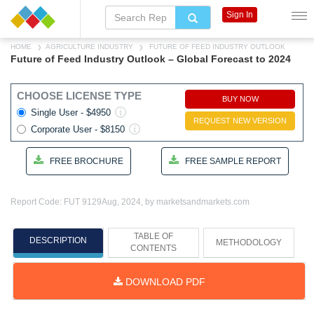
Sign In
HOME
AGRICULTURE INDUSTRY
FUTURE OF FEED INDUSTRY OUTLOOK
Future of Feed Industry Outlook – Global Forecast to 2024
CHOOSE LICENSE TYPE
BUY NOW
Single User - $4950
REQUEST NEW VERSION
Corporate User - $8150
FREE BROCHURE
FREE SAMPLE REPORT
Report Code: FUT 9129
Aug, 2024, by marketsandmarkets.com
TABLE OF
DESCRIPTION
METHODOLOGY
CONTENTS
DOWNLOAD PDF