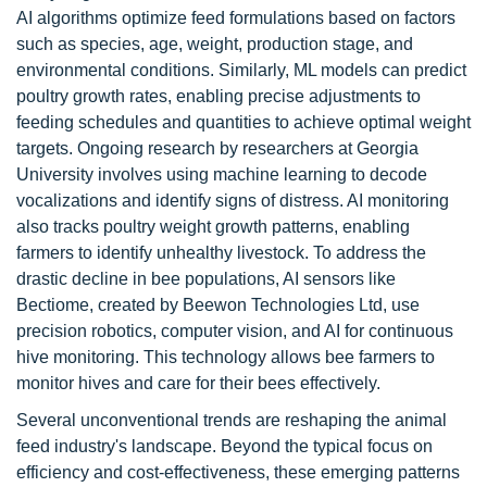
AI algorithms optimize feed formulations based on factors
such as species, age, weight, production stage, and
environmental conditions. Similarly, ML models can predict
poultry growth rates, enabling precise adjustments to
feeding schedules and quantities to achieve optimal weight
targets. Ongoing research by researchers at Georgia
University involves using machine learning to decode
vocalizations and identify signs of distress. AI monitoring
also tracks poultry weight growth patterns, enabling
farmers to identify unhealthy livestock. To address the
drastic decline in bee populations, AI sensors like
Bectiome, created by Beewon Technologies Ltd, use
precision robotics, computer vision, and AI for continuous
hive monitoring. This technology allows bee farmers to
monitor hives and care for their bees effectively.
Several unconventional trends are reshaping the animal
feed industry's landscape. Beyond the typical focus on
efficiency and cost-effectiveness, these emerging patterns