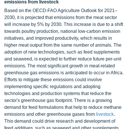
emissions from livestock
Based on the OECD-FAO Agriculture Outlook for 2021–
2030, it is projected that emissions from the meat sector
will increase by 5% by 2030. This increase is due to a shift
towards poultry production, national low-carbon emission
initiatives, and improved productivity, which results in
higher meat output from the same number of animals. The
adoption of new technologies, such as feed supplements
and seaweed, is expected to further reduce future per-unit
emissions. The most significant growth in meat-related
greenhouse gas emissions is anticipated to occur in Africa.
Efforts to mitigate these emissions could involve
implementing specific regulations and adopting
technologies and production systems that reduce the
sector's greenhouse gas footprint. There is a growing
demand for feed formulations that help to reduce methane
emissions and other greenhouse gases from
livestock
.
This demand could drive research and development of
feed additives, such as seaweed and other supplements