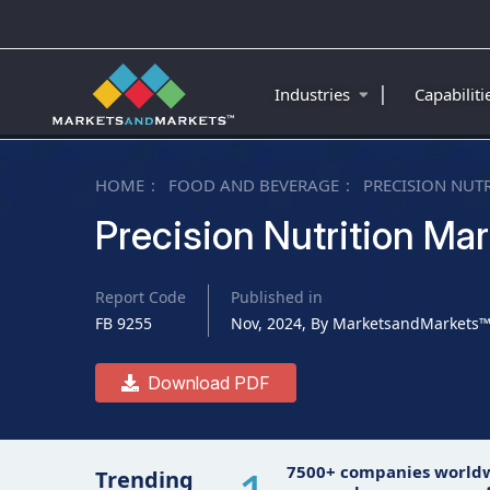
|
Industries
Capabilit
HOME
FOOD AND BEVERAGE
PRECISION NUT
Precision Nutrition Mar
Report Code
Published in
FB 9255
Nov, 2024, By MarketsandMarkets
Download PDF
7500+ companies world
Trending