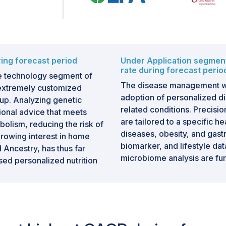
ing forecast period
Under Application segmen
rate during forecast perio
he technology segment of
The disease management wil
s extremely customized
adoption of personalized die
up. Analyzing genetic
related conditions. Precisi
tional advice that meets
are tailored to a specific h
olism, reducing the risk of
diseases, obesity, and gastr
Growing interest in home
biomarker, and lifestyle dat
 Ancestry, has thus far
microbiome analysis are fu
ed personalized nutrition
solutions for disease manage
way of handling and reducin
inted approach to nutrition
dietary recommendations to 
risks are associated with
microbiome composition, a
etes, or cardiovascular