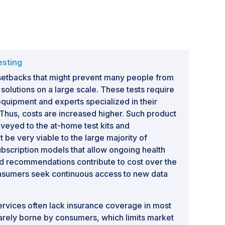
esting
 setbacks that might prevent many people from
 solutions on a large scale. These tests require
uipment and experts specialized in their
. Thus, costs are increased higher. Such product
veyed to the at-home test kits and
be very viable to the large majority of
bscription models that allow ongoing health
d recommendations contribute to cost over the
consumers seek continuous access to new data
ervices often lack insurance coverage in most
uarely borne by consumers, which limits market