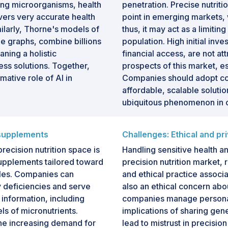
mong microorganisms, health
penetration. Precise nutritio
ivers very accurate health
point in emerging markets,
larly, Thorne's models of
thus, it may act as a limitin
e graphs, combine billions
population. High initial inv
aning a holistic
financial access, are not at
ss solutions. Together,
prospects of this market, 
ative role of AI in
Companies should adopt cos
affordable, scalable soluti
ubiquitous phenomenon in 
 supplements
Challenges: Ethical and p
precision nutrition space is
Handling sensitive health an
 supplements tailored toward
precision nutrition market, r
iles. Companies can
and ethical practice associa
 deficiencies and serve
also an ethical concern abo
 information, including
companies manage personal
ls of micronutrients.
implications of sharing gen
the increasing demand for
lead to mistrust in precisio