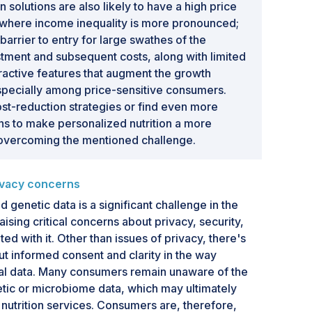
n solutions are also likely to have a high price
 where income inequality is more pronounced;
g barrier to entry for large swathes of the
estment and subsequent costs, along with limited
tractive features that augment the growth
especially among price-sensitive consumers.
t-reduction strategies or find even more
ons to make personalized nutrition a more
overcoming the mentioned challenge.
rivacy concerns
d genetic data is a significant challenge in the
aising critical concerns about privacy, security,
ted with it. Other than issues of privacy, there's
ut informed consent and clarity in the way
 data. Many consumers remain unaware of the
etic or microbiome data, which may ultimately
n nutrition services. Consumers are, therefore,