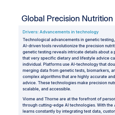
recommendations, and customized supple
personalized health and preventive care ob
Global Precision Nutritio
Growth Opportunities:
Rising demand for
expanding adoption of preventive healthca
technologies, increasing healthcare expend
Drivers: Advancements in technology
between nutrition, healthcare, and technol
Technological advancements in genetic testing,
growth opportunities for the precision nut
AI-driven tools revolutionize the precision nutri
genetic testing reveals intricate details about a
that very specific dietary and lifestyle advice ca
individual. Platforms use AI-technology that do
merging data from genetic tests, biomarkers, an
complex algorithms that are highly accurate and
advice. These technologies make precision nutri
scalable, and accessible.
Viome and Thorne are at the forefront of person
through cutting-edge AI technologies. With the
learns constantly by integrating test data, cus