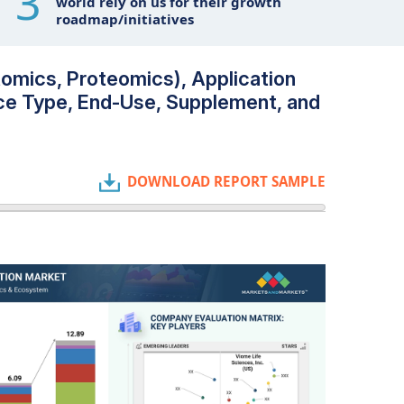
3
world rely on us for their growth
roadmap/initiatives
omics, Proteomics), Application
ce Type, End-Use, Supplement, and
DOWNLOAD REPORT SAMPLE