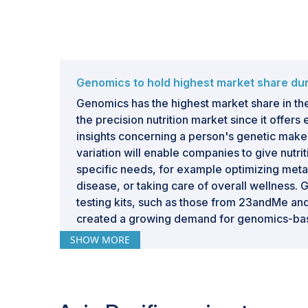
Genomics to hold highest market share dur
Genomics has the highest market share in t
the precision nutrition market since it offer
insights concerning a person's genetic make
variation will enable companies to give nutri
specific needs, for example optimizing metab
disease, or taking care of overall wellness. 
testing kits, such as those from 23andMe and
created a growing demand for genomics-bas
solutions.
SHOW MORE
Genomics makes it possible to take a very po
by using information about which nutritional 
genetic predispositions toward obesity, diab