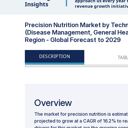
1
approach us every year f
Insights
revenue growth initiati
Precision Nutrition Market by Tec
(Disease Management, General Hea
Region - Global Forecast to 2029
DESCRIPTION
TAB
Overview
The market for precision nutrition is estimate
projected to grow at a CAGR of 16.2% to re
drivers for this market are the growing c