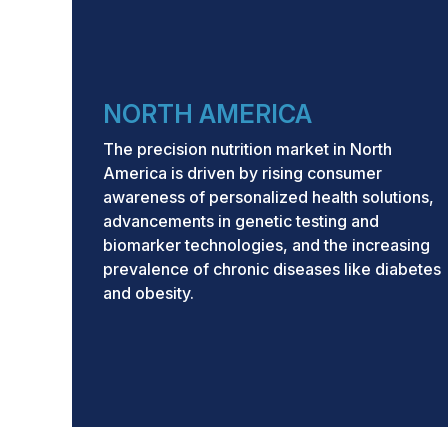
Growth Rate:
CAGR of 16.2%
from 2024 to
Base year: 2023
Forecast period: 2024–2029
NORTH AMERICA
Asia Pacific region to grow at highest CAG
Key Market Trends and 
The precision nutrition market in North
America is driven by rising consumer
By Technology:
Growing adoption of geno
awareness of personalized health solutions,
transcriptomics, and microbiome analysis t
advancements in genetic testing and
growth in the precision nutrition market b
biomarker technologies, and the increasing
and wellness recommendations.
prevalence of chronic diseases like diabetes
and obesity.
Growth Drivers:
Precision nutrition soluti
outcomes, prevent chronic diseases, impro
personalized wellness goals, and enhanc
data-driven nutritional interventions.
Growing Trends:
Consumers are increasin
platforms, genetic and biomarker testing