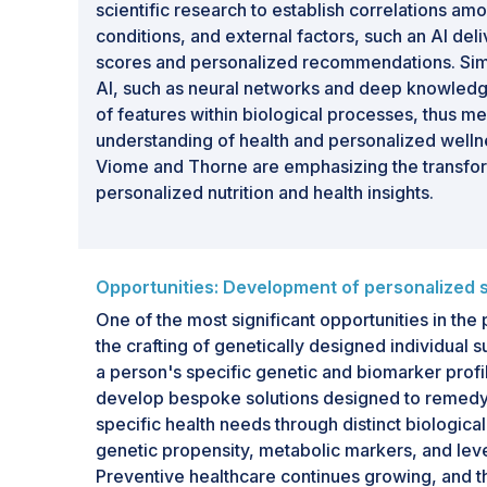
scientific research to establish correlations a
conditions, and external factors, such an AI del
scores and personalized recommendations. Simi
AI, such as neural networks and deep knowledg
of features within biological processes, thus me
understanding of health and personalized wellne
Viome and Thorne are emphasizing the transform
personalized nutrition and health insights.
Opportunities: Development of personalized
One of the most significant opportunities in the 
the crafting of genetically designed individual
a person's specific genetic and biomarker prof
develop bespoke solutions designed to remedy
specific health needs through distinct biological
genetic propensity, metabolic markers, and leve
Preventive healthcare continues growing, and 