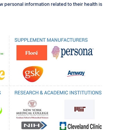
 personal information related to their health is
articularly in genetic and biomarker data, which
psos survey revealed that there is a strong desire
nal health data among Americans, especially
nies in the market for precision nutrition
here to data protection regulations such as
's HIPAA, which require considerable
 management. Erosion of consumer trust may
ment certain robust data security measures,
strict privacy laws, thus eventually slowing the
nutrition solutions.