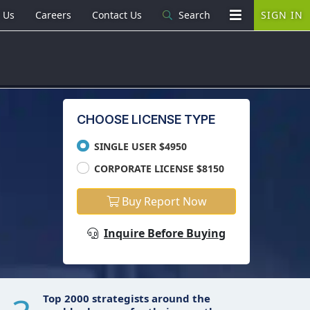
 Us
Careers
Contact Us
Search
SIGN IN
CHOOSE LICENSE TYPE
SINGLE USER $4950
CORPORATE LICENSE $8150
Buy Report Now
Inquire Before Buying
Top 2000 strategists around the