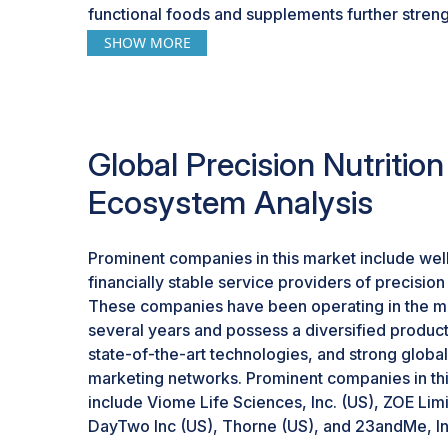
functional foods and supplements further stren
market. To get on the right track, health-consc
SHOW MORE
for individualized nutrition plans that involve p
minerals, amino acids, probiotics, and prebiotics
trend is reinforced by the increasing subscript
consumers to receive regular and customized d
Global Precision Nutritio
so there is a continued address of consumers' n
Genomics, for example, offers probiotic suppl
Ecosystem Analysis
analysis of the microbiome. Sun Genomics cons
probiotic blend based on the findings of the Flo
at the billions of microorganisms within an indivi
Prominent companies in this market include wel
Similarly, Geno Palate and Viome also offer cu
financially stable service providers of precision 
These companies have been operating in the ma
several years and possess a diversified product 
state-of-the-art technologies, and strong global
marketing networks. Prominent companies in th
include Viome Life Sciences, Inc. (US), ZOE Lim
DayTwo Inc (US), Thorne (US), and 23andMe, In