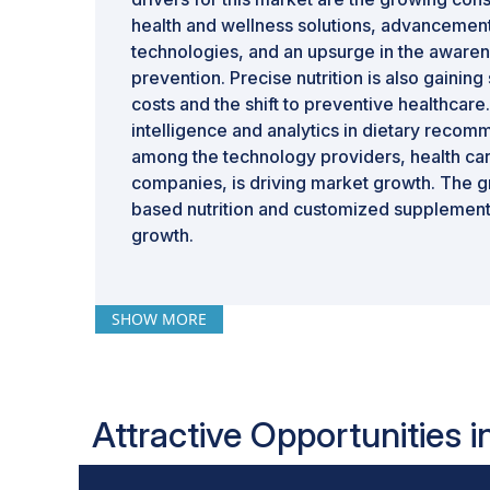
health and wellness solutions, advancement
technologies, and an upsurge in the awarenes
prevention. Precise nutrition is also gainin
costs and the shift to preventive healthcare.
intelligence and analytics in dietary recom
among the technology providers, health care
companies, is driving market growth. The 
based nutrition and customized supplement 
growth.
SHOW MORE
Market Size and Forecas
Market Size Value in 2023:
USD 5.28 Billio
Attractive Opportunities i
Market Size Value in 2024:
USD 6.09 Billio
Revenue Forecast in 2029:
USD 12.89 Billi