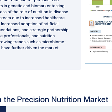
s in genetic and biomarker testing
s of the role of nutrition in disease
g steam due to increased healthcare
 Increased adoption of artificial
mendations, and strategic partnership
 professionals, and nutrition
growing trends such as microbiome-
have further driven the market
t:
n
n the Precision Nutrition Market
n
on