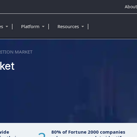
About
|
|
|
ies
Platform
Resources
RITION MARKET
ket
™
wide
80% of Fortune 2000 companies