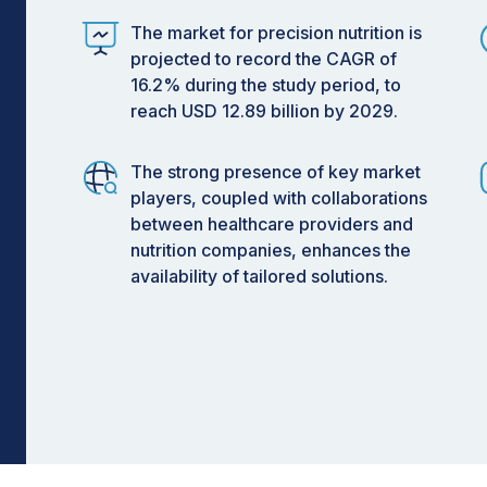
 2029
The market for precision nutrition is
projected to record the CAGR of
16.2% during the study period, to
reach USD 12.89 billion by 2029.
R during forecast period.
Insights
The strong presence of key market
players, coupled with collaborations
mics, metabolomics, proteomics,
between healthcare providers and
echnologies is driving significant
nutrition companies, enhances the
y enabling highly personalized dietary
availability of tailored solutions.
ons help individuals optimize health
ve dietary effectiveness, support
e overall health management through
gly embracing AI-powered nutrition
, microbiome-based dietary