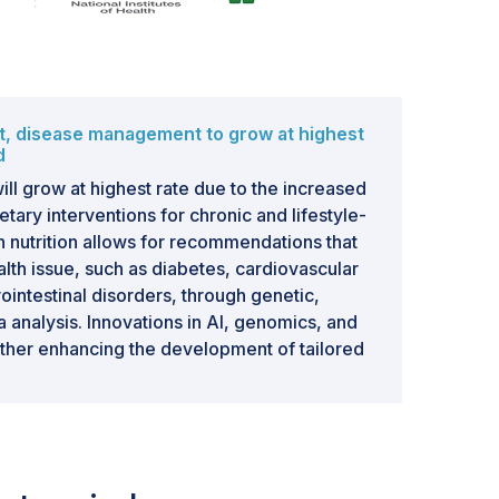
t, disease management to grow at highest
d
l grow at highest rate due to the increased
tary interventions for chronic and lifestyle-
on nutrition allows for recommendations that
ealth issue, such as diabetes, cardiovascular
ointestinal disorders, through genetic,
a analysis. Innovations in AI, genomics, and
rther enhancing the development of tailored
ment. Precision nutrition is an effective
g the risks from these diseases by tailoring
individual unique genetic profiles,
nd metabolic responses.