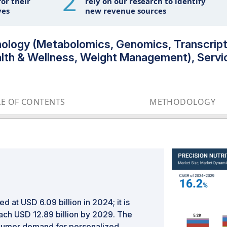
2
or their
rely on our research to identify
ves
new revenue sources
hnology (Metabolomics, Genomics, Transcript
lth & Wellness, Weight Management), Servi
LE OF CONTENTS
METHODOLOGY
d at USD 6.09 billion in 2024; it is
ach USD 12.89 billion by 2029. The
onsumer demand for personalized