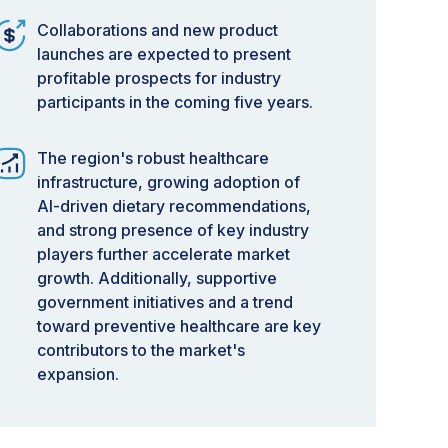
Collaborations and new product
launches are expected to present
profitable prospects for industry
participants in the coming five years.
The region's robust healthcare
infrastructure, growing adoption of
AI-driven dietary recommendations,
and strong presence of key industry
players further accelerate market
growth. Additionally, supportive
government initiatives and a trend
toward preventive healthcare are key
contributors to the market's
expansion.