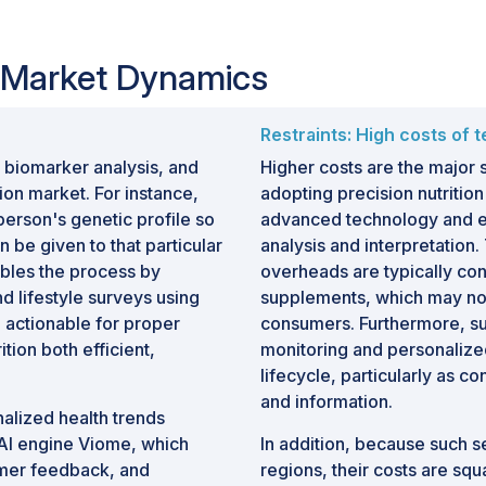
ment programs to achieve
jectives.
n Market Dynamics
 personalized health solutions,
re, advancements in genetic testing
iture, and strategic collaborations
Restraints: High costs of t
ogy providers are creating substantial
 biomarker analysis, and
Higher costs are the major
rition market.
tion market. For instance,
adopting precision nutrition
 person's genetic profile so
advanced technology and eq
n be given to that particular
analysis and interpretation
ubles the process by
overheads are typically con
d lifestyle surveys using
supplements, which may not 
 actionable for proper
consumers. Furthermore, su
tion both efficient,
monitoring and personalize
lifecycle, particularly as 
and information.
alized health trends
 AI engine Viome, which
In addition, because such s
tomer feedback, and
regions, their costs are sq