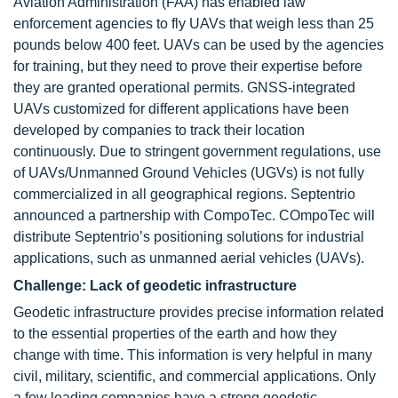
Aviation Administration (FAA) has enabled law
enforcement agencies to fly UAVs that weigh less than 25
pounds below 400 feet. UAVs can be used by the agencies
for training, but they need to prove their expertise before
they are granted operational permits. GNSS-integrated
UAVs customized for different applications have been
developed by companies to track their location
continuously. Due to stringent government regulations, use
of UAVs/Unmanned Ground Vehicles (UGVs) is not fully
commercialized in all geographical regions. Septentrio
announced a partnership with CompoTec. COmpoTec will
distribute Septentrio’s positioning solutions for industrial
applications, such as unmanned aerial vehicles (UAVs).
Challenge: Lack of geodetic infrastructure
Geodetic infrastructure provides precise information related
to the essential properties of the earth and how they
change with time. This information is very helpful in many
civil, military, scientific, and commercial applications. Only
a few leading companies have a strong geodetic