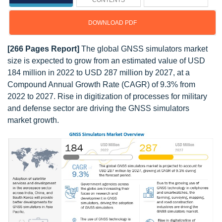
CONTENTS
DOWNLOAD PDF
[266 Pages Report]
The global GNSS simulators market
size is expected to grow from an estimated value of USD
184 million in 2022 to USD 287 million by 2027, at a
Compound Annual Growth Rate (CAGR) of 9.3% from
2022 to 2027. Rise in digitization of processes for military
and defense sector are driving the GNSS simulators
market growth.