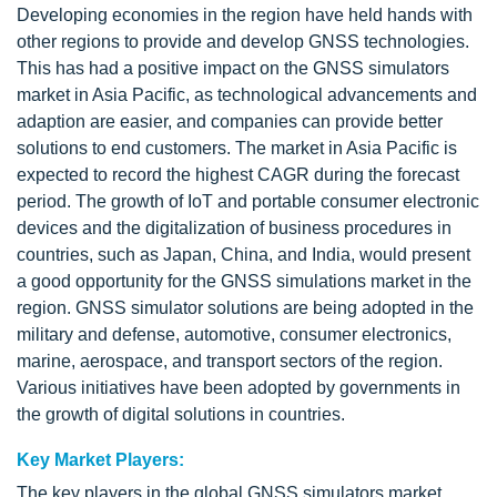
Developing economies in the region have held hands with
other regions to provide and develop GNSS technologies.
This has had a positive impact on the GNSS simulators
market in Asia Pacific, as technological advancements and
adaption are easier, and companies can provide better
solutions to end customers. The market in Asia Pacific is
expected to record the highest CAGR during the forecast
period. The growth of IoT and portable consumer electronic
devices and the digitalization of business procedures in
countries, such as Japan, China, and India, would present
a good opportunity for the GNSS simulations market in the
region. GNSS simulator solutions are being adopted in the
military and defense, automotive, consumer electronics,
marine, aerospace, and transport sectors of the region.
Various initiatives have been adopted by governments in
the growth of digital solutions in countries.
Key Market Players:
The key players in the global GNSS simulators market