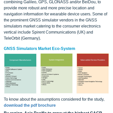
combining Galileo, GPS, GLONASS and/or BeiDou, to
provide more robust and more precise location and
navigation information for wearable device users. Some of
the prominent GNSS simulator vendors in the GNSS
simulators market catering to the consumer electronics
vertical include Spirent Communications (UK) and
TeleOrbit (Germany).
GNSS Simulators Market Eco-System
To know about the assumptions considered for the study,
download the pdf brochure