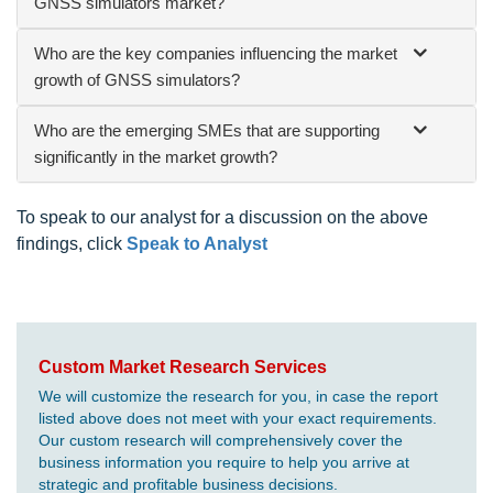
GNSS simulators market?
Who are the key companies influencing the market
growth of GNSS simulators?
Who are the emerging SMEs that are supporting
significantly in the market growth?
To speak to our analyst for a discussion on the above
findings, click
Speak to Analyst
Custom Market Research Services
We will customize the research for you, in case the report
listed above does not meet with your exact requirements.
Our custom research will comprehensively cover the
business information you require to help you arrive at
strategic and profitable business decisions.