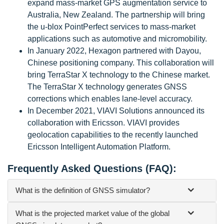
expand mass-market GPS augmentation service to
Australia, New Zealand. The partnership will bring
the u-blox PointPerfect services to mass-market
applications such as automotive and micromobility.
In January 2022, Hexagon partnered with Dayou,
Chinese positioning company. This collaboration will
bring TerraStar X technology to the Chinese market.
The TerraStar X technology generates GNSS
corrections which enables lane-level accuracy.
In December 2021, VIAVI Solutions announced its
collaboration with Ericsson. VIAVI provides
geolocation capabilities to the recently launched
Ericsson Intelligent Automation Platform.
Frequently Asked Questions (FAQ):
What is the definition of GNSS simulator?
What is the projected market value of the global