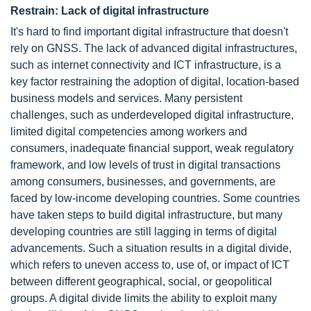
Restrain: Lack of digital infrastructure
It's hard to find important digital infrastructure that doesn't
rely on GNSS. The lack of advanced digital infrastructures,
such as internet connectivity and ICT infrastructure, is a
key factor restraining the adoption of digital, location-based
business models and services. Many persistent
challenges, such as underdeveloped digital infrastructure,
limited digital competencies among workers and
consumers, inadequate financial support, weak regulatory
framework, and low levels of trust in digital transactions
among consumers, businesses, and governments, are
faced by low-income developing countries. Some countries
have taken steps to build digital infrastructure, but many
developing countries are still lagging in terms of digital
advancements. Such a situation results in a digital divide,
which refers to uneven access to, use of, or impact of ICT
between different geographical, social, or geopolitical
groups. A digital divide limits the ability to exploit many