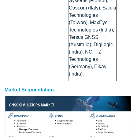
Systems (France),
Qascom (Italy), Saluki
Technologies
(Taiwan), MaxEye
Technologies (India),
Tersus GNSS
(Australia), Digilogic
(India), NOFFZ
Technologies
(Germany), Elkay
(India).
Market Segmentation: