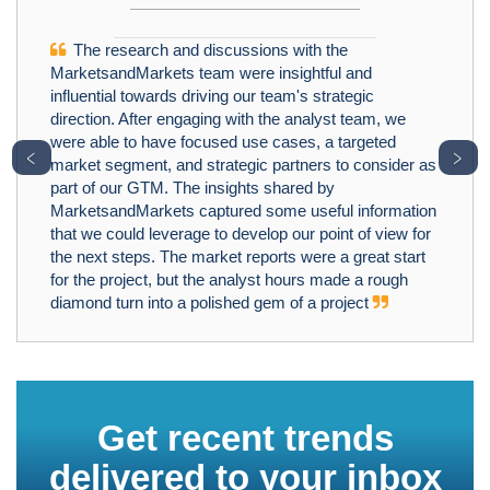
The research and discussions with the
MarketsandMarkets team were insightful and
influential towards driving our team's strategic
direction. After engaging with the analyst team, we
were able to have focused use cases, a targeted
﹤
﹥
market segment, and strategic partners to consider as
part of our GTM. The insights shared by
MarketsandMarkets captured some useful information
that we could leverage to develop our point of view for
the next steps. The market reports were a great start
for the project, but the analyst hours made a rough
diamond turn into a polished gem of a project
Get recent trends
delivered to your inbox