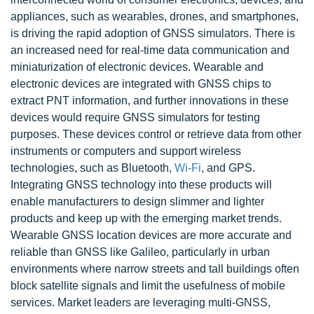
appliances, such as wearables, drones, and smartphones,
is driving the rapid adoption of GNSS simulators. There is
an increased need for real-time data communication and
miniaturization of electronic devices. Wearable and
electronic devices are integrated with GNSS chips to
extract PNT information, and further innovations in these
devices would require GNSS simulators for testing
purposes. These devices control or retrieve data from other
instruments or computers and support wireless
technologies, such as Bluetooth,
Wi-Fi
, and GPS.
Integrating GNSS technology into these products will
enable manufacturers to design slimmer and lighter
products and keep up with the emerging market trends.
Wearable GNSS location devices are more accurate and
reliable than GNSS like Galileo, particularly in urban
environments where narrow streets and tall buildings often
block satellite signals and limit the usefulness of mobile
services. Market leaders are leveraging multi-GNSS,