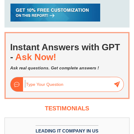
Instant Answers with GPT
-
Ask Now!
Ask real questions. Get complete answers !
TESTIMONIALS
LEADING IT COMPANY IN US