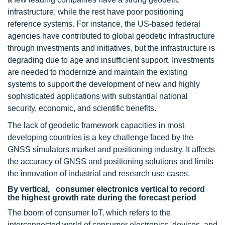
infrastructure, while the rest have poor positioning
reference systems. For instance, the US-based federal
agencies have contributed to global geodetic infrastructure
through investments and initiatives, but the infrastructure is
degrading due to age and insufficient support. Investments
are needed to modernize and maintain the existing
systems to support the development of new and highly
sophisticated applications with substantial national
security, economic, and scientific benefits.
The lack of geodetic framework capacities in most
developing countries is a key challenge faced by the
GNSS simulators market and positioning industry. It affects
the accuracy of GNSS and positioning solutions and limits
the innovation of industrial and research use cases.
By vertical, consumer electronics vertical to record
the highest growth rate during the forecast period
The boom of consumer IoT, which refers to the
interconnected world of consumer electronics, devices, and