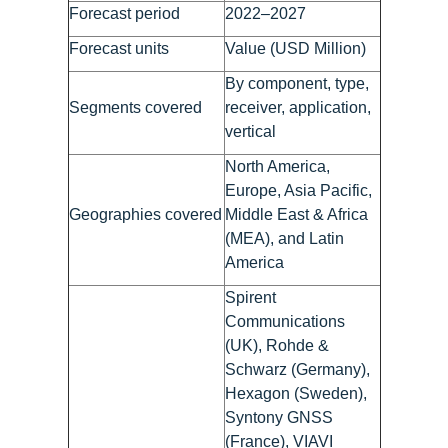
Forecast period
2022–2027
Forecast units
Value (USD Million)
By component, type,
Segments covered
receiver, application,
vertical
North America,
Europe, Asia Pacific,
Geographies covered
Middle East & Africa
(MEA), and Latin
America
Spirent
Communications
(UK), Rohde &
Schwarz (Germany),
Hexagon (Sweden),
Syntony GNSS
(France), VIAVI