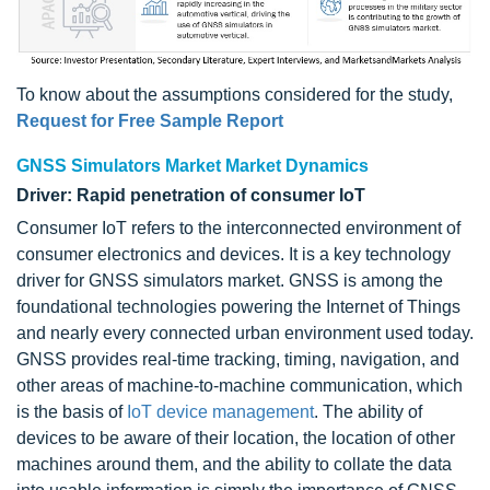
To know about the assumptions considered for the study,
Request for Free Sample Report
GNSS Simulators Market Market Dynamics
Driver: Rapid penetration of consumer IoT
Consumer IoT refers to the interconnected environment of
consumer electronics and devices. It is a key technology
driver for GNSS simulators market. GNSS is among the
foundational technologies powering the Internet of Things
and nearly every connected urban environment used today.
GNSS provides real-time tracking, timing, navigation, and
other areas of machine-to-machine communication, which
is the basis of
IoT device management
. The ability of
devices to be aware of their location, the location of other
machines around them, and the ability to collate the data