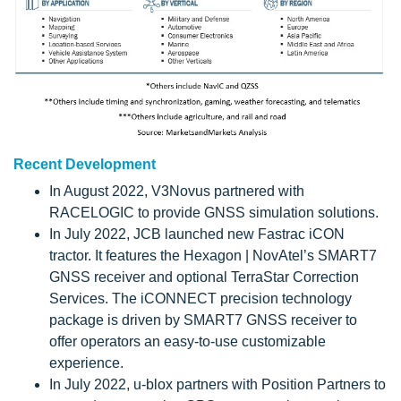
Recent Development
In August 2022, V3Novus partnered with
RACELOGIC to provide GNSS simulation solutions.
In July 2022, JCB launched new Fastrac iCON
tractor. It features the Hexagon | NovAtel’s SMART7
GNSS receiver and optional TerraStar Correction
Services. The iCONNECT precision technology
package is driven by SMART7 GNSS receiver to
offer operators an easy-to-use customizable
experience.
In July 2022, u-blox partners with Position Partners to