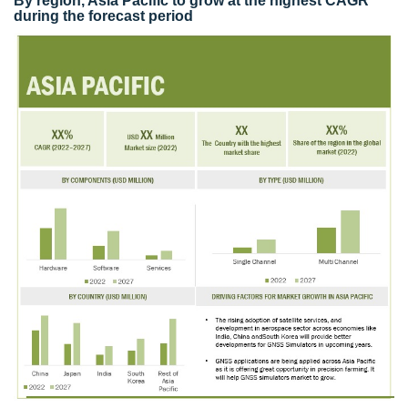
By region, Asia Pacific to grow at the highest CAGR
during the forecast period