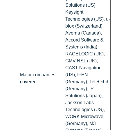
Solutions (US),
Keysight
Technologies (US), u-
blox (Switzerland),
Averna (Canada),
Accord Software &
Systems (India),
RACELOGIC (UK),
GMV NSL (UK),
CAST Navigation
Major companies
(US), IFEN
covered
(Germany), TeleOrbit
(Germany), iP-
Solutions (Japan),
Jackson Labs
Technologies (US),
WORK Microwave
(Germany), M3