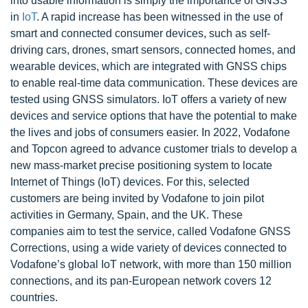
into usable information is simply the importance of GNSS
in
IoT
. A rapid increase has been witnessed in the use of
smart and connected consumer devices, such as self-
driving cars, drones, smart sensors, connected homes, and
wearable devices, which are integrated with GNSS chips
to enable real-time data communication. These devices are
tested using GNSS simulators. IoT offers a variety of new
devices and service options that have the potential to make
the lives and jobs of consumers easier. In 2022, Vodafone
and Topcon agreed to advance customer trials to develop a
new mass-market precise positioning system to locate
Internet of Things (IoT) devices. For this, selected
customers are being invited by Vodafone to join pilot
activities in Germany, Spain, and the UK. These
companies aim to test the service, called Vodafone GNSS
Corrections, using a wide variety of devices connected to
Vodafone’s global IoT network, with more than 150 million
connections, and its pan-European network covers 12
countries.