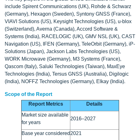
include Spirent Communications (UK), Rohde & Schwarz
(Germany), Hexagon (Sweden), Syntony GNSS (France),
VIAVI Solutions (US), Keysight Technologies (US), u-blox
(Switzerland), Averna (Canada), Accord Software &
Systems (India), RACELOGIC (UK), GMV NSL (UK), CAST
Navigation (US), IFEN (Germany), TeleOrbit (Germany), iP-
Solutions (Japan), Jackson Labs Technologies (US),
WORK Microwave (Germany), M3 Systems (France),
Qascom (Italy), Saluki Technologies (Taiwan), MaxEye
Technologies (India), Tersus GNSS (Australia), Digilogic
(India), NOFFZ Technologies (Germany), Elkay (India).
Scope of the Report
Report Metrics
Details
Market size available
2016–2027
for years
Base year considered
2021