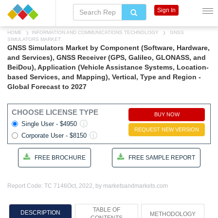
Sign In
HOME
INFORMATION AND COMMUNICATIONS TECHNOLOGY
GNSS
SIMULATORS MARKET
GNSS Simulators Market by Component (Software, Hardware,
and Services), GNSS Receiver (GPS, Galileo, GLONASS, and
BeiDou), Application (Vehicle Assistance Systems, Location-
based Services, and Mapping), Vertical, Type and Region -
Global Forecast to 2027
CHOOSE LICENSE TYPE
BUY NOW
Single User - $4950
REQUEST NEW VERSION
Corporate User - $8150
FREE BROCHURE
FREE SAMPLE REPORT
Report Code: TC 7146
Oct, 2022, by marketsandmarkets.com
TABLE OF
DESCRIPTION
METHODOLOGY