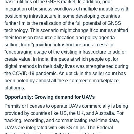
basic utilities of the GNSS market. In addition, poor
integration of business workflows of multiple industries with
positioning infrastructure in some developing countries
further limits the realization of the full potential of GNSS
technology. This scenario might change if countries shifted
their focus on resource allocation and policy agenda-
setting, from “providing infrastructure and access” to
“encouraging usage of the existing infrastructure to add or
create value. In India, the pace at which people opt for
digital methods in their daily lives was strengthened during
the COVID-19 pandemic. An uptick in the seller count has
been noted by almost all the e-commerce marketplace
platforms.
Opportunity: Growing demand for UAVs
Permits or licenses to operate UAVs commercially is being
provided by countries like US, the UK, and Australia. For
tracking, recording, and communicating real-time data,
UAVs are integrated with GNSS chips. The Federal