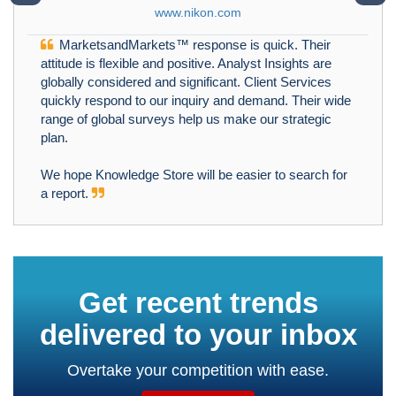
www.nikon.com
MarketsandMarkets™ response is quick. Their
attitude is flexible and positive. Analyst Insights are
globally considered and significant. Client Services
quickly respond to our inquiry and demand. Their wide
range of global surveys help us make our strategic
plan.
We hope Knowledge Store will be easier to search for
a report.
Get recent trends
delivered to your inbox
Overtake your competition with ease.