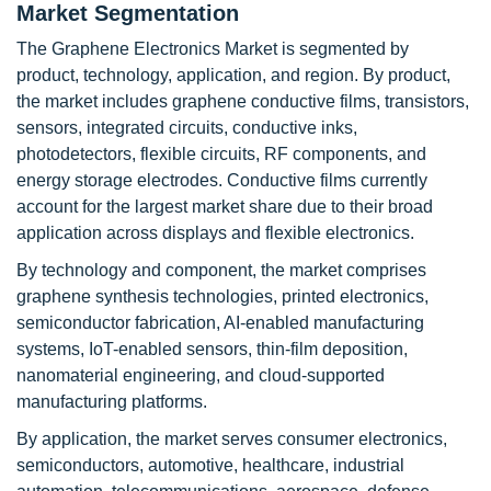
Market Segmentation
The Graphene Electronics Market is segmented by
product, technology, application, and region. By product,
the market includes graphene conductive films, transistors,
sensors, integrated circuits, conductive inks,
photodetectors, flexible circuits, RF components, and
energy storage electrodes. Conductive films currently
account for the largest market share due to their broad
application across displays and flexible electronics.
By technology and component, the market comprises
graphene synthesis technologies, printed electronics,
semiconductor fabrication, AI-enabled manufacturing
systems, IoT-enabled sensors, thin-film deposition,
nanomaterial engineering, and cloud-supported
manufacturing platforms.
By application, the market serves consumer electronics,
semiconductors, automotive, healthcare, industrial