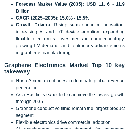
Forecast Market Value (2035):
USD 11. 6 - 11.9
Billion
CAGR (2025–2035):
15.0% - 15.5%
Growth Drivers:
Rising semiconductor innovation,
increasing AI and IoT device adoption, expanding
flexible electronics, investments in nanotechnology,
growing EV demand, and continuous advancements
in graphene manufacturing.
Graphene Electronics Market Top 10 key
takeaway
North America continues to dominate global revenue
generation.
Asia Pacific is expected to achieve the fastest growth
through 2035.
Graphene conductive films remain the largest product
segment.
Flexible electronics drive commercial adoption.