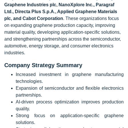
Graphene Industries plc, NanoXplore Inc., Paragraf
Ltd., Directa Plus S.p.A., Applied Graphene Materials
plc, and Cabot Corporation
. These organizations focus
on expanding graphene production capacity, improving
material quality, developing application-specific solutions,
and strengthening partnerships across the semiconductor,
automotive, energy storage, and consumer electronics
industries.
Company Strategy Summary
Increased investment in graphene manufacturing
technologies.
Expansion of semiconductor and flexible electronics
partnerships.
AI-driven process optimization improves production
quality.
Strong focus on application-specific graphene
solutions.