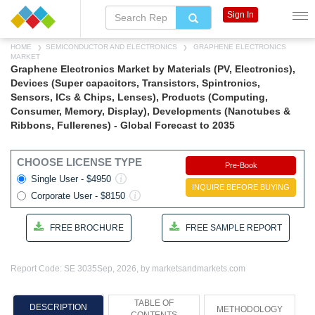
Sign In
HOME
SEMICONDUCTOR AND ELECTRONICS
GRAPHENE ELECTRONICS
MARKET
Graphene Electronics Market by Materials (PV, Electronics),
Devices (Super capacitors, Transistors, Spintronics,
Sensors, ICs & Chips, Lenses), Products (Computing,
Consumer, Memory, Display), Developments (Nanotubes &
Ribbons, Fullerenes) - Global Forecast to 2035
CHOOSE LICENSE TYPE
Pre-Book
Single User - $4950
INQUIRE BEFORE BUYING
Corporate User - $8150
FREE BROCHURE
FREE SAMPLE REPORT
Report Code: SE 3035
Sep, 2026, by marketsandmarkets.com
TABLE OF
DESCRIPTION
METHODOLOGY