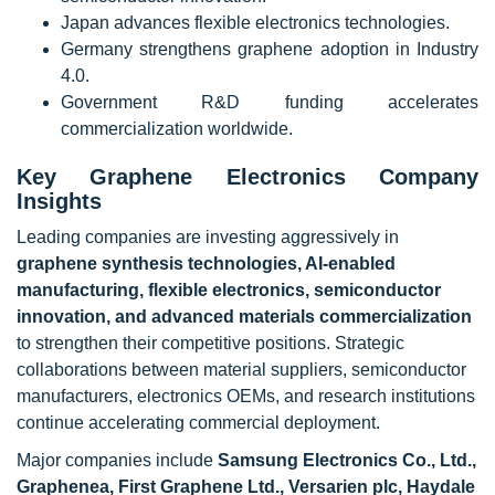
Japan advances flexible electronics technologies.
Germany strengthens graphene adoption in Industry
4.0.
Government R&D funding accelerates
commercialization worldwide.
Key Graphene Electronics Company
Insights
Leading companies are investing aggressively in
graphene synthesis technologies, AI-enabled
manufacturing, flexible electronics, semiconductor
innovation, and advanced materials commercialization
to strengthen their competitive positions. Strategic
collaborations between material suppliers, semiconductor
manufacturers, electronics OEMs, and research institutions
continue accelerating commercial deployment.
Major companies include
Samsung Electronics Co., Ltd.,
Graphenea, First Graphene Ltd., Versarien plc, Haydale