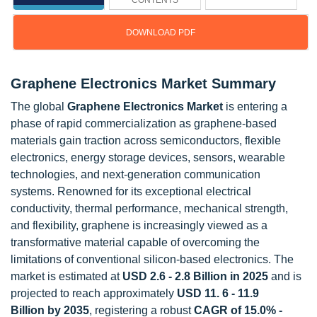
CONTENTS
DOWNLOAD PDF
Graphene Electronics Market Summary
The global
Graphene Electronics Market
is entering a
phase of rapid commercialization as graphene-based
materials gain traction across semiconductors, flexible
electronics, energy storage devices, sensors, wearable
technologies, and next-generation communication
systems. Renowned for its exceptional electrical
conductivity, thermal performance, mechanical strength,
and flexibility, graphene is increasingly viewed as a
transformative material capable of overcoming the
limitations of conventional silicon-based electronics. The
market is estimated at
USD 2.6 - 2.8 Billion
in 2025
and is
projected to reach approximately
USD 11. 6 - 11.9
Billion
by 2035
, registering a robust
CAGR of
15.0% -