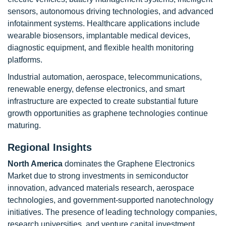
sensors, autonomous driving technologies, and advanced
infotainment systems. Healthcare applications include
wearable biosensors, implantable medical devices,
diagnostic equipment, and flexible health monitoring
platforms.
Industrial automation, aerospace, telecommunications,
renewable energy, defense electronics, and smart
infrastructure are expected to create substantial future
growth opportunities as graphene technologies continue
maturing.
Regional Insights
North America
dominates the Graphene Electronics
Market due to strong investments in semiconductor
innovation, advanced materials research, aerospace
technologies, and government-supported nanotechnology
initiatives. The presence of leading technology companies,
research universities, and venture capital investment