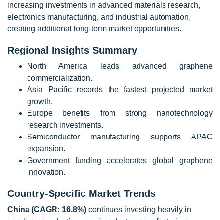
increasing investments in advanced materials research,
electronics manufacturing, and industrial automation,
creating additional long-term market opportunities.
Regional Insights Summary
North America leads advanced graphene
commercialization.
Asia Pacific records the fastest projected market
growth.
Europe benefits from strong nanotechnology
research investments.
Semiconductor manufacturing supports APAC
expansion.
Government funding accelerates global graphene
innovation.
Country-Specific Market Trends
China (CAGR: 16.8%)
continues investing heavily in