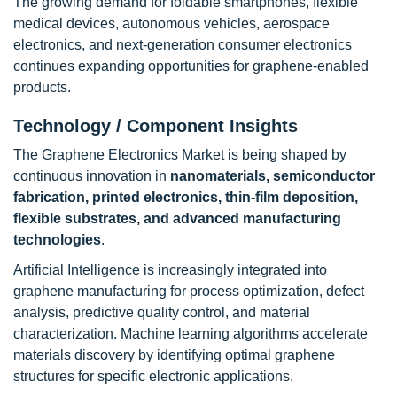
The growing demand for foldable smartphones, flexible
medical devices, autonomous vehicles, aerospace
electronics, and next-generation consumer electronics
continues expanding opportunities for graphene-enabled
products.
Technology / Component Insights
The Graphene Electronics Market is being shaped by
continuous innovation in
nanomaterials, semiconductor
fabrication, printed electronics, thin-film deposition,
flexible substrates, and advanced manufacturing
technologies
.
Artificial Intelligence is increasingly integrated into
graphene manufacturing for process optimization, defect
analysis, predictive quality control, and material
characterization. Machine learning algorithms accelerate
materials discovery by identifying optimal graphene
structures for specific electronic applications.