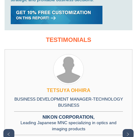
TESTIMONIALS
TETSUYA OHHIRA
BUSINESS DEVELOPMENT MANAGER-TECHNOLOGY
BUSINESS
NIKON CORPORATION,
Leading Japanese MNC specializing in optics and
imaging products
﹤
﹥