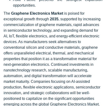
opportunities.
The
Graphene Electronics Market
is poised for
exceptional growth through
2035
, supported by increasing
commercialization of graphene materials, rapid advances
in semiconductor technology, and expanding demand for
AI, IoT, flexible electronics, and energy-efficient electronic
devices. As manufacturers seek alternatives to
conventional silicon and conductive materials, graphene
offers unparalleled electrical, thermal, and mechanical
properties that position it as a transformative material for
next-generation electronics. Continued investments in
nanotechnology research, scalable manufacturing,
automation, and digital transformation will accelerate
market maturity. Companies focusing on AI-assisted
production, flexible electronic applications, semiconductor
innovation, and strategic collaborations will be well-
positioned to capitalize on the significant opportunities
emerging across the global Graphene Electronics Market.