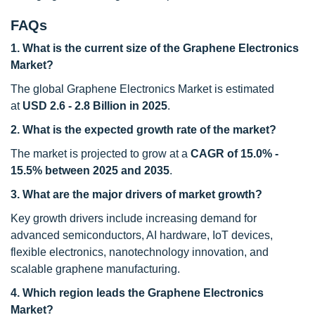
FAQs
1. What is the current size of the Graphene Electronics
Market?
The global Graphene Electronics Market is estimated
at
USD 2.6 - 2.8 Billion
in 2025
.
2. What is the expected growth rate of the market?
The market is projected to grow at a
CAGR of
15.0% -
15.5%
between 2025 and 2035
.
3. What are the major drivers of market growth?
Key growth drivers include increasing demand for
advanced semiconductors, AI hardware, IoT devices,
flexible electronics, nanotechnology innovation, and
scalable graphene manufacturing.
4. Which region leads the Graphene Electronics
Market?