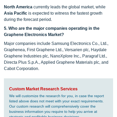
North America
currently leads the global market, while
Asia Pacific
is expected to witness the fastest growth
during the forecast period.
5. Who are the major companies operating in the
Graphene Electronics Market?
Major companies include Samsung Electronics Co., Ltd.,
Graphenea, First Graphene Ltd., Versarien plc, Haydale
Graphene Industries plc, NanoXplore Inc., Paragraf Ltd.,
Directa Plus S.p.A., Applied Graphene Materials plc, and
Cabot Corporation.
Custom Market Research Services
We will customize the research for you, in case the report
listed above does not meet with your exact requirements.
Our custom research will comprehensively cover the
business information you require to help you arrive at
strategic and profitable business decisions.