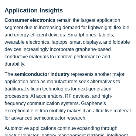
Application Insights
Consumer electronics
remain the largest application
segment due to increasing demand for lightweight, flexible,
and energy-efficient devices. Smartphones, tablets,
wearable electronics, laptops, smart displays, and foldable
devices increasingly incorporate graphene-based
conductive materials to improve performance and
durability.
The
semiconductor industry
represents another major
application area as manufacturers seek alternatives to
traditional silicon technologies for next-generation
processors, AI accelerators, RF devices, and high-
frequency communication systems. Graphene's
exceptional electron mobility makes it an attractive material
for advanced semiconductor research.
Automotive applications continue expanding through
electric vehicles, battery management systems, intelligent