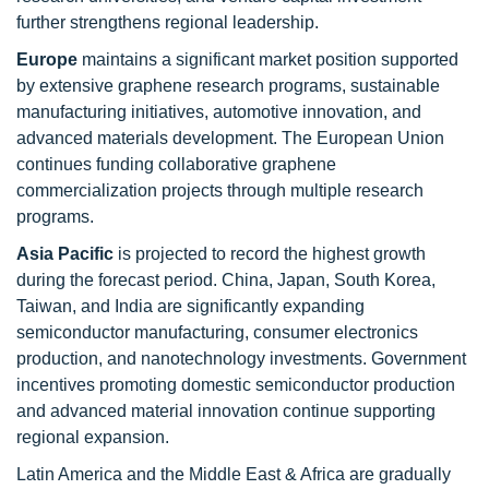
further strengthens regional leadership.
Europe
maintains a significant market position supported
by extensive graphene research programs, sustainable
manufacturing initiatives, automotive innovation, and
advanced materials development. The European Union
continues funding collaborative graphene
commercialization projects through multiple research
programs.
Asia Pacific
is projected to record the highest growth
during the forecast period. China, Japan, South Korea,
Taiwan, and India are significantly expanding
semiconductor manufacturing, consumer electronics
production, and nanotechnology investments. Government
incentives promoting domestic semiconductor production
and advanced material innovation continue supporting
regional expansion.
Latin America and the Middle East & Africa are gradually