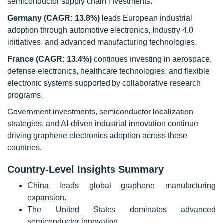
semiconductor supply chain investments.
Germany (CAGR: 13.8%)
leads European industrial
adoption through automotive electronics, Industry 4.0
initiatives, and advanced manufacturing technologies.
France (CAGR: 13.4%)
continues investing in aerospace,
defense electronics, healthcare technologies, and flexible
electronic systems supported by collaborative research
programs.
Government investments, semiconductor localization
strategies, and AI-driven industrial innovation continue
driving graphene electronics adoption across these
countries.
Country-Level Insights Summary
China leads global graphene manufacturing
expansion.
The United States dominates advanced
semiconductor innovation.