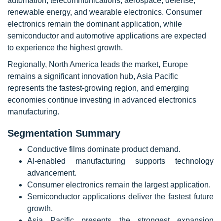
automation, telecommunications, aerospace, defense,
renewable energy, and wearable electronics. Consumer
electronics remain the dominant application, while
semiconductor and automotive applications are expected
to experience the highest growth.
Regionally, North America leads the market, Europe
remains a significant innovation hub, Asia Pacific
represents the fastest-growing region, and emerging
economies continue investing in advanced electronics
manufacturing.
Segmentation Summary
Conductive films dominate product demand.
AI-enabled manufacturing supports technology
advancement.
Consumer electronics remain the largest application.
Semiconductor applications deliver the fastest future
growth.
Asia Pacific presents the strongest expansion