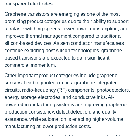
transparent electrodes.
Graphene transistors are emerging as one of the most
promising product categories due to their ability to support
ultrafast switching speeds, lower power consumption, and
improved thermal management compared to traditional
silicon-based devices. As semiconductor manufacturers
continue exploring post-silicon technologies, graphene-
based transistors are expected to gain significant
commercial momentum.
Other important product categories include graphene
sensors, flexible printed circuits, graphene integrated
circuits, radio-frequency (RF) components, photodetectors,
energy storage electrodes, and conductive inks. AI-
powered manufacturing systems are improving graphene
production consistency, defect detection, and quality
assurance, while automation is enabling higher-volume
manufacturing at lower production costs.