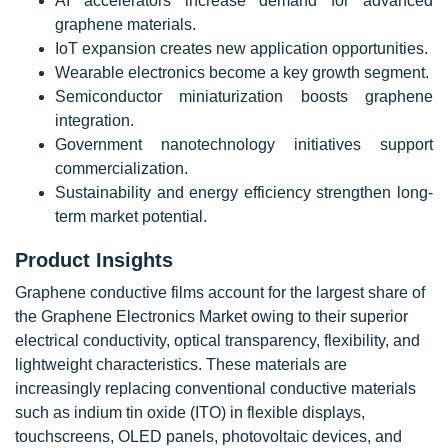
AI accelerators increase demand for advanced
graphene materials.
IoT expansion creates new application opportunities.
Wearable electronics become a key growth segment.
Semiconductor miniaturization boosts graphene
integration.
Government nanotechnology initiatives support
commercialization.
Sustainability and energy efficiency strengthen long-
term market potential.
Product Insights
Graphene conductive films account for the largest share of
the Graphene Electronics Market owing to their superior
electrical conductivity, optical transparency, flexibility, and
lightweight characteristics. These materials are
increasingly replacing conventional conductive materials
such as indium tin oxide (ITO) in flexible displays,
touchscreens, OLED panels, photovoltaic devices, and