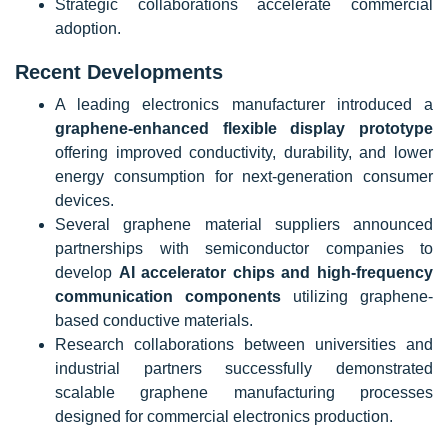
Strategic collaborations accelerate commercial
adoption.
Recent Developments
A leading electronics manufacturer introduced a
graphene-enhanced flexible display prototype
offering improved conductivity, durability, and lower
energy consumption for next-generation consumer
devices.
Several graphene material suppliers announced
partnerships with semiconductor companies to
develop
AI accelerator chips and high-frequency
communication components
utilizing graphene-
based conductive materials.
Research collaborations between universities and
industrial partners successfully demonstrated
scalable graphene manufacturing processes
designed for commercial electronics production.