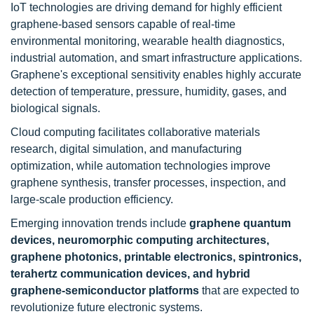
IoT technologies are driving demand for highly efficient
graphene-based sensors capable of real-time
environmental monitoring, wearable health diagnostics,
industrial automation, and smart infrastructure applications.
Graphene's exceptional sensitivity enables highly accurate
detection of temperature, pressure, humidity, gases, and
biological signals.
Cloud computing facilitates collaborative materials
research, digital simulation, and manufacturing
optimization, while automation technologies improve
graphene synthesis, transfer processes, inspection, and
large-scale production efficiency.
Emerging innovation trends include
graphene quantum
devices, neuromorphic computing architectures,
graphene photonics, printable electronics, spintronics,
terahertz communication devices, and hybrid
graphene-semiconductor platforms
that are expected to
revolutionize future electronic systems.