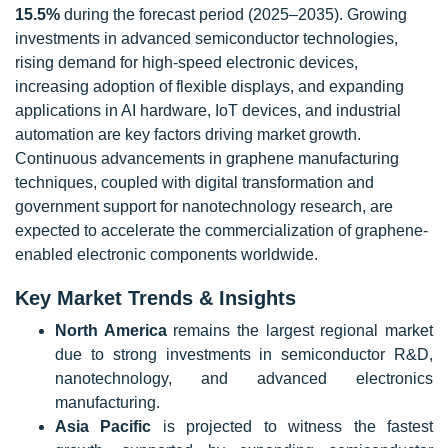
15.5%
during the forecast period (2025–2035). Growing
investments in advanced semiconductor technologies,
rising demand for high-speed electronic devices,
increasing adoption of flexible displays, and expanding
applications in AI hardware, IoT devices, and industrial
automation are key factors driving market growth.
Continuous advancements in graphene manufacturing
techniques, coupled with digital transformation and
government support for nanotechnology research, are
expected to accelerate the commercialization of graphene-
enabled electronic components worldwide.
Key Market Trends & Insights
North America
remains the largest regional market
due to strong investments in semiconductor R&D,
nanotechnology, and advanced electronics
manufacturing.
Asia Pacific
is projected to witness the fastest