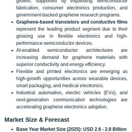
growth, supported by expanding semiconductor
fabrication, consumer electronics production, and
government-backed graphene research programs.
Graphene-based transistors and conductive films
represent the leading product segment due to their
growing use in flexible electronics and high-
performance semiconductor devices.
AI-enabled semiconductor architectures are
increasing demand for graphene materials with
superior conductivity and energy efficiency.
Flexible and printed electronics are emerging as
high-growth opportunities across wearable devices,
smart packaging, and medical electronics.
Industrial automation, electric vehicles (EVs), and
next-generation communication technologies are
accelerating graphene electronics adoption.
Market Size & Forecast
Base Year Market Size (2025):
USD 2.6 - 2.8 Billion