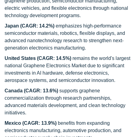
graphene production, semiconductor manufacturing,
electric vehicles, and flexible electronics through national
technology development programs.
Japan (CAGR: 14.2%)
emphasizes high-performance
semiconductor materials, robotics, flexible displays, and
advanced nanotechnology research to strengthen next-
generation electronics manufacturing.
United States (CAGR: 14.5%)
remains the world's largest
national Graphene Electronics Market due to significant
investments in AI hardware, defense electronics,
aerospace systems, and semiconductor innovation.
Canada (CAGR: 13.6%)
supports graphene
commercialization through research partnerships,
advanced materials development, and clean technology
initiatives.
Mexico (CAGR: 13.9%)
benefits from expanding
electronics manufacturing, automotive production, and