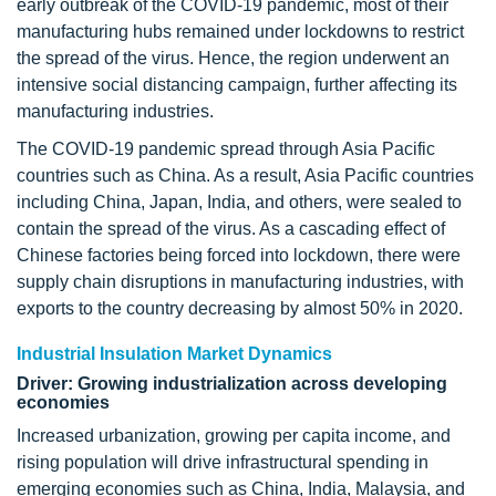
early outbreak of the COVID-19 pandemic, most of their
manufacturing hubs remained under lockdowns to restrict
the spread of the virus. Hence, the region underwent an
intensive social distancing campaign, further affecting its
manufacturing industries.
The COVID-19 pandemic spread through Asia Pacific
countries such as China. As a result, Asia Pacific countries
including China, Japan, India, and others, were sealed to
contain the spread of the virus. As a cascading effect of
Chinese factories being forced into lockdown, there were
supply chain disruptions in manufacturing industries, with
exports to the country decreasing by almost 50% in 2020.
Industrial Insulation Market Dynamics
Driver: Growing industrialization across developing
economies
Increased urbanization, growing per capita income, and
rising population will drive infrastructural spending in
emerging economies such as China, India, Malaysia, and