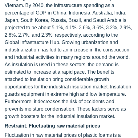
Vietnam. By 2040, the infrastructure spending as a
percentage of GDP in China, Indonesia, Australia, India,
Japan, South Korea, Russia, Brazil, and Saudi Arabia is
projected to be about 5.1%, 4.1%, 3.6%, 3.6%, 3.2%, 2.9%,
2.8%, 2.7%, and 2.3%, respectively, according to the
Global Infrastructure Hub. Growing urbanization and
industrialization has led to an increase in the construction
and industrial activities in many regions around the world.
As insulation is used in these sectors, the demand is
estimated to increase at a rapid pace. The benefits
attached to insulation bring considerable growth
opportunities for the industrial insulation market. Insulation
guards equipment in extreme high and low temperature.
Furthermore, it decreases the risk of accidents and
prevents moisture condensation. These factors serve as
growth boosters for the industrial insulation market.
Restraint: Fluctuating raw material prices
Fluctuation in raw material prices of plastic foams is a