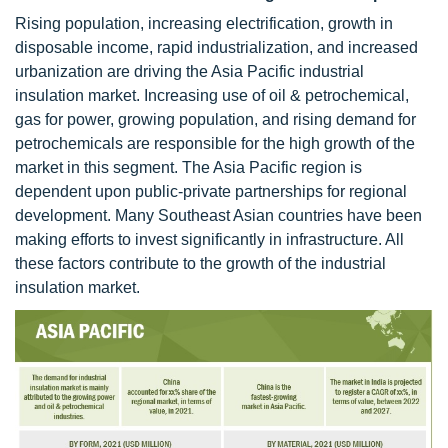
Rising population, increasing electrification, growth in
disposable income, rapid industrialization, and increased
urbanization are driving the Asia Pacific industrial
insulation market. Increasing use of oil & petrochemical,
gas for power, growing population, and rising demand for
petrochemicals are responsible for the high growth of the
market in this segment. The Asia Pacific region is
dependent upon public-private partnerships for regional
development. Many Southeast Asian countries have been
making efforts to invest significantly in infrastructure. All
these factors contribute to the growth of the industrial
insulation market.