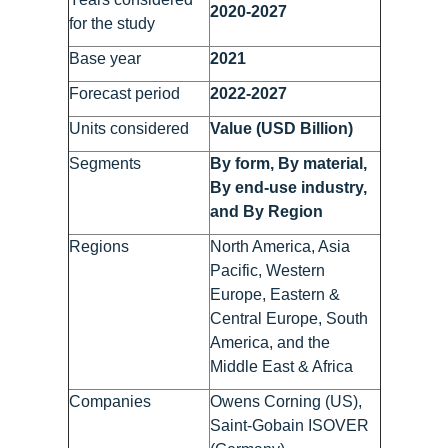
2020-2027
for the study
Base year
2021
Forecast period
2022-2027
Units considered
Value (USD Billion)
Segments
By form, By material,
By end-use industry,
and By Region
Regions
North America, Asia
Pacific, Western
Europe, Eastern &
Central Europe, South
America, and the
Middle East & Africa
Companies
Owens Corning (US),
Saint-Gobain ISOVER