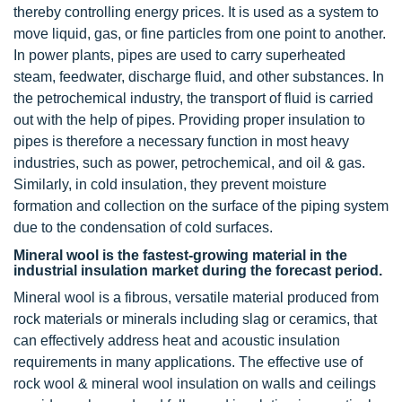
thereby controlling energy prices. It is used as a system to
move liquid, gas, or fine particles from one point to another.
In power plants, pipes are used to carry superheated
steam, feedwater, discharge fluid, and other substances. In
the petrochemical industry, the transport of fluid is carried
out with the help of pipes. Providing proper insulation to
pipes is therefore a necessary function in most heavy
industries, such as power, petrochemical, and oil & gas.
Similarly, in cold insulation, they prevent moisture
formation and collection on the surface of the piping system
due to the condensation of cold surfaces.
Mineral wool is the fastest-growing material in the
industrial insulation market during the forecast period.
Mineral wool is a fibrous, versatile material produced from
rock materials or minerals including slag or ceramics, that
can effectively address heat and acoustic insulation
requirements in many applications. The effective use of
rock wool & mineral wool insulation on walls and ceilings