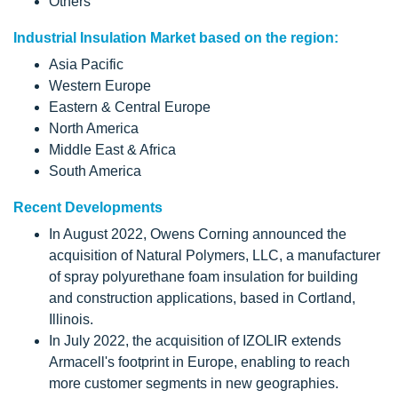
Others
Industrial Insulation Market based on the region:
Asia Pacific
Western Europe
Eastern & Central Europe
North America
Middle East & Africa
South America
Recent Developments
In August 2022, Owens Corning announced the
acquisition of Natural Polymers, LLC, a manufacturer
of spray polyurethane foam insulation for building
and construction applications, based in Cortland,
Illinois.
In July 2022, the acquisition of IZOLIR extends
Armacell's footprint in Europe, enabling to reach
more customer segments in new geographies.