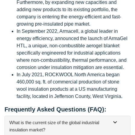
Furthermore, by expanding new capacities and
adding new products to its existing portfolio, the
company is entering the energy-efficient and fast-
growing pre-insulated pipe market.
In September 2022, Armacell, a global leader in
energy efficiency, announced the launch of ArmaGel
HTL, a unique, non-combustible aerogel blanket
specifically engineered for industrial applications
where non-combustibility, thermal performance, and
corrosion under insulation mitigation are essential.
In July 2021, ROCKWOOL North America began
460,000 sq. ft. of commercial production of stone
wool insulation products at a US manufacturing
facility, located in Jefferson County, West Virginia.
Frequently Asked Questions (FAQ):
What is the current size of the global industrial
insulation market?