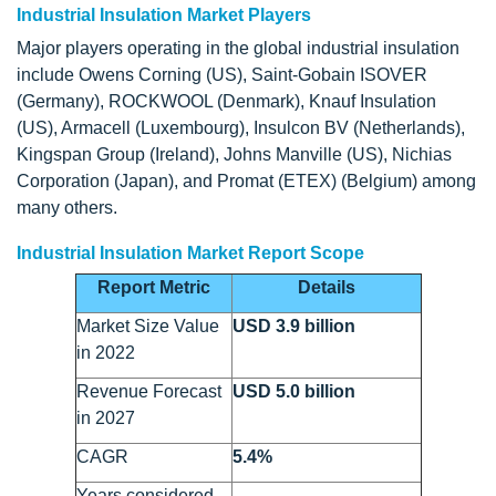
Industrial Insulation Market Players
Major players operating in the global industrial insulation
include Owens Corning (US), Saint-Gobain ISOVER
(Germany), ROCKWOOL (Denmark), Knauf Insulation
(US), Armacell (Luxembourg), Insulcon BV (Netherlands),
Kingspan Group (Ireland), Johns Manville (US), Nichias
Corporation (Japan), and Promat (ETEX) (Belgium) among
many others.
Industrial Insulation Market Report Scope
Report Metric
Details
Market Size Value
USD 3.9 billion
in 2022
Revenue Forecast
USD 5.0 billion
in 2027
CAGR
5.4%
Years considered