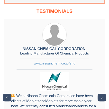
TESTIMONIALS
NISSAN CHEMICAL CORPORATION,
Leading Manufacturer Of Chemical Products
www.nissanchem.co.jp/eng
We at Nissan Chemicals Corporation have been
﹤
﹥
clients of MarketsandMarkets for more than a year
now. We recently consulted MarketsandMarkets for a