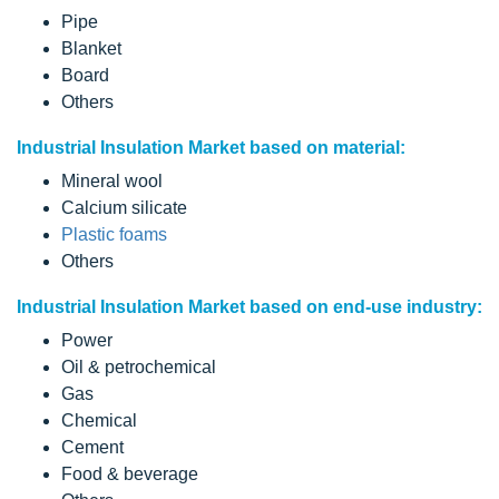
Pipe
Blanket
Board
Others
Industrial Insulation Market based on material:
Mineral wool
Calcium silicate
Plastic foams
Others
Industrial Insulation Market based on end-use industry:
Power
Oil & petrochemical
Gas
Chemical
Cement
Food & beverage