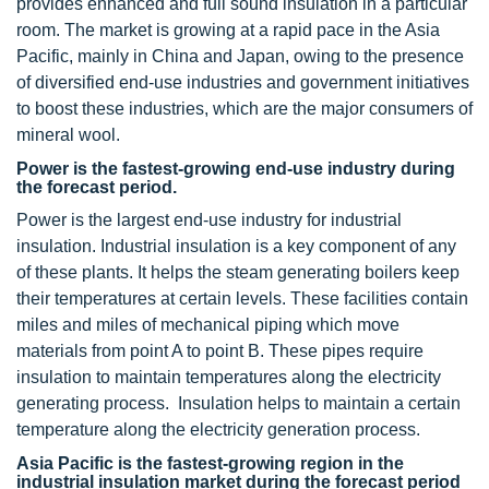
provides enhanced and full sound insulation in a particular
room. The market is growing at a rapid pace in the Asia
Pacific, mainly in China and Japan, owing to the presence
of diversified end-use industries and government initiatives
to boost these industries, which are the major consumers of
mineral wool.
Power is the fastest-growing end-use industry during
the forecast period.
Power is the largest end-use industry for industrial
insulation. Industrial insulation is a key component of any
of these plants. It helps the steam generating boilers keep
their temperatures at certain levels. These facilities contain
miles and miles of mechanical piping which move
materials from point A to point B. These pipes require
insulation to maintain temperatures along the electricity
generating process. Insulation helps to maintain a certain
temperature along the electricity generation process.
Asia Pacific is the fastest-growing region in the
industrial insulation market during the forecast period