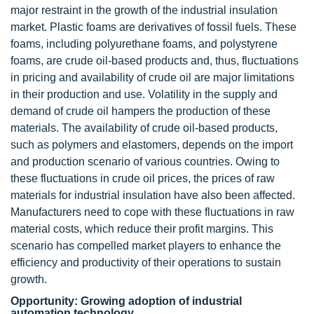
major restraint in the growth of the industrial insulation
market. Plastic foams are derivatives of fossil fuels. These
foams, including polyurethane foams, and polystyrene
foams, are crude oil-based products and, thus, fluctuations
in pricing and availability of crude oil are major limitations
in their production and use. Volatility in the supply and
demand of crude oil hampers the production of these
materials. The availability of crude oil-based products,
such as polymers and elastomers, depends on the import
and production scenario of various countries. Owing to
these fluctuations in crude oil prices, the prices of raw
materials for industrial insulation have also been affected.
Manufacturers need to cope with these fluctuations in raw
material costs, which reduce their profit margins. This
scenario has compelled market players to enhance the
efficiency and productivity of their operations to sustain
growth.
Opportunity: Growing adoption of industrial
automation technology