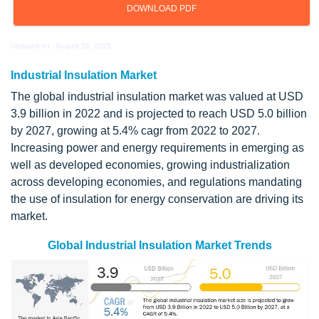
DOWNLOAD PDF
Updated on : August 28, 2025
Industrial Insulation Market
The global industrial insulation market was valued at USD
3.9 billion in 2022 and is projected to reach USD 5.0 billion
by 2027, growing at 5.4% cagr from 2022 to 2027.
Increasing power and energy requirements in emerging as
well as developed economies, growing industrialization
across developing economies, and regulations mandating
the use of insulation for energy conservation are driving its
market.
Global Industrial Insulation Market Trends