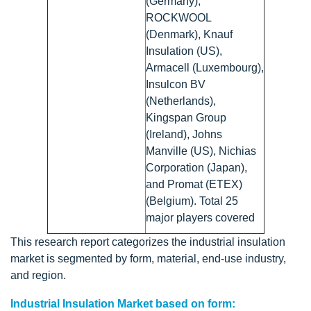
(Germany),
ROCKWOOL
(Denmark), Knauf
Insulation (US),
Armacell (Luxembourg),
Insulcon BV
(Netherlands),
Kingspan Group
(Ireland), Johns
Manville (US), Nichias
Corporation (Japan),
and Promat (ETEX)
(Belgium). Total 25
major players covered
This research report categorizes the industrial insulation
market is segmented by form, material, end-use industry,
and region.
Industrial Insulation Market based on form: