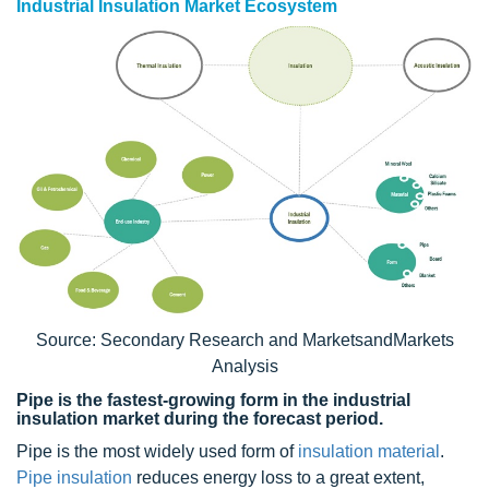
Industrial Insulation Market Ecosystem
Source: Secondary Research and MarketsandMarkets
Analysis
Pipe is the fastest-growing form in the industrial
insulation market during the forecast period.
Pipe is the most widely used form of
insulation material
.
Pipe insulation
reduces energy loss to a great extent,