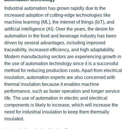
Industrial automation has grown rapidly due to the
increased adoption of cutting-edge technologies like
machine learning (ML), the internet of things (IoT), and
artificial intelligence (AI). Over the years, the desire for
automation in the food and beverage industry has been
driven by several advantages, including improved
traceability, increased efficiency, and high adaptability.
Modern manufacturing sectors are experiencing growth in
the use of automation technology since it is a successful
method for reducing production costs. Apart from electrical
insulation, automation experts are also concerned with
thermal insulation because it enables machine
performance, such as faster operation and longer service
life. The use of automation in electric and electrical
components is likely to increase, which will increase the
need for industrial insulation to keep them thermally
insulated.