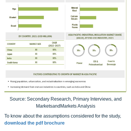
Source: Secondary Research, Primary Interviews, and
MarketsandMarkets Analysis
To know about the assumptions considered for the study,
download the pdf brochure