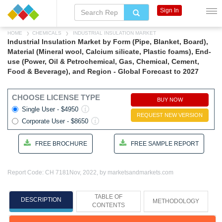
Sign In
HOME
CHEMICALS
INDUSTRIAL INSULATION MARKET
Industrial Insulation Market by Form (Pipe, Blanket, Board),
Material (Mineral wool, Calcium silicate, Plastic foams), End-
use (Power, Oil & Petrochemical, Gas, Chemical, Cement,
Food & Beverage), and Region - Global Forecast to 2027
CHOOSE LICENSE TYPE
BUY NOW
Single User - $4950
REQUEST NEW VERSION
Corporate User - $8650
FREE BROCHURE
FREE SAMPLE REPORT
Report Code: CH 7181
Nov, 2022, by marketsandmarkets.com
TABLE OF
DESCRIPTION
METHODOLOGY
CONTENTS