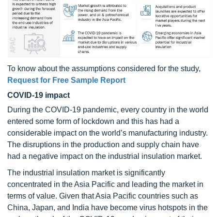
To know about the assumptions considered for the study,
Request for Free Sample Report
COVID-19 impact
During the COVID-19 pandemic, every country in the world
entered some form of lockdown and this has had a
considerable impact on the world’s manufacturing industry.
The disruptions in the production and supply chain have
had a negative impact on the industrial insulation market.
The industrial insulation market is significantly
concentrated in the Asia Pacific and leading the market in
terms of value. Given that Asia Pacific countries such as
China, Japan, and India have become virus hotspots in the