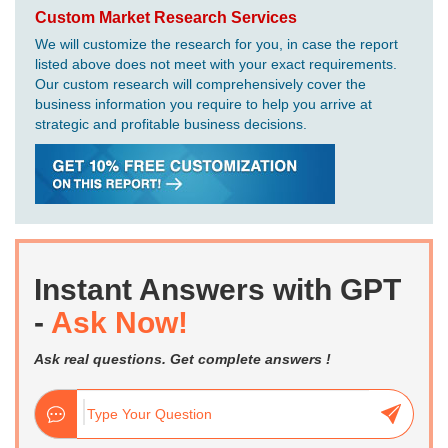
Custom Market Research Services
We will customize the research for you, in case the report
listed above does not meet with your exact requirements.
Our custom research will comprehensively cover the
business information you require to help you arrive at
strategic and profitable business decisions.
Instant Answers with GPT
-
Ask Now!
Ask real questions. Get complete answers !