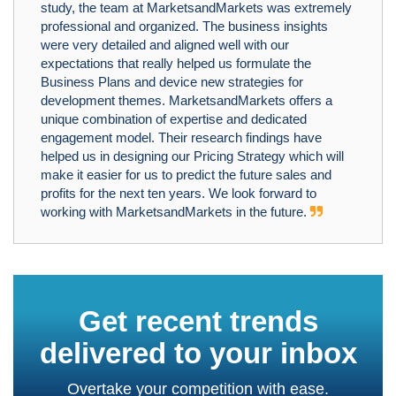
study, the team at MarketsandMarkets was extremely
professional and organized. The business insights
were very detailed and aligned well with our
expectations that really helped us formulate the
Business Plans and device new strategies for
development themes. MarketsandMarkets offers a
unique combination of expertise and dedicated
engagement model. Their research findings have
helped us in designing our Pricing Strategy which will
make it easier for us to predict the future sales and
profits for the next ten years. We look forward to
working with MarketsandMarkets in the future.
Get recent trends
delivered to your inbox
Overtake your competition with ease.