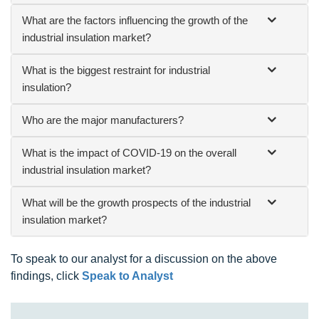
What are the factors influencing the growth of the
industrial insulation market?
What is the biggest restraint for industrial
insulation?
Who are the major manufacturers?
What is the impact of COVID-19 on the overall
industrial insulation market?
What will be the growth prospects of the industrial
insulation market?
To speak to our analyst for a discussion on the above
findings, click
Speak to Analyst