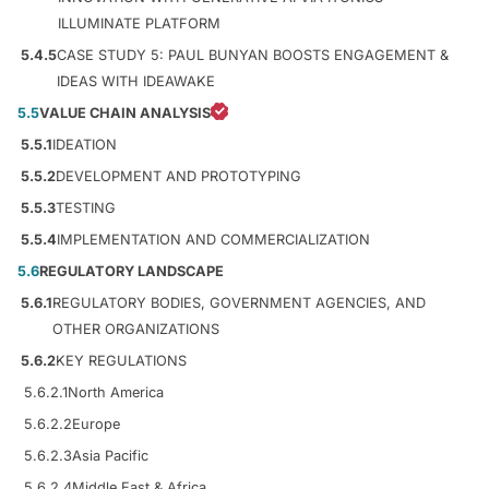
ILLUMINATE PLATFORM
5.4.5
CASE STUDY 5: PAUL BUNYAN BOOSTS ENGAGEMENT &
IDEAS WITH IDEAWAKE
5.5
VALUE CHAIN ANALYSIS
5.5.1
IDEATION
5.5.2
DEVELOPMENT AND PROTOTYPING
5.5.3
TESTING
5.5.4
IMPLEMENTATION AND COMMERCIALIZATION
5.6
REGULATORY LANDSCAPE
5.6.1
REGULATORY BODIES, GOVERNMENT AGENCIES, AND
OTHER ORGANIZATIONS
5.6.2
KEY REGULATIONS
5.6.2.1
North America
5.6.2.2
Europe
5.6.2.3
Asia Pacific
5.6.2.4
Middle East & Africa