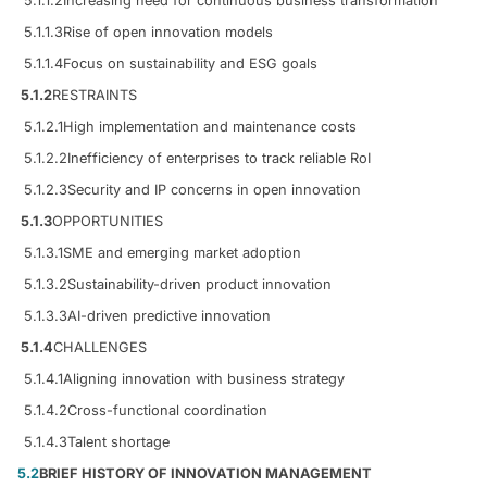
5.1.1.2
Increasing need for continuous business transformation
5.1.1.3
Rise of open innovation models
5.1.1.4
Focus on sustainability and ESG goals
5.1.2
RESTRAINTS
5.1.2.1
High implementation and maintenance costs
5.1.2.2
Inefficiency of enterprises to track reliable RoI
5.1.2.3
Security and IP concerns in open innovation
5.1.3
OPPORTUNITIES
5.1.3.1
SME and emerging market adoption
5.1.3.2
Sustainability-driven product innovation
5.1.3.3
AI-driven predictive innovation
5.1.4
CHALLENGES
5.1.4.1
Aligning innovation with business strategy
5.1.4.2
Cross-functional coordination
5.1.4.3
Talent shortage
5.2
BRIEF HISTORY OF INNOVATION MANAGEMENT