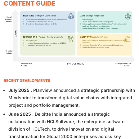
CONTENT GUIDE
RECENT DEVELOPMENTS
July 2025
: Planview announced a strategic partnership with
Mindsprint to transform digital value chains with integrated
project and portfolio management.
June 2025
: Deloitte India announced a strategic
collaboration with HCLSoftware, the enterprise software
division of HCLTech, to drive innovation and digital
transformation for Global 2000 enterprises across key