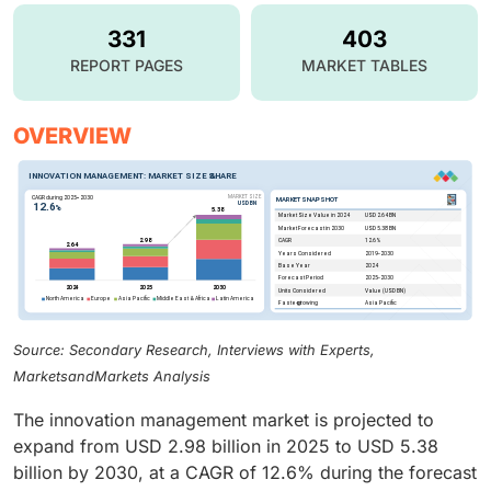
331
403
REPORT PAGES
MARKET TABLES
OVERVIEW
Source: Secondary Research, Interviews with Experts,
MarketsandMarkets Analysis
The innovation management market is projected to
expand from USD 2.98 billion in 2025 to USD 5.38
billion by 2030, at a CAGR of 12.6% during the forecast