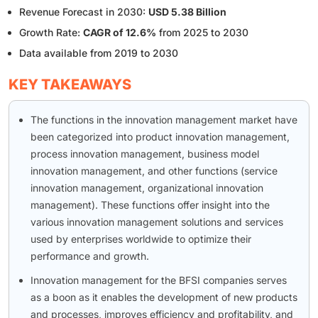
Revenue Forecast in 2030:
USD 5.38 Billion
Growth Rate:
CAGR of 12.6%
from 2025 to 2030
Data available from 2019 to 2030
KEY TAKEAWAYS
The functions in the innovation management market have
been categorized into product innovation management,
process innovation management, business model
innovation management, and other functions (service
innovation management, organizational innovation
management). These functions offer insight into the
various innovation management solutions and services
used by enterprises worldwide to optimize their
performance and growth.
Innovation management for the BFSI companies serves
as a boon as it enables the development of new products
and processes, improves efficiency and profitability, and