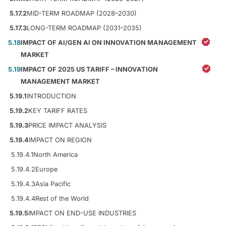
5.17.2
MID-TERM ROADMAP (2028–2030)
5.17.3
LONG-TERM ROADMAP (2031–2035)
5.18
IMPACT OF AI/GEN AI ON INNOVATION MANAGEMENT
MARKET
5.19
IMPACT OF 2025 US TARIFF – INNOVATION
MANAGEMENT MARKET
5.19.1
INTRODUCTION
5.19.2
KEY TARIFF RATES
5.19.3
PRICE IMPACT ANALYSIS
5.19.4
IMPACT ON REGION
5.19.4.1
North America
5.19.4.2
Europe
5.19.4.3
Asia Pacific
5.19.4.4
Rest of the World
5.19.5
IMPACT ON END-USE INDUSTRIES