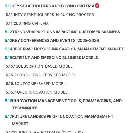
5.11
KEY STAKEHOLDERS AND BUYING CRITERIA
5.11.1
KEY STAKEHOLDERS IN BUYING PROCESS
5.11.2
BUYING CRITERIA
5.12
TRENDS/DISRUPTIONS IMPACTING CUSTOMER BUSINESS
5.13
KEY CONFERENCES AND EVENTS, 2025–2026
5.14
BEST PRACTICES OF INNOVATION MANAGEMENT MARKET
5.15
CURRENT AND EMERGING BUSINESS MODELS
5.15.1
SUBSCRIPTION-BASED MODEL
5.15.2
CONSULTING SERVICES MODEL
5.15.3
OUTCOME-BASED MODEL
5.15.4
OPEN INNOVATION MODEL
5.16
INNOVATION MANAGEMENT TOOLS, FRAMEWORKS, AND
TECHNIQUES
5.17
FUTURE LANDSCAPE OF INNOVATION MANAGEMENT
MARKET
5.17.1
SHORT-TERM ROADMAP (2025–2027)