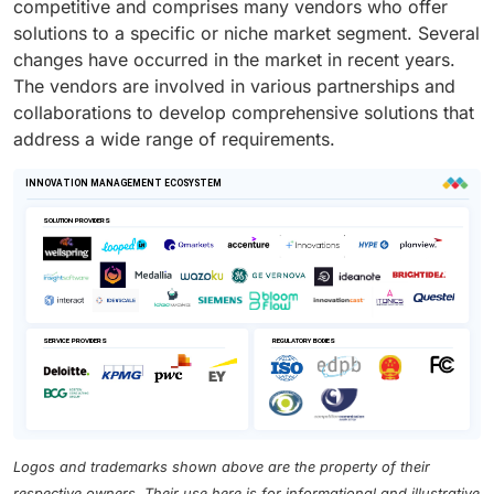
competitive and comprises many vendors who offer
solutions to a specific or niche market segment. Several
changes have occurred in the market in recent years.
The vendors are involved in various partnerships and
collaborations to develop comprehensive solutions that
address a wide range of requirements.
Logos and trademarks shown above are the property of their
respective owners. Their use here is for informational and illustrative