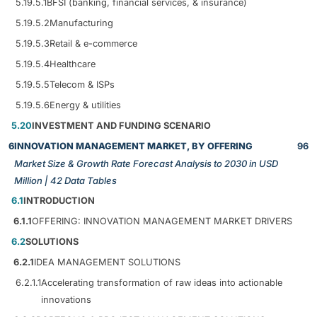
5.19.5.1
BFSI (banking, financial services, & insurance)
5.19.5.2
Manufacturing
5.19.5.3
Retail & e-commerce
5.19.5.4
Healthcare
5.19.5.5
Telecom & ISPs
5.19.5.6
Energy & utilities
5.20
INVESTMENT AND FUNDING SCENARIO
6
INNOVATION MANAGEMENT MARKET, BY OFFERING
96
Market Size & Growth Rate Forecast Analysis to 2030 in USD
Million | 42 Data Tables
6.1
INTRODUCTION
6.1.1
OFFERING: INNOVATION MANAGEMENT MARKET DRIVERS
6.2
SOLUTIONS
6.2.1
IDEA MANAGEMENT SOLUTIONS
6.2.1.1
Accelerating transformation of raw ideas into actionable
innovations