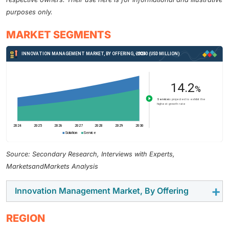
purposes only.
MARKET SEGMENTS
Source: Secondary Research, Interviews with Experts,
MarketsandMarkets Analysis
Innovation Management Market, By Offering
The solution segment is expected to account for the
REGION
largest market size in 2024 among offerings. Idea