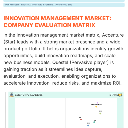
INNOVATION MANAGEMENT MARKET:
COMPANY EVALUATION MATRIX
In the innovation management market matrix, Accenture
(Star) leads with a strong market presence and a wide
product portfolio. It helps organizations identify growth
opportunities, build innovation roadmaps, and scale
new business models. Questel (Pervasive player) is
gaining traction as it streamlines idea capture,
evaluation, and execution, enabling organizations to
accelerate innovation, reduce risks, and maximize ROI.