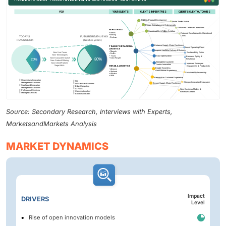
Source: Secondary Research, Interviews with Experts,
MarketsandMarkets Analysis
MARKET DYNAMICS
Impact
DRIVERS
Level
Rise of open innovation models