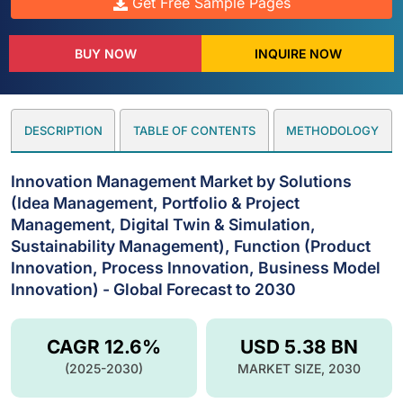
Get Free Sample Pages
BUY NOW
INQUIRE NOW
DESCRIPTION
TABLE OF CONTENTS
METHODOLOGY
Innovation Management Market by Solutions
(Idea Management, Portfolio & Project
Management, Digital Twin & Simulation,
Sustainability Management), Function (Product
Innovation, Process Innovation, Business Model
Innovation) - Global Forecast to 2030
CAGR 12.6%
USD 5.38 BN
(2025-2030)
MARKET SIZE, 2030