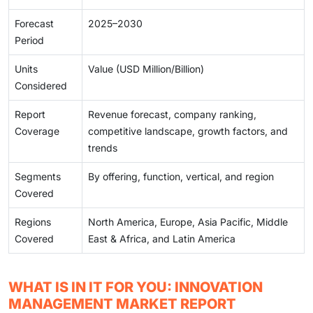
Forecast
2025–2030
Period
Units
Value (USD Million/Billion)
Considered
Report
Revenue forecast, company ranking,
Coverage
competitive landscape, growth factors, and
trends
Segments
By offering, function, vertical, and region
Covered
Regions
North America, Europe, Asia Pacific, Middle
Covered
East & Africa, and Latin America
WHAT IS IN IT FOR YOU: INNOVATION
MANAGEMENT MARKET REPORT