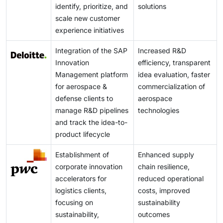
identify, prioritize, and
solutions
hindrance to the growth of the innovation
scale new customer
management market.
experience initiatives
Integration of the SAP
Increased R&D
Innovation
efficiency, transparent
Management platform
idea evaluation, faster
for aerospace &
commercialization of
defense clients to
aerospace
manage R&D pipelines
technologies
and track the idea-to-
product lifecycle
Establishment of
Enhanced supply
corporate innovation
chain resilience,
accelerators for
reduced operational
logistics clients,
costs, improved
focusing on
sustainability
sustainability,
outcomes