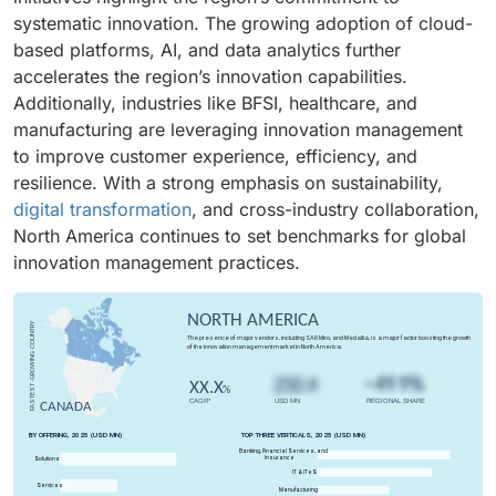
particularly vital in industries such as BFSI, healthcare,
systematic innovation. The growing adoption of cloud-
and manufacturing, where continuous product and
based platforms, AI, and data analytics further
process improvement is essential. In North America
accelerates the region’s innovation capabilities.
and Europe, adoption is fueled by digital
Additionally, industries like BFSI, healthcare, and
transformation initiatives, while Asia Pacific shows
manufacturing are leveraging innovation management
high growth due to expanding startup ecosystems and
to improve customer experience, efficiency, and
collaborative innovation models. These solutions also
resilience. With a strong emphasis on sustainability,
reduce the risk of missed opportunities by surfacing
digital transformation
, and cross-industry collaboration,
high-potential ideas that might otherwise be
North America continues to set benchmarks for global
overlooked. Ultimately, idea management strengthens
innovation management practices.
competitiveness, accelerates time-to-market, and
ensures that innovation is systematic, scalable, and
aligned with strategic goals, turning creativity into
tangible business value.