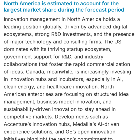
North America is estimated to account for the
management solutions account for a major share
largest market share during the forecast period
among solutions and are a critical pillar of innovation
Innovation management in North America holds a
management, as they provide structured platforms for
leading position globally, driven by advanced digital
capturing, evaluating, and prioritizing ideas from
ecosystems, strong R&D investments, and the presence
employees, customers, and partners. These solutions
of major technology and consulting firms. The US
enable enterprises to transform scattered creativity
dominates with its thriving startup ecosystem,
into actionable innovation, fostering a culture of
government support for R&D, and industry
collaboration and inclusivity. By digitizing the idea
collaborations that foster the rapid commercialization
lifecycle—from submission and crowdsourcing to
of ideas. Canada, meanwhile, is increasingly investing
evaluation and implementation—they ensure
in innovation hubs and incubators, especially in AI,
transparency and faster decision-making.
clean energy, and healthcare innovation. North
Organizations like Accenture and Deloitte integrate
American enterprises are focusing on structured idea
idea management platforms into their innovation hubs
management, business model innovation, and
to accelerate problem-solving and co-creation with
sustainability-driven innovation to stay ahead in
clients. Similarly, platforms such as Medallia Ideas and
competitive markets. Developments such as
Miro help enterprises crowdsource insights, track
Accenture’s innovation hubs, Medallia’s AI-driven
idea progress, and link innovations to measurable
experience solutions, and GE’s open innovation
business outcomes. Idea management solutions are
initiatives highlight the region’s commitment to