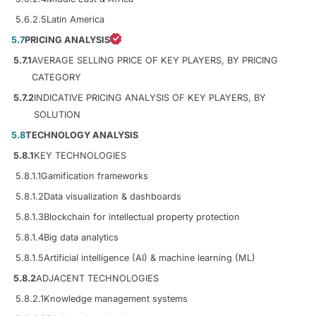
5.6.2.5
Latin America
5.7
PRICING ANALYSIS
5.7.1
AVERAGE SELLING PRICE OF KEY PLAYERS, BY PRICING
CATEGORY
5.7.2
INDICATIVE PRICING ANALYSIS OF KEY PLAYERS, BY
SOLUTION
5.8
TECHNOLOGY ANALYSIS
5.8.1
KEY TECHNOLOGIES
5.8.1.1
Gamification frameworks
5.8.1.2
Data visualization & dashboards
5.8.1.3
Blockchain for intellectual property protection
5.8.1.4
Big data analytics
5.8.1.5
Artificial intelligence (AI) & machine learning (ML)
5.8.2
ADJACENT TECHNOLOGIES
5.8.2.1
Knowledge management systems