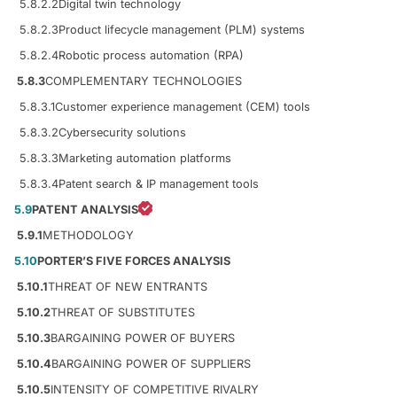
5.8.2.2
Digital twin technology
5.8.2.3
Product lifecycle management (PLM) systems
5.8.2.4
Robotic process automation (RPA)
5.8.3
COMPLEMENTARY TECHNOLOGIES
5.8.3.1
Customer experience management (CEM) tools
5.8.3.2
Cybersecurity solutions
5.8.3.3
Marketing automation platforms
5.8.3.4
Patent search & IP management tools
5.9
PATENT ANALYSIS
5.9.1
METHODOLOGY
5.10
PORTER’S FIVE FORCES ANALYSIS
5.10.1
THREAT OF NEW ENTRANTS
5.10.2
THREAT OF SUBSTITUTES
5.10.3
BARGAINING POWER OF BUYERS
5.10.4
BARGAINING POWER OF SUPPLIERS
5.10.5
INTENSITY OF COMPETITIVE RIVALRY