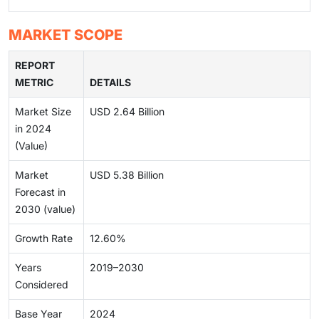
MARKET SCOPE
REPORT
METRIC
DETAILS
Market Size
USD 2.64 Billion
in 2024
(Value)
Market
USD 5.38 Billion
Forecast in
2030 (value)
Growth Rate
12.60%
Years
2019–2030
Considered
Base Year
2024