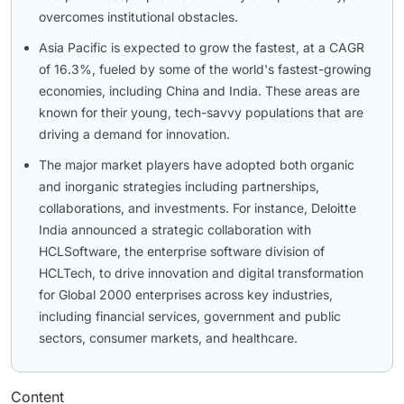
overcomes institutional obstacles.
Asia Pacific is expected to grow the fastest, at a CAGR
of 16.3%, fueled by some of the world's fastest-growing
economies, including China and India. These areas are
known for their young, tech-savvy populations that are
driving a demand for innovation.
The major market players have adopted both organic
and inorganic strategies including partnerships,
collaborations, and investments. For instance, Deloitte
India announced a strategic collaboration with
HCLSoftware, the enterprise software division of
HCLTech, to drive innovation and digital transformation
for Global 2000 enterprises across key industries,
including financial services, government and public
sectors, consumer markets, and healthcare.
Content