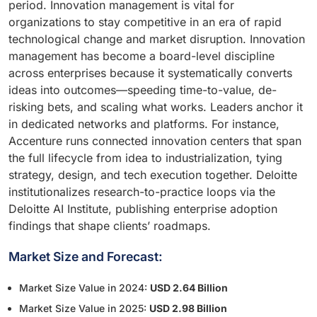
period. Innovation management is vital for
organizations to stay competitive in an era of rapid
technological change and market disruption. Innovation
management has become a board-level discipline
across enterprises because it systematically converts
ideas into outcomes—speeding time-to-value, de-
risking bets, and scaling what works. Leaders anchor it
in dedicated networks and platforms. For instance,
Accenture runs connected innovation centers that span
the full lifecycle from idea to industrialization, tying
strategy, design, and tech execution together. Deloitte
institutionalizes research-to-practice loops via the
Deloitte AI Institute, publishing enterprise adoption
findings that shape clients’ roadmaps.
Market Size and Forecast:
Market Size Value in 2024:
USD 2.64 Billion
Market Size Value in 2025:
USD 2.98 Billion