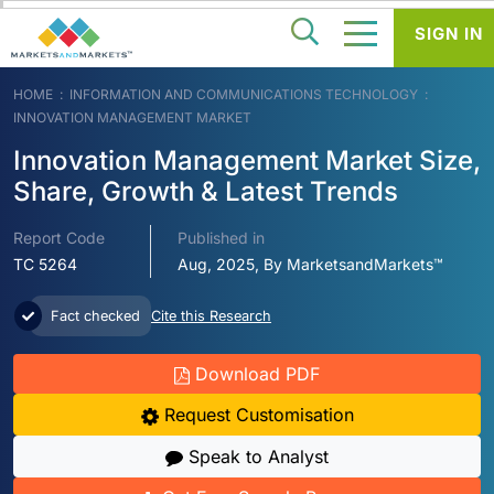
SIGN IN
HOME
INFORMATION AND COMMUNICATIONS TECHNOLOGY
INNOVATION MANAGEMENT MARKET
Innovation Management Market Size,
Share, Growth & Latest Trends
Report Code
Published in
TC 5264
Aug, 2025, By MarketsandMarkets™
Fact checked
Cite this Research
Download PDF
Request Customisation
Speak to Analyst