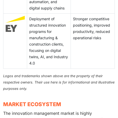
automation, and
digital supply chains
Deployment of
Stronger competitive
structured innovation
positioning, improved
programs for
productivity, reduced
manufacturing &
operational risks
construction clients,
focusing on digital
twins, AI, and Industry
4.0
Logos and trademarks shown above are the property of their
respective owners. Their use here is for informational and illustrative
purposes only.
MARKET ECOSYSTEM
The innovation management market is highly