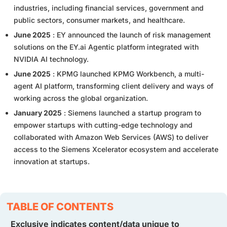
industries, including financial services, government and
public sectors, consumer markets, and healthcare.
June 2025
: EY announced the launch of risk management
solutions on the EY.ai Agentic platform integrated with
NVIDIA AI technology.
June 2025
: KPMG launched KPMG Workbench, a multi-
agent AI platform, transforming client delivery and ways of
working across the global organization.
January 2025
: Siemens launched a startup program to
empower startups with cutting-edge technology and
collaborated with Amazon Web Services (AWS) to deliver
access to the Siemens Xcelerator ecosystem and accelerate
innovation at startups.
TABLE OF CONTENTS
Exclusive indicates content/data unique to