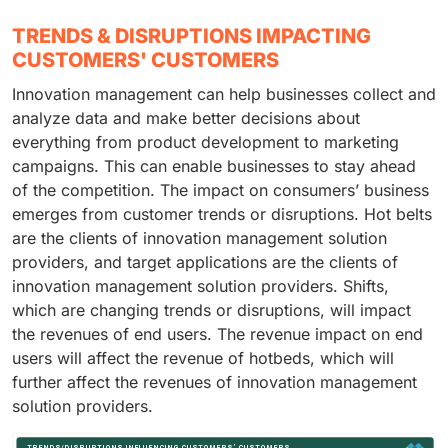
TRENDS & DISRUPTIONS IMPACTING
CUSTOMERS' CUSTOMERS
Innovation management can help businesses collect and
analyze data and make better decisions about
everything from product development to marketing
campaigns. This can enable businesses to stay ahead
of the competition. The impact on consumers’ business
emerges from customer trends or disruptions. Hot belts
are the clients of innovation management solution
providers, and target applications are the clients of
innovation management solution providers. Shifts,
which are changing trends or disruptions, will impact
the revenues of end users. The revenue impact on end
users will affect the revenue of hotbeds, which will
further affect the revenues of innovation management
solution providers.