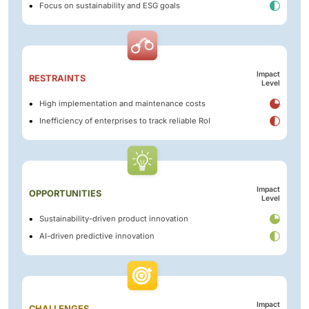
Focus on sustainability and ESG goals
Impact
RESTRAINTS
Level
High implementation and maintenance costs
Inefficiency of enterprises to track reliable RoI
Impact
OPPORTUNITIES
Level
Sustainability-driven product innovation
AI-driven predictive innovation
Impact
CHALLENGES