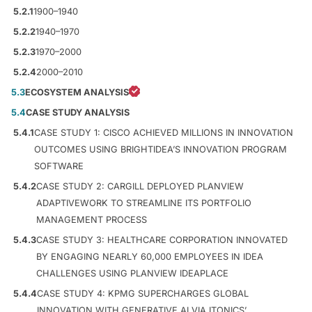
5.2.1
1900–1940
5.2.2
1940–1970
5.2.3
1970–2000
5.2.4
2000–2010
5.3
ECOSYSTEM ANALYSIS
5.4
CASE STUDY ANALYSIS
5.4.1
CASE STUDY 1: CISCO ACHIEVED MILLIONS IN INNOVATION
OUTCOMES USING BRIGHTIDEA’S INNOVATION PROGRAM
SOFTWARE
5.4.2
CASE STUDY 2: CARGILL DEPLOYED PLANVIEW
ADAPTIVEWORK TO STREAMLINE ITS PORTFOLIO
MANAGEMENT PROCESS
5.4.3
CASE STUDY 3: HEALTHCARE CORPORATION INNOVATED
BY ENGAGING NEARLY 60,000 EMPLOYEES IN IDEA
CHALLENGES USING PLANVIEW IDEAPLACE
5.4.4
CASE STUDY 4: KPMG SUPERCHARGES GLOBAL
INNOVATION WITH GENERATIVE AI VIA ITONICS’