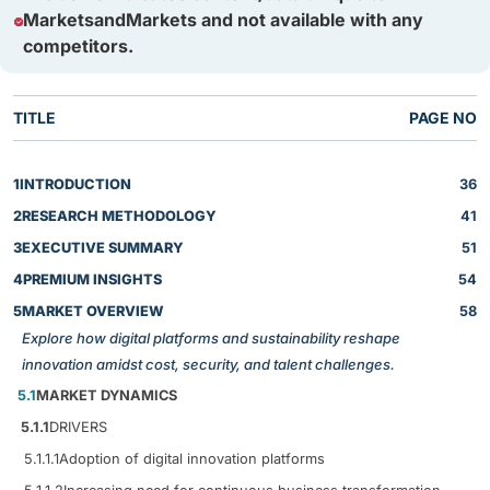
MarketsandMarkets and not available with any
competitors.
TITLE
PAGE NO
1
INTRODUCTION
36
2
RESEARCH METHODOLOGY
41
3
EXECUTIVE SUMMARY
51
4
PREMIUM INSIGHTS
54
5
MARKET OVERVIEW
58
Explore how digital platforms and sustainability reshape
innovation amidst cost, security, and talent challenges.
5.1
MARKET DYNAMICS
5.1.1
DRIVERS
5.1.1.1
Adoption of digital innovation platforms