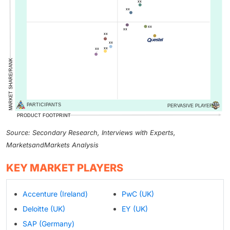
Source: Secondary Research, Interviews with Experts,
MarketsandMarkets Analysis
KEY MARKET PLAYERS
Accenture (Ireland)
PwC (UK)
Deloitte (UK)
EY (UK)
SAP (Germany)