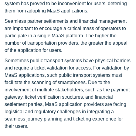
system has proved to be inconvenient for users, deterring
them from adopting MaaS applications.
Seamless partner settlements and financial management
are important to encourage a critical mass of operators to
participate in a single MaaS platform. The higher the
number of transportation providers, the greater the appeal
of the application for users.
Sometimes public transport systems have physical barriers
and require a ticket validation for access. For validation by
MaaS applications, such public transport systems must
facilitate the scanning of smartphones. Due to the
involvement of multiple stakeholders, such as the payment
gateway, ticket verification structures, and financial
settlement parties, MaaS application providers are facing
logistical and regulatory challenges in integrating a
seamless journey planning and ticketing experience for
their users.