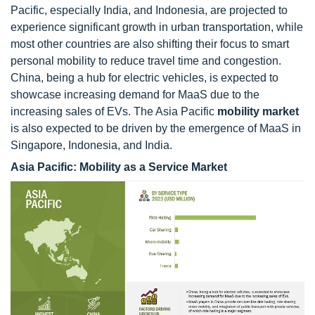
Pacific, especially India, and Indonesia, are projected to
experience significant growth in urban transportation, while
most other countries are also shifting their focus to smart
personal mobility to reduce travel time and congestion.
China, being a hub for electric vehicles, is expected to
showcase increasing demand for MaaS due to the
increasing sales of EVs. The Asia Pacific
mobility market
is also expected to be driven by the emergence of MaaS in
Singapore, Indonesia, and India.
Asia Pacific: Mobility as a Service Market