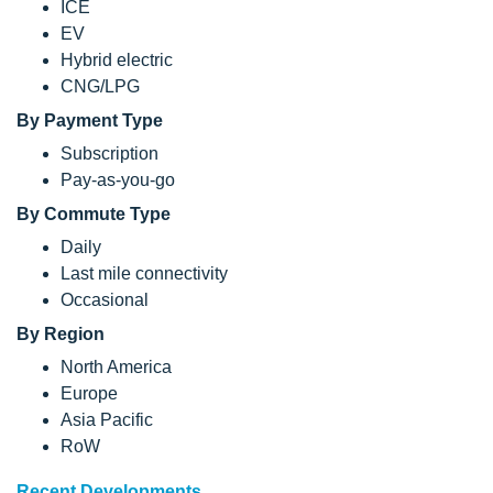
ICE
EV
Hybrid electric
CNG/LPG
By Payment Type
Subscription
Pay-as-you-go
By Commute Type
Daily
Last mile connectivity
Occasional
By Region
North America
Europe
Asia Pacific
RoW
Recent Developments