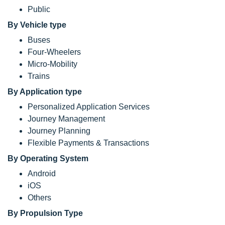
Public
By Vehicle type
Buses
Four-Wheelers
Micro-Mobility
Trains
By Application type
Personalized Application Services
Journey Management
Journey Planning
Flexible Payments & Transactions
By Operating System
Android
iOS
Others
By Propulsion Type