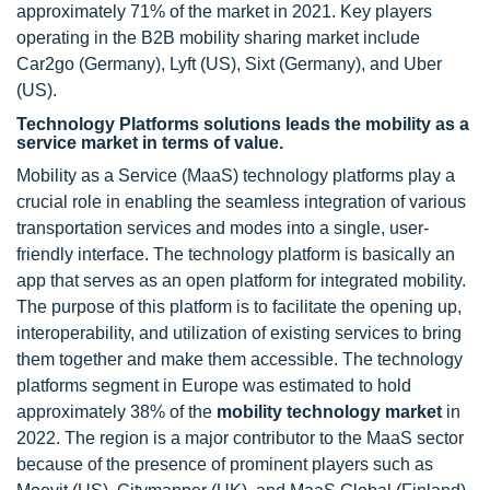
approximately 71% of the market in 2021. Key players
operating in the B2B mobility sharing market include
Car2go (Germany), Lyft (US), Sixt (Germany), and Uber
(US).
Technology Platforms solutions leads the mobility as a
service market in terms of value.
Mobility as a Service (MaaS) technology platforms play a
crucial role in enabling the seamless integration of various
transportation services and modes into a single, user-
friendly interface. The technology platform is basically an
app that serves as an open platform for integrated mobility.
The purpose of this platform is to facilitate the opening up,
interoperability, and utilization of existing services to bring
them together and make them accessible. The technology
platforms segment in Europe was estimated to hold
approximately 38% of the
mobility technology market
in
2022. The region is a major contributor to the MaaS sector
because of the presence of prominent players such as