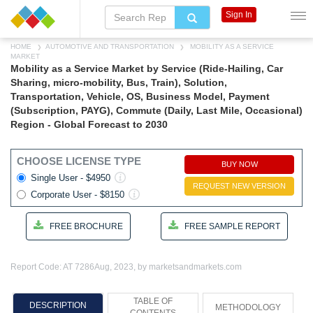
Sign In
HOME
AUTOMOTIVE AND TRANSPORTATION
MOBILITY AS A SERVICE
MARKET
Mobility as a Service Market by Service (Ride-Hailing, Car
Sharing, micro-mobility, Bus, Train), Solution,
Transportation, Vehicle, OS, Business Model, Payment
(Subscription, PAYG), Commute (Daily, Last Mile, Occasional)
Region - Global Forecast to 2030
CHOOSE LICENSE TYPE
BUY NOW
Single User - $4950
REQUEST NEW VERSION
Corporate User - $8150
FREE BROCHURE
FREE SAMPLE REPORT
Report Code: AT 7286
Aug, 2023, by marketsandmarkets.com
TABLE OF
DESCRIPTION
METHODOLOGY