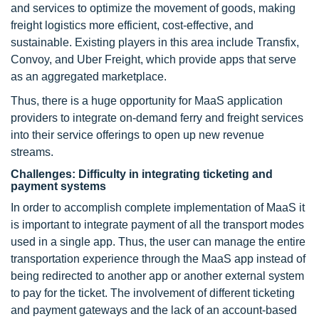
and services to optimize the movement of goods, making
freight logistics more efficient, cost-effective, and
sustainable. Existing players in this area include Transfix,
Convoy, and Uber Freight, which provide apps that serve
as an aggregated marketplace.
Thus, there is a huge opportunity for MaaS application
providers to integrate on-demand ferry and freight services
into their service offerings to open up new revenue
streams.
Challenges: Difficulty in integrating ticketing and
payment systems
In order to accomplish complete implementation of MaaS it
is important to integrate payment of all the transport modes
used in a single app. Thus, the user can manage the entire
transportation experience through the MaaS app instead of
being redirected to another app or another external system
to pay for the ticket. The involvement of different ticketing
and payment gateways and the lack of an account-based