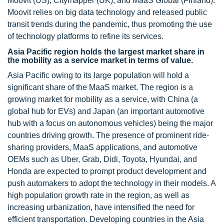
Moovit (US), Citymapper (UK), and MaaS Global (Finland).
Moovit relies on big data technology and released public
transit trends during the pandemic, thus promoting the use
of technology platforms to refine its services.
Asia Pacific region holds the largest market share in
the mobility as a service market in terms of value.
Asia Pacific owing to its large population will hold a
significant share of the MaaS market. The region is a
growing market for mobility as a service, with China (a
global hub for EVs) and Japan (an important automotive
hub with a focus on autonomous vehicles) being the major
countries driving growth. The presence of prominent ride-
sharing providers, MaaS applications, and automotive
OEMs such as Uber, Grab, Didi, Toyota, Hyundai, and
Honda are expected to prompt product development and
push automakers to adopt the technology in their models. A
high population growth rate in the region, as well as
increasing urbanization, have intensified the need for
efficient transportation. Developing countries in the Asia