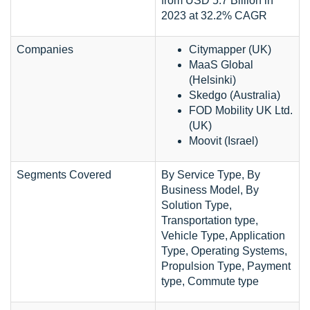
from USD 5.7 Billion in
2023 at 32.2% CAGR
Companies
Citymapper (UK)
MaaS Global
(Helsinki)
Skedgo (Australia)
FOD Mobility UK Ltd.
(UK)
Moovit (Israel)
Segments Covered
By Service Type, By
Business Model, By
Solution Type,
Transportation type,
Vehicle Type, Application
Type, Operating Systems,
Propulsion Type, Payment
type, Commute type