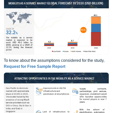
To know about the assumptions considered for the study,
Request for Free Sample Report