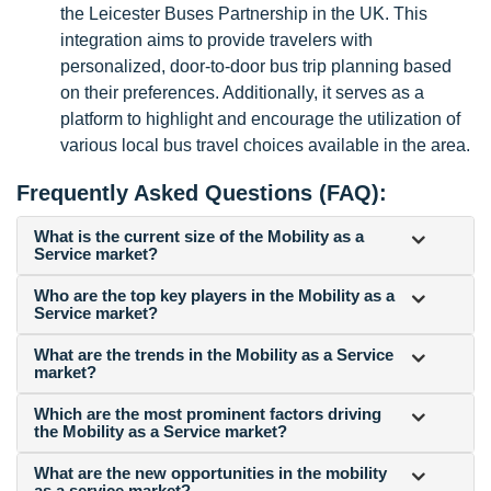
the Leicester Buses Partnership in the UK. This
integration aims to provide travelers with
personalized, door-to-door bus trip planning based
on their preferences. Additionally, it serves as a
platform to highlight and encourage the utilization of
various local bus travel choices available in the area.
Frequently Asked Questions (FAQ):
What is the current size of the Mobility as a
Service market?
Who are the top key players in the Mobility as a
Service market?
What are the trends in the Mobility as a Service
market?
Which are the most prominent factors driving
the Mobility as a Service market?
What are the new opportunities in the mobility
as a service market?