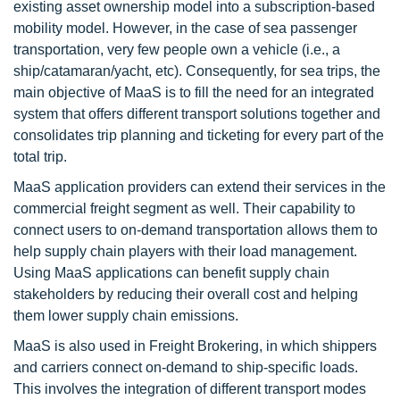
existing asset ownership model into a subscription-based
mobility model. However, in the case of sea passenger
transportation, very few people own a vehicle (i.e., a
ship/catamaran/yacht, etc). Consequently, for sea trips, the
main objective of MaaS is to fill the need for an integrated
system that offers different transport solutions together and
consolidates trip planning and ticketing for every part of the
total trip.
MaaS application providers can extend their services in the
commercial freight segment as well. Their capability to
connect users to on-demand transportation allows them to
help supply chain players with their load management.
Using MaaS applications can benefit supply chain
stakeholders by reducing their overall cost and helping
them lower supply chain emissions.
MaaS is also used in Freight Brokering, in which shippers
and carriers connect on-demand to ship-specific loads.
This involves the integration of different transport modes