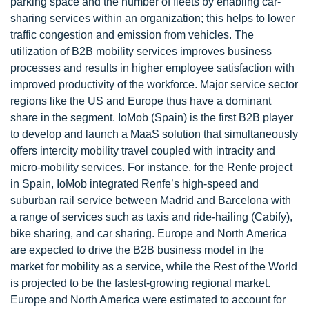
parking space and the number of fleets by enabling car-
sharing services within an organization; this helps to lower
traffic congestion and emission from vehicles. The
utilization of B2B mobility services improves business
processes and results in higher employee satisfaction with
improved productivity of the workforce. Major service sector
regions like the US and Europe thus have a dominant
share in the segment. IoMob (Spain) is the first B2B player
to develop and launch a MaaS solution that simultaneously
offers intercity mobility travel coupled with intracity and
micro-mobility services. For instance, for the Renfe project
in Spain, IoMob integrated Renfe’s high-speed and
suburban rail service between Madrid and Barcelona with
a range of services such as taxis and ride-hailing (Cabify),
bike sharing, and car sharing. Europe and North America
are expected to drive the B2B business model in the
market for mobility as a service, while the Rest of the World
is projected to be the fastest-growing regional market.
Europe and North America were estimated to account for