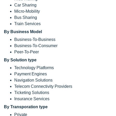
Car Sharing
Micro-Mobility
Bus Sharing
Train Services
By Business Model
Business-To-Business
Business-To-Consumer
Peer-To-Peer
By Solution type
Technology Platforms
Payment Engines
Navigation Solutions
Telecom Connectivity Providers
Ticketing Solutions
Insurance Services
By Transporation type
Private