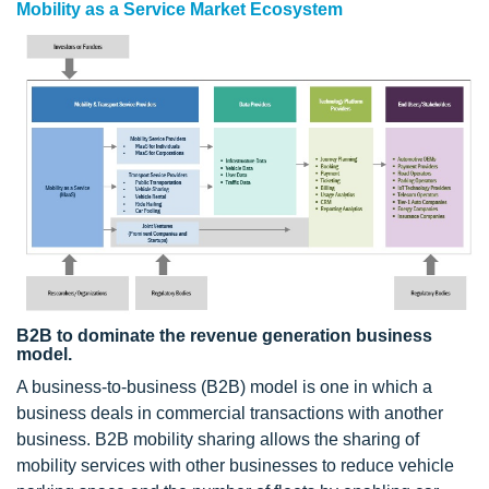
Mobility as a Service Market Ecosystem
B2B to dominate the revenue generation business
model.
A business-to-business (B2B) model is one in which a
business deals in commercial transactions with another
business. B2B mobility sharing allows the sharing of
mobility services with other businesses to reduce vehicle