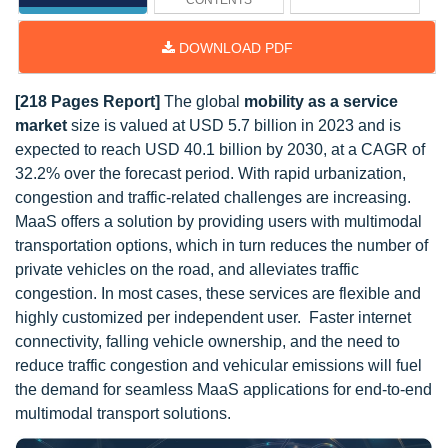
CONTENTS
DOWNLOAD PDF
[218 Pages Report]
The global
mobility as a service
market
size is valued at USD 5.7 billion in 2023 and is
expected to reach USD 40.1 billion by 2030, at a CAGR of
32.2% over the forecast period. With rapid urbanization,
congestion and traffic-related challenges are increasing.
MaaS offers a solution by providing users with multimodal
transportation options, which in turn reduces the number of
private vehicles on the road, and alleviates traffic
congestion. In most cases, these services are flexible and
highly customized per independent user. Faster internet
connectivity, falling vehicle ownership, and the need to
reduce traffic congestion and vehicular emissions will fuel
the demand for seamless MaaS applications for end-to-end
multimodal transport solutions.