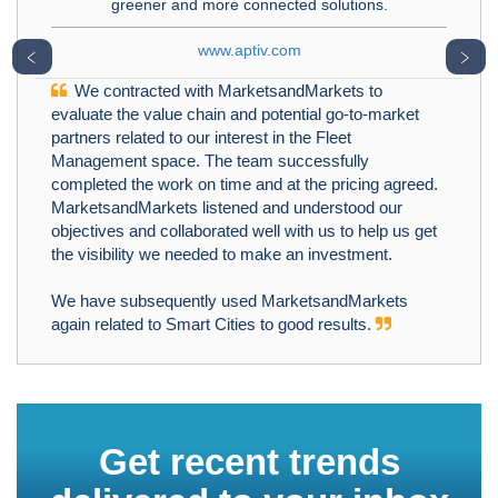
greener and more connected solutions.
www.aptiv.com
﹤
﹥
We contracted with MarketsandMarkets to
evaluate the value chain and potential go-to-market
partners related to our interest in the Fleet
Management space. The team successfully
completed the work on time and at the pricing agreed.
MarketsandMarkets listened and understood our
objectives and collaborated well with us to help us get
the visibility we needed to make an investment.
We have subsequently used MarketsandMarkets
again related to Smart Cities to good results.
Get recent trends