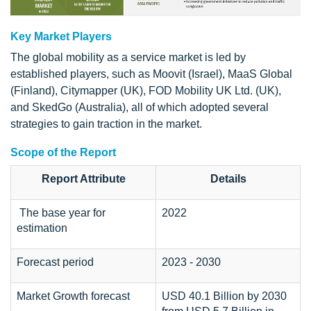
Key Market Players
The global mobility as a service market is led by
established players, such as Moovit (Israel), MaaS Global
(Finland), Citymapper (UK), FOD Mobility UK Ltd. (UK),
and SkedGo (Australia), all of which adopted several
strategies to gain traction in the market.
Scope of the Report
Report Attribute
Details
The base year for
2022
estimation
Forecast period
2023 - 2030
Market Growth forecast
USD 40.1 Billion by 2030