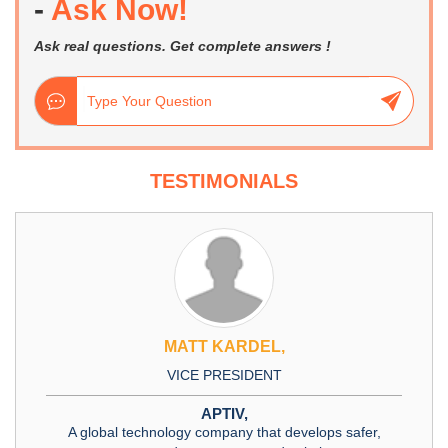
-
Ask Now!
Ask real questions. Get complete answers !
TESTIMONIALS
MATT KARDEL,
VICE PRESIDENT
APTIV,
A global technology company that develops safer,