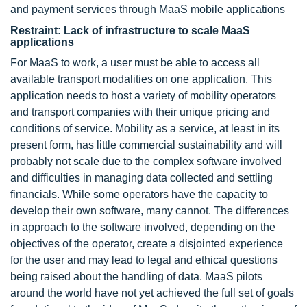
and payment services through MaaS mobile applications
Restraint: Lack of infrastructure to scale MaaS
applications
For MaaS to work, a user must be able to access all
available transport modalities on one application. This
application needs to host a variety of mobility operators
and transport companies with their unique pricing and
conditions of service. Mobility as a service, at least in its
present form, has little commercial sustainability and will
probably not scale due to the complex software involved
and difficulties in managing data collected and settling
financials. While some operators have the capacity to
develop their own software, many cannot. The differences
in approach to the software involved, depending on the
objectives of the operator, create a disjointed experience
for the user and may lead to legal and ethical questions
being raised about the handling of data. MaaS pilots
around the world have not yet achieved the full set of goals