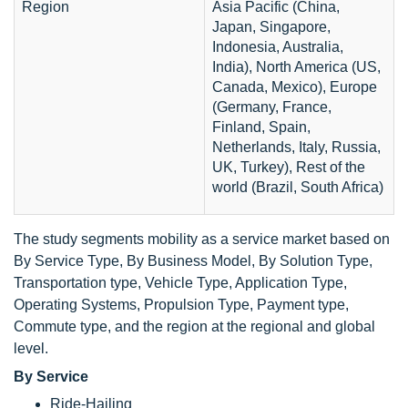
Region
Asia Pacific (China,
Japan, Singapore,
Indonesia, Australia,
India), North America (US,
Canada, Mexico), Europe
(Germany, France,
Finland, Spain,
Netherlands, Italy, Russia,
UK, Turkey), Rest of the
world (Brazil, South Africa)
The study segments mobility as a service market based on
By Service Type, By Business Model, By Solution Type,
Transportation type, Vehicle Type, Application Type,
Operating Systems, Propulsion Type, Payment type,
Commute type, and the region at the regional and global
level.
By Service
Ride-Hailing