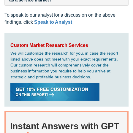
To speak to our analyst for a discussion on the above
findings, click
Speak to Analyst
Custom Market Research Services
We will customize the research for you, in case the report
listed above does not meet with your exact requirements.
Our custom research will comprehensively cover the
business information you require to help you arrive at
strategic and profitable business decisions.
Instant Answers with GPT