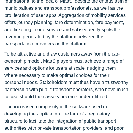
foundational to the idea of MaaS, despite the enthusiasm of
municipalities and transport professionals, as well as the
proliferation of user apps. Aggregation of mobility services
offers journey planning, fare determination, fare payment,
and ticketing in one service and subsequently splits the
revenue generated by the platform between the
transportation providers on the platform.
To be attractive and draw customers away from the car-
ownership model, MaaS players must achieve a range of
services and options for users at scale, nudging them
where necessary to make optimal choices for their
personal needs. Stakeholders must thus have a trustworthy
partnership with public transport operators, who have much
to lose should their assets become under-utilized.
The increased complexity of the software used in
developing the application, the lack of a regulatory
structure to facilitate the integration of public transport
authorities with private transportation providers, and poor