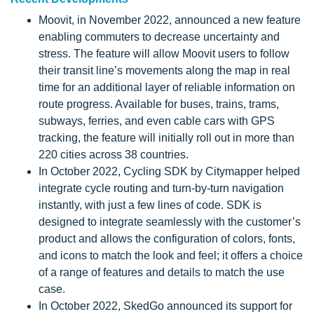
Moovit, in November 2022, announced a new feature
enabling commuters to decrease uncertainty and
stress. The feature will allow Moovit users to follow
their transit line’s movements along the map in real
time for an additional layer of reliable information on
route progress. Available for buses, trains, trams,
subways, ferries, and even cable cars with GPS
tracking, the feature will initially roll out in more than
220 cities across 38 countries.
In October 2022, Cycling SDK by Citymapper helped
integrate cycle routing and turn-by-turn navigation
instantly, with just a few lines of code. SDK is
designed to integrate seamlessly with the customer’s
product and allows the configuration of colors, fonts,
and icons to match the look and feel; it offers a choice
of a range of features and details to match the use
case.
In October 2022, SkedGo announced its support for