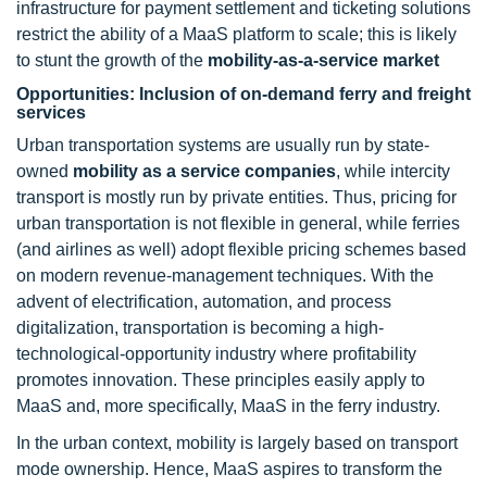
infrastructure for payment settlement and ticketing solutions
restrict the ability of a MaaS platform to scale; this is likely
to stunt the growth of the
mobility-as-a-service market
Opportunities: Inclusion of on-demand ferry and freight
services
Urban transportation systems are usually run by state-
owned
mobility as a service companies
, while intercity
transport is mostly run by private entities. Thus, pricing for
urban transportation is not flexible in general, while ferries
(and airlines as well) adopt flexible pricing schemes based
on modern revenue-management techniques. With the
advent of electrification, automation, and process
digitalization, transportation is becoming a high-
technological-opportunity industry where profitability
promotes innovation. These principles easily apply to
MaaS and, more specifically, MaaS in the ferry industry.
In the urban context, mobility is largely based on transport
mode ownership. Hence, MaaS aspires to transform the