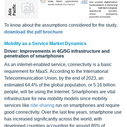
To know about the assumptions considered for the study,
download the pdf brochure
Mobility as a Service Market Dynamics
Driver: Improvements in 4G/5G infrastructure and
penetration of smartphones
As an internet-enabled service, connectivity is a basic
requirement for MaaS. According to the International
Telecommunication Union, by the end of 2023, an
estimated 64.4% of the global population, or 5.16 billion
people, will be using the Internet. Smartphones are vital
infrastructure for new mobility models since mobility
services like
ride-sharing
run on smartphones and require
good connectivity. Over the last few years, smartphone use
has increased significantly across the world, with
developed countries accounting for around 80% of