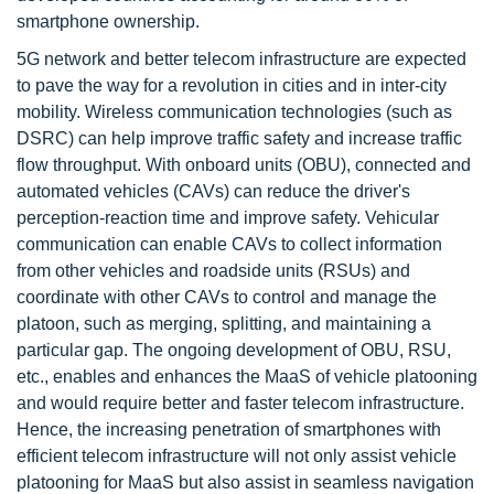
smartphone ownership.
5G network and better telecom infrastructure are expected
to pave the way for a revolution in cities and in inter-city
mobility. Wireless communication technologies (such as
DSRC) can help improve traffic safety and increase traffic
flow throughput. With onboard units (OBU), connected and
automated vehicles (CAVs) can reduce the driver's
perception-reaction time and improve safety. Vehicular
communication can enable CAVs to collect information
from other vehicles and roadside units (RSUs) and
coordinate with other CAVs to control and manage the
platoon, such as merging, splitting, and maintaining a
particular gap. The ongoing development of OBU, RSU,
etc., enables and enhances the MaaS of vehicle platooning
and would require better and faster telecom infrastructure.
Hence, the increasing penetration of smartphones with
efficient telecom infrastructure will not only assist vehicle
platooning for MaaS but also assist in seamless navigation