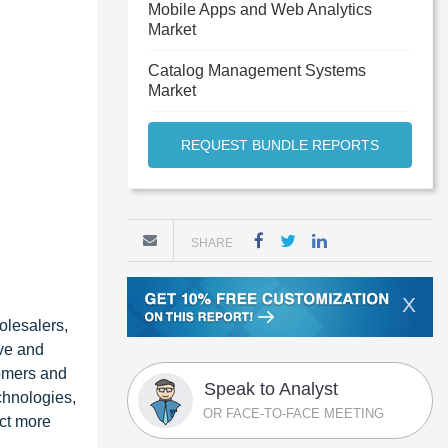
Mobile Apps and Web Analytics
Market
Catalog Management Systems
Market
REQUEST BUNDLE REPORTS
SHARE
X
olesalers,
ve and
tomers and
Speak to Analyst
chnologies,
OR FACE-TO-FACE MEETING
act more
,