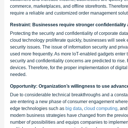
commerce, marketplaces, and offline storefronts. Therefore
require a reliable and customized order management solut
Restraint: Businesses require stronger confidentiality
Protecting the security and confidentiality of corporate d
cloud technology proliferate quickly, businesses will seek 
security issues. The issue of information security and pr
used more frequently. As more loT-enabled gadgets enter 
security and confidentiality concerns are predicted to ris
devices. Therefore, for the proper implementation of digita
needed.
Opportunity: Organization’s willingness to use advan
Due to considerable technical breakthroughs and a constan
are entering a new phase of consumer engagement where em
edge technologies such as
big data
,
cloud computing
, and
modern business strategies have changed from the previou
number of possibilities and equips companies to implemen