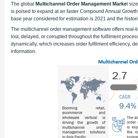
The global
Multichannel Order Management Marke
t siz
is poised to expand at an faster Compound Annual Growth 
base year considered for estimation is 2021 and the histo
The multichannel order management software offers real-time
lost, delayed, or corrupted throughout the fulfilment pro
dynamically, which increases order fulfilment efficiency, d
information.