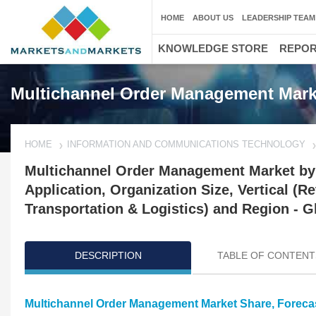
HOME
ABOUT US
LEADERSHIP TEAM
KNOWLEDGE STORE
REPO
Multichannel Order Management Mark
HOME
INFORMATION AND COMMUNICATIONS TECHNOLOGY
Multichannel Order Management Market by
Application, Organization Size, Vertical (
Transportation & Logistics) and Region - G
DESCRIPTION
TABLE OF CONTENT
Multichannel Order Management Market Share, Foreca