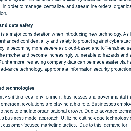
, in order to manage, centralize, and streamline orders, organiz
ion.
 and data safety
ata is a major consideration when introducing new technology. As
enhanced confidentiality and safety to protect against cyberatta
ivacy is becoming more severe as cloud-based and loT-enabled s
the market and become increasingly vulnerable to hazards and a
e. Furthermore, retrieving company data can be made easier via 
l advance technology, appropriate information security protectio
ced technologies
tly shifting legal environment, businesses and governmental ins
ergent revolutions are playing a big role. Businesses employ
 others to emulate organisational growth. Due to advance techn
s business model approach. Utilizing cutting-edge technology
t customer-focused marketing tactics. Due to this, demand for