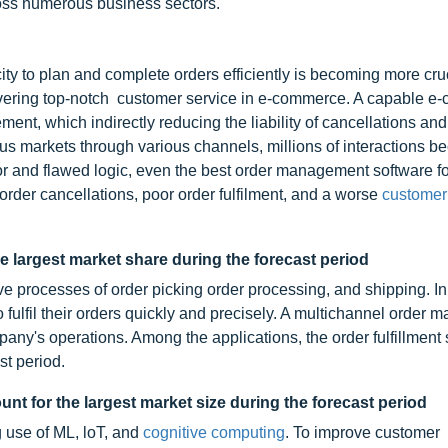
oss numerous business sectors.
 to plan and complete orders efficiently is becoming more cruci
vering top-notch customer service in e-commerce. A capable 
, which indirectly reducing the liability of cancellations and 
arkets through various channels, millions of interactions b
r and flawed logic, even the best order management software fo
 order cancellations, poor order fulfilment, and a worse
customer
he largest market share during the forecast period
ve processes of order picking order processing, and shipping. In
o fulfil their orders quickly and precisely. A multichannel order
ny's operations. Among the applications, the order fulfillment
st period.
t for the largest market size during the forecast period
ng use of ML, loT, and
cognitive computing
. To improve customer