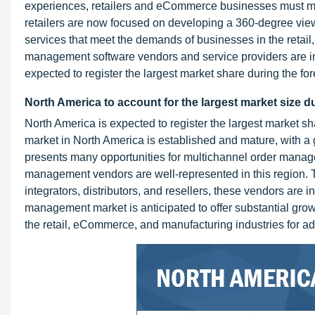
experiences, retailers and eCommerce businesses must ma
retailers are now focused on developing a 360-degree vie
services that meet the demands of businesses in the retai
management software vendors and service providers are inc
expected to register the largest market share during the for
North America to account for the largest market size d
North America is expected to register the largest market 
market in North America is established and mature, with a g
presents many opportunities for multichannel order manag
management vendors are well-represented in this region. 
integrators, distributors, and resellers, these vendors are
management market is anticipated to offer substantial grow
the retail, eCommerce, and manufacturing industries for a