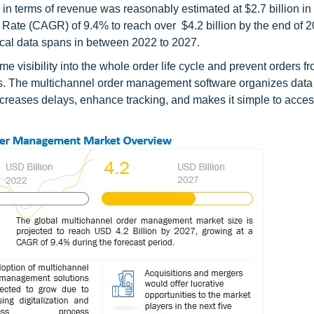
e in terms of revenue was reasonably estimated at $2.7 billion i
Rate (CAGR) of 9.4% to reach over $4.2 billion by the end of 
rical data spans in between 2022 to 2027.
 visibility into the whole order life cycle and prevent orders f
cess. The multichannel order management software organizes data
ecreases delays, enhance tracking, and makes it simple to access