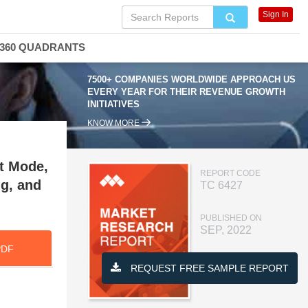
Sign In
360 QUADRANTS
7500+ COMPANIES WORLDWIDE APPROACH US
EVERY YEAR FOR THEIR REVENUE GROWTH
INITIATIVES
KNOW MORE
t Mode,
REPORT CODE
ng, and
TC 6427
PUBLISHED ON
SEP, 2022
PDF
REQUEST FREE SAMPLE REPORT