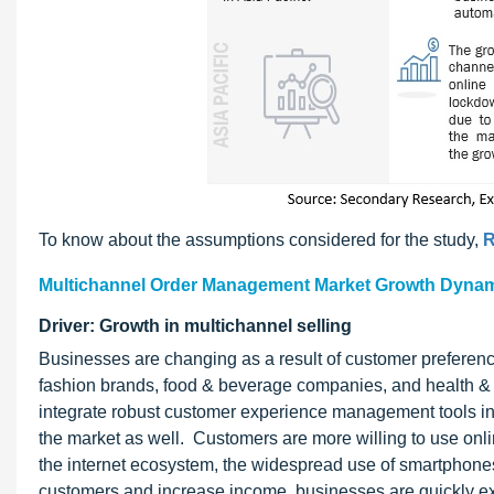
To know about the assumptions considered for the study,
R
Multichannel Order Management Market Growth Dyna
Driver: Growth in multichannel selling
Businesses are changing as a result of customer preferenc
fashion brands, food & beverage companies, and health &
integrate robust customer experience management tools in
the market as well. Customers are more willing to use onlin
the internet ecosystem, the widespread use of smartphones
customers and increase income, businesses are quickly exp