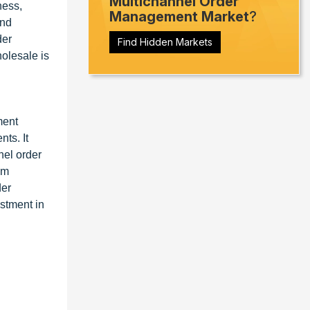
Multichannel Order
ness,
Management Market
?
and
der
Find Hidden Markets
olesale is
ment
ts. It
nel order
em
der
estment in