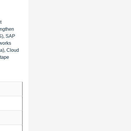
t
engthen
US), SAP
nworks
ia), Cloud
ntape