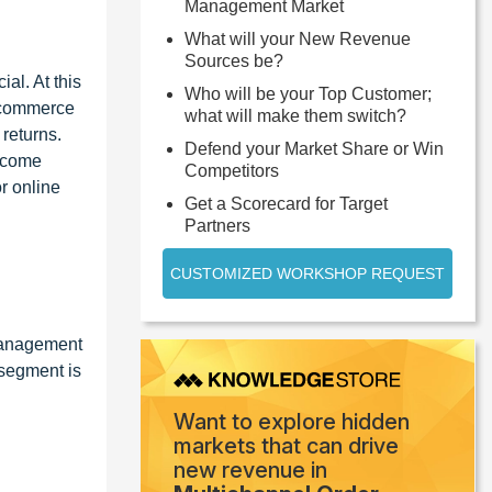
Management Market
What will your New Revenue
Sources be?
al. At this
Who will be your Top Customer;
e-commerce
what will make them switch?
returns.
Defend your Market Share or Win
ecome
Competitors
r online
Get a Scorecard for Target
Partners
CUSTOMIZED WORKSHOP REQUEST
 management
 segment is
Want to explore hidden
markets that can drive
new revenue in