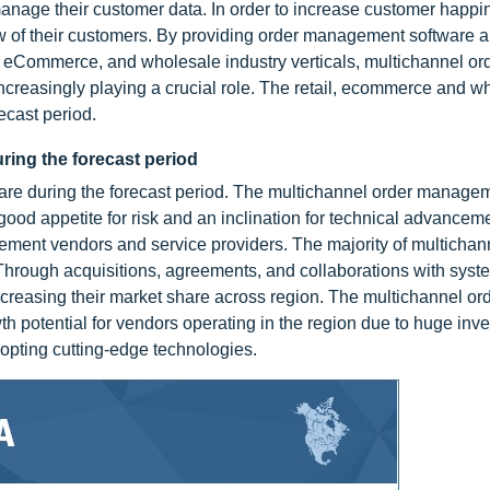
nage their customer data. In order to increase customer happi
w of their customers. By providing order management software 
l, eCommerce, and wholesale industry verticals, multichannel or
reasingly playing a crucial role. The retail, ecommerce and wh
ecast period.
uring the forecast period
share during the forecast period. The multichannel order manage
ood appetite for risk and an inclination for technical advancemen
ement vendors and service providers. The majority of multichan
Through acquisitions, agreements, and collaborations with syst
 increasing their market share across region. The multichannel or
th potential for vendors operating in the region due to huge inv
dopting cutting-edge technologies.