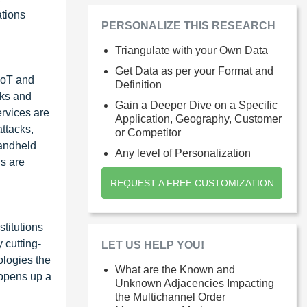
ations
PERSONALIZE THIS RESEARCH
Triangulate with your Own Data
Get Data as per your Format and
 loT and
Definition
cks and
Gain a Deeper Dive on a Specific
ervices are
Application, Geography, Customer
ttacks,
or Competitor
handheld
Any level of Personalization
ns are
REQUEST A FREE CUSTOMIZATION
titutions
 cutting-
LET US HELP YOU!
ologies the
What are the Known and
 opens up a
Unknown Adjacencies Impacting
the Multichannel Order