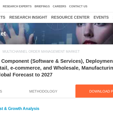
RESEARCH EXPERTS
BRIEFINGS
CAREERS
CONTACT US
RTS
RESEARCH INSIGHT
RESOURCE CENTER
EVENTS
et
MULTICHANNEL ORDER MANAGEMENT MARKET
 Component (Software & Services), Deploymen
Retail, e-commerce, and Wholesale, Manufacturi
lobal Forecast to 2027
S
METHODOLOGY
DOWNLOAD 
st & Growth Analysis