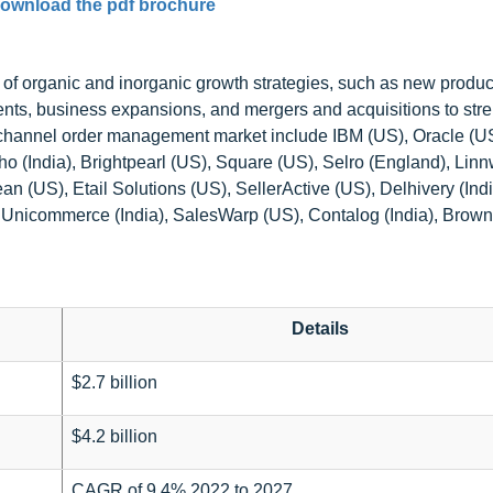
ownload the pdf brochure
of organic and inorganic growth strategies, such as new produc
nts, business expansions, and mergers and acquisitions to str
ultichannel order management market include IBM (US), Oracle (
o (India), Brightpearl (US), Square (US), Selro (England), Lin
an (US), Etail Solutions (US), SellerActive (US), Delhivery (Ind
nicommerce (India), SalesWarp (US), Contalog (India), Brow
Details
$2.7 billion
$4.2 billion
CAGR of 9.4% 2022 to 2027