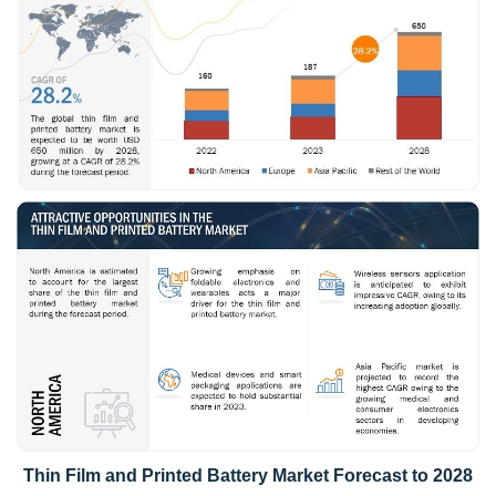
Thin Film and Printed Battery Market Forecast to 2028