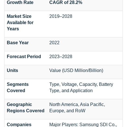
Growth Rate
CAGR of 28.2%
Market Size
2019–2028
Available for
Years
Base Year
2022
Forecast Period
2023–2028
Units
Value (USD Million/Billion)
Segments
Type, Voltage, Capacity, Battery
Covered
Type, and Application
Geographic
North America, Asia Pacific,
Regions Covered
Europe, and RoW
Companies
Major Players: Samsung SDI Co.,