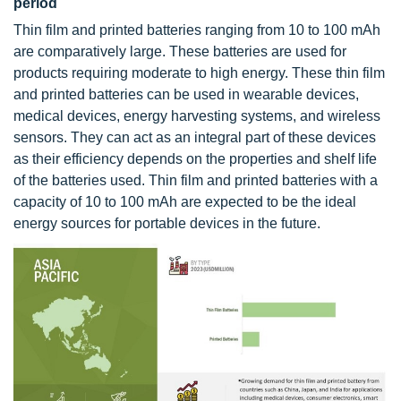
period
Thin film and printed batteries ranging from 10 to 100 mAh
are comparatively large. These batteries are used for
products requiring moderate to high energy. These thin film
and printed batteries can be used in wearable devices,
medical devices, energy harvesting systems, and wireless
sensors. They can act as an integral part of these devices
as their efficiency depends on the properties and shelf life
of the batteries used. Thin film and printed batteries with a
capacity of 10 to 100 mAh are expected to be the ideal
energy sources for portable devices in the future.