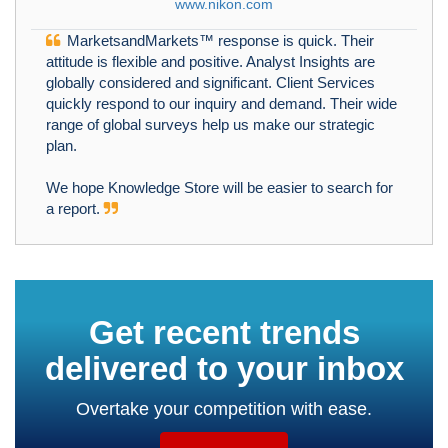
www.nikon.com
MarketsandMarkets™ response is quick. Their
attitude is flexible and positive. Analyst Insights are
globally considered and significant. Client Services
quickly respond to our inquiry and demand. Their wide
range of global surveys help us make our strategic
plan.
We hope Knowledge Store will be easier to search for
a report.
Get recent trends
delivered to your inbox
Overtake your competition with ease.