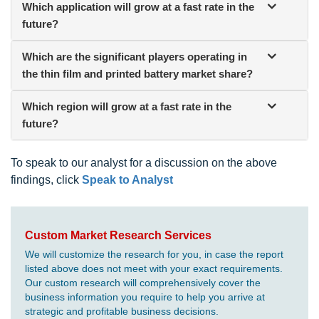
Which application will grow at a fast rate in the
future?
Which are the significant players operating in
the thin film and printed battery market share?
Which region will grow at a fast rate in the
future?
To speak to our analyst for a discussion on the above
findings, click
Speak to Analyst
Custom Market Research Services
We will customize the research for you, in case the report
listed above does not meet with your exact requirements.
Our custom research will comprehensively cover the
business information you require to help you arrive at
strategic and profitable business decisions.