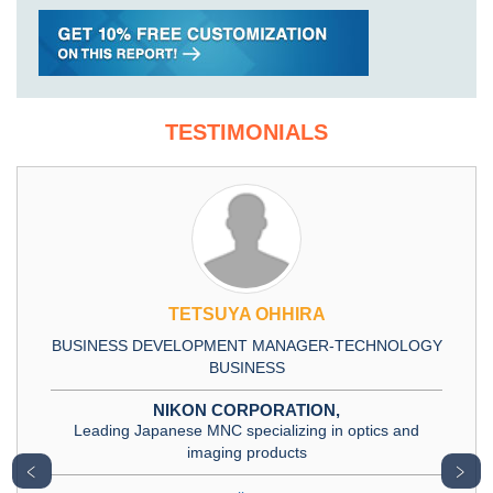
TESTIMONIALS
TETSUYA OHHIRA
BUSINESS DEVELOPMENT MANAGER-TECHNOLOGY
BUSINESS
NIKON CORPORATION,
Leading Japanese MNC specializing in optics and
imaging products
﹤
﹥