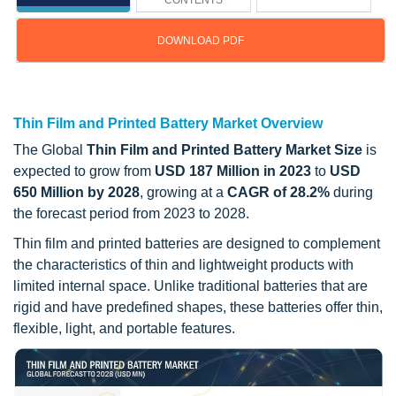
CONTENTS
DOWNLOAD PDF
Updated on : October 22, 2024
Thin Film and Printed Battery Market Overview
The Global
Thin Film and Printed Battery Market Size
is
expected to grow from
USD 187 Million in 2023
to
USD
650 Million by 2028
, growing at a
CAGR of 28.2%
during
the forecast period from 2023 to 2028.
Thin film and printed batteries are designed to complement
the characteristics of thin and lightweight products with
limited internal space. Unlike traditional batteries that are
rigid and have predefined shapes, these batteries offer thin,
flexible, light, and portable features.