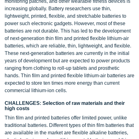
monitoring patches, and other wearable fitness devices is
increasing globally. Battery researchers use thin,
lightweight, printed, flexible, and stretchable batteries to
power such electronic gadgets. However, most of these
batteries are not durable. This has led to the development
of next-generation thin film and printed flexible lithium-air
batteries, which are reliable, thin, lightweight, and flexible.
These next-generation batteries are currently in the initial
years of development but are expected to power products
ranging from clothing to roll-up tablets and prosthetic
hands. Thin film and printed flexible lithium-air batteries are
expected to store ten times more energy than current
commercial lithium-ion cells.
CHALLENGES: Selection of raw materials and their
high costs
Thin film and printed batteries offer limited power, unlike
traditional batteries. Different types of thin film batteries that
are available in the market are flexible alkaline batteries,