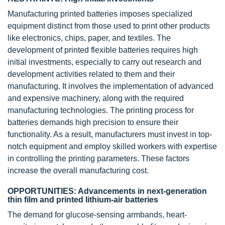
Manufacturing printed batteries imposes specialized
equipment distinct from those used to print other products
like electronics, chips, paper, and textiles. The
development of printed flexible batteries requires high
initial investments, especially to carry out research and
development activities related to them and their
manufacturing. It involves the implementation of advanced
and expensive machinery, along with the required
manufacturing technologies. The printing process for
batteries demands high precision to ensure their
functionality. As a result, manufacturers must invest in top-
notch equipment and employ skilled workers with expertise
in controlling the printing parameters. These factors
increase the overall manufacturing cost.
OPPORTUNITIES: Advancements in next-generation
thin film and printed lithium-air batteries
The demand for glucose-sensing armbands, heart-