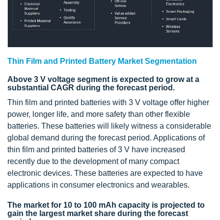
Thin Film and Printed Battery Market Segmentation
Above 3 V voltage segment is expected to grow at a
substantial CAGR during the forecast period.
Thin film and printed batteries with 3 V voltage offer higher
power, longer life, and more safety than other flexible
batteries. These batteries will likely witness a considerable
global demand during the forecast period. Applications of
thin film and printed batteries of 3 V have increased
recently due to the development of many compact
electronic devices. These batteries are expected to have
applications in consumer electronics and wearables.
The market for 10 to 100 mAh capacity is projected to
gain the largest market share during the forecast