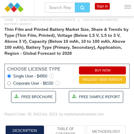
Sign In
HOME
SEMICONDUCTOR AND ELECTRONICS
THIN FILM AND PRINTED
BATTERY MARKET
Thin Film and Printed Battery Market Size, Share & Trends by
Type (Thin Film, Printed), Voltage (Below 1.5 V, 1.5 to 3 V,
Above 3 V), Capacity (Below 10 mAh, 10 to 100 mAh, Above
100 mAh), Battery Type (Primary, Secondary), Application,
Region - Global Forecast to 2028
CHOOSE LICENSE TYPE
BUY NOW
Single User - $4950
REQUEST NEW VERSION
Corporate User - $8150
FREE BROCHURE
FREE SAMPLE REPORT
Report Code: SE 2002
Jun, 2023, by marketsandmarkets.com
TABLE OF
DESCRIPTION
METHODOLOGY