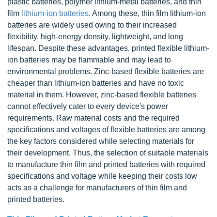
plastic batteries, polymer lithium-metal batteries, and thin
film
lithium-ion batteries
. Among these, thin film lithium-ion
batteries are widely used owing to their increased
flexibility, high-energy density, lightweight, and long
lifespan. Despite these advantages, printed flexible lithium-
ion batteries may be flammable and may lead to
environmental problems. Zinc-based flexible batteries are
cheaper than lithium-ion batteries and have no toxic
material in them. However, zinc-based flexible batteries
cannot effectively cater to every device's power
requirements. Raw material costs and the required
specifications and voltages of flexible batteries are among
the key factors considered while selecting materials for
their development. Thus, the selection of suitable materials
to manufacture thin film and printed batteries with required
specifications and voltage while keeping their costs low
acts as a challenge for manufacturers of thin film and
printed batteries.