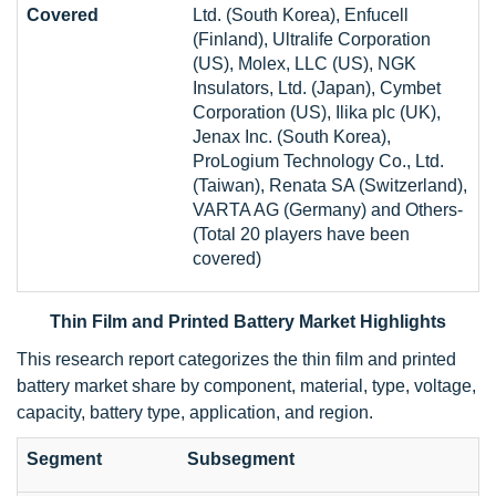
Covered
Ltd. (South Korea), Enfucell
(Finland), Ultralife Corporation
(US), Molex, LLC (US), NGK
Insulators, Ltd. (Japan), Cymbet
Corporation (US), Ilika plc (UK),
Jenax Inc. (South Korea),
ProLogium Technology Co., Ltd.
(Taiwan), Renata SA (Switzerland),
VARTA AG (Germany) and Others-
(Total 20 players have been
covered)
Thin Film and Printed Battery Market Highlights
This research report categorizes the thin film and printed
battery market share by component, material, type, voltage,
capacity, battery type, application, and region.
Segment
Subsegment