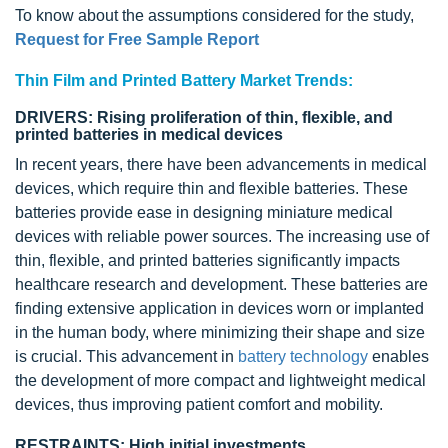
To know about the assumptions considered for the study,
Request for Free Sample Report
Thin Film and Printed Battery Market Trends:
DRIVERS: Rising proliferation of thin, flexible, and
printed batteries in medical devices
In recent years, there have been advancements in medical
devices, which require thin and flexible batteries. These
batteries provide ease in designing miniature medical
devices with reliable power sources. The increasing use of
thin, flexible, and printed batteries significantly impacts
healthcare research and development. These batteries are
finding extensive application in devices worn or implanted
in the human body, where minimizing their shape and size
is crucial. This advancement in
battery technology
enables
the development of more compact and lightweight
medical
devices
, thus improving patient comfort and mobility.
RESTRAINTS: High initial investments