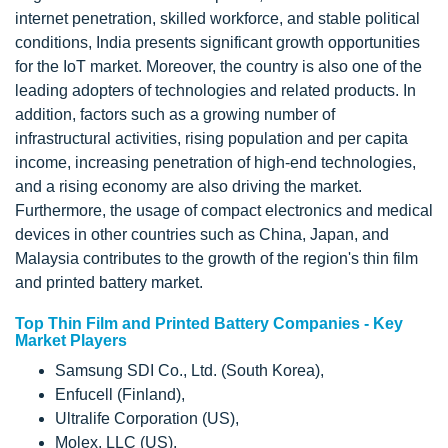
internet penetration, skilled workforce, and stable political
conditions, India presents significant growth opportunities
for the IoT market. Moreover, the country is also one of the
leading adopters of technologies and related products. In
addition, factors such as a growing number of
infrastructural activities, rising population and per capita
income, increasing penetration of high-end technologies,
and a rising economy are also driving the market.
Furthermore, the usage of compact electronics and medical
devices in other countries such as China, Japan, and
Malaysia contributes to the growth of the region's thin film
and printed battery market.
Top Thin Film and Printed Battery Companies - Key
Market Players
Samsung SDI Co., Ltd. (South Korea),
Enfucell (Finland),
Ultralife Corporation (US),
Molex, LLC (US),