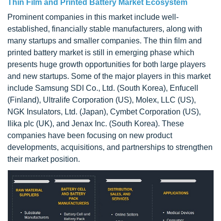
Thin Film and Printed Battery Market Ecosystem
Prominent companies in this market include well-
established, financially stable manufacturers, along with
many startups and smaller companies. The thin film and
printed battery market is still in emerging phase which
presents huge growth opportunities for both large players
and new startups. Some of the major players in this market
include Samsung SDI Co., Ltd. (South Korea), Enfucell
(Finland), Ultralife Corporation (US), Molex, LLC (US),
NGK Insulators, Ltd. (Japan), Cymbet Corporation (US),
Ilika plc (UK), and Jenax Inc. (South Korea). These
companies have been focusing on new product
developments, acquisitions, and partnerships to strengthen
their market position.