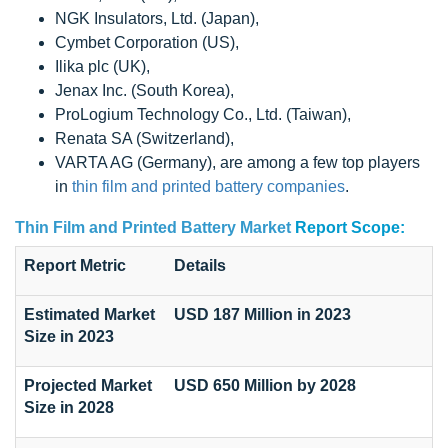
NGK Insulators, Ltd. (Japan),
Cymbet Corporation (US),
Ilika plc (UK),
Jenax Inc. (South Korea),
ProLogium Technology Co., Ltd. (Taiwan),
Renata SA (Switzerland),
VARTA AG (Germany), are among a few top players
in
thin film and printed battery companies
.
Thin Film and Printed Battery Market
Report Scope:
Report Metric
Details
Estimated Market
USD 187 Million in 2023
Size in 2023
Projected Market
USD 650 Million by 2028
Size in 2028