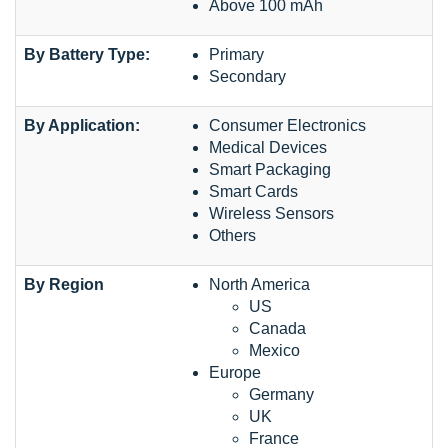
Above 100 mAh
By Battery Type:
Primary
Secondary
By Application:
Consumer Electronics
Medical Devices
Smart Packaging
Smart Cards
Wireless Sensors
Others
By Region
North America
US
Canada
Mexico
Europe
Germany
UK
France