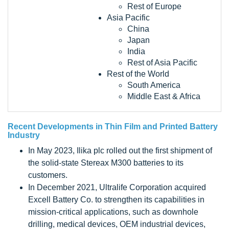
Rest of Europe
Asia Pacific
China
Japan
India
Rest of Asia Pacific
Rest of the World
South America
Middle East & Africa
Recent Developments in
Thin Film and Printed Battery
Industry
In May 2023, Ilika plc rolled out the first shipment of
the solid-state Stereax M300 batteries to its
customers.
In December 2021, Ultralife Corporation acquired
Excell Battery Co. to strengthen its capabilities in
mission-critical applications, such as downhole
drilling, medical devices, OEM industrial devices,