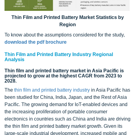
Thin Film and Printed Battery Market Statistics by
Region
To know about the assumptions considered for the study,
download the pdf brochure
Thin Film and Printed Battery Industry Regional
Analysis
Thin film and printed battery market in Asia Pacific is
projected to grow at the highest CAGR from 2023 to
2028.
The
thin film and printed battery industry
in Asia Pacific has
been studied for China, India, Japan, and the Rest of Asia
Pacific. The growing demand for IoT-enabled devices and
the increasing proliferation of portable consumer
electronics in countries such as China and India are driving
the thin film and printed battery market growth. Given its
large-scale industrial development, increased mobile and