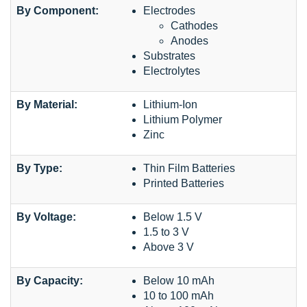
By Component:
Electrodes
Cathodes
Anodes
Substrates
Electrolytes
By Material:
Lithium-Ion
Lithium Polymer
Zinc
By Type:
Thin Film Batteries
Printed Batteries
By Voltage:
Below 1.5 V
1.5 to 3 V
Above 3 V
By Capacity:
Below 10 mAh
10 to 100 mAh