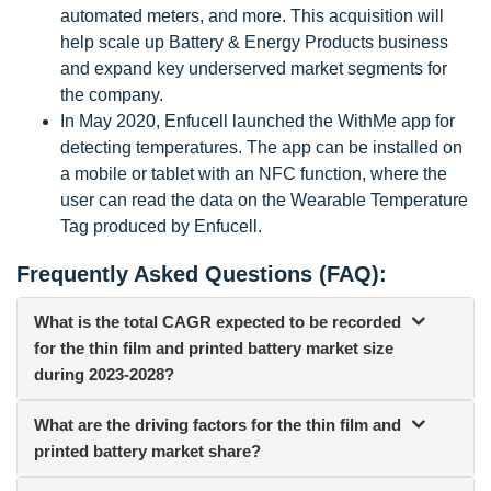
automated meters, and more. This acquisition will
help scale up Battery & Energy Products business
and expand key underserved market segments for
the company.
In May 2020, Enfucell launched the WithMe app for
detecting temperatures. The app can be installed on
a mobile or tablet with an NFC function, where the
user can read the data on the Wearable Temperature
Tag produced by Enfucell.
Frequently Asked Questions (FAQ):
What is the total CAGR expected to be recorded
for the thin film and printed battery market size
during 2023-2028?
What are the driving factors for the thin film and
printed battery market share?