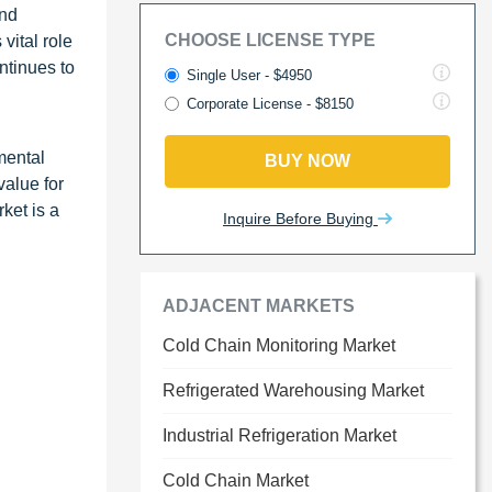
and
CHOOSE LICENSE TYPE
vital role
ntinues to
Single User - $4950
Corporate License - $8150
mental
BUY NOW
value for
ket is a
Inquire Before Buying
ADJACENT MARKETS
Cold Chain Monitoring Market
Refrigerated Warehousing Market
Industrial Refrigeration Market
Cold Chain Market