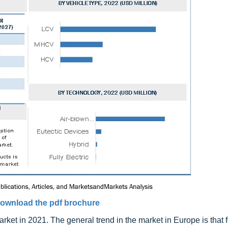
ownload the pdf brochure
rket in 2021. The general trend in the market in Europe is that 