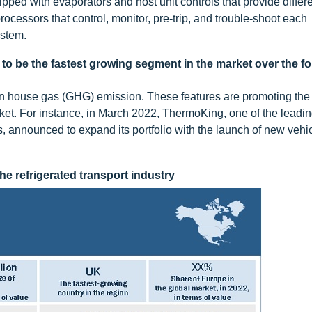
uipped with evaporators and host unit controls that provide differ
rocessors that control, monitor, pre-trip, and trouble-shoot each
ystem.
d to be the fastest growing segment in the market over the f
een house gas (GHG) emission. These features are promoting the
market. For instance, in March 2022, ThermoKing, one of the leadi
s, announced to expand its portfolio with the launch of new vehi
he refrigerated transport industry