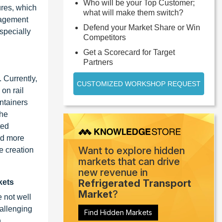
Who will be your Top Customer;
tures, which
what will make them switch?
nagement
Defend your Market Share or Win
especially
Competitors
Get a Scorecard for Target
Partners
 Currently,
CUSTOMIZED WORKSHOP REQUEST
 on rail
ntainers
the
ted
ed more
Want to explore hidden
e creation
markets that can drive
new revenue in
Refrigerated Transport
kets
Market
?
e not well
hallenging
Find Hidden Markets
n