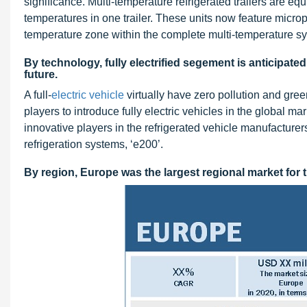
significance. Multi-temperature refrigerated trailers are eq
temperatures in one trailer. These units now feature microp
temperature zone within the complete multi-temperature s
By technology, fully electrified segement is anticipate
future.
A full-
electric vehicle
virtually have zero pollution and gr
players to introduce fully electric vehicles in the global 
innovative players in the refrigerated vehicle manufacturer
refrigeration systems, ‘e200’.
By region, Europe was the largest regional market for t