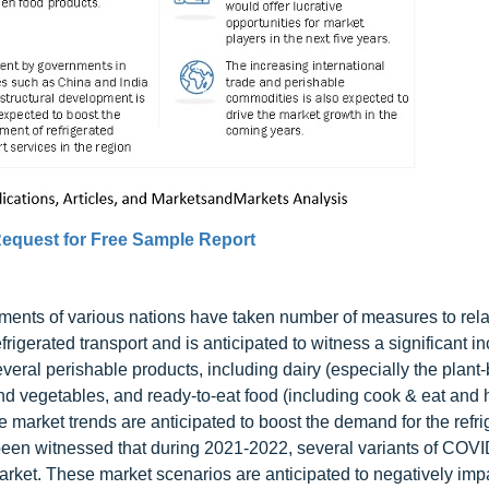
equest for Free Sample Report
rnments of various nations have taken number of measures to rel
efrigerated transport and is anticipated to witness a significant i
everal perishable products, including dairy (especially the plant
and vegetables, and ready-to-eat food (including cook & eat and 
 market trends are anticipated to boost the demand for the refri
s been witnessed that during 2021-2022, several variants of COV
arket. These market scenarios are anticipated to negatively imp