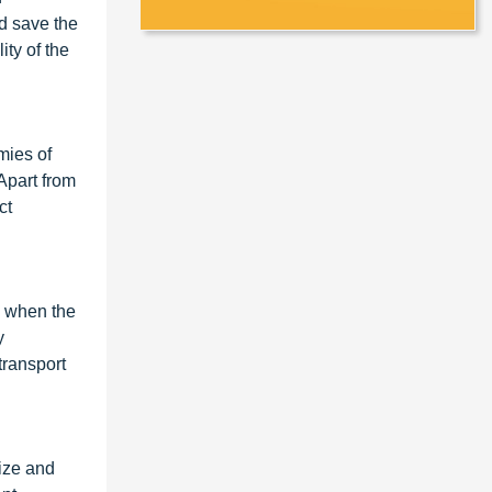
nd save the
ity of the
mies of
Apart from
ct
d when the
y
transport
size and