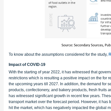
To know about the assumptions considered for the study,
R
Impact of COVID-19
With the starting of year 2022, it has witnessed that gove
restrictions which is resulting a positive impact on the for r
the upcoming years till 2027. In addition, the demand for s
products, confectionery, and bakery products, fresh fruits 
has witnessed significant growth in recent few years. These
transport market over the forecast period. However, it ha
hit the market, which has negatively impacted the global m