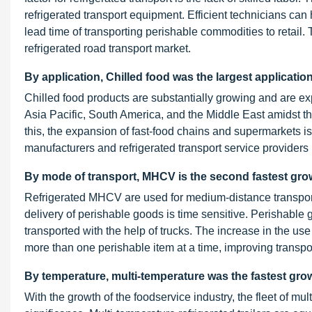
refrigerated transport equipment. Efficient technicians can
lead time of transporting perishable commodities to retail. Th
refrigerated road transport market.
By application, Chilled food was the largest applicatio
Chilled food products are substantially growing and are e
Asia Pacific, South America, and the Middle East amidst t
this, the expansion of fast-food chains and supermarkets is 
manufacturers and refrigerated transport service providers
By mode of transport, MHCV is the second fastest gro
Refrigerated MHCV are used for medium-distance transport
delivery of perishable goods is time sensitive. Perishable 
transported with the help of trucks. The increase in the use
more than one perishable item at a time, improving transport
By temperature, multi-temperature was the fastest grow
With the growth of the foodservice industry, the fleet of mul