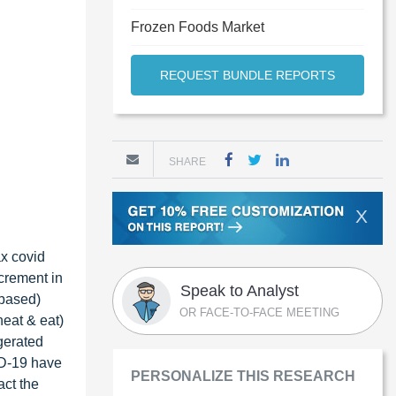
Frozen Foods Market
REQUEST BUNDLE REPORTS
SHARE
X
ax covid
ncrement in
Speak to Analyst
-based)
OR FACE-TO-FACE MEETING
heat & eat)
gerated
ID-19 have
PERSONALIZE THIS RESEARCH
act the