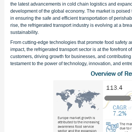
the latest advancements in cold chain logistics and expand
development of the global economy. The market is poised to
in ensuring the safe and efficient transportation of perisha
rise, the refrigerated transport industry is evolving at a b
sustainability.
From cutting-edge technologies that promote food safety a
impact, the refrigerated transport sector is at the forefront
customers, driving growth for businesses, and contributing t
testament to the power of technology, innovation, and entre