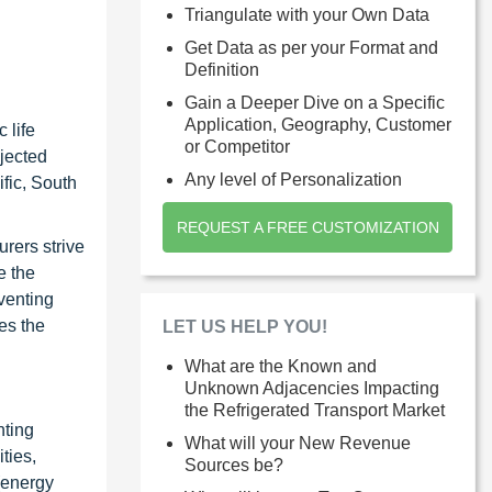
Triangulate with your Own Data
Get Data as per your Format and
Definition
Gain a Deeper Dive on a Specific
Application, Geography, Customer
 life
or Competitor
ojected
Any level of Personalization
fic, South
REQUEST A FREE CUSTOMIZATION
urers strive
e the
eventing
es the
LET US HELP YOU!
What are the Known and
Unknown Adjacencies Impacting
the Refrigerated Transport Market
nting
What will your New Revenue
ties,
Sources be?
(energy