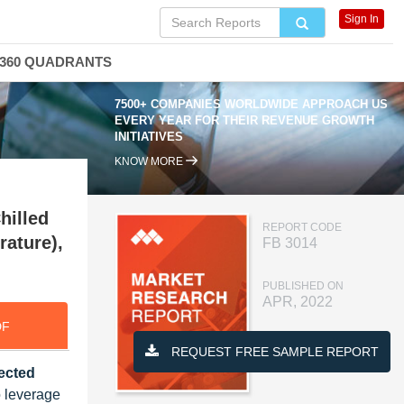
Sign In
360 QUADRANTS
7500+ COMPANIES WORLDWIDE APPROACH US
EVERY YEAR FOR THEIR REVENUE GROWTH
INITIATIVES
KNOW MORE
hilled
REPORT CODE
rature),
FB 3014
PUBLISHED ON
APR, 2022
DF
REQUEST FREE SAMPLE REPORT
jected
o leverage