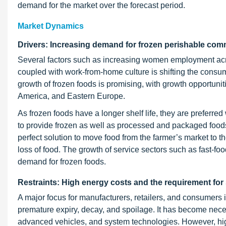
demand for the market over the forecast period.
Market Dynamics
Drivers: Increasing demand for frozen perishable com
Several factors such as increasing women employment acro
coupled with work-from-home culture is shifting the cons
growth of frozen foods is promising, with growth opportunit
America, and Eastern Europe.
As frozen foods have a longer shelf life, they are preferred
to provide frozen as well as processed and packaged foods
perfect solution to move food from the farmer’s market to t
loss of food. The growth of service sectors such as fast-fo
demand for frozen foods.
Restraints: High energy costs and the requirement for 
A major focus for manufacturers, retailers, and consumers i
premature expiry, decay, and spoilage. It has become necess
advanced vehicles, and system technologies. However, hi