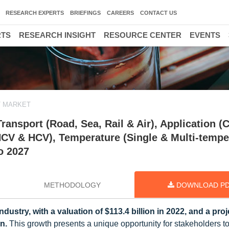
RESEARCH EXPERTS
BRIEFINGS
CAREERS
CONTACT US
RTS
RESEARCH INSIGHT
RESOURCE CENTER
EVENTS
T MARKET
ansport (Road, Sea, Rail & Air), Application (C
HCV & HCV), Temperature (Single & Multi-tempe
o 2027
METHODOLOGY
DOWNLOAD P
ndustry, with a valuation of $113.4 billion in 2022, and a pro
n.
This growth presents a unique opportunity for stakeholders t