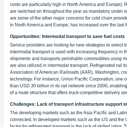
costs are particularly high in North America and Europe). Ref
are switched on throughout the year as mandatory under re
are some of the other major concerns for cold chain provide
in North America and Europe, has increased over the last
Opportunities: Intermodal transport to save fuel costs
Service providers are looking for new strategies to select t
intermodal transport is used with increasing frequency in th
shipments and transports perishable commodities using mult
are also utilized in intermodal transport. Refrigerated rail t
Association of American Railroads (AAR), Washington, comp
technology. For instance, Union Pacific Corporation, one 
than USD 30 billion in its rail network since 2000, enabling
of a route structure that offers truck-competitive delivery se
Challenges: Lack of transport infrastructure support 
The developing markets such as the Asia Pacific and Latin A
connected. In developed markets such as the US and the UK,
factor for refrigerated transport is the lack of skilled labo