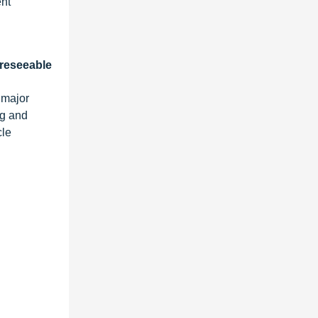
ent
oreseeable
 major
ng and
cle