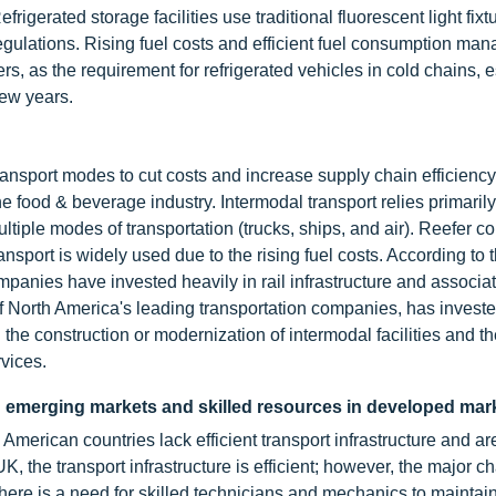
rigerated storage facilities use traditional fluorescent light fix
gulations. Rising fuel costs and efficient fuel consumption ma
rs, as the requirement for refrigerated vehicles in cold chains, 
 few years.
ransport modes to cut costs and increase supply chain efficiency.
e food & beverage industry. Intermodal transport relies primarily
iple modes of transportation (trucks, ships, and air). Reefer co
ransport is widely used due to the rising fuel costs. According to 
anies have invested heavily in rail infrastructure and associa
of North America's leading transportation companies, has invest
 the construction or modernization of intermodal facilities and th
rvices.
in emerging markets and skilled resources in developed mar
merican countries lack efficient transport infrastructure and ar
 the transport infrastructure is efficient; however, the major c
r. There is a need for skilled technicians and mechanics to maintai