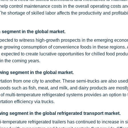
 help control maintenance costs in the overall operating costs a
e shortage of skilled labor affects the productivity and profitabil
n segment in the global market.
xpected to witness high-growth prospects in the emerging econo
he growing consumption of convenience foods in these regions. 
expected to create lucrative opportunities for chilled food produ
 in the coming years.
wing segment in the global market.
ation from one city to another. These semi-trucks are also use
goods such as fish, meat, and milk, and dairy products are mostl
 of multi-temperature refrigerated systems provides an option to 
ation efficiency via trucks.
ing segment in the global refrigerated transport market.
ti-temperature refrigerated trailers has continued to increase in 