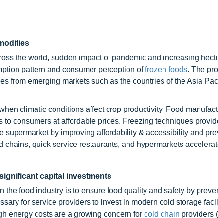
modities
ss the world, sudden impact of pandemic and increasing hectic
umption pattern and consumer perception of
frozen foods
. The pr
ies from emerging markets such as the countries of the Asia Paci
 when climatic conditions affect crop productivity. Food manufact
 to consumers at affordable prices. Freezing techniques provid
he supermarket by improving affordability & accessibility and pr
od chains, quick service restaurants, and hypermarkets accelerat
significant capital investments
n the food industry is to ensure food quality and safety by preve
ary for service providers to invest in modern cold storage facili
gh energy costs are a growing concern for
cold chain
providers 