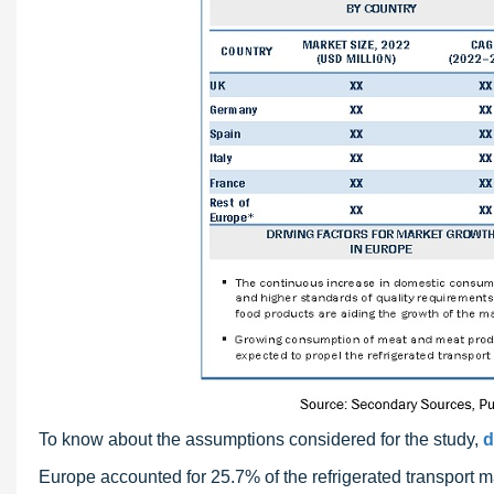
To know about the assumptions considered for the study,
d
Europe accounted for 25.7% of the refrigerated transport ma