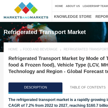
HOME
ABOUT US
LEADERSHIP TEAM
KNOWLEDGE STORE
REPO
Refrigerated Transport Market
HOME
FOOD AND BEVERAGE
REFRIGERATED TRANSPOR
Refrigerated Transport Market by Mode of Tr
food & Frozen food), Vehicle Type (LCV, M
Technology and Region - Global Forecast t
DESCRIPTION
TABLE OF CONTENTS
The refrigerated transport market is a rapidly growing i
CAGR of 7.2% from 2022 to 2027, reaching $160.7 billio