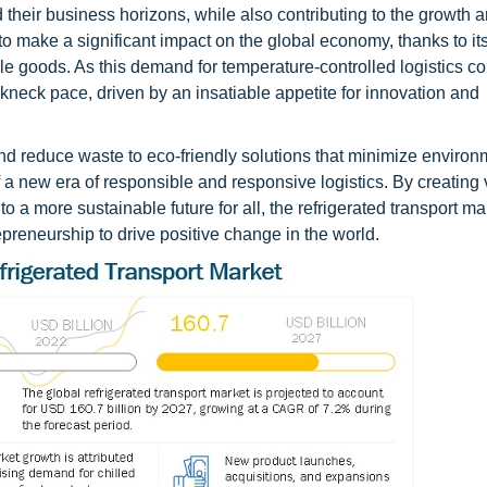
 their business horizons, while also contributing to the growth 
 make a significant impact on the global economy, thanks to its 
ble goods. As this demand for temperature-controlled logistics co
reakneck pace, driven by an insatiable appetite for innovation and
nd reduce waste to eco-friendly solutions that minimize environ
 of a new era of responsible and responsive logistics. By creating 
o a more sustainable future for all, the refrigerated transport mar
preneurship to drive positive change in the world.