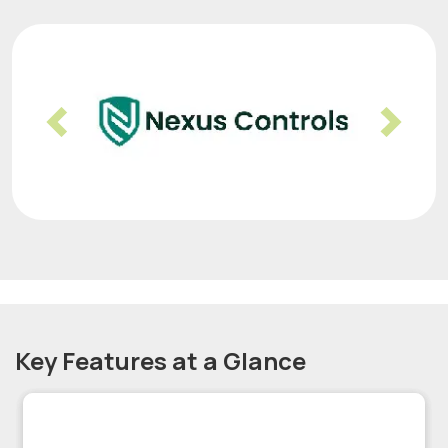
Previous
Nex
Key Features at a Glance