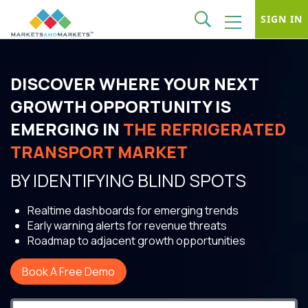
SIGN IN
DISCOVER WHERE YOUR NEXT
GROWTH OPPORTUNITY IS
EMERGING IN
THE REFRIGERATED
TRANSPORT MARKET
BY IDENTIFYING BLIND SPOTS
Realtime dashboards for emerging trends
Early warning alerts for revenue threats
Roadmap to adjacent growth opportunities
Book A Free Demo