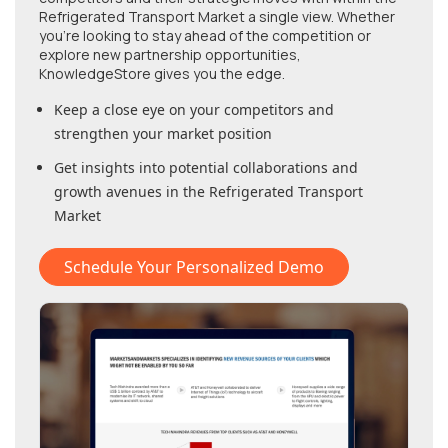
Refrigerated Transport Market
a single view. Whether
you're looking to stay ahead of the competition or
explore new partnership opportunities,
KnowledgeStore gives you the edge.
Keep a close eye on your competitors and
strengthen your market position
Get insights into potential collaborations and
growth avenues in
the Refrigerated Transport
Market
Schedule Your Personalized Demo