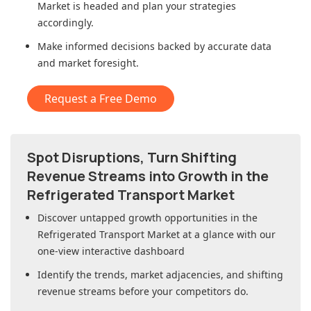
Market
is headed and plan your strategies
accordingly.
Make informed decisions backed by accurate data
and market foresight.
Request a Free Demo
Spot Disruptions, Turn Shifting
Revenue Streams into Growth in
the
Refrigerated Transport Market
Discover untapped growth opportunities in
the
Refrigerated Transport Market
at a glance with our
one-view interactive dashboard
Identify the trends, market adjacencies, and shifting
revenue streams before your competitors do.