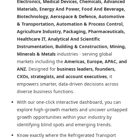
Electronics, Medical Devices, Chemicals, Advanced
Materials, Energy And Power, Food And Beverage,
Biotechnology, Aerospace & Defence, Automotive
& Transportation, Automation & Process Control,
Agriculture Industry, Packaging, Pharmaceuticals,
Healthcare IT, Analytical And Scientific
Instrumentation, Building & Construction, Mining,
Minerals & Metals
industries - serving global
markets including the
Americas, Europe, APAC, and
ANZ.
Designed for
business leaders, founders,
CXOs, strategists, and account executives
, it
empowers smarter, data-driven decisions across
diverse business functions.
With our one-click interactive dashboard, you can
explore high-growth markets and uncover untapped
growth opportunities within your industry by
identifying blind spots and emerging trends.
Know exactly where
the Refrigerated Transport