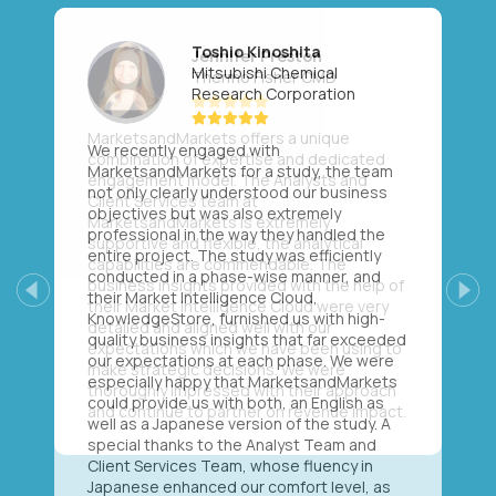
Toshio Kinoshita
Mitsubishi Chemical
Research Corporation
We recently engaged with
MarketsandMarkets for a study, the team
not only clearly understood our business
objectives but was also extremely
professional in the way they handled the
entire project. The study was efficiently
conducted in a phase-wise manner, and
their Market Intelligence Cloud,
Previous
Next
KnowledgeStore, furnished us with high-
quality business insights that far exceeded
our expectations at each phase. We were
especially happy that MarketsandMarkets
could provide us with both, an English as
well as a Japanese version of the study. A
special thanks to the Analyst Team and
Client Services Team, whose fluency in
Japanese enhanced our comfort level, as