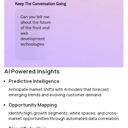
AI Powered Insights
Predictive Intelligence
Anticipate market shifts with AI models that forecast
emerging trends and evolving customer demand.
Opportunity Mapping
Identify high-growth segments, white spaces, and cross-
market opportunities through automated data correlation.