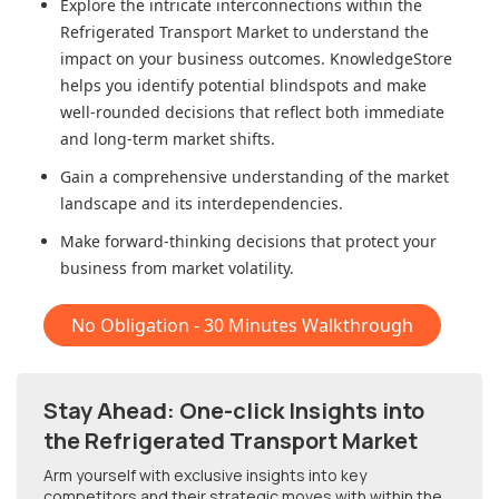
Explore the intricate interconnections within
the
Refrigerated Transport Market
to understand the
impact on your business outcomes. KnowledgeStore
helps you identify potential blindspots and make
well-rounded decisions that reflect both immediate
and long-term market shifts.
Gain a comprehensive understanding of the market
landscape and its interdependencies.
Make forward-thinking decisions that protect your
business from market volatility.
No Obligation - 30 Minutes Walkthrough
Stay Ahead: One-click Insights into
the Refrigerated Transport Market
Arm yourself with exclusive insights into key
competitors and their strategic moves with within
the