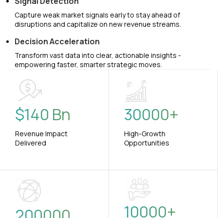
Signal Detection
Capture weak market signals early to stay ahead of
disruptions and capitalize on new revenue streams.
Decision Acceleration
Transform vast data into clear, actionable insights -
empowering faster, smarter strategic moves.
$
140
Bn
30000
+
Revenue Impact
High-Growth
Delivered
Opportunities
10000
+
200000