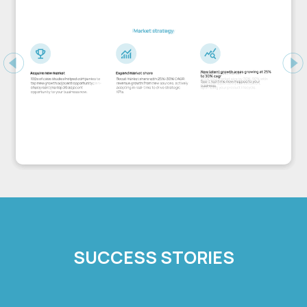
Previous
Ne
SUCCESS STORIES