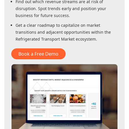
Find out which revenue streams are at risk of
disruption. Spot trends early and position your
business for future success.
Get a clear roadmap to capitalize on market
transitions and adjacent opportunities within
the
Refrigerated Transport Market
ecosystem.
Book a Free Demo