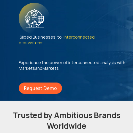
'Siloed Businesses' to
'Interconnected
ecosystems'
Experience the power of interconnected analysis with
MarketsandMarkets
Request Demo
Trusted by Ambitious Brands
Worldwide