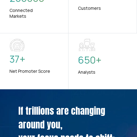
Customers
Connected
Markets
37
+
650
+
Net Promoter Score
Analysts
If trillions are changing
around you,