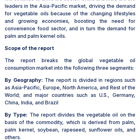
leaders in the Asia-Pacific market, driving the demand
for vegetable oils because of the changing lifestyles
and growing economies, boosting the need for
convenience food sector, and in turn the demand for
palm and palm kernel oils.
Scope of the report
The report breaks the global vegetable oil
consumption market into the following three segments:
By Geography:
The report is divided in regions such
as Asia-Pacific, Europe, North America, and Rest of the
World; and major countries such as U.S., Germany,
China, India, and Brazil
By Type:
The report divides the vegetable oil on the
basis of the commodity, which is derived from palm,
palm kernel, soybean, rapeseed, sunflower oils, and
others.