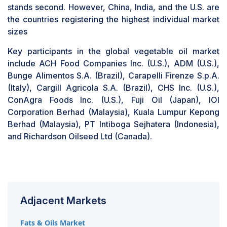
stands second. However, China, India, and the U.S. are
the countries registering the highest individual market
sizes
Key participants in the global vegetable oil market
include ACH Food Companies Inc. (U.S.), ADM (U.S.),
Bunge Alimentos S.A. (Brazil), Carapelli Firenze S.p.A.
(Italy), Cargill Agricola S.A. (Brazil), CHS Inc. (U.S.),
ConAgra Foods Inc. (U.S.), Fuji Oil (Japan), IOI
Corporation Berhad (Malaysia), Kuala Lumpur Kepong
Berhad (Malaysia), PT Intiboga Sejhatera (Indonesia),
and Richardson Oilseed Ltd (Canada).
Adjacent Markets
Fats & Oils Market