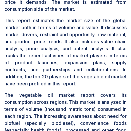
price it demands. The market is estimated from
consumption side of the market.
This report estimates the market size of the global
market both in terms of volume and value. It discusses
market drivers, restraint and opportunity, raw material,
and product price trends. It also includes value chain
analysis, price analysis, and patent analysis. It also
tracks the recent activities of market players in terms
of product launches, expansion plans, supply
contracts, and partnerships and collaborations. In
addition, the top 20 players of the vegetable oil market
have been profiled in this report.
The vegetable oil market report covers its
consumption across regions. This market is analyzed in
terms of volume (thousand metric tons) consumed in
each region. The increasing awareness about need for
biofuel (specially biodiesel), convenience foods
(especially health foods), processed and other food