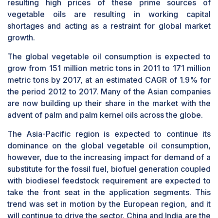
resulting high prices of these prime sources of
vegetable oils are resulting in working capital
shortages and acting as a restraint for global market
growth.
The global vegetable oil consumption is expected to
grow from 151 million metric tons in 2011 to 171 million
metric tons by 2017, at an estimated CAGR of 1.9% for
the period 2012 to 2017. Many of the Asian companies
are now building up their share in the market with the
advent of palm and palm kernel oils across the globe.
The Asia-Pacific region is expected to continue its
dominance on the global vegetable oil consumption,
however, due to the increasing impact for demand of a
substitute for the fossil fuel, biofuel generation coupled
with biodiesel feedstock requirement are expected to
take the front seat in the application segments. This
trend was set in motion by the European region, and it
will continue to drive the sector. China and India are the