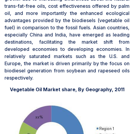
trans-fat-free oils, cost effectiveness offered by palm
oil, and more importantly the enhanced ecological
advantages provided by the biodiesels (vegetable oil
fuel) in comparison to the fossil fuels. Asian countries,
especially China and India, have emerged as leading
destinations, facilitating the market shift from
developed economies to developing economies. In
relatively saturated markets such as the U.S. and
Europe, the market is driven primarily by the focus on
biodiesel generation from soybean and rapeseed oils
respectively.
Vegetable Oil Market share, By Geography, 2011