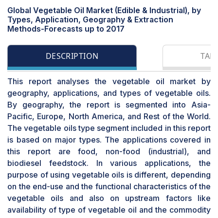
Global Vegetable Oil Market (Edible & Industrial), by
Types, Application, Geography & Extraction
Methods-Forecasts up to 2017
DESCRIPTION
TAB
This report analyses the vegetable oil market by
geography, applications, and types of vegetable oils.
By geography, the report is segmented into Asia-
Pacific, Europe, North America, and Rest of the World.
The vegetable oils type segment included in this report
is based on major types. The applications covered in
this report are food, non-food (industrial), and
biodiesel feedstock. In various applications, the
purpose of using vegetable oils is different, depending
on the end-use and the functional characteristics of the
vegetable oils and also on upstream factors like
availability of type of vegetable oil and the commodity