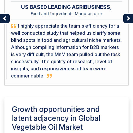
US BASED LEADING AGRIBUSINESS,
Food and Ingredients Manufacturer
Previous
Ne
I highly appreciate the team's efficiency for a
well conducted study that helped us clarify some
blind spots in food and agricultural niche markets.
Although compiling information for B2B markets
is very difficult, the MnM team pulled out the task
successfully. The quality of research, level of
insights, and responsiveness of team were
commendable.
Growth opportunities and
latent adjacency in
Global
Vegetable Oil Market