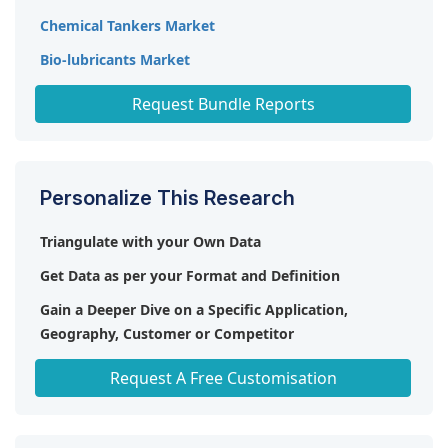
Chemical Tankers Market
Bio-lubricants Market
Deodorization Systems Market
Request Bundle Reports
Personalize This Research
Triangulate with your Own Data
Get Data as per your Format and Definition
Gain a Deeper Dive on a Specific Application,
Geography, Customer or Competitor
Any level of Personalization
Request A Free Customisation