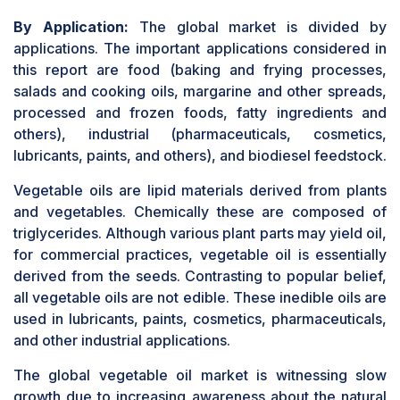
By Application:
The global market is divided by
applications. The important applications considered in
this report are food (baking and frying processes,
salads and cooking oils, margarine and other spreads,
processed and frozen foods, fatty ingredients and
others), industrial (pharmaceuticals, cosmetics,
lubricants, paints, and others), and biodiesel feedstock.
Vegetable oils are lipid materials derived from plants
and vegetables. Chemically these are composed of
triglycerides. Although various plant parts may yield oil,
for commercial practices, vegetable oil is essentially
derived from the seeds. Contrasting to popular belief,
all vegetable oils are not edible. These inedible oils are
used in lubricants, paints, cosmetics, pharmaceuticals,
and other industrial applications.
The global vegetable oil market is witnessing slow
growth due to increasing awareness about the natural