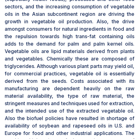
sectors, and the increasing consumption of vegetable
oils in the Asian subcontinent region are driving the
growth in vegetable oil production. Also, the drive
amongst consumers for natural ingredients in food and
the repulsion towards high trans-fat containing oils
adds to the demand for palm and palm kernel oils.
Vegetable oils are lipid materials derived from plants
and vegetables. Chemically these are composed of
triglycerides. Although various plant parts may yield oil,
for commercial practices, vegetable oil is essentially
derived from the seeds. Costs associated with its
manufacturing are dependent heavily on the raw
material availability, the type of raw material, the
stringent measures and techniques used for extraction,
and the intended use of the extracted vegetable oil.
Also the biofuel policies have resulted in shortage of
availability of soybean and rapeseed oils in U.S. and
Europe for food and other industrial applications. The