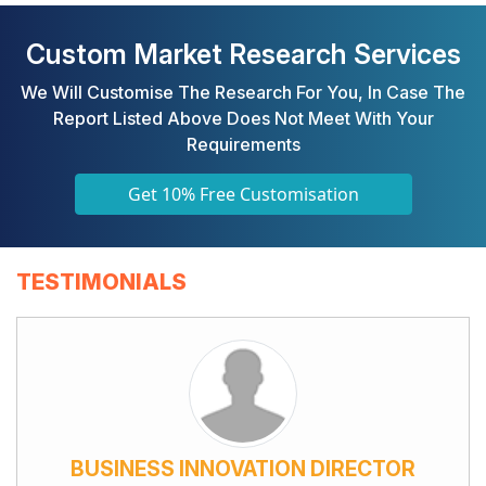
Custom Market Research Services
We Will Customise The Research For You, In Case The
Report Listed Above Does Not Meet With Your
Requirements
Get 10% Free Customisation
TESTIMONIALS
BUSINESS INNOVATION DIRECTOR