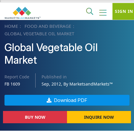
SIGN IN
HOME
FOOD AND BEVERAGE
GLOBAL VEGETABLE OIL MARKET
Global Vegetable Oil
Market
Report Code
Published in
FB 1609
Sep, 2012, By MarketsandMarkets™
Download PDF
BUY NOW
INQUIRE NOW