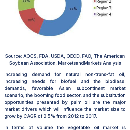
Source: AOCS, FDA, USDA, OECD, FAO, The American
Soybean Association, MarketsandMarkets Analysis
Increasing demand for natural non-trans-fat oil,
increasing needs for biofuel and the biodiesel
demands, favorable Asian subcontinent market
scenario, the booming food sector, and the substitution
opportunities presented by palm oil are the major
market drivers which will influence the market size to
grow by CAGR of 2.5% from 2012 to 2017.
In terms of volume the vegetable oil market is