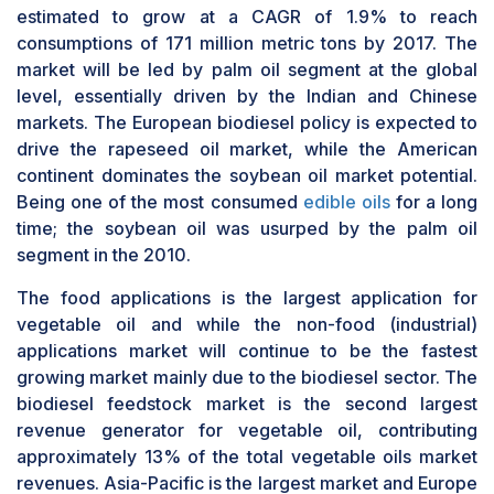
estimated to grow at a CAGR of 1.9% to reach
consumptions of 171 million metric tons by 2017. The
market will be led by palm oil segment at the global
level, essentially driven by the Indian and Chinese
markets. The European biodiesel policy is expected to
drive the rapeseed oil market, while the American
continent dominates the soybean oil market potential.
Being one of the most consumed
edible oils
for a long
time; the soybean oil was usurped by the palm oil
segment in the 2010.
The food applications is the largest application for
vegetable oil and while the non-food (industrial)
applications market will continue to be the fastest
growing market mainly due to the biodiesel sector. The
biodiesel feedstock market is the second largest
revenue generator for vegetable oil, contributing
approximately 13% of the total vegetable oils market
revenues. Asia-Pacific is the largest market and Europe