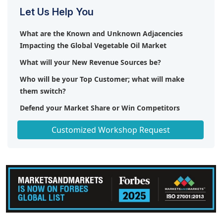
Let Us Help You
What are the Known and Unknown Adjacencies
Impacting the Global Vegetable Oil Market
What will your New Revenue Sources be?
Who will be your Top Customer; what will make
them switch?
Defend your Market Share or Win Competitors
Get a Scorecard for Target Partners
Customized Workshop Request