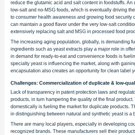
reduce the glutamic acid and salt content in foodstuffs. 
low-salt and no-MSG foods, which is eventually driving the
to consumer health awareness and growing food security de
can maintain a good flavor under the very low-salt condition
extensively replacing salt and MSG in processed food prod
The increasing aging population, globally, is demanding fu
ingredients such as yeast extracts play a major role in offe
in demand for ready-to-eat and convenience foods is fueling
specialty yeast is influencing the market, along with gaini
encapsulation also creates an opportunity for clean label y
Challenges: Commercialization of duplicate & low-qual
Lack of transparency in patent protection laws and regulat
products, in turn hampering the quality of the final produc
domestically is fueling the market for duplicate products. T
in distinguishing between natural and synthetic yeast is a 
There are many local players, especially in developing cou
recognized brands. These manufacturers sell their products 