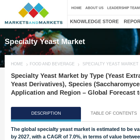
HOME
ABOUT US
LEADERSHIP TEAM
KNOWLEDGE STORE
REPO
Specialty Yeast Market
HOME
FOOD AND BEVERAGE
SPECIALTY YEAST MARKET
Specialty Yeast Market by Type (Yeast Extr
Yeast Derivatives), Species (Saccharomyce
Application and Region – Global Forecast 
DESCRIPTION
TABLE OF CONTENTS
The global specialty yeast market is estimated to be valu
by 2027, with a CAGR of 7.0%, in terms of value betwe