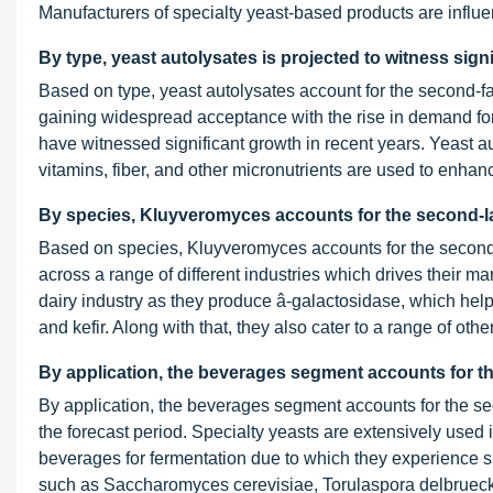
Manufacturers of specialty yeast-based products are influe
By type, yeast autolysates is projected to witness signi
Based on type, yeast autolysates account for the second-f
gaining widespread acceptance with the rise in demand fo
have witnessed significant growth in recent years. Yeast aut
vitamins, fiber, and other micronutrients are used to enhan
By species, Kluyveromyces accounts for the second-la
Based on species, Kluyveromyces accounts for the second-
across a range of different industries which drives their 
dairy industry as they produce â-galactosidase, which helps
and kefir. Along with that, they also cater to a range of oth
By application, the beverages segment accounts for th
By application, the beverages segment accounts for the se
the forecast period. Specialty yeasts are extensively used 
beverages for fermentation due to which they experience s
such as Saccharomyces cerevisiae, Torulaspora delbruecki