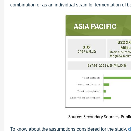
combination or as an individual strain for fermentation of 
To know about the assumptions considered for the study,
d