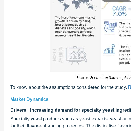
To know about the assumptions considered for the study,
R
Market Dynamics
Drivers: Increasing demand for specialty yeast ingred
Specialty yeast products such as yeast extracts, yeast aut
for their flavor-enhancing properties. The distinctive flavor