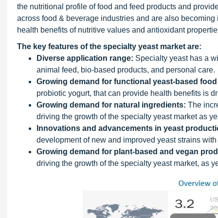
the nutritional profile of food and feed products and provid
across food & beverage industries and are also becoming 
health benefits of nutritive values and antioxidant propertie
The key features of the specialty yeast market are:
Diverse application range:
Specialty yeast has a wi
animal feed, bio-based products, and personal care.
Growing demand for functional yeast-based food
probiotic yogurt, that can provide health benefits is d
Growing demand for natural ingredients:
The incre
driving the growth of the specialty yeast market as yea
Innovations and advancements in yeast producti
development of new and improved yeast strains with 
Growing demand for plant-based and vegan prod
driving the growth of the specialty yeast market, as 