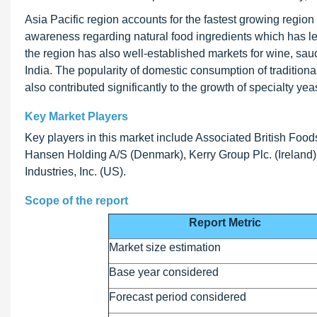
Asia Pacific region accounts for the fastest growing region i
awareness regarding natural food ingredients which has led
the region has also well-established markets for wine, sau
India. The popularity of domestic consumption of tradition
also contributed significantly to the growth of specialty yeas
Key Market Players
Key players in this market include Associated British Foo
Hansen Holding A/S (Denmark), Kerry Group Plc. (Ireland), 
Industries, Inc. (US).
Scope of the report
Report Metric
Market size estimation
Base year considered
Forecast period considered