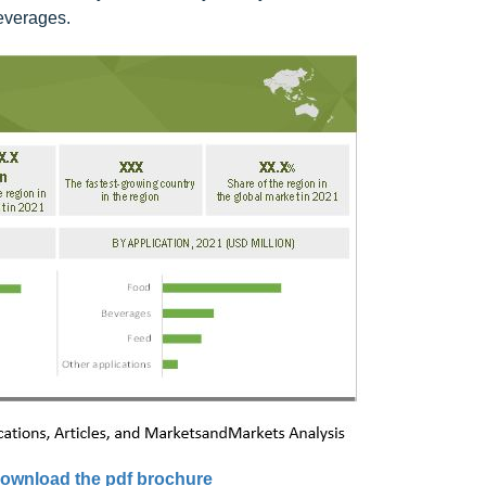
beverages.
ownload the pdf brochure