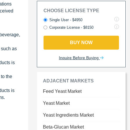
ations
CHOOSE LICENSE TYPE
rceived
Single User - $4950
Corporate License - $8150
 beverage,
BUY NOW
 such as
Inquire Before Buying
ducts is
to the
ADJACENT MARKETS
ucts is
Feed Yeast Market
ms.
Yeast Market
Yeast Ingredients Market
Beta-Glucan Market