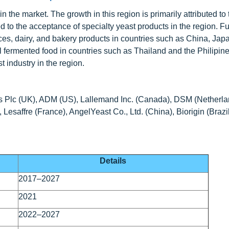
n the market. The growth in this region is primarily attributed to 
 to the acceptance of specialty yeast products in the region. F
ces, dairy, and bakery products in countries such as China, Jap
al fermented food in countries such as Thailand and the Philipin
t industry in the region.
ds Plc (UK), ADM (US), Lallemand Inc. (Canada), DSM (Netherla
Lesaffre (France), AngelYeast Co., Ltd. (China), Biorigin (Brazi
Details
2017–2027
2021
2022–2027