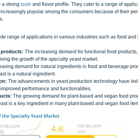
e a strong
taste
and flavor profile. They cater to a range of applic
increasingly popular among the consumers because of their pe
s.
de range of applications in various industries such as food and
 products:
The increasing demand for functional food products,
riving the growth of the specialty yeast market.
asing demand for natural ingredients in food and beverage pro
st is a natural ingredient.
on:
The advancements in yeast production technology have led 
improved performance and functionalities.
ucts:
The growing demand for plant-based and vegan food prod
yeast is a key ingredient in many plant-based and vegan food ite