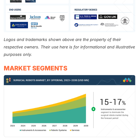
Logos and trademarks shown above are the property of their
respective owners. Their use here is for informational and illustrative
purposes only.
MARKET SEGMENTS