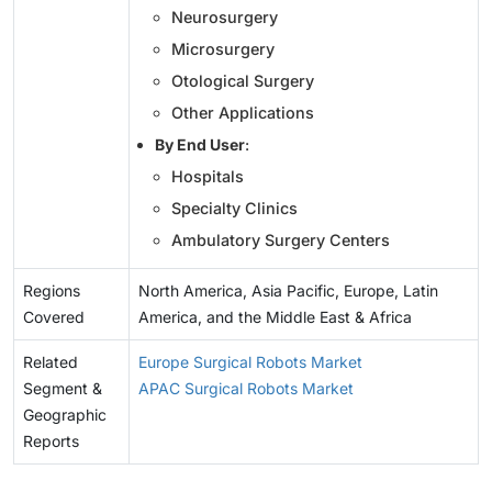
Neurosurgery
Microsurgery
Otological Surgery
Other Applications
By End User
:
Hospitals
Specialty Clinics
Ambulatory Surgery Centers
Regions
North America, Asia Pacific, Europe, Latin
Covered
America, and the Middle East & Africa
Related
Europe Surgical Robots Market
Segment &
APAC Surgical Robots Market
Geographic
Reports