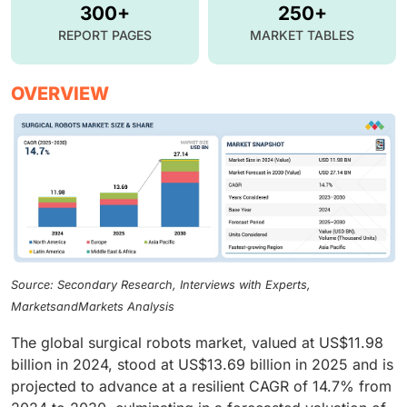
300+
250+
REPORT PAGES
MARKET TABLES
OVERVIEW
Source: Secondary Research, Interviews with Experts,
MarketsandMarkets Analysis
The global surgical robots market, valued at US$11.98
billion in 2024, stood at US$13.69 billion in 2025 and is
projected to advance at a resilient CAGR of 14.7% from