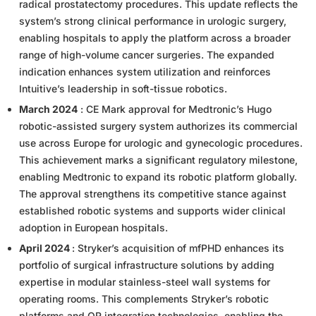
radical prostatectomy procedures. This update reflects the
system’s strong clinical performance in urologic surgery,
enabling hospitals to apply the platform across a broader
range of high-volume cancer surgeries. The expanded
indication enhances system utilization and reinforces
Intuitive’s leadership in soft-tissue robotics.
March 2024
: CE Mark approval for Medtronic’s Hugo
robotic-assisted surgery system authorizes its commercial
use across Europe for urologic and gynecologic procedures.
This achievement marks a significant regulatory milestone,
enabling Medtronic to expand its robotic platform globally.
The approval strengthens its competitive stance against
established robotic systems and supports wider clinical
adoption in European hospitals.
April 2024
: Stryker’s acquisition of mfPHD enhances its
portfolio of surgical infrastructure solutions by adding
expertise in modular stainless-steel wall systems for
operating rooms. This complements Stryker’s robotic
platforms and OR integration technologies, enabling the