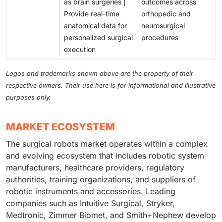
as brain surgeries |
outcomes across
Provide real-time
orthopedic and
anatomical data for
neurosurgical
personalized surgical
procedures
execution
Logos and trademarks shown above are the property of their
respective owners. Their use here is for informational and illustrative
purposes only.
MARKET ECOSYSTEM
The surgical robots market operates within a complex
and evolving ecosystem that includes robotic system
manufacturers, healthcare providers, regulatory
authorities, training organizations, and suppliers of
robotic instruments and accessories. Leading
companies such as Intuitive Surgical, Stryker,
Medtronic, Zimmer Biomet, and Smith+Nephew develop