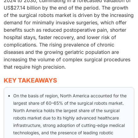
2024 to 2030, culminating in a forecasted valuation of
US$27.14 billion by the end of the period. The growth
of the surgical robots market is driven by the increasing
demand for minimally invasive surgeries, which offer
benefits such as reduced postoperative pain, shorter
hospital stays, faster recovery, and lower risk of
complications. The rising prevalence of chronic
diseases and the growing geriatric population are
increasing the volume of complex surgical procedures
that require high precision.
KEY TAKEAWAYS
On the basis of region, North America accounted for the
largest share of 60–65% of the surgical robots market.
North America holds the largest share of the surgical
robots market due to its highly advanced healthcare
infrastructure, strong adoption of cutting-edge medical
technologies, and the presence of leading robotic