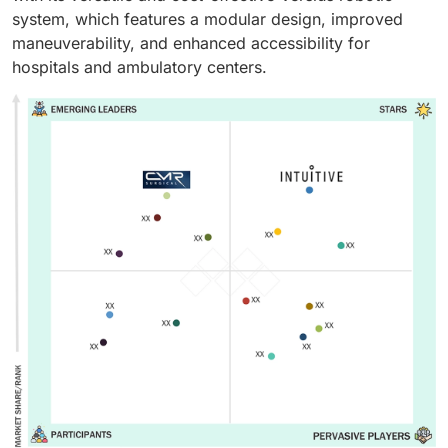
system, which features a modular design, improved
maneuverability, and enhanced accessibility for
hospitals and ambulatory centers.