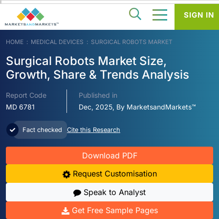
SIGN IN
HOME
MEDICAL DEVICES
SURGICAL ROBOTS MARKET
Surgical Robots Market Size,
Growth, Share & Trends Analysis
Report Code
Published in
MD 6781
Dec, 2025, By MarketsandMarkets™
Fact checked
Cite this Research
Download PDF
Request Customisation
Speak to Analyst
Get Free Sample Pages