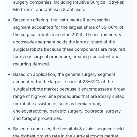
surgery companies, including Intuitive Surgical, Stryker,
Medtronic, and Johnson & Johnson.
Based on offering, the instruments & accessories
segment accounted for the largest share of 55–60% of
the surgical robots market in 2024. The instruments &
accessories segment holds the largest share of the
surgical robots because these components are required
for every surgical procedure, creating consistent and
recurring demand.
Based on application, the general surgery segment
accounted for the largest share of 28–32% of the
surgical robots market because it encompasses a broad
range of high-volume procedures that are ideally suited
for robotic assistance, such as hernia repair,
cholecystectomy, bariatric surgery, colorectal surgery,
and foregut procedures.
Based on end user, the hospitals & clinics segment held
the highest growth rate in the surgical robots market