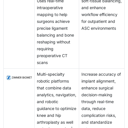
Uses real-time
soft-tissue balancing,
intraoperative
and enhance
mapping to help
workflow efficiency
surgeons achieve
for outpatient and
precise ligament
ASC environments
balancing and bone
reshaping without
requiring
preoperative CT
scans
Multi-specialty
Increase accuracy of
robotic platforms
implant alignment,
that combine data
enhance surgical
analytics, navigation,
decision-making
and robotic
through real-time
guidance to optimize
data, reduce
knee and hip
complication risks,
arthroplasty as well
and standardize