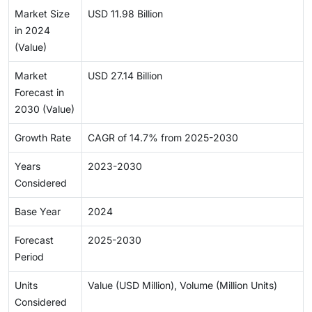
Market Size
USD 11.98 Billion
in 2024
(Value)
Market
USD 27.14 Billion
Forecast in
2030 (Value)
Growth Rate
CAGR of 14.7% from 2025-2030
Years
2023-2030
Considered
Base Year
2024
Forecast
2025-2030
Period
Units
Value (USD Million), Volume (Million Units)
Considered