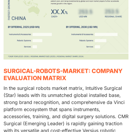
SURGICAL-ROBOTS-MARKET: COMPANY
EVALUATION MATRIX
In the surgical robots market matrix, Intuitive Surgical
(Star) leads with its unmatched global installed base,
strong brand recognition, and comprehensive da Vinci
platform ecosystem that spans instruments,
accessories, training, and digital surgery solutions. CMR
Surgical (Emerging Leader) is rapidly gaining traction
with its versatile and cost-effective Versius robotic