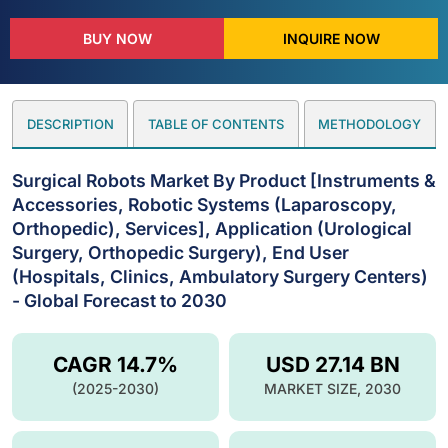
BUY NOW
INQUIRE NOW
DESCRIPTION
TABLE OF CONTENTS
METHODOLOGY
Surgical Robots Market By Product [Instruments &
Accessories, Robotic Systems (Laparoscopy,
Orthopedic), Services], Application (Urological
Surgery, Orthopedic Surgery), End User
(Hospitals, Clinics, Ambulatory Surgery Centers)
- Global Forecast to 2030
CAGR 14.7%
USD 27.14 BN
(2025-2030)
MARKET SIZE, 2030