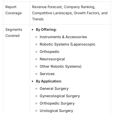
Report
Revenue Forecast, Company Ranking,
Coverage
Competitive Landscape, Growth Factors, and
Trends
Segments
By Offering
:
Covered
Instruments & Accessories
Robotic Systems (Laparoscopic
Orthopedic
Neurosurgical
Other Robotic Systems)
Services
By Application
:
General Surgery
Gynecological Surgery
Orthopedic Surgery
Urological Surgery