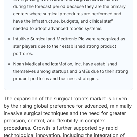
during the forecast period because they are the primary
centers where surgical procedures are performed and
have the infrastructure, budgets, and clinical staff
needed to adopt advanced robotic systems.
Intuitive Surgical and Medtronic Plc were recognized as
star players due to their established strong product
portfolios.
Noah Medical and iotaMotion, Inc. have established
themselves among startups and SMEs due to their strong
product portfolios and business strategies.
The expansion of the surgical robots market is driven
by the rising global preference for advanced, minimally
invasive surgical techniques and the need for greater
precision, control, and flexibility in complex
procedures. Growth is further supported by rapid
technological innovation, including the integration of