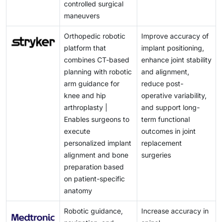
controlled surgical
maneuvers
Orthopedic robotic
Improve accuracy of
platform that
implant positioning,
combines CT-based
enhance joint stability
planning with robotic
and alignment,
arm guidance for
reduce post-
knee and hip
operative variability,
arthroplasty |
and support long-
Enables surgeons to
term functional
execute
outcomes in joint
personalized implant
replacement
alignment and bone
surgeries
preparation based
on patient-specific
anatomy
Robotic guidance,
Increase accuracy in