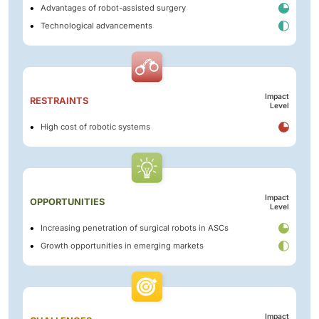
Advantages of robot-assisted surgery
Technological advancements
Impact
RESTRAINTS
Level
High cost of robotic systems
Impact
OPPORTUNITIES
Level
Increasing penetration of surgical robots in ASCs
Growth opportunities in emerging markets
Impact