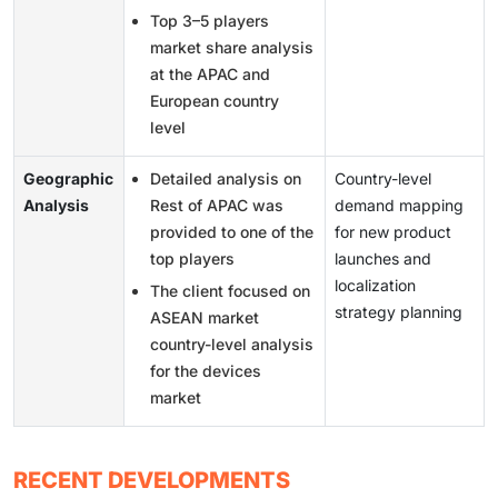
Top 3–5 players
market share analysis
at the APAC and
European country
level
Geographic
Detailed analysis on
Country-level
Analysis
Rest of APAC was
demand mapping
provided to one of the
for new product
top players
launches and
localization
The client focused on
strategy planning
ASEAN market
country-level analysis
for the devices
market
RECENT DEVELOPMENTS