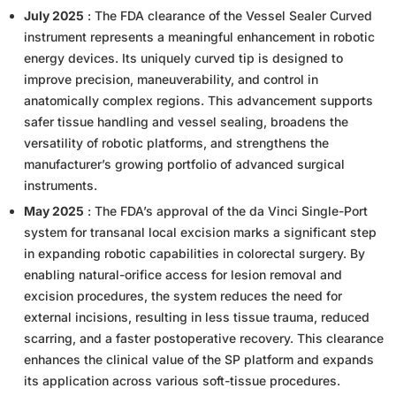
July 2025
: The FDA clearance of the Vessel Sealer Curved
instrument represents a meaningful enhancement in robotic
energy devices. Its uniquely curved tip is designed to
improve precision, maneuverability, and control in
anatomically complex regions. This advancement supports
safer tissue handling and vessel sealing, broadens the
versatility of robotic platforms, and strengthens the
manufacturer’s growing portfolio of advanced surgical
instruments.
May 2025
: The FDA’s approval of the da Vinci Single-Port
system for transanal local excision marks a significant step
in expanding robotic capabilities in colorectal surgery. By
enabling natural-orifice access for lesion removal and
excision procedures, the system reduces the need for
external incisions, resulting in less tissue trauma, reduced
scarring, and a faster postoperative recovery. This clearance
enhances the clinical value of the SP platform and expands
its application across various soft-tissue procedures.