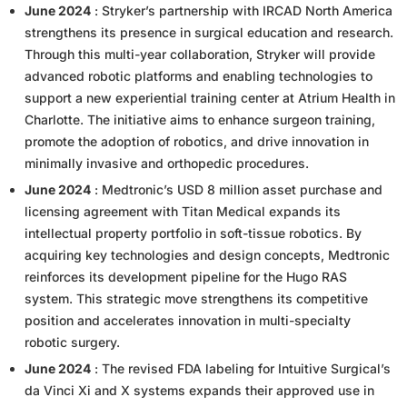
June 2024
: Stryker’s partnership with IRCAD North America
strengthens its presence in surgical education and research.
Through this multi-year collaboration, Stryker will provide
advanced robotic platforms and enabling technologies to
support a new experiential training center at Atrium Health in
Charlotte. The initiative aims to enhance surgeon training,
promote the adoption of robotics, and drive innovation in
minimally invasive and orthopedic procedures.
June 2024
: Medtronic’s USD 8 million asset purchase and
licensing agreement with Titan Medical expands its
intellectual property portfolio in soft-tissue robotics. By
acquiring key technologies and design concepts, Medtronic
reinforces its development pipeline for the Hugo RAS
system. This strategic move strengthens its competitive
position and accelerates innovation in multi-specialty
robotic surgery.
June 2024
: The revised FDA labeling for Intuitive Surgical’s
da Vinci Xi and X systems expands their approved use in