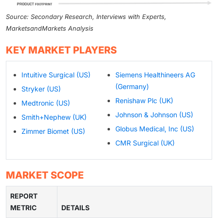
Source: Secondary Research, Interviews with Experts,
MarketsandMarkets Analysis
KEY MARKET PLAYERS
Intuitive Surgical (US)
Siemens Healthineers AG
(Germany)
Stryker (US)
Renishaw Plc (UK)
Medtronic (US)
Johnson & Johnson (US)
Smith+Nephew (UK)
Globus Medical, Inc (US)
Zimmer Biomet (US)
CMR Surgical (UK)
MARKET SCOPE
REPORT
METRIC
DETAILS