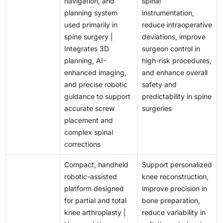
navigation, and
spinal
planning system
instrumentation,
used primarily in
reduce intraoperative
spine surgery |
deviations, improve
Integrates 3D
surgeon control in
planning, AI-
high-risk procedures,
enhanced imaging,
and enhance overall
and precise robotic
safety and
guidance to support
predictability in spine
accurate screw
surgeries
placement and
complex spinal
corrections
Compact, handheld
Support personalized
robotic-assisted
knee reconstruction,
platform designed
improve precision in
for partial and total
bone preparation,
knee arthroplasty |
reduce variability in