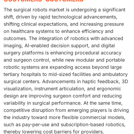
The surgical robots market is undergoing a significant
shift, driven by rapid technological advancements,
shifting clinical expectations, and increasing pressure
on healthcare systems to enhance efficiency and
outcomes. The integration of robotics with advanced
imaging, AI-enabled decision support, and digital
surgery platforms is enhancing procedural accuracy
and surgeon control, while new modular and portable
robotic systems are expanding access beyond large
tertiary hospitals to mid-sized facilities and ambulatory
surgical centers. Advancements in haptic feedback, 3D
visualization, instrument articulation, and ergonomic
design are improving surgeon comfort and reducing
variability in surgical performance. At the same time,
competitive disruption from emerging players is driving
the industry toward more flexible commercial models,
such as pay-per-use and subscription-based robotics,
thereby lowering cost barriers for providers.