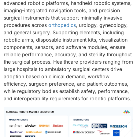
advanced robotic platforms, handheld robotic systems,
imaging-integrated navigation tools, and precision
surgical instruments that support minimally invasive
procedures across
orthopedics
, urology, gynecology,
and general surgery. Supporting elements, including
robotic arms, disposable instrument kits, visualization
components, sensors, and software modules, ensure
reliable performance, accuracy, and sterility throughout
the surgical process. Healthcare providers ranging from
large hospitals to ambulatory surgical centers drive
adoption based on clinical demand, workflow
efficiency, surgeon preference, and patient outcomes,
while regulatory bodies establish safety, performance,
and interoperability requirements for robotic platforms.