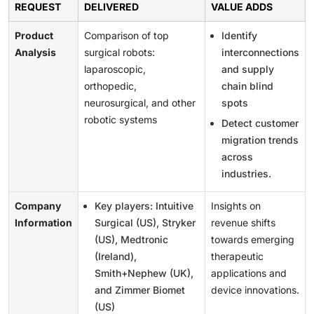
REQUEST
DELIVERED
VALUE ADDS
Product
Comparison of top
Identify
Analysis
surgical robots:
interconnections
laparoscopic,
and supply
orthopedic,
chain blind
neurosurgical, and other
spots
robotic systems
Detect customer
migration trends
across
industries.
Company
Key players: Intuitive
Insights on
Information
Surgical (US), Stryker
revenue shifts
(US), Medtronic
towards emerging
(Ireland),
therapeutic
Smith+Nephew (UK),
applications and
and Zimmer Biomet
device innovations.
(US)