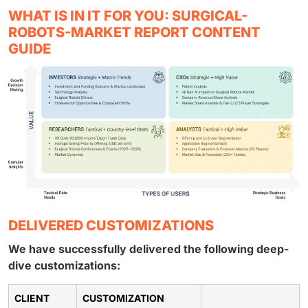
WHAT IS IN IT FOR YOU: SURGICAL-
ROBOTS-MARKET REPORT CONTENT
GUIDE
DELIVERED CUSTOMIZATIONS
We have successfully delivered the following deep-
dive customizations:
CLIENT
CUSTOMIZATION