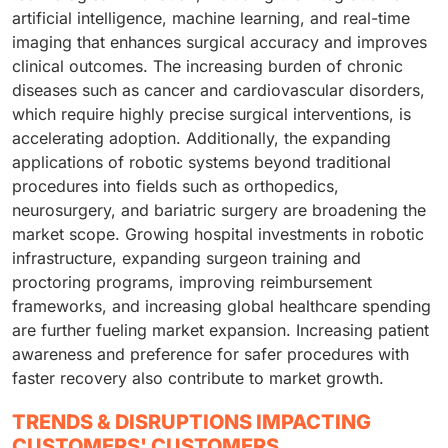
artificial intelligence, machine learning, and real-time
imaging that enhances surgical accuracy and improves
clinical outcomes. The increasing burden of chronic
diseases such as cancer and cardiovascular disorders,
which require highly precise surgical interventions, is
accelerating adoption. Additionally, the expanding
applications of robotic systems beyond traditional
procedures into fields such as orthopedics,
neurosurgery, and bariatric surgery are broadening the
market scope. Growing hospital investments in robotic
infrastructure, expanding surgeon training and
proctoring programs, improving reimbursement
frameworks, and increasing global healthcare spending
are further fueling market expansion. Increasing patient
awareness and preference for safer procedures with
faster recovery also contribute to market growth.
TRENDS & DISRUPTIONS IMPACTING
CUSTOMERS' CUSTOMERS