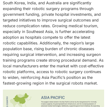
general surgery because it represents a large part of
making it the largest and most stable part of the
South Korea, India, and Australia are significantly
surgery, where robotic platforms are increasingly
their annual surgical caseload, enabling them to
market. Additionally, ongoing advancements in
expanding their robotic surgery programs through
used to improve precision, reduce complications, and
maximize system utilization and achieve stronger
instrument design, such as multi-jointed end-
government funding, private hospital investments, and
enhance patient outcomes. Additionally, hospitals
return on investment. Moreover, advancements in
effectors, improved haptic tools, and specialty
targeted initiatives to improve surgical outcomes and
prioritize robotics to strengthen their clinical
multi-port and single-port robotic systems, along with
instruments tailored to specific fields like orthopedics,
reduce complication rates. Growing medical tourism,
reputation, attract patients seeking advanced
growing surgeon preference for minimally invasive
urology, or gynecology, further drive adoption. As
especially in Southeast Asia, is further accelerating
treatment options, and differentiate themselves in
approaches, have further accelerated the shift toward
hospitals expand their robotic programs and perform
adoption as hospitals compete to offer the latest
competitive healthcare markets. With increasing
robotics in general surgery. As a result, the wide
higher volumes of minimally invasive surgeries, the
robotic capabilities. Additionally, the region’s large
emphasis on surgical excellence, multidisciplinary
procedural applicability, high patient demand, and
consistent need for procedure-specific accessories
population base, rising burden of chronic diseases
care, and technological modernization, hospitals and
strong clinical advantages collectively reinforce
reinforces the segment’s leadership within the overall
requiring surgical intervention, and increasing surgeon
clinics remain the primary adopters and highest
general surgery’s dominant share in the surgical
surgical robotics ecosystem.
training programs create strong procedural demand. As
utilizers of robotic systems, reinforcing their leading
robots market.
local manufacturers enter the market with cost-effective
position in the end-user segment.
robotic platforms, access to robotic surgery continues
to widen, reinforcing Asia Pacific’s position as the
fastest-growing region in the surgical robots market.