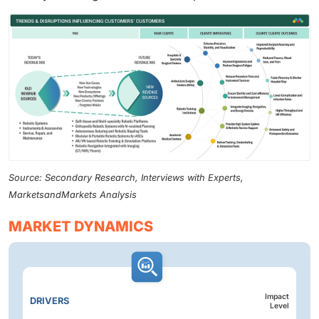
Source: Secondary Research, Interviews with Experts,
MarketsandMarkets Analysis
MARKET DYNAMICS
Impact
DRIVERS
Level