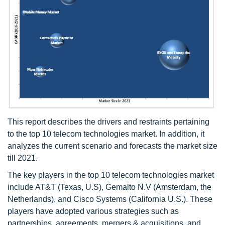
This report describes the drivers and restraints pertaining
to the top 10 telecom technologies market. In addition, it
analyzes the current scenario and forecasts the market size
till 2021.
The key players in the top 10 telecom technologies market
include AT&T (Texas, U.S), Gemalto N.V (Amsterdam, the
Netherlands), and Cisco Systems (California U.S.). These
players have adopted various strategies such as
partnerships, agreements, mergers & acquisitions, and