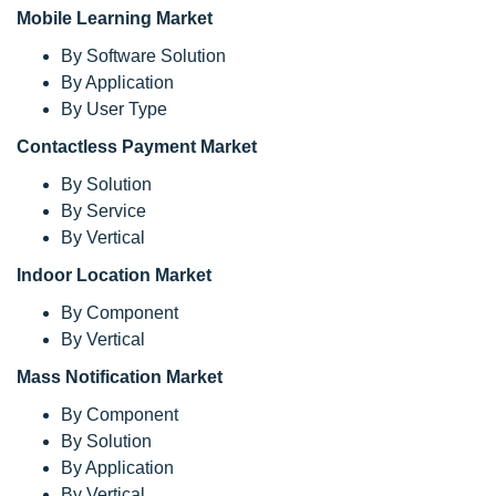
Mobile Learning Market
By Software Solution
By Application
By User Type
Contactless Payment Market
By Solution
By Service
By Vertical
Indoor Location Market
By Component
By Vertical
Mass Notification Market
By Component
By Solution
By Application
By Vertical