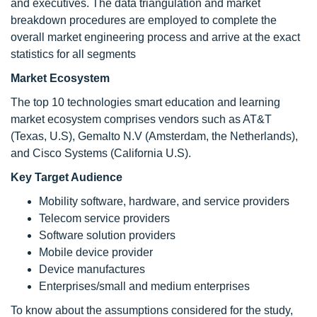
and executives. The data triangulation and market
breakdown procedures are employed to complete the
overall market engineering process and arrive at the exact
statistics for all segments
Market Ecosystem
The top 10 technologies smart education and learning
market ecosystem comprises vendors such as AT&T
(Texas, U.S), Gemalto N.V (Amsterdam, the Netherlands),
and Cisco Systems (California U.S).
Key Target Audience
Mobility software, hardware, and service providers
Telecom service providers
Software solution providers
Mobile device provider
Device manufactures
Enterprises/small and medium enterprises
To know about the assumptions considered for the study,