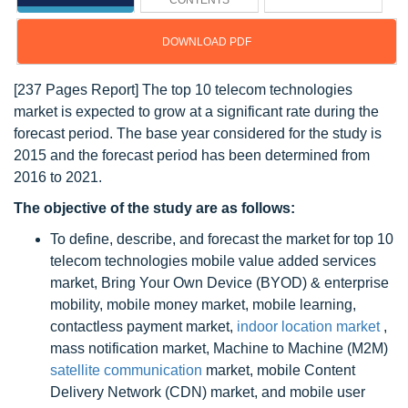
CONTENTS
DOWNLOAD PDF
[237 Pages Report] The top 10 telecom technologies
market is expected to grow at a significant rate during the
forecast period. The base year considered for the study is
2015 and the forecast period has been determined from
2016 to 2021.
The objective of the study are as follows:
To define, describe, and forecast the market for top 10
telecom technologies mobile value added services
market, Bring Your Own Device (BYOD) & enterprise
mobility, mobile money market, mobile learning,
contactless payment market,
indoor location market
,
mass notification market, Machine to Machine (M2M)
satellite communication
market, mobile Content
Delivery Network (CDN) market, and mobile user