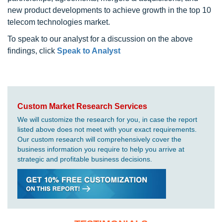
new product developments to achieve growth in the top 10
telecom technologies market.
To speak to our analyst for a discussion on the above
findings, click
Speak to Analyst
Custom Market Research Services
We will customize the research for you, in case the report
listed above does not meet with your exact requirements.
Our custom research will comprehensively cover the
business information you require to help you arrive at
strategic and profitable business decisions.