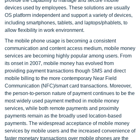
provide the capability to manage and secure mobile
devices used by employees. These solutions are usually
OS platform independent and support a variety of devices,
including smartphones, tablets, and laptops/phablets, to
allow flexibility in work environment.
The mobile phone usage is becoming a consistent
communication and content access medium, mobile money
services are becoming highly popular among users. From
its onset in 2007, mobile money has evolved from
providing payment transactions though SMS and direct
mobile billing to the more contemporary Near Field
Communication (NFC)/smart card transactions. Moreover,
the person-to-person nature of payment continues to be the
most widely used payment method in mobile money
services, while both remote payments and proximity
payments remain as the broadly used location-based
payments. The widespread acceptance of mobile money
services by mobile users and the increased convenience of
faster monetary transactions over mobile phones are the