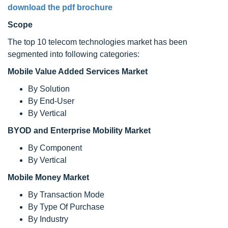
download the pdf brochure
Scope
The top 10 telecom technologies market has been
segmented into following categories:
Mobile Value Added Services Market
By Solution
By End-User
By Vertical
BYOD and Enterprise Mobility Market
By Component
By Vertical
Mobile Money Market
By Transaction Mode
By Type Of Purchase
By Industry