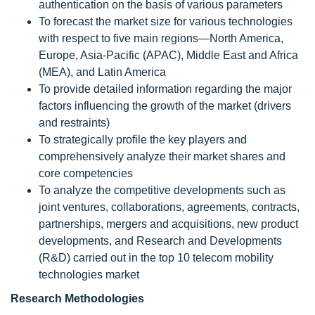
authentication on the basis of various parameters
To forecast the market size for various technologies
with respect to five main regions—North America,
Europe, Asia-Pacific (APAC), Middle East and Africa
(MEA), and Latin America
To provide detailed information regarding the major
factors influencing the growth of the market (drivers
and restraints)
To strategically profile the key players and
comprehensively analyze their market shares and
core competencies
To analyze the competitive developments such as
joint ventures, collaborations, agreements, contracts,
partnerships, mergers and acquisitions, new product
developments, and Research and Developments
(R&D) carried out in the top 10 telecom mobility
technologies market
Research Methodologies