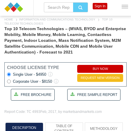
Sign In
HOME
INFORMATION AND COMMUNICATIONS TECHNOLOGY
TOP 10
TELECOM TECHNOLOGIES
Top 10 Telecom Technologies – (MVAS, BYOD and Enterprise
Mobility, Mobile Money, Mobile Learning, Contactless
Payment, Indoor Location, Mass Notification System, M2M
Satellite Communication, Mobile CDN and Mobile User
Authentication) - Forecast to 2021
CHOOSE LICENSE TYPE
BUY NOW
Single User - $4950
REQUEST NEW VERSION
Corporate User - $8150
FREE BROCHURE
FREE SAMPLE REPORT
Report Code: TC 4993
Feb, 2017, by marketsandmarkets.com
TABLE OF
DESCRIPTION
METHODOLOGY