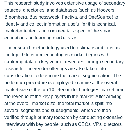
This research study involves extensive usage of secondary
sources, directories, and databases (such as Hoovers,
Bloomberg, Businessweek, Factiva, and OneSource) to
identify and collect information useful for this technical,
market-oriented, and commercial aspect of the smart
education and learning market size.
The research methodology used to estimate and forecast
the top 10 telecom technologies market begins with
capturing data on key vendor revenues through secondary
research. The vendor offerings are also taken into
consideration to determine the market segmentation. The
bottom-up procedure is employed to arrive at the overall
market size of the top 10 telecom technologies market from
the revenue of the key players in the market. After arriving
at the overall market size, the total market is split into
several segments and subsegments, which are then
verified through primary research by conducting extensive
interviews with key people, such as CEOs, VPs, directors,