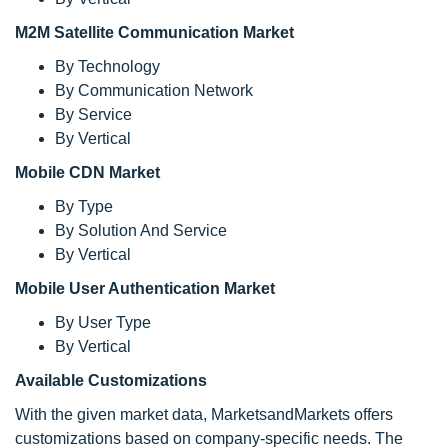
M2M Satellite Communication Market
By Technology
By Communication Network
By Service
By Vertical
Mobile CDN Market
By Type
By Solution And Service
By Vertical
Mobile User Authentication Market
By User Type
By Vertical
Available Customizations
With the given market data, MarketsandMarkets offers
customizations based on company-specific needs. The