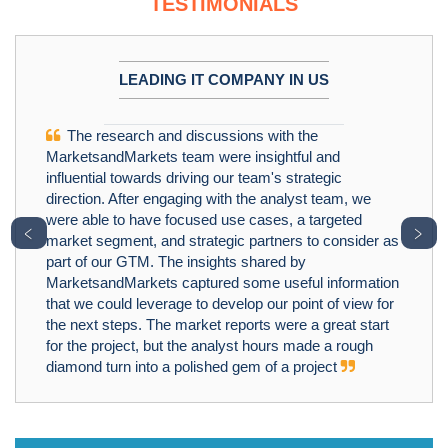
TESTIMONIALS
LEADING IT COMPANY IN US
The research and discussions with the
MarketsandMarkets team were insightful and
influential towards driving our team's strategic
direction. After engaging with the analyst team, we
were able to have focused use cases, a targeted
﹤
﹥
market segment, and strategic partners to consider as
part of our GTM. The insights shared by
MarketsandMarkets captured some useful information
that we could leverage to develop our point of view for
the next steps. The market reports were a great start
for the project, but the analyst hours made a rough
diamond turn into a polished gem of a project