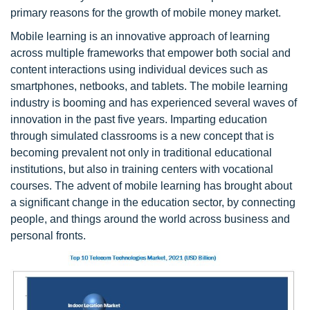
primary reasons for the growth of mobile money market.
Mobile learning is an innovative approach of learning
across multiple frameworks that empower both social and
content interactions using individual devices such as
smartphones, netbooks, and tablets. The mobile learning
industry is booming and has experienced several waves of
innovation in the past five years. Imparting education
through simulated classrooms is a new concept that is
becoming prevalent not only in traditional educational
institutions, but also in training centers with vocational
courses. The advent of mobile learning has brought about
a significant change in the education sector, by connecting
people, and things around the world across business and
personal fronts.