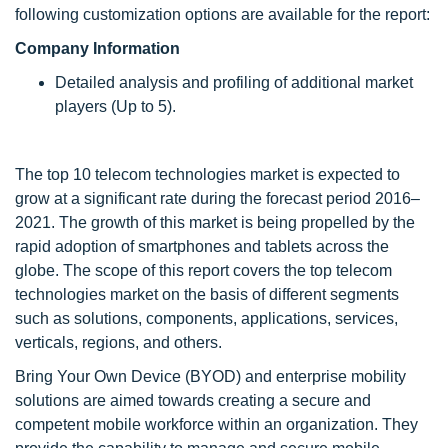
following customization options are available for the report:
Company Information
Detailed analysis and profiling of additional market
players (Up to 5).
The top 10 telecom technologies market is expected to
grow at a significant rate during the forecast period 2016–
2021. The growth of this market is being propelled by the
rapid adoption of smartphones and tablets across the
globe. The scope of this report covers the top telecom
technologies market on the basis of different segments
such as solutions, components, applications, services,
verticals, regions, and others.
Bring Your Own Device (BYOD) and enterprise mobility
solutions are aimed towards creating a secure and
competent mobile workforce within an organization. They