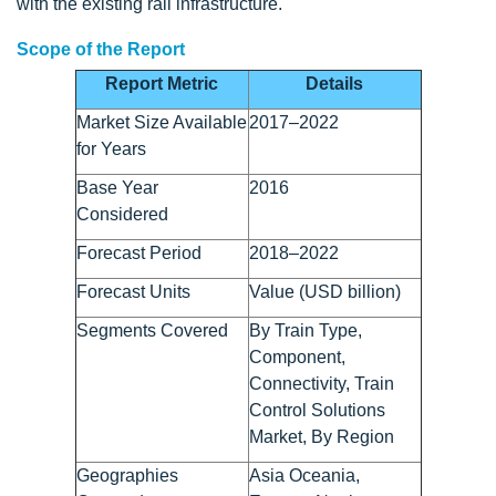
with the existing rail infrastructure.
Scope of the Report
Report Metric
Details
Market Size Available
2017–2022
for Years
Base Year
2016
Considered
Forecast Period
2018–2022
Forecast Units
Value (USD billion)
Segments Covered
By Train Type,
Component,
Connectivity, Train
Control Solutions
Market, By Region
Geographies
Asia Oceania,