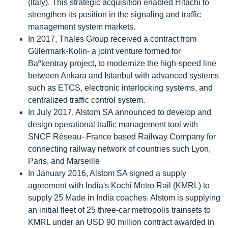
(Italy). This strategic acquisition enabled Hitachi to
strengthen its position in the signaling and traffic
management system markets.
In 2017, Thales Group received a contract from
Gülermark-Kolin- a joint venture formed for
Baºkentray project, to modernize the high-speed line
between Ankara and Istanbul with advanced systems
such as ETCS, electronic interlocking systems, and
centralized traffic control system.
In July 2017, Alstom SA announced to develop and
design operational traffic management tool with
SNCF Réseau- France based Railway Company for
connecting railway network of countries such Lyon,
Paris, and Marseille
In January 2016, Alstom SA signed a supply
agreement with India's Kochi Metro Rail (KMRL) to
supply 25 Made in India coaches. Alstom is supplying
an initial fleet of 25 three-car metropolis trainsets to
KMRL under an USD 90 million contract awarded in