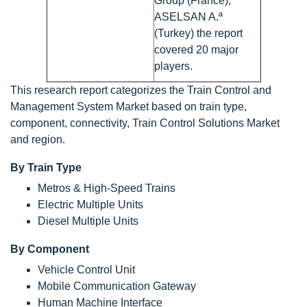
Group (France),
ASELSAN A.ª
(Turkey) the report
covered 20 major
players.
This research report categorizes the Train Control and
Management System Market based on train type,
component, connectivity, Train Control Solutions Market
and region.
By Train Type
Metros & High-Speed Trains
Electric Multiple Units
Diesel Multiple Units
By Component
Vehicle Control Unit
Mobile Communication Gateway
Human Machine Interface