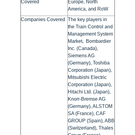
Covered
Europe, North
America, and RoW
Companies Covered
The key players in
the Train Control and
Management System
Market, Bombardier
Inc. (Canada),
Siemens AG
(Germany), Toshiba
Corporation (Japan),
Mitsubishi Electric
Corporation (Japan),
Hitachi Ltd. (Japan),
Knorr-Bremse AG
(Germany), ALSTOM
SA (France), CAF
GROUP (Spain), ABB
(Switzerland), Thales