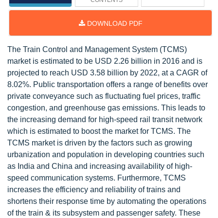
CONTENTS
DOWNLOAD PDF
The Train Control and Management System (TCMS)
market is estimated to be USD 2.26 billion in 2016 and is
projected to reach USD 3.58 billion by 2022, at a CAGR of
8.02%. Public transportation offers a range of benefits over
private conveyance such as fluctuating fuel prices, traffic
congestion, and greenhouse gas emissions. This leads to
the increasing demand for high-speed rail transit network
which is estimated to boost the market for TCMS. The
TCMS market is driven by the factors such as growing
urbanization and population in developing countries such
as India and China and increasing availability of high-
speed communication systems. Furthermore, TCMS
increases the efficiency and reliability of trains and
shortens their response time by automating the operations
of the train & its subsystem and passenger safety. These