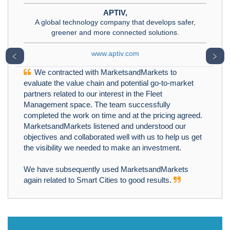
APTIV,
A global technology company that develops safer,
greener and more connected solutions.
www.aptiv.com
﹤
﹥
We contracted with MarketsandMarkets to
evaluate the value chain and potential go-to-market
partners related to our interest in the Fleet
Management space. The team successfully
completed the work on time and at the pricing agreed.
MarketsandMarkets listened and understood our
objectives and collaborated well with us to help us get
the visibility we needed to make an investment.
We have subsequently used MarketsandMarkets
again related to Smart Cities to good results.