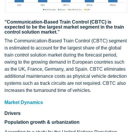
“Communication-Based Train Control (CBTC) is
expected to be the largest market segment in the train
control solution market.”
The Communication-Based Train Control (CBTC) segment
is estimated to account for the largest share of the global
train control solution market during the forecast period,
owing to the growing demand in European countries such
as the UK, France, Germany, and Spain. CBTC eliminates
additional maintenance costs as physical vehicle detection
systems such as track circuits are not required. CBTC also
increases the turnaround time of vehicles.
Market Dynamics
Drivers
Population growth & urbanization