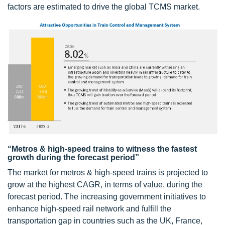
factors are estimated to drive the global TCMS market.
“Metros & high-speed trains to witness the fastest
growth during the forecast period”
The market for metros & high-speed trains is projected to
grow at the highest CAGR, in terms of value, during the
forecast period. The increasing government initiatives to
enhance high-speed rail network and fulfill the
transportation gap in countries such as the UK, France,