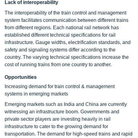
Lack of interoperability
The interoperability of the train control and management
system facilitates communication between different trains
from different regions. Each national rail network has
established different technical specifications for rail
infrastructure. Gauge widths, electrification standards, and
safety and signaling systems differ according to the
country. The varying technical specifications increase the
cost of running trains from one country to another.
Opportunities
Increasing demand for train control & management
systems in emerging markets
Emerging markets such as India and China are currently
witnessing an infrastructure boom. Governments and
private sector players are investing heavily in rail
infrastructure to cater to the growing demand for
transportation. The demand for high-speed trains and rapid