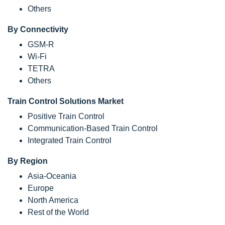
Others
By Connectivity
GSM-R
Wi-Fi
TETRA
Others
Train Control Solutions Market
Positive Train Control
Communication-Based Train Control
Integrated Train Control
By Region
Asia-Oceania
Europe
North America
Rest of the World