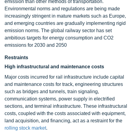
emission than other methods of transportation.
Environmental norms and regulations are being made
increasingly stringent in mature markets such as Europe,
and emerging countries are gradually implementing rigid
emission norms. The global railway sector has set
ambitious targets for energy consumption and CO2
emissions for 2030 and 2050
Restraints
High infrastructural and maintenance costs
Major costs incurred for rail infrastructure include capital
and maintenance costs for track, engineering structures
such as bridges and tunnels, train signaling,
communication systems, power supply in electrified
sections, and terminal infrastructure. These infrastructural
costs, coupled with the costs associated with equipment,
land acquisition, and financing, act as a restraint for the
rolling stock market
.