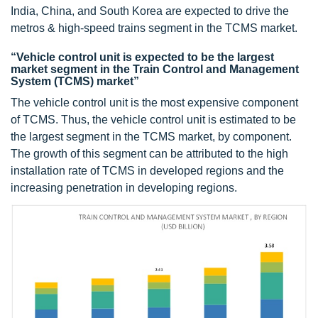
India, China, and South Korea are expected to drive the
metros & high-speed trains segment in the TCMS market.
“Vehicle control unit is expected to be the largest
market segment in the Train Control and Management
System (TCMS) market”
The vehicle control unit is the most expensive component
of TCMS. Thus, the vehicle control unit is estimated to be
the largest segment in the TCMS market, by component.
The growth of this segment can be attributed to the high
installation rate of TCMS in developed regions and the
increasing penetration in developing regions.