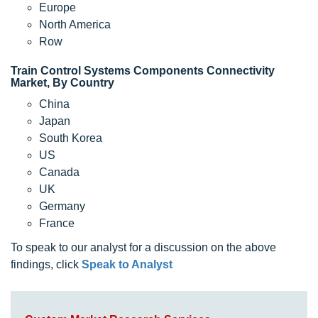
Europe
North America
Row
Train Control Systems Components Connectivity
Market, By Country
China
Japan
South Korea
US
Canada
UK
Germany
France
To speak to our analyst for a discussion on the above
findings, click
Speak to Analyst