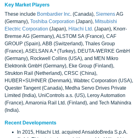
Key Market Players
These include
Bombardier Inc
. (Canada),
Siemens
AG
(Germany),
Toshiba Corporation
(Japan),
Mitsubishi
Electric Corporation
(Japan),
Hitachi Ltd.
(Japan), Knorr-
Bremse AG (Germany), ALSTOM SA (France), CAF
GROUP (Spain), ABB (Switzerland), Thales Group
(France), ASELSAN A.ª (Turkey), DEUTA-WERKE GmbH
(Germany), Rockwell Collins (USA), and MEN Mikro
Elektronik GmbH (Germany), Eke Group (Finland),
Strukton Rail (Netherland), CRSC (China),
HUBER+SUHNER (Denmark), Wabtec Corporation (USA),
Quester Tangent (Canada), Medha Servo Drives Private
Limited (India), UniControls a.s. (US), Leroy Automation
(France), Amaronia Rail Ltd. (Finland), and Tech Mahindra
(India).
Recent Developments
In 2015, Hitachi Ltd. acquired AnsaldoBreda S.p.A.