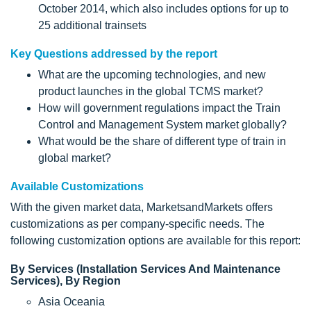
October 2014, which also includes options for up to
25 additional trainsets
Key Questions addressed by the report
What are the upcoming technologies, and new
product launches in the global TCMS market?
How will government regulations impact the Train
Control and Management System market globally?
What would be the share of different type of train in
global market?
Available Customizations
With the given market data, MarketsandMarkets offers
customizations as per company-specific needs. The
following customization options are available for this report:
By Services (Installation Services And Maintenance
Services), By Region
Asia Oceania