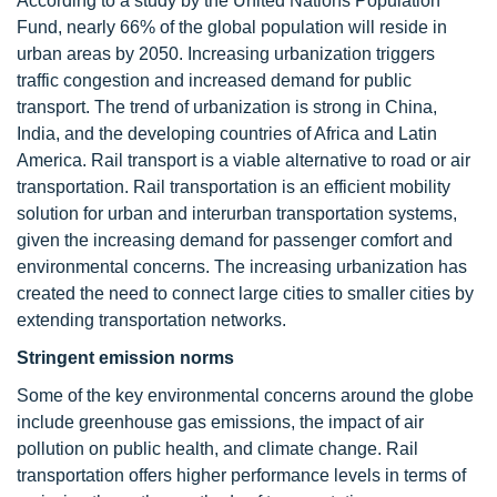
According to a study by the United Nations Population
Fund, nearly 66% of the global population will reside in
urban areas by 2050. Increasing urbanization triggers
traffic congestion and increased demand for public
transport. The trend of urbanization is strong in China,
India, and the developing countries of Africa and Latin
America. Rail transport is a viable alternative to road or air
transportation. Rail transportation is an efficient mobility
solution for urban and interurban transportation systems,
given the increasing demand for passenger comfort and
environmental concerns. The increasing urbanization has
created the need to connect large cities to smaller cities by
extending transportation networks.
Stringent emission norms
Some of the key environmental concerns around the globe
include greenhouse gas emissions, the impact of air
pollution on public health, and climate change. Rail
transportation offers higher performance levels in terms of