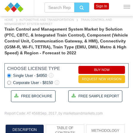
Sign In
HOME
AUTOMOTIVE AND TRANSPORTATION
TRAIN CONTROL AND
MANAGEMENT SYSTEM MARKET
Train Control and Management System Market by Solution
(PTC, CBTC, & Integrated Train Control), Component (Vehicle
Control Unit, Communication Gateway, & HMI), Connectivity
(GSM-R, Wi-Fi, TETRA), Train Type (EMU, DMU, Metro & High
Speed) & Region - Forecast to 2022
CHOOSE LICENSE TYPE
BUY NOW
Single User - $4950
REQUEST NEW VERSION
Corporate User - $8150
FREE BROCHURE
FREE SAMPLE REPORT
Report Code: AT 4568
Sep, 2017, by marketsandmarkets.com
TABLE OF
DESCRIPTION
METHODOLOGY