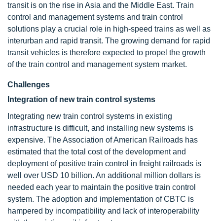
transit is on the rise in Asia and the Middle East. Train
control and management systems and train control
solutions play a crucial role in high-speed trains as well as
interurban and rapid transit. The growing demand for rapid
transit vehicles is therefore expected to propel the growth
of the train control and management system market.
Challenges
Integration of new train control systems
Integrating new train control systems in existing
infrastructure is difficult, and installing new systems is
expensive. The Association of American Railroads has
estimated that the total cost of the development and
deployment of positive train control in freight railroads is
well over USD 10 billion. An additional million dollars is
needed each year to maintain the positive train control
system. The adoption and implementation of CBTC is
hampered by incompatibility and lack of interoperability