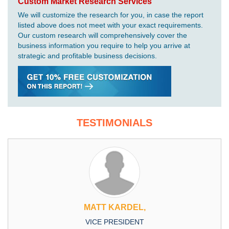
Custom Market Research Services
We will customize the research for you, in case the report
listed above does not meet with your exact requirements.
Our custom research will comprehensively cover the
business information you require to help you arrive at
strategic and profitable business decisions.
TESTIMONIALS
MATT KARDEL,
VICE PRESIDENT