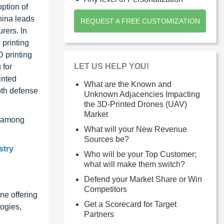
ption of
hina leads
REQUEST A FREE CUSTOMIZATION
rers. In
 printing
D printing
LET US HELP YOU!
 for
inted
What are the Known and
oth defense
Unknown Adjacencies Impacting
the 3D-Printed Drones (UAV)
Market
, among
What will your New Revenue
Sources be?
stry
Who will be your Top Customer;
what will make them switch?
Defend your Market Share or Win
Competitors
ne offering
Get a Scorecard for Target
ogies,
Partners