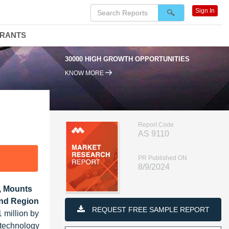
Sign In
DRANTS
30000 HIGH GROWTH OPPORTUNITIES
95
KNOW MORE
Report Code
AS 9110
PR Published ON
8/9/2024
, Mounts
and Region
REQUEST FREE SAMPLE REPORT
 million by
 technology