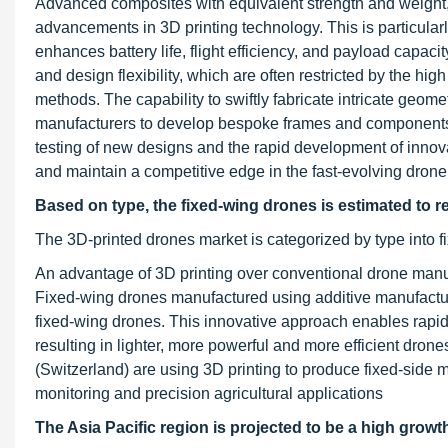
Advanced composites with equivalent strength and weight, 
advancements in 3D printing technology. This is particularl
enhances battery life, flight efficiency, and payload capaci
and design flexibility, which are often restricted by the hi
methods. The capability to swiftly fabricate intricate geom
manufacturers to develop bespoke frames and components tai
testing of new designs and the rapid development of inno
and maintain a competitive edge in the fast-evolving drone
Based on type, the fixed-wing drones is estimated to re
The 3D-printed drones market is categorized by type into f
An advantage of 3D printing over conventional drone manu
Fixed-wing drones manufactured using additive manufactur
fixed-wing drones. This innovative approach enables rapid 
resulting in lighter, more powerful and more efficient dro
(Switzerland) are using 3D printing to produce fixed-side 
monitoring and precision agricultural applications
The Asia Pacific region is projected to be a high growt