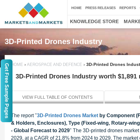
HOME
PRESS RELEASES
REPORTS
KNOWLEDGE STORE
MARKE
3D-Printed Drones Industry
›
›
3D-Printed Drones Indust
HOME
AEROSPACE AND DEFENCE
Get Free Sample Pages
3D-Printed Drones Industry worth $1,891 
VIEW FULL TABLE OF CONTENTS
The report "
3D-Printed Drones Market
by Component (Fr
& Holders, Enclosures), Type (Fixed-wing, Rotary-wing
- Global Forecast to 2029
" The 3D-printed drones market 
2029, at a CAGR of 21.8% from 2024 to 2029. The market gro