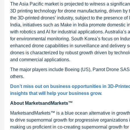
The Asia Pacific market is projected to witness a signific
3D printing technology for drone manufacturing, driven b
the 3D-printed drones’ industry, subject to the presence o
India, initiatives such as Make in India promote domestic 
with robotics and AI for industrial applications. Australia’s
for environmental monitoring. South Korea’s focus on Indus
enhanced drone capabilities in surveillance and delivery s
drones is characterized by robust growth driven by techno
and commercial applications.
The major players include Boeing (US), Parrot Drone SAS
others.
Don’t miss out on business opportunities in 3D-Printe
insights that will help your business grow.
About MarketsandMarkets™
MarketsandMarkets™ is a blue ocean alternative in growt
to drive supernormal growth for progressive organizations
making us proficient in co-creating supernormal growth for 