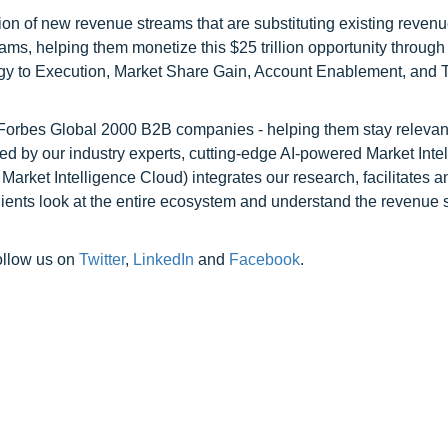
on of new revenue streams that are substituting existing reven
ams, helping them monetize this $25 trillion opportunity through
egy to Execution, Market Share Gain, Account Enablement, and
l Forbes Global 2000 B2B companies - helping them stay relevant
ed by our industry experts, cutting-edge AI-powered Market Inte
rket Intelligence Cloud) integrates our research, facilitates a
clients look at the entire ecosystem and understand the revenue s
ollow us on
Twitter
,
LinkedIn
and
Facebook
.