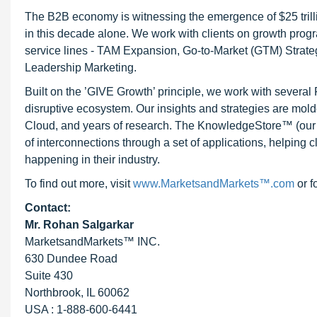
The B2B economy is witnessing the emergence of $25 trilli
in this decade alone. We work with clients on growth progr
service lines - TAM Expansion, Go-to-Market (GTM) Strat
Leadership Marketing.
Built on the ’GIVE Growth’ principle, we work with severa
disruptive ecosystem. Our insights and strategies are mold
Cloud, and years of research. The KnowledgeStore™ (our Ma
of interconnections through a set of applications, helping 
happening in their industry.
To find out more, visit
www.MarketsandMarkets™.com
or f
Contact:
Mr. Rohan Salgarkar
MarketsandMarkets™ INC.
630 Dundee Road
Suite 430
Northbrook, IL 60062
USA : 1-888-600-6441