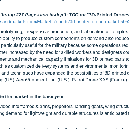
d throug 227 Pages and in-depth TOC on
"3D-Printed Drones
tsandmarkets.com/Market-Reports/3d-printed-drone-market-505
prototyping, inexpensive production, and fabrication of complex 
 The ability to produce custom components on demand also reduce
y is particularly useful for the military because some operations re
ther increased by the need for skilled workers and designers co
onents and mechanical capacity limitations for 3D printed parts t
such as customized delivery systems and environmental monitori
s and techniques have expanded the possibilities of 3D printed 
ng (US), AeroVironment, Inc. (U.S.), Parrot Drone SAS (France)
 the market in the base year.
vided into frames & arms, propellers, landing gears, wing struct
g demand for lightweight and durable structures is anticipated t