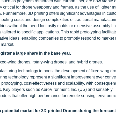
such as polymers reinforced with carbon fiber, are now viable 
y critical for drone weaponry and frames, as the use of lighter m
ty. Furthermore, 3D printing offers significant advantages in cus
gh tooling costs and design complexities of traditional manufactur
etries without the need for costly molds or extensive assembly li
lored to specific applications. This rapid prototyping facilitat
vative ideas, enabling companies to promptly respond to marke
 market.
gister a large share in the base year.
ixed-wing drones, rotary-wing drones, and hybrid drones.
facturing technology to boost the development of fixed wing dr
ing technology represent a significant improvement over conve
prototyping, cost-effectiveness and scalability, with consequen
nes. Key players such as AeroVironment, Inc. (US) and senseFly
models that offer high performance for remote sensing, environm
h potential market for 3D-printed Drones during the forecast