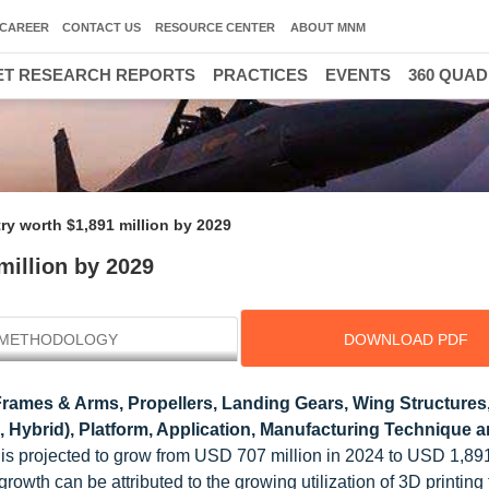
CAREER
CONTACT US
RESOURCE CENTER
ABOUT MNM
T RESEARCH REPORTS
PRACTICES
EVENTS
360 QUA
ry worth $1,891 million by 2029
million by 2029
METHODOLOGY
DOWNLOAD PDF
ames & Arms, Propellers, Landing Gears, Wing Structures
, Hybrid), Platform, Application, Manufacturing Technique 
is projected to grow from USD 707 million in 2024 to USD 1,891
wth can be attributed to the growing utilization of 3D printing