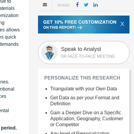
due to
SHARE
aterials
tomization
ing
X
nes allows
es quick
t demands
Speak to Analyst
OR FACE-TO-FACE MEETING
PERSONALIZE THIS RESEARCH
ones.
Triangulate with your Own Data
ntional
ces
Get Data as per your Format and
Definition
ental
Gain a Deeper Dive on a Specific
Application, Geography, Customer
or Competitor
 period.
Any level of Personalization