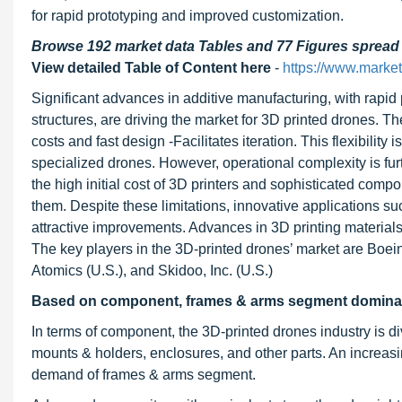
for rapid prototyping and improved customization.
Browse 192 market data Tables and 77 Figures sprea
View detailed Table of Content here
-
https://www.marke
Significant advances in additive manufacturing, with rapid 
structures, are driving the market for 3D printed drones.
costs and fast design -Facilitates iteration. This flexibilit
specialized drones. However, operational complexity is fur
the high initial cost of 3D printers and sophisticated comp
them. Despite these limitations, innovative applications 
attractive improvements. Advances in 3D printing material
The key players in the 3D-printed drones’ market are Boei
Atomics (U.S.), and Skidoo, Inc. (U.S.)
Based on component, frames & arms
segment dominate
In terms of component, the 3D-printed drones industry is di
mounts & holders, enclosures, and other parts. An increasin
demand of frames & arms segment.