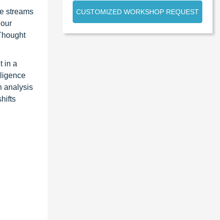
ue streams
CUSTOMIZED WORKSHOP REQUEST
 our
 Thought
 in a
lligence
n analysis
hifts