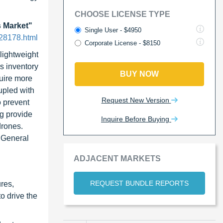
CHOOSE LICENSE TYPE
 Market"
Single User - $4950
28178.html
Corporate License - $8150
lightweight
s inventory
BUY NOW
quire more
upled with
Request New Version
o prevent
ng provide
Inquire Before Buying
drones.
, General
ADJACENT MARKETS
REQUEST BUNDLE REPORTS
ures,
o drive the