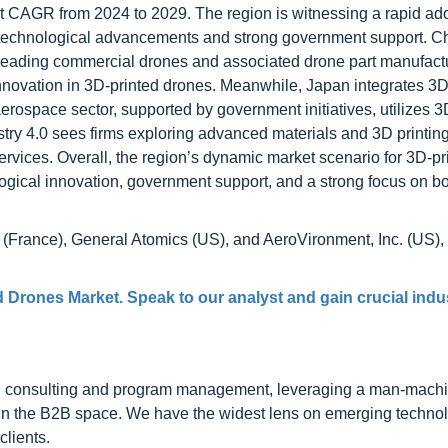
ant CAGR from 2024 to 2029. The region is witnessing a rapid ado
y technological advancements and strong government support. C
f leading commercial drones and associated drone part manufactu
innovation in 3D-printed drones. Meanwhile, Japan integrates 3D
 aerospace sector, supported by government initiatives, utilizes 3
try 4.0 sees firms exploring advanced materials and 3D printing
ervices. Overall, the region’s dynamic market scenario for 3D-pr
logical innovation, government support, and a strong focus on b
 (France), General Atomics (US), and AeroVironment, Inc. (US)
d Drones Market. Speak to our analyst and gain crucial indu
h consulting and program management, leveraging a man-machi
 in the B2B space. We have the widest lens on emerging technol
clients.