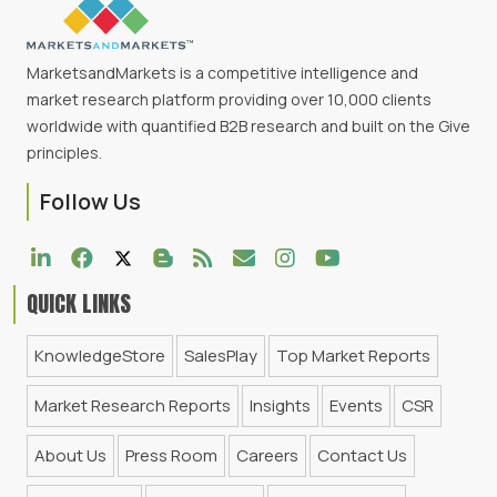
MarketsandMarkets is a competitive intelligence and
market research platform providing over 10,000 clients
worldwide with quantified B2B research and built on the Give
principles.
Follow Us
QUICK LINKS
KnowledgeStore
SalesPlay
Top Market Reports
Market Research Reports
Insights
Events
CSR
About Us
Press Room
Careers
Contact Us