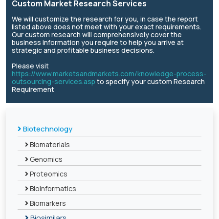
Custom Market Research Services
We will customize the research for you, in case the report
listed above does not meet with your exact requirements.
Our custom research will comprehensively cover the
business information you require to help you arrive at
strategic and profitable business decisions.
Please visit
https://www.marketsandmarkets.com/knowledge-process-
outsourcing-services.asp
to specify your custom Research
Requirement
Biotechnology
Biomaterials
Genomics
Proteomics
Bioinformatics
Biomarkers
Biosimilars