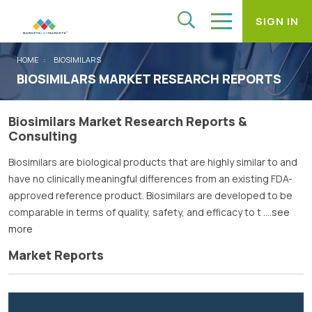
SIGN IN
HOME
BIOSIMILARS
BIOSIMILARS MARKET RESEARCH REPORTS
Biosimilars Market Research Reports &
Consulting
Biosimilars are biological products that are highly similar to and
have no clinically meaningful differences from an existing FDA-
approved reference product. Biosimilars are developed to be
comparable in terms of quality, safety, and efficacy to t
....see
more
Market Reports