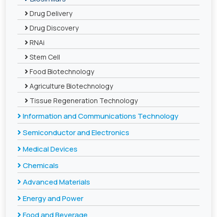
Drug Delivery
Drug Discovery
RNAi
Stem Cell
Food Biotechnology
Agriculture Biotechnology
Tissue Regeneration Technology
Information and Communications Technology
Semiconductor and Electronics
Medical Devices
Chemicals
Advanced Materials
Energy and Power
Food and Beverage