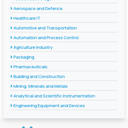
Aerospace and Defence
Healthcare IT
Automotive and Transportation
Automation and Process Control
Agriculture Industry
Packaging
Pharmaceuticals
Building and Construction
Mining, Minerals and Metals
Analytical and Scientific Instrumentation
Engineering Equipment and Devices