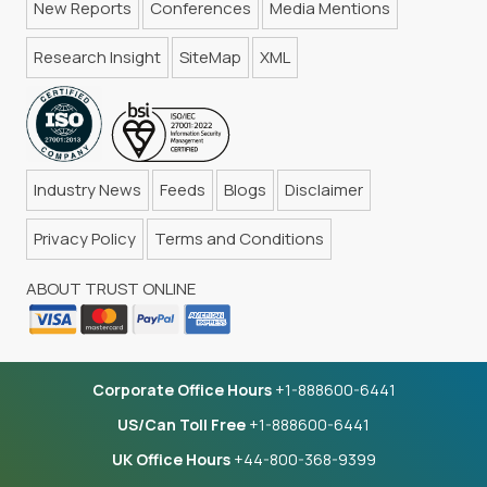
New Reports
Conferences
Media Mentions
Research Insight
SiteMap
XML
Industry News
Feeds
Blogs
Disclaimer
Privacy Policy
Terms and Conditions
ABOUT TRUST ONLINE
Corporate Office Hours
+1-888600-6441
US/Can Toll Free
+1-888600-6441
UK Office Hours
+44-800-368-9399