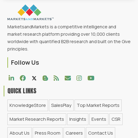
MarketsandMarkets is a competitive intelligence and
market research platform providing over 10,000 clients
worldwide with quantified B2B research and built on the Give
principles.
Follow Us
QUICK LINKS
KnowledgeStore
SalesPlay
Top Market Reports
Market Research Reports
Insights
Events
CSR
About Us
Press Room
Careers
Contact Us