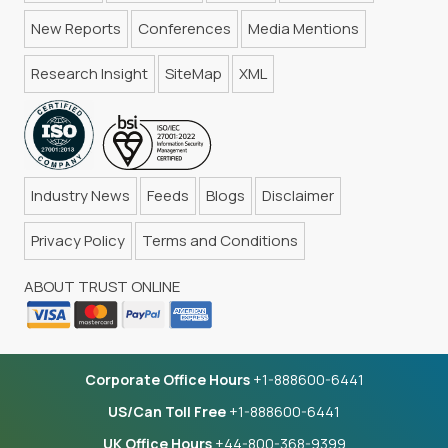
New Reports
Conferences
Media Mentions
Research Insight
SiteMap
XML
Industry News
Feeds
Blogs
Disclaimer
Privacy Policy
Terms and Conditions
ABOUT TRUST ONLINE
Corporate Office Hours
+1-888600-6441
US/Can Toll Free
+1-888600-6441
UK Office Hours
+44-800-368-9399