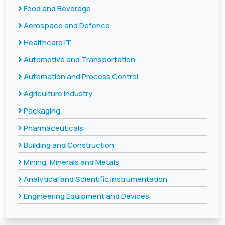
Food and Beverage
Aerospace and Defence
Healthcare IT
Automotive and Transportation
Automation and Process Control
Agriculture Industry
Packaging
Pharmaceuticals
Building and Construction
Mining, Minerals and Metals
Analytical and Scientific Instrumentation
Engineering Equipment and Devices