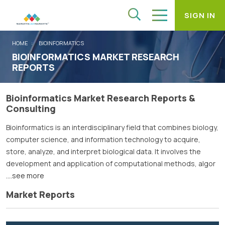
SIGN IN
HOME
BIOINFORMATICS
BIOINFORMATICS MARKET RESEARCH
REPORTS
Bioinformatics Market Research Reports &
Consulting
Bioinformatics is an interdisciplinary field that combines biology,
computer science, and information technology to acquire,
store, analyze, and interpret biological data. It involves the
development and application of computational methods, algor
....see more
Market Reports