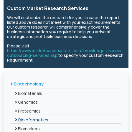
Custom Market Research Services
We will customize the research for you, in case the report
listed above does not meet with your exact requirements.
Our custom research will comprehensively cover the
business information you require to help you arrive at
strategic and profitable business decisions.
Please visit
https://www.marketsandmarkets.com/knowledge-process-
outsourcing-services.asp
to specify your custom Research
Requirement
Biotechnology
Biomaterials
Genomics
Proteomics
Bioinformatics
Biomarkers