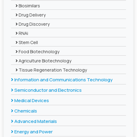
Biosimilars
Drug Delivery
Drug Discovery
RNAi
Stem Cell
Food Biotechnology
Agriculture Biotechnology
Tissue Regeneration Technology
Information and Communications Technology
Semiconductor and Electronics
Medical Devices
Chemicals
Advanced Materials
Energy and Power