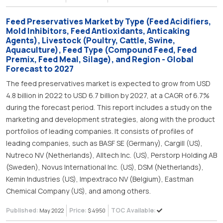
Feed Preservatives Market by Type (Feed Acidifiers,
Mold Inhibitors, Feed Antioxidants, Anticaking
Agents), Livestock (Poultry, Cattle, Swine,
Aquaculture), Feed Type (Compound Feed, Feed
Premix, Feed Meal, Silage), and Region - Global
Forecast to 2027
The feed preservatives market is expected to grow from USD
4.8 billion in 2022 to USD 6.7 billion by 2027, at a CAGR of 6.7%
during the forecast period. This report includes a study on the
marketing and development strategies, along with the product
portfolios of leading companies. It consists of profiles of
leading companies, such as BASF SE (Germany), Cargill (US),
Nutreco NV (Netherlands), Alltech Inc. (US), Perstorp Holding AB
(Sweden), Novus International Inc. (US), DSM (Netherlands),
Kemin Industries (US), Impextraco NV (Belgium), Eastman
Chemical Company (US), and among others.
Published:
Price:
TOC Available:
May 2022
$ 4950