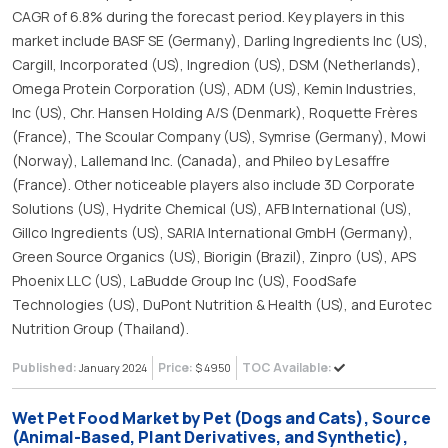
CAGR of 6.8% during the forecast period. Key players in this
market include BASF SE (Germany), Darling Ingredients Inc (US),
Cargill, Incorporated (US), Ingredion (US), DSM (Netherlands),
Omega Protein Corporation (US), ADM (US), Kemin Industries,
Inc (US), Chr. Hansen Holding A/S (Denmark), Roquette Frères
(France), The Scoular Company (US), Symrise (Germany), Mowi
(Norway), Lallemand Inc. (Canada), and Phileo by Lesaffre
(France). Other noticeable players also include 3D Corporate
Solutions (US), Hydrite Chemical (US), AFB International (US),
Gillco Ingredients (US), SARIA International GmbH (Germany),
Green Source Organics (US), Biorigin (Brazil), Zinpro (US), APS
Phoenix LLC (US), LaBudde Group Inc (US), FoodSafe
Technologies (US), DuPont Nutrition & Health (US), and Eurotec
Nutrition Group (Thailand).
Published:
Price:
TOC Available:
January 2024
$ 4950
Wet Pet Food Market by Pet (Dogs and Cats), Source
(Animal-Based, Plant Derivatives, and Synthetic),