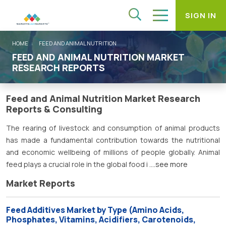
SIGN IN
HOME
FEED AND ANIMAL NUTRITION
FEED AND ANIMAL NUTRITION MARKET
RESEARCH REPORTS
Feed and Animal Nutrition Market Research
Reports & Consulting
The rearing of livestock and consumption of animal products
has made a fundamental contribution towards the nutritional
and economic wellbeing of millions of people globally. Animal
feed plays a crucial role in the global food i
....see more
Market Reports
Feed Additives Market by Type (Amino Acids,
Phosphates, Vitamins, Acidifiers, Carotenoids,