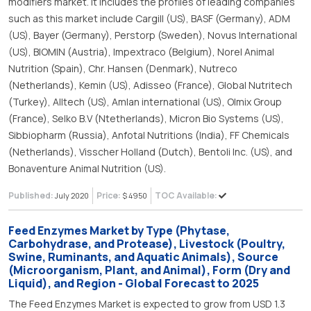
modifiers market. It includes the profiles of leading companies
such as this market include Cargill (US), BASF (Germany), ADM
(US), Bayer (Germany), Perstorp (Sweden), Novus International
(US), BIOMIN (Austria), Impextraco (Belgium), Norel Animal
Nutrition (Spain), Chr. Hansen (Denmark), Nutreco
(Netherlands), Kemin (US), Adisseo (France), Global Nutritech
(Turkey), Alltech (US), Amlan international (US), Olmix Group
(France), Selko B.V (Ntetherlands), Micron Bio Systems (US),
Sibbiopharm (Russia), Anfotal Nutritions (India), FF Chemicals
(Netherlands), Visscher Holland (Dutch), Bentoli Inc. (US), and
Bonaventure Animal Nutrition (US).
Published:
Price:
TOC Available:
July 2020
$ 4950
Feed Enzymes Market by Type (Phytase,
Carbohydrase, and Protease), Livestock (Poultry,
Swine, Ruminants, and Aquatic Animals), Source
(Microorganism, Plant, and Animal), Form (Dry and
Liquid), and Region - Global Forecast to 2025
The Feed Enzymes Market is expected to grow from USD 1.3