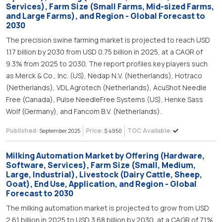
Services), Farm Size (Small Farms, Mid-sized Farms,
and Large Farms), and Region - Global Forecast to
2030
The precision swine farming market is projected to reach USD
1.17 billion by 2030 from USD 0.75 billion in 2025, at a CAGR of
9.3% from 2025 to 2030. The report profiles key players such
as Merck & Co., Inc. (US), Nedap N.V. (Netherlands), Hotraco
(Netherlands), VDL Agrotech (Netherlands), AcuShot Needle
Free (Canada), Pulse NeedleFree Systems (US), Henke Sass
Wolf (Germany), and Fancom B.V. (Netherlands).
Published:
Price:
TOC Available:
September 2025
$ 4950
Milking Automation Market by Offering (Hardware,
Software, Services), Farm Size (Small, Medium,
Large, Industrial), Livestock (Dairy Cattle, Sheep,
Goat), End Use, Application, and Region - Global
Forecast to 2030
The milking automation market is projected to grow from USD
2.61 billion in 2025 to USD 3.68 billion by 2030, at a CAGR of 7.1%