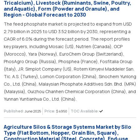
Tricalcium), Livestock (Ruminants, Swine, Poultry,
and Aquatic), Form (Powder and Granule), and
Region - Global Forecast to 2030
The feed phosphate market is projected to expand from USD
2.79 billion in 2025 to USD 3.52 billion by 2030, representing a
CAGR of 6.0% during the forecast period. The report profiles
key players, including Mosaic (US), Nutrien (Canada), OCP
(Morocco), Yara (Norway), EuroChem Group (Switzerland),
PhosAgro Group (Russia), Phosphea (France), Fosfitalia Group
(Italy), J.R. Simplot Company (US), Rotem Kimyevi Maddeler San.
Tic. A.S. (Turkey), Lomon Corporation (China), Sinochem Yunlong
Co., Ltd. (China), Malaysian Phosphate Additives Sdn. Bhd. (MPA)
(Malaysia), Guizhou Chanhen Chemical Corporation (China), and
Yunnan Yuntianhua Co., Ltd. (China).
Published:
Price:
TOC Available:
June 2025
$ 4950
Agriculture Silos & Storage Systems Market by Silo
Type (Flat Bottom, Hopper, Grain Bin, Square),
Construction Material (Steel, Concrete), End-use