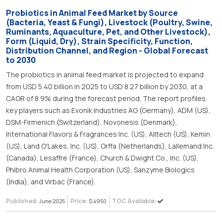
Probiotics in Animal Feed Market by Source
(Bacteria, Yeast & Fungi), Livestock (Poultry, Swine,
Ruminants, Aquaculture, Pet, and Other Livestock),
Form (Liquid, Dry), Strain Specificity, Function,
Distribution Channel, and Region - Global Forecast
to 2030
The probiotics in animal feed market is projected to expand
from USD 5.40 billion in 2025 to USD 8.27 billion by 2030, at a
CAGR of 8.9% during the forecast period. The report profiles
key players such as Evonik Industries AG (Germany), ADM (US),
DSM-Firmenich (Switzerland), Novonesis (Denmark),
International Flavors & Fragrances Inc. (US), Alltech (US), Kemin
(US), Land O'Lakes, Inc. (US), Orffa (Netherlands), Lallemand Inc.
(Canada), Lesaffre (France), Church & Dwight Co., Inc. (US),
Phibro Animal Health Corporation (US), Sanzyme Biologics
(India), and Virbac (France).
Published:
Price:
TOC Available:
June 2025
$ 4950