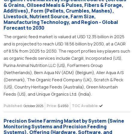
& Grains, Oilseed Meals & Pulses, Fibers & Forage,
Additives), Form (Pellets, Crumbles, Mashes),
Livestock, Nutrient Source, Farm Size,
Manufacturing Technology, and Region - Global
Forecast to 2030
The organic feed market is valued at USD 12.35 billion in 2025
and is projected to reach USD 18.56 billion by 2030, at a CAGR
of 8.5% from 2025 to 2030. The report profiles key players such
as organic feeds services include Cargill, Incorporated (US),
Purina Animal Nutrition LLC (US), ForFarmers Group
(Netherlands), Bern Aqua NV (ADM) (Belgium), Aller Aqua A/S
(Denmark), The Organic Feed Company (UK), Scratch & Peck
(US), Country Heritage Feeds (Australia), Green Mountain
Feeds (US), and Unique Organics Ltd. (India).
Published:
Price:
TOC Available:
October 2025
$ 4950
Precision Swine Farming Market by System (Swine
Monitoring Systems and Precision Feeding
Systems), Offering (Hardware, Software, and