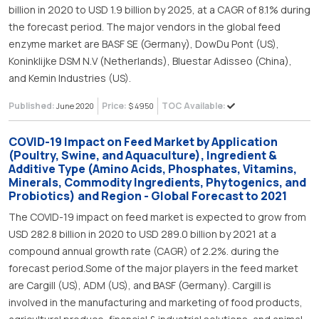
billion in 2020 to USD 1.9 billion by 2025, at a CAGR of 8.1% during
the forecast period. The major vendors in the global feed
enzyme market are BASF SE (Germany), DowDu Pont (US),
Koninklijke DSM N.V (Netherlands), Bluestar Adisseo (China),
and Kemin Industries (US).
Published:
Price:
TOC Available:
June 2020
$ 4950
COVID-19 Impact on Feed Market by Application
(Poultry, Swine, and Aquaculture), Ingredient &
Additive Type (Amino Acids, Phosphates, Vitamins,
Minerals, Commodity Ingredients, Phytogenics, and
Probiotics) and Region - Global Forecast to 2021
The COVID-19 impact on feed market is expected to grow from
USD 282.8 billion in 2020 to USD 289.0 billion by 2021 at a
compound annual growth rate (CAGR) of 2.2%. during the
forecast period.Some of the major players in the feed market
are Cargill (US), ADM (US), and BASF (Germany). Cargill is
involved in the manufacturing and marketing of food products,