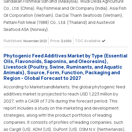
Sandakan Fishmeal Sdn Bhd (Malaysia), Wudi Deda Agriculture
Co., Ltd. (China), Raj Fishmeal and Oil Company (India), Asia Fish
Oil Corporation (Vietnam), Dai Dai Thanh Seafoods (Vietnam),
Pattani Fish Meal (1988) Co., Ltd. (Thailand) and Austevoll
Seafood ASA (Norway).
Published:
Price:
TOC Available:
November 2022
$ 4950
Phytogenic Feed Additives Market by Type (Essential
Oils, Flavonoids, Saponins, and Oleoresins),
Livestock (Poultry, Swine, Ruminants, and Aquatic
Animals), Source, Form, Function, Packaging and
Region - Global Forecast to 2027
According to MarketsandMarkets, the global phytogenic feed
additives market is projected to reach USD 1,223 million by
2027, with a CAGR of 7.2% during the forecast period. This
report includes a study on the marketing and development
strategies, along with the product portfolios of leading
companies. It consists of profiles of leading companies, such
as Cargill (US), ADM (US), DuPont (US), DSM N.V. (Netherlands),