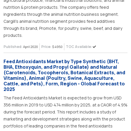
agricultural produce, financial & industrial solutions, and animal
nutrition & protein products. The company offers feed
ingredients through the animal nutrition business segment.
Cargill’s animal nutrition segment provides feed additives
through its brand, Promote, for poultry, swine, beef, and dairy
products.
Published:
Price:
TOC Available:
April 2020
$ 4950
Feed Antioxidants Market by Type Synthetic (BHT,
BHA, Ethoxyquin, and Propyl Gallate) and Natural
(Carotenoids, Tocopherols, Botanical Extracts, and
Vitamins), Animal (Poultry, Swine, Aquaculture,
Cattle, and Pets), Form, Region - Global Forecast to
2025
The Feed Antioxidants Market is expected to grow from USD
356 million in 2019 to USD 474 million by 2025, at a CAGR of 4.9%
during the forecast period. This report includes a study of
marketing and development strategies along with the product
portfolios of leading companies in the feed antioxidants