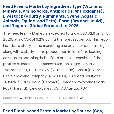
Feed Premix Market by Ingredient Type (Vitamins,
Minerals, Amino Acids, Antibiotics, Antioxidants),
Livestock (Poultry, Ruminants, Swine, Aquatic
Animals, Equine, and Pets), Form (Dry and Liquid),
and Region - Global Forecast to 2026
The Feed Premix Market is expected to grow USD 32.9 billion by
2026, at a CAGR of 6.2% during the forecast period. This report
includes a study on the marketing and development strategies,
along with a study on the product portfolios of the leading
companies operating in the Feed premix. It consists of the
profiles of leading companies such Koninklijke DSM N.V.
(Netherlands), Nutreco N.V. (Netherlands), Cargill (US), Archer
Daniels Midland Company (ADM) (US), BEC Feed Solutions
(Australia), DLG Group (Denmark), Charoen Pokphand Foods
PCL (Thailand), Land O’Lakes (US), AB Agri Ltd. (UK).
Published:
Price:
TOC Available:
April 2021
$ 4950
Feed Plant-based Protein Market by Source (Soy,