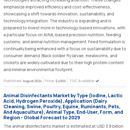
emphasize improved efficiency and cost-effectiveness,
showcasing a shift towards innovation, sustainability, and
technology integration. The industry is expanding and is
prepared to invest more in technology-based innovations, with
a particular focus on AI/ML-based precision nutrition, feeding
systems, and animal nutrition management. Feed formulation is
continually being enhanced with a focus on sustainability due to
consumer demand. Black soldier fly larvae, mealworms, and
crickets are widely cultivated due to their high protein content
and minimal environmental footprint.
Published:
Price:
TOC Available:
August 2024
$ 4950
Animal Disinfectants Market by Type (Iodine, Lactic
Acid, Hydrogen Peroxide), Application (Dairy
Cleaning, Swine, Poultry, Equine, Ruminants, Pets,
And Aquaculture), Animal Type, End-User, Form, and
Region - Global Forecast to 2029
The animal disinfectants market is estimated at USD 3.9 billion