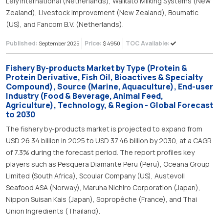
Lely International (Netherlands), Waikato Milking Systems (New
Zealand), Livestock Improvement (New Zealand), Boumatic
(US), and Fancom B.V. (Netherlands).
Published:
Price:
TOC Available:
September 2025
$ 4950
Fishery By-products Market by Type (Protein &
Protein Derivative, Fish Oil, Bioactives & Specialty
Compound), Source (Marine, Aquaculture), End-user
Industry (Food & Beverage, Animal Feed,
Agriculture), Technology, & Region - Global Forecast
to 2030
The fishery by-products market is projected to expand from
USD 26.34 billion in 2025 to USD 37.46 billion by 2030, at a CAGR
of 7.3% during the forecast period. The report profiles key
players such as Pesquera Diamante Peru (Peru), Oceana Group
Limited (South Africa), Scoular Company (US), Austevoll
Seafood ASA (Norway), Maruha Nichiro Corporation (Japan),
Nippon Suisan Kais (Japan), Sopropêche (France), and Thai
Union Ingredients (Thailand).