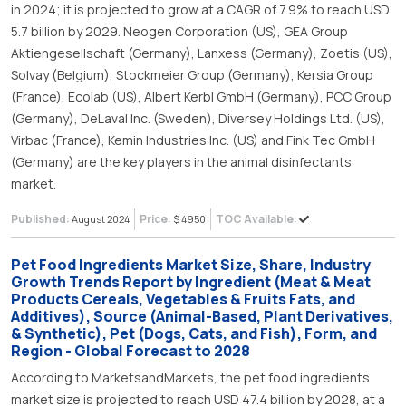
in 2024; it is projected to grow at a CAGR of 7.9% to reach USD
5.7 billion by 2029. Neogen Corporation (US), GEA Group
Aktiengesellschaft (Germany), Lanxess (Germany), Zoetis (US),
Solvay (Belgium), Stockmeier Group (Germany), Kersia Group
(France), Ecolab (US), Albert Kerbl GmbH (Germany), PCC Group
(Germany), DeLaval Inc. (Sweden), Diversey Holdings Ltd. (US),
Virbac (France), Kemin Industries Inc. (US) and Fink Tec GmbH
(Germany) are the key players in the animal disinfectants
market.
Published:
Price:
TOC Available:
August 2024
$ 4950
Pet Food Ingredients Market Size, Share, Industry
Growth Trends Report by Ingredient (Meat & Meat
Products Cereals, Vegetables & Fruits Fats, and
Additives), Source (Animal-Based, Plant Derivatives,
& Synthetic), Pet (Dogs, Cats, and Fish), Form, and
Region - Global Forecast to 2028
According to MarketsandMarkets, the pet food ingredients
market size is projected to reach USD 47.4 billion by 2028, at a