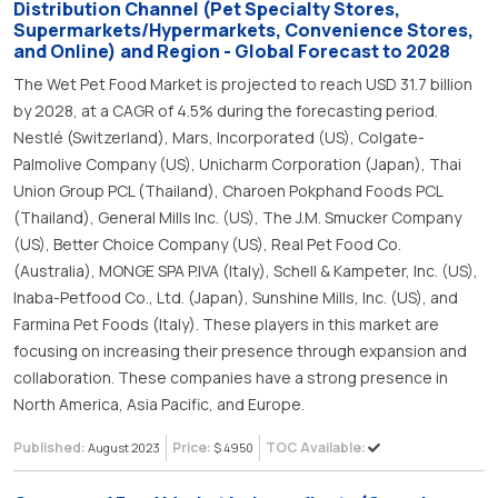
Distribution Channel (Pet Specialty Stores,
Supermarkets/Hypermarkets, Convenience Stores,
and Online) and Region - Global Forecast to 2028
The Wet Pet Food Market is projected to reach USD 31.7 billion
by 2028, at a CAGR of 4.5% during the forecasting period.
Nestlé (Switzerland), Mars, Incorporated (US), Colgate-
Palmolive Company (US), Unicharm Corporation (Japan), Thai
Union Group PCL (Thailand), Charoen Pokphand Foods PCL
(Thailand), General Mills Inc. (US), The J.M. Smucker Company
(US), Better Choice Company (US), Real Pet Food Co.
(Australia), MONGE SPA P.IVA (Italy), Schell & Kampeter, Inc. (US),
Inaba-Petfood Co., Ltd. (Japan), Sunshine Mills, Inc. (US), and
Farmina Pet Foods (Italy). These players in this market are
focusing on increasing their presence through expansion and
collaboration. These companies have a strong presence in
North America, Asia Pacific, and Europe.
Published:
Price:
TOC Available:
August 2023
$ 4950