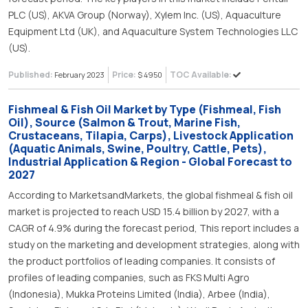
PLC (US), AKVA Group (Norway), Xylem Inc. (US), Aquaculture
Equipment Ltd (UK), and Aquaculture System Technologies LLC
(US).
Published:
Price:
TOC Available:
February 2023
$ 4950
Fishmeal & Fish Oil Market by Type (Fishmeal, Fish
Oil), Source (Salmon & Trout, Marine Fish,
Crustaceans, Tilapia, Carps), Livestock Application
(Aquatic Animals, Swine, Poultry, Cattle, Pets),
Industrial Application & Region - Global Forecast to
2027
According to MarketsandMarkets, the global fishmeal & fish oil
market is projected to reach USD 15.4 billion by 2027, with a
CAGR of 4.9% during the forecast period, This report includes a
study on the marketing and development strategies, along with
the product portfolios of leading companies. It consists of
profiles of leading companies, such as FKS Multi Agro
(Indonesia), Mukka Proteins Limited (India), Arbee (India),