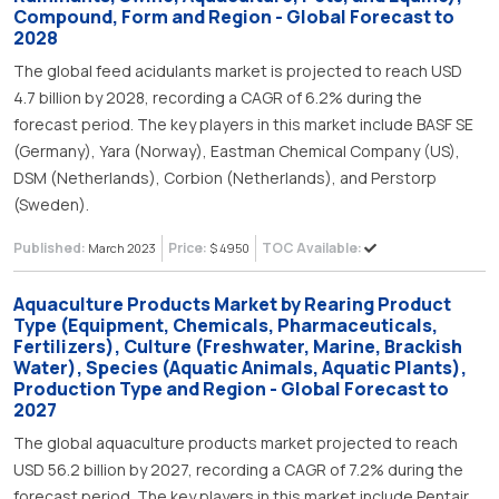
Compound, Form and Region - Global Forecast to
2028
The global feed acidulants market is projected to reach USD
4.7 billion by 2028, recording a CAGR of 6.2% during the
forecast period. The key players in this market include BASF SE
(Germany), Yara (Norway), Eastman Chemical Company (US),
DSM (Netherlands), Corbion (Netherlands), and Perstorp
(Sweden).
Published:
Price:
TOC Available:
March 2023
$ 4950
Aquaculture Products Market by Rearing Product
Type (Equipment, Chemicals, Pharmaceuticals,
Fertilizers), Culture (Freshwater, Marine, Brackish
Water), Species (Aquatic Animals, Aquatic Plants),
Production Type and Region - Global Forecast to
2027
The global aquaculture products market projected to reach
USD 56.2 billion by 2027, recording a CAGR of 7.2% during the
forecast period. The key players in this market include Pentair