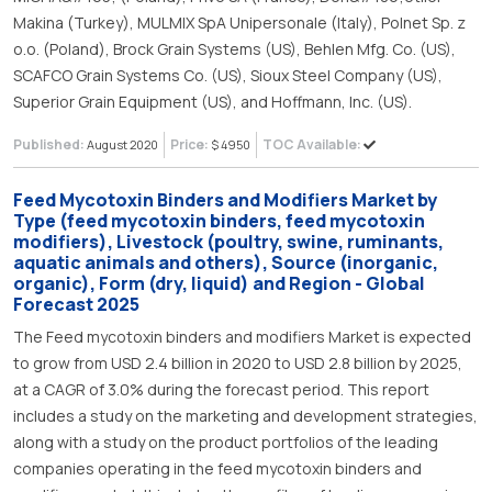
Makina (Turkey), MULMIX SpA Unipersonale (Italy), Polnet Sp. z
o.o. (Poland), Brock Grain Systems (US), Behlen Mfg. Co. (US),
SCAFCO Grain Systems Co. (US), Sioux Steel Company (US),
Superior Grain Equipment (US), and Hoffmann, Inc. (US).
Published:
Price:
TOC Available:
August 2020
$ 4950
Feed Mycotoxin Binders and Modifiers Market by
Type (feed mycotoxin binders, feed mycotoxin
modifiers), Livestock (poultry, swine, ruminants,
aquatic animals and others), Source (inorganic,
organic), Form (dry, liquid) and Region - Global
Forecast 2025
The Feed mycotoxin binders and modifiers Market is expected
to grow from USD 2.4 billion in 2020 to USD 2.8 billion by 2025,
at a CAGR of 3.0% during the forecast period. This report
includes a study on the marketing and development strategies,
along with a study on the product portfolios of the leading
companies operating in the feed mycotoxin binders and