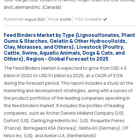
and Lallemand Inc. (Canada)
Published:
Price:
TOC Available:
August 2020
$ 4950
Feed Binders Market by Type (Lignosulfonates, Plant
Gums & Starches, Gelatin & Other Hydrocolloids,
Clay, Molasses, and Others), Livestock (Poultry,
Cattle, Swine, Aquatic Animals, Dogs & Cats, and
Others), Region - Global Forecast to 2025
The Feed Binders Market is expected to grow from USD 4.5
billion in 2020 to USD 5.1 billion by 2025, at a CAGR of 3.0%
during the forecast period. This report includes a study on the
marketing and development strategies, along with a survey of
the product portfolios of the leading companies operating in
the feed binders market. It includes the profiles of leading
companies, such as Archer Daniels Midland Company (US),
DuPont (US), Darling Ingredients Inc. (US), Roquette Freres
(France), Borregaard ASA (Norway), Gelita AG (Germany), CP
Kelco Inc. (US), and Avebe U.A. (Netherlands).