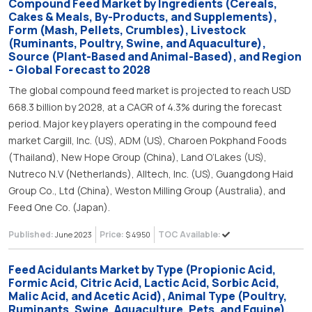
Compound Feed Market by Ingredients (Cereals,
Cakes & Meals, By-Products, and Supplements),
Form (Mash, Pellets, Crumbles), Livestock
(Ruminants, Poultry, Swine, and Aquaculture),
Source (Plant-Based and Animal-Based), and Region
- Global Forecast to 2028
The global compound feed market is projected to reach USD
668.3 billion by 2028, at a CAGR of 4.3% during the forecast
period. Major key players operating in the compound feed
market Cargill, Inc. (US), ADM (US), Charoen Pokphand Foods
(Thailand), New Hope Group (China), Land O’Lakes (US),
Nutreco N.V (Netherlands), Alltech, Inc. (US), Guangdong Haid
Group Co., Ltd (China), Weston Milling Group (Australia), and
Feed One Co. (Japan).
Published:
Price:
TOC Available:
June 2023
$ 4950
Feed Acidulants Market by Type (Propionic Acid,
Formic Acid, Citric Acid, Lactic Acid, Sorbic Acid,
Malic Acid, and Acetic Acid), Animal Type (Poultry,
Ruminants, Swine, Aquaculture, Pets, and Equine),