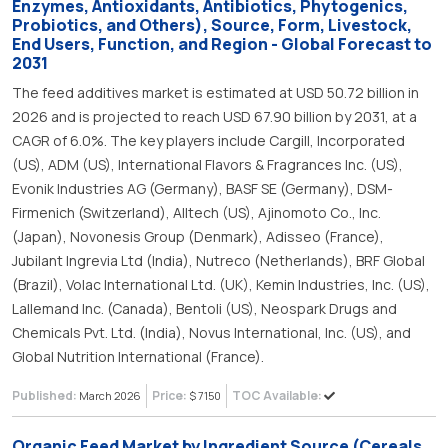
Enzymes, Antioxidants, Antibiotics, Phytogenics,
Probiotics, and Others), Source, Form, Livestock,
End Users, Function, and Region - Global Forecast to
2031
The feed additives market is estimated at USD 50.72 billion in
2026 and is projected to reach USD 67.90 billion by 2031, at a
CAGR of 6.0%. The key players include Cargill, Incorporated
(US), ADM (US), International Flavors & Fragrances Inc. (US),
Evonik Industries AG (Germany), BASF SE (Germany), DSM-
Firmenich (Switzerland), Alltech (US), Ajinomoto Co., Inc.
(Japan), Novonesis Group (Denmark), Adisseo (France),
Jubilant Ingrevia Ltd (India), Nutreco (Netherlands), BRF Global
(Brazil), Volac International Ltd. (UK), Kemin Industries, Inc. (US),
Lallemand Inc. (Canada), Bentoli (US), Neospark Drugs and
Chemicals Pvt. Ltd. (India), Novus International, Inc. (US), and
Global Nutrition International (France).
Published:
Price:
TOC Available:
March 2026
$ 7150
Organic Feed Market by Ingredient Source (Cereals