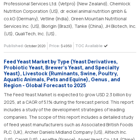
Professional Services Ltd. (Vetpro) (New Zealand), Chemlock
Nutrition Corporation (US), dr. eckel animal nutrition gmbh &
co.kG (Germany), Vetline (India), Green Mountain Nutritional
Services Inc. (US), Biorigin (Brazil), Tanke (China), JH Biotech, Inc.
(US), QualiTech, Inc. (US)..
Published:
Price:
TOC Available:
October 2020
$ 4950
Feed Yeast Market by Type (Yeast Derivatives,
Probiotic Yeast, Brewer’s Yeast, and Specialty
Yeast), Livestock (Ruminants, Swine, Poultry,
Aquatic Animals, Pets and Equine), Genus , and
Region - Global Forecast to 2025
The Feed Yeast Market is expected to grow USD 2.3 billion by
2025, at a CAGR of 5.1% during the forecast period. This report
includes a study of the development strategies of leading
companies. The scope of this report includes a detailed study
of feed yeast manufacturers such as Associated British Foods
PLC. (UK), Archer Daniels Midland Company (US), Alltech Inc.
(US), Cargill (US), Lesaffre (France), Angel Yeast Co. Ltd. (China),