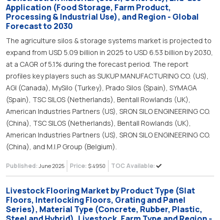
Application (Food Storage, Farm Product,
Processing & Industrial Use), and Region - Global
Forecast to 2030
The agriculture silos & storage systems market is projected to
expand from USD 5.09 billion in 2025 to USD 6.53 billion by 2030,
at a CAGR of 5.1% during the forecast period. The report
profiles key players such as SUKUP MANUFACTURING CO. (US),
AGI (Canada), MySilo (Turkey), Prado Silos (Spain), SYMAGA
(Spain), TSC SILOS (Netherlands), Bentall Rowlands (UK),
American Industries Partners (US), SRON SILO ENGINEERING CO.
(China), TSC SILOS (Netherlands), Bentall Rowlands (UK),
American Industries Partners (US), SRON SILO ENGINEERING CO.
(China), and M.I.P Group (Belgium).
Published:
Price:
TOC Available:
June 2025
$ 4950
Livestock Flooring Market by Product Type (Slat
Floors, Interlocking Floors, Grating and Panel
Series), Material Type (Concrete, Rubber, Plastic,
Steel and Hybrid), Livestock, Farm Type and Region -