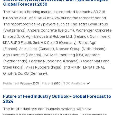
Global Forecast 2030
The livestock flooring market is projected to reach USD 2.16
billion by 2030, at a CAGR of 4.2% during the forecast period.
The report profiles key players such as The Tetra Laval Group
(Switzerland), Anders Concrete (Belgium), Wolfenden Concrete
Limited (UK), Agri & Industrial Rubber Ltd. (Ireland), Gummiwerk
KRAIBURG Elastik GmbH & Co. KG (Germany), Bioret Agri
(France), Animat Inc. (Canada), Nooyen Group (Netherlands),
Agri-Plastics (Canada), J&D Manufacturing (US), Agriprom
(Netherlands), Legend Rubber Inc. (Canada), Kapoor Mats and
Steel (India), Vikas Rubbers (India), and MIK INTERNATIONAL
GmbH & Co. KG (Germany).
Published:
Price:
TOC Available:
February 2025
$ 4950
Future of Feed Industry Outlook – Global Forecast to
2024
The feed industry is continuously evolving, with new
technologies attracting increasing attention. These changes