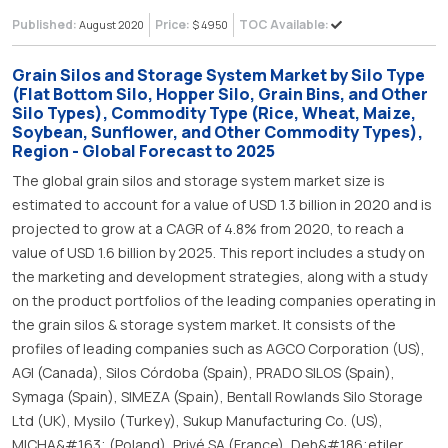
Published:
Price:
TOC Available:
August 2020
$ 4950
Grain Silos and Storage System Market by Silo Type
(Flat Bottom Silo, Hopper Silo, Grain Bins, and Other
Silo Types), Commodity Type (Rice, Wheat, Maize,
Soybean, Sunflower, and Other Commodity Types),
Region - Global Forecast to 2025
The global grain silos and storage system market size is
estimated to account for a value of USD 1.3 billion in 2020 and is
projected to grow at a CAGR of 4.8% from 2020, to reach a
value of USD 1.6 billion by 2025. This report includes a study on
the marketing and development strategies, along with a study
on the product portfolios of the leading companies operating in
the grain silos & storage system market. It consists of the
profiles of leading companies such as AGCO Corporation (US),
AGI (Canada), Silos Córdoba (Spain), PRADO SILOS (Spain),
Symaga (Spain), SIMEZA (Spain), Bentall Rowlands Silo Storage
Ltd (UK), Mysilo (Turkey), Sukup Manufacturing Co. (US),
MICHA&#163; (Poland), Privé SA (France), Deh&#186;etiler