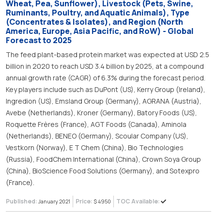
Wheat, Pea, Sunflower), Livestock (Pets, Swine,
Ruminants, Poultry, and Aquatic Animals), Type
(Concentrates & Isolates), and Region (North
America, Europe, Asia Pacific, and RoW) - Global
Forecast to 2025
The feed plant-based protein market was expected at USD 2.5
billion in 2020 to reach USD 3.4 billion by 2025, at a compound
annual growth rate (CAGR) of 6.3% during the forecast period.
Key players include such as DuPont (US), Kerry Group (Ireland),
Ingredion (US), Emsland Group (Germany), AGRANA (Austria),
Avebe (Netherlands), Kroner (Germany), Batory Foods (US),
Roquette Frères (France), AGT Foods (Canada), Aminola
(Netherlands), BENEO (Germany), Scoular Company (US),
Vestkorn (Norway), E T Chem (China), Bio Technologies
(Russia), FoodChem International (China), Crown Soya Group
(China), BioScience Food Solutions (Germany), and Sotexpro
(France).
Published:
Price:
TOC Available:
January 2021
$ 4950