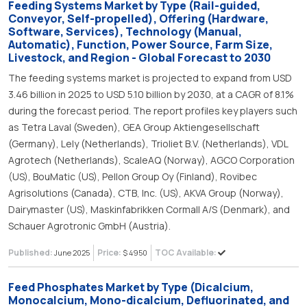
Feeding Systems Market by Type (Rail-guided,
Conveyor, Self-propelled), Offering (Hardware,
Software, Services), Technology (Manual,
Automatic), Function, Power Source, Farm Size,
Livestock, and Region - Global Forecast to 2030
The feeding systems market is projected to expand from USD
3.46 billion in 2025 to USD 5.10 billion by 2030, at a CAGR of 8.1%
during the forecast period. The report profiles key players such
as Tetra Laval (Sweden), GEA Group Aktiengesellschaft
(Germany), Lely (Netherlands), Trioliet B.V. (Netherlands), VDL
Agrotech (Netherlands), ScaleAQ (Norway), AGCO Corporation
(US), BouMatic (US), Pellon Group Oy (Finland), Rovibec
Agrisolutions (Canada), CTB, Inc. (US), AKVA Group (Norway),
Dairymaster (US), Maskinfabrikken Cormall A/S (Denmark), and
Schauer Agrotronic GmbH (Austria).
Published:
Price:
TOC Available:
June 2025
$ 4950
Feed Phosphates Market by Type (Dicalcium,
Monocalcium, Mono-dicalcium, Defluorinated, and