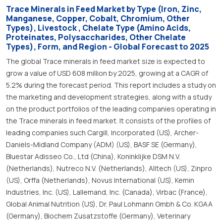
Trace Minerals in Feed Market by Type (Iron, Zinc,
Manganese, Copper, Cobalt, Chromium, Other
Types), Livestock , Chelate Type (Amino Acids,
Proteinates, Polysaccharides, Other Chelate
Types), Form, and Region - Global Forecast to 2025
The global Trace minerals in feed market size is expected to
grow a value of USD 608 million by 2025, growing at a CAGR of
5.2% during the forecast period. This report includes a study on
the marketing and development strategies, along with a study
on the product portfolios of the leading companies operating in
the Trace minerals in feed market. It consists of the profiles of
leading companies such Cargill, Incorporated (US), Archer-
Daniels-Midland Company (ADM) (US), BASF SE (Germany),
Bluestar Adisseo Co., Ltd (China), Koninklijke DSM N.V.
(Netherlands), Nutreco N.V. (Netherlands), Alltech (US), Zinpro
(US), Orffa (Netherlands), Novus International (US), Kemin
Industries, Inc. (US), Lallemand, Inc. (Canada), Virbac (France),
Global Animal Nutrition (US), Dr. Paul Lohmann Gmbh & Co. KGAA
(Germany), Biochem Zusatzstoffe (Germany), Veterinary