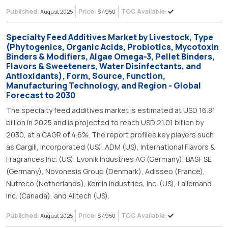
Published:
Price:
TOC Available:
August 2025
$ 4950
Specialty Feed Additives Market by Livestock, Type
(Phytogenics, Organic Acids, Probiotics, Mycotoxin
Binders & Modifiers, Algae Omega-3, Pellet Binders,
Flavors & Sweeteners, Water Disinfectants, and
Antioxidants), Form, Source, Function,
Manufacturing Technology, and Region - Global
Forecast to 2030
The specialty feed additives market is estimated at USD 16.81
billion in 2025 and is projected to reach USD 21.01 billion by
2030, at a CAGR of 4.6%. The report profiles key players such
as Cargill, Incorporated (US), ADM (US), International Flavors &
Fragrances Inc. (US), Evonik Industries AG (Germany), BASF SE
(Germany), Novonesis Group (Denmark), Adisseo (France),
Nutreco (Netherlands), Kemin Industries, Inc. (US), Lallemand
Inc. (Canada), and Alltech (US).
Published:
Price:
TOC Available:
August 2025
$ 4950