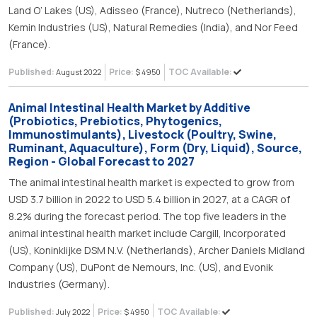
Land O’ Lakes (US), Adisseo (France), Nutreco (Netherlands),
Kemin Industries (US), Natural Remedies (India), and Nor Feed
(France).
Published:
Price:
TOC Available:
August 2022
$ 4950
Animal Intestinal Health Market by Additive
(Probiotics, Prebiotics, Phytogenics,
Immunostimulants), Livestock (Poultry, Swine,
Ruminant, Aquaculture), Form (Dry, Liquid), Source,
Region - Global Forecast to 2027
The animal intestinal health market is expected to grow from
USD 3.7 billion in 2022 to USD 5.4 billion in 2027, at a CAGR of
8.2% during the forecast period. The top five leaders in the
animal intestinal health market include Cargill, Incorporated
(US), Koninklijke DSM N.V. (Netherlands), Archer Daniels Midland
Company (US), DuPont de Nemours, Inc. (US), and Evonik
Industries (Germany).
Published:
Price:
TOC Available:
July 2022
$ 4950