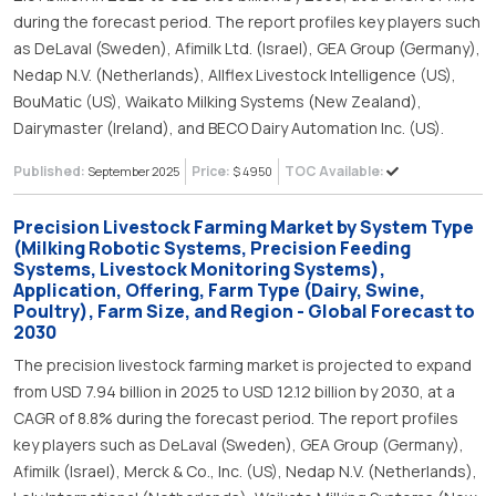
during the forecast period. The report profiles key players such
as DeLaval (Sweden), Afimilk Ltd. (Israel), GEA Group (Germany),
Nedap N.V. (Netherlands), Allflex Livestock Intelligence (US),
BouMatic (US), Waikato Milking Systems (New Zealand),
Dairymaster (Ireland), and BECO Dairy Automation Inc. (US).
Published:
Price:
TOC Available:
September 2025
$ 4950
Precision Livestock Farming Market by System Type
(Milking Robotic Systems, Precision Feeding
Systems, Livestock Monitoring Systems),
Application, Offering, Farm Type (Dairy, Swine,
Poultry), Farm Size, and Region - Global Forecast to
2030
The precision livestock farming market is projected to expand
from USD 7.94 billion in 2025 to USD 12.12 billion by 2030, at a
CAGR of 8.8% during the forecast period. The report profiles
key players such as DeLaval (Sweden), GEA Group (Germany),
Afimilk (Israel), Merck & Co., Inc. (US), Nedap N.V. (Netherlands),