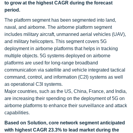
to grow at the highest CAGR during the forecast
period.
The platform segment has been segmented into land,
naval, and airborne. The airborne platform segment
includes military aircraft, unmanned aerial vehicles (UAV),
and military helicopters. This segment covers 5G
deployment in airborne platforms that helps in tracking
multiple objects. 5G systems deployed on airborne
platforms are used for long-range broadband
communication via satellite and vehicle integrated tactical
command, control, and information (C2I) systems as well
as operational C3I systems.
Major countries, such as the US, China, France, and India,
are increasing their spending on the deployment of 5G on
airborne platforms to enhance their surveillance and attack
capabilities.
Based on Solution, core network segment anticipated
with highest CAGR 23.3% to lead market during the