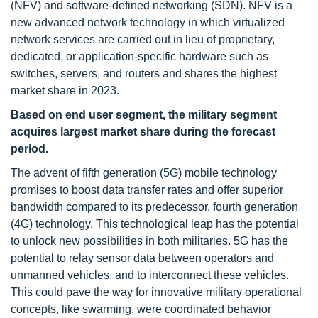
(NFV) and software-defined networking (SDN). NFV is a
new advanced network technology in which virtualized
network services are carried out in lieu of proprietary,
dedicated, or application-specific hardware such as
switches, servers, and routers and shares the highest
market share in 2023.
Based on end user segment, the military segment
acquires largest market share during the forecast
period.
The advent of fifth generation (5G) mobile technology
promises to boost data transfer rates and offer superior
bandwidth compared to its predecessor, fourth generation
(4G) technology. This technological leap has the potential
to unlock new possibilities in both militaries. 5G has the
potential to relay sensor data between operators and
unmanned vehicles, and to interconnect these vehicles.
This could pave the way for innovative military operational
concepts, like swarming, were coordinated behavior