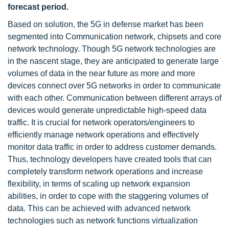
forecast period.
Based on solution, the 5G in defense market has been
segmented into Communication network, chipsets and core
network technology. Though 5G network technologies are
in the nascent stage, they are anticipated to generate large
volumes of data in the near future as more and more
devices connect over 5G networks in order to communicate
with each other. Communication between different arrays of
devices would generate unpredictable high-speed data
traffic. It is crucial for network operators/engineers to
efficiently manage network operations and effectively
monitor data traffic in order to address customer demands.
Thus, technology developers have created tools that can
completely transform network operations and increase
flexibility, in terms of scaling up network expansion
abilities, in order to cope with the staggering volumes of
data. This can be achieved with advanced network
technologies such as network functions virtualization