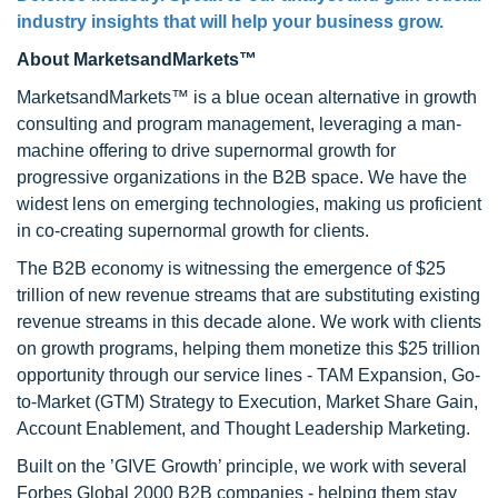
industry insights that will help your business grow.
About MarketsandMarkets™
MarketsandMarkets™ is a blue ocean alternative in growth
consulting and program management, leveraging a man-
machine offering to drive supernormal growth for
progressive organizations in the B2B space. We have the
widest lens on emerging technologies, making us proficient
in co-creating supernormal growth for clients.
The B2B economy is witnessing the emergence of $25
trillion of new revenue streams that are substituting existing
revenue streams in this decade alone. We work with clients
on growth programs, helping them monetize this $25 trillion
opportunity through our service lines - TAM Expansion, Go-
to-Market (GTM) Strategy to Execution, Market Share Gain,
Account Enablement, and Thought Leadership Marketing.
Built on the ’GIVE Growth’ principle, we work with several
Forbes Global 2000 B2B companies - helping them stay