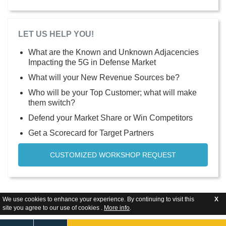
LET US HELP YOU!
What are the Known and Unknown Adjacencies
Impacting the 5G in Defense Market
What will your New Revenue Sources be?
Who will be your Top Customer; what will make
them switch?
Defend your Market Share or Win Competitors
Get a Scorecard for Target Partners
CUSTOMIZED WORKSHOP REQUEST
We use cookies to enhance your experience. By continuing to visit this
X
site you agree to our use of cookies .
More info
.