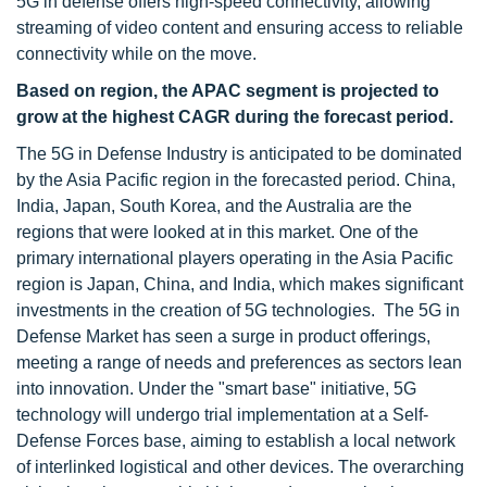
5G in defense offers high-speed connectivity, allowing
streaming of video content and ensuring access to reliable
connectivity while on the move.
Based on region, the APAC segment is projected to
grow at the highest CAGR during the forecast period.
The 5G in Defense Industry is anticipated to be dominated
by the Asia Pacific region in the forecasted period. China,
India, Japan, South Korea, and the Australia are the
regions that were looked at in this market. One of the
primary international players operating in the Asia Pacific
region is Japan, China, and India, which makes significant
investments in the creation of 5G technologies. The 5G in
Defense Market has seen a surge in product offerings,
meeting a range of needs and preferences as sectors lean
into innovation. Under the "smart base" initiative, 5G
technology will undergo trial implementation at a Self-
Defense Forces base, aiming to establish a local network
of interlinked logistical and other devices. The overarching