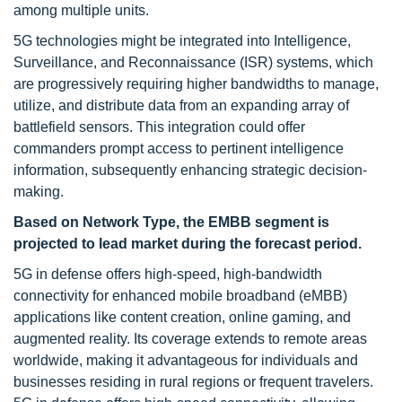
among multiple units.
5G technologies might be integrated into Intelligence,
Surveillance, and Reconnaissance (ISR) systems, which
are progressively requiring higher bandwidths to manage,
utilize, and distribute data from an expanding array of
battlefield sensors. This integration could offer
commanders prompt access to pertinent intelligence
information, subsequently enhancing strategic decision-
making.
Based on Network Type, the EMBB segment is
projected to lead market during the forecast period.
5G in defense offers high-speed, high-bandwidth
connectivity for enhanced mobile broadband (eMBB)
applications like content creation, online gaming, and
augmented reality. Its coverage extends to remote areas
worldwide, making it advantageous for individuals and
businesses residing in rural regions or frequent travelers.