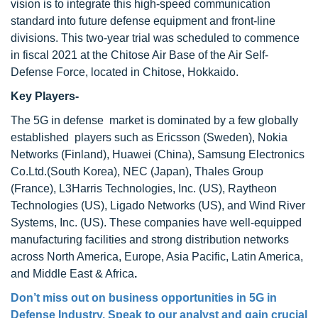
vision is to integrate this high-speed communication
standard into future defense equipment and front-line
divisions. This two-year trial was scheduled to commence
in fiscal 2021 at the Chitose Air Base of the Air Self-
Defense Force, located in Chitose, Hokkaido.
Key Players-
The 5G in defense market is dominated by a few globally
established players such as Ericsson (Sweden), Nokia
Networks (Finland), Huawei (China), Samsung Electronics
Co.Ltd.(South Korea), NEC (Japan), Thales Group
(France), L3Harris Technologies, Inc. (US), Raytheon
Technologies (US), Ligado Networks (US), and Wind River
Systems, Inc. (US). These companies have well-equipped
manufacturing facilities and strong distribution networks
across North America, Europe, Asia Pacific, Latin America,
and Middle East & Africa
.
Don’t miss out on business opportunities in 5G in
Defense Industry. Speak to our analyst and gain crucial