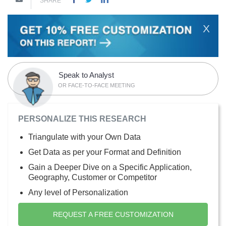
SHARE
X
Speak to Analyst
OR FACE-TO-FACE MEETING
PERSONALIZE THIS RESEARCH
Triangulate with your Own Data
Get Data as per your Format and Definition
Gain a Deeper Dive on a Specific Application,
Geography, Customer or Competitor
Any level of Personalization
REQUEST A FREE CUSTOMIZATION