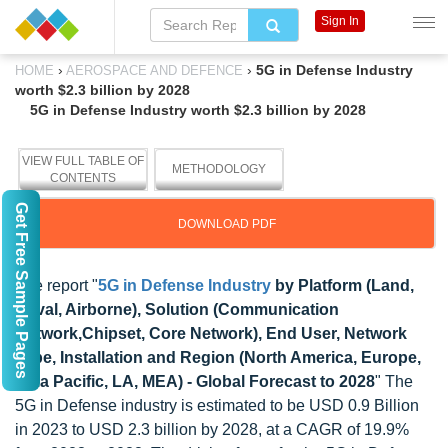
Sign In
›
›
5G in Defense Industry
HOME
AEROSPACE AND DEFENCE
worth $2.3 billion by 2028
5G in Defense Industry worth $2.3 billion by 2028
VIEW FULL TABLE OF
METHODOLOGY
CONTENTS
Get Free Sample Pages
DOWNLOAD PDF
The report "
5G in Defense Industry
by Platform (Land,
Naval, Airborne), Solution (Communication
Network,Chipset, Core Network), End User, Network
Type, Installation and Region (North America, Europe,
Asia Pacific, LA, MEA) - Global Forecast to 2028
" The
5G in Defense industry is estimated to be USD 0.9 Billion
in 2023 to USD 2.3 billion by 2028, at a CAGR of 19.9%