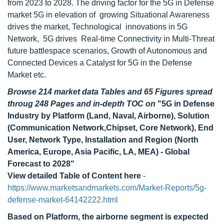
from 2023 to 2028. The driving factor for the 5G in Defense
market 5G in elevation of growing Situational Awareness
drives the market, Technological innovations in 5G
Network, 5G drives Real-time Connectivity in Multi-Threat
future battlespace scenarios, Growth of Autonomous and
Connected Devices a Catalyst for 5G in the Defense
Market etc.
Browse 214 market data Tables and 65 Figures spread
throug 248 Pages and in-depth TOC on
"5G in Defense
Industry by Platform (Land, Naval, Airborne), Solution
(Communication Network,Chipset, Core Network), End
User, Network Type, Installation and Region (North
America, Europe, Asia Pacific, LA, MEA) - Global
Forecast to 2028"
View detailed Table of Content here
-
https://www.marketsandmarkets.com/Market-Reports/5g-
defense-market-64142222.html
Based on Platform, the airborne segment is expected