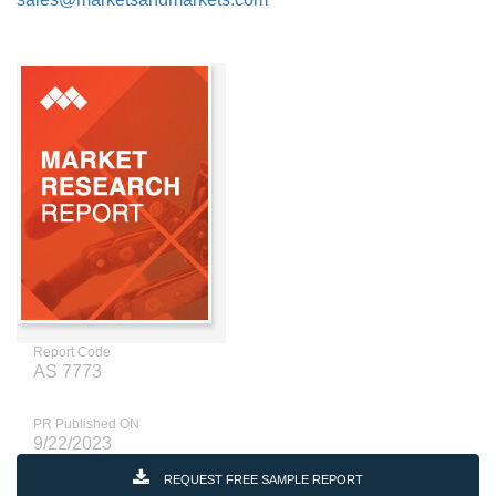
Report Code
AS 7773
PR Published ON
9/22/2023
REQUEST FREE SAMPLE REPORT