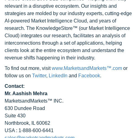
relevant in a disruptive ecosystem. Our insights and
strategies are molded by our industry experts, cutting-edge
AI-powered Market Intelligence Cloud, and years of
research. The KnowledgeStore™ (our Market Intelligence
Cloud) integrates our research, facilitates an analysis of
interconnections through a set of applications, helping
clients look at the entire ecosystem and understand the
revenue shifts happening in their industry.
To find out more, visit
www.MarketsandMarkets™.com
or
follow us on
Twitter
,
LinkedIn
and
Facebook
.
Contact:
Mr. Aashish Mehra
MarketsandMarkets™ INC.
630 Dundee Road
Suite 430
Northbrook, IL 60062
USA : 1-888-600-6441
sales@marketsandmarkets.com