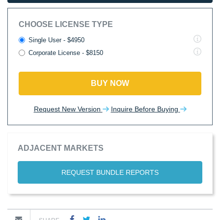
CHOOSE LICENSE TYPE
Single User - $4950
Corporate License - $8150
BUY NOW
Request New Version
Inquire Before Buying
ADJACENT MARKETS
REQUEST BUNDLE REPORTS