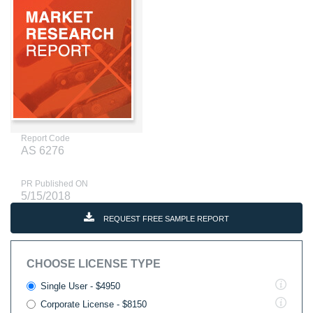
Report Code
AS 6276
PR Published ON
5/15/2018
REQUEST FREE SAMPLE REPORT
CHOOSE LICENSE TYPE
Single User - $4950
Corporate License - $8150