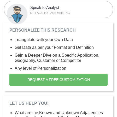
Speak to Analyst
OR FACE-TO-FACE MEETING
PERSONALIZE THIS RESEARCH
Triangulate with your Own Data
Get Data as per your Format and Definition
Gain a Deeper Dive on a Specific Application,
Geography, Customer or Competitor
Any level of Personalization
REQUEST A FREE CUSTOMIZATION
LET US HELP YOU!
What are the Known and Unknown Adjacencies