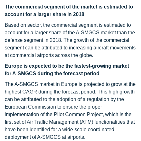
The commercial segment of the market is estimated to
account for a larger share in 2018
Based on sector, the commercial segment is estimated to
account for a larger share of the A-SMGCS market than the
defense segment in 2018. The growth of the commercial
segment can be attributed to increasing aircraft movements
at commercial airports across the globe.
Europe is expected to be the fastest-growing market
for A-SMGCS during the forecast period
The A-SMGCS market in Europe is projected to grow at the
highest CAGR during the forecast period. This high growth
can be attributed to the adoption of a regulation by the
European Commission to ensure the proper
implementation of the Pilot Common Project, which is the
first set of Air Traffic Management (ATM) functionalities that
have been identified for a wide-scale coordinated
deployment of A-SMGCS at airports.