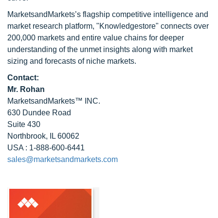
MarketsandMarkets’s flagship competitive intelligence and
market research platform, "Knowledgestore" connects over
200,000 markets and entire value chains for deeper
understanding of the unmet insights along with market
sizing and forecasts of niche markets.
Contact:
Mr. Rohan
MarketsandMarkets™ INC.
630 Dundee Road
Suite 430
Northbrook, IL 60062
USA : 1-888-600-6441
sales@marketsandmarkets.com