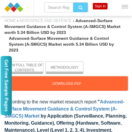
Sign In
›
›
Advanced-Surface
HOME
AEROSPACE AND DEFENCE
Movement Guidance & Control System (A-SMGCS) Market
worth 5.34 Billion USD by 2023
Advanced-Surface Movement Guidance & Control
System (A-SMGCS) Market worth 5.34 Billion USD by
2023
Get Free Sample Pages
VIEW FULL TABLE OF
METHODOLOGY
CONTENTS
DOWNLOAD PDF
According to the new market research report
"
Advanced-
Surface Movement Guidance & Control System (A-
SMGCS) Market
by Application (Surveillance, Planning,
Monitoring, Guidance), Offering (Hardware, Software,
Maintenance), Level (Level 1, 2, 3, 4), Investment,