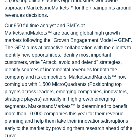
75,000 top officers across eight industries worldwide
approach MarketsandMarkets™ for their painpoints around
revenues decisions.
Our 850 fulltime analyst and SMEs at
MarketsandMarkets™ are tracking global high growth
markets following the "Growth Engagement Model – GEM".
The GEM aims at proactive collaboration with the clients to
identify new opportunities, identify most important
customers, write "Attack, avoid and defend" strategies,
identify sources of incremental revenues for both the
company and its competitors. MarketsandMarkets™ now
coming up with 1,500 MicroQuadrants (Positioning top
players across leaders, emerging companies, innovators,
strategic players) annually in high growth emerging
segments. MarketsandMarkets™ is determined to benefit
more than 10,000 companies this year for their revenue
planning and help them take their innovations/disruptions
early to the market by providing them research ahead of the
curve.