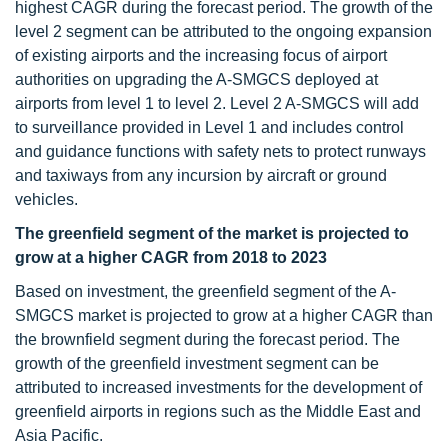
highest CAGR during the forecast period. The growth of the
level 2 segment can be attributed to the ongoing expansion
of existing airports and the increasing focus of airport
authorities on upgrading the A-SMGCS deployed at
airports from level 1 to level 2. Level 2 A-SMGCS will add
to surveillance provided in Level 1 and includes control
and guidance functions with safety nets to protect runways
and taxiways from any incursion by aircraft or ground
vehicles.
The greenfield segment of the market is projected to
grow at a higher CAGR from 2018 to 2023
Based on investment, the greenfield segment of the A-
SMGCS market is projected to grow at a higher CAGR than
the brownfield segment during the forecast period. The
growth of the greenfield investment segment can be
attributed to increased investments for the development of
greenfield airports in regions such as the Middle East and
Asia Pacific.