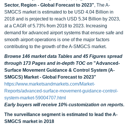
Sector, Region - Global Forecast to 2023"
, The A-
SMGCS market is estimated to be USD 4.04 Billion in
2018 and is projected to reach USD 5.34 Billion by 2023,
at a CAGR of 5.73% from 2018 to 2023. Increasing
demand for advanced airport systems that ensure safe and
smooth airport operations is one of the major factors
contributing to the growth of the A-SMGCS market.
Browse 146 market data Tables and 45 Figures spread
through 173 Pages and in-depth TOC on
"Advanced-
Surface Movement Guidance & Control System (A-
SMGCS) Market - Global Forecast to 2023"
https://www.marketsandmarkets.com/Market-
Reports/advanced-surface-movement-guidance-control-
system-market-59004707.html
Early buyers will receive 10% customization on reports.
The surveillance segment is estimated to lead the A-
SMGCS market in 2018