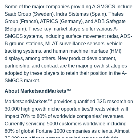
Some of the major companies providing A-SMGCS include
Saab Group (Sweden), Indra Sistemas (Spain), Thales
Group (France), ATRiCS (Germany), and ADB Safegate
(Belgium). These key market players offer various A-
SMGCS systems, including surface movement radar, ADS-
B ground stations, MLAT surveillance sensors, vehicle
tracking systems, and human machine interface (HMI)
displays, among others. New product development,
partnership, and contract are the major growth strategies
adopted by these players to retain their position in the A-
SMGCS market.
About MarketsandMarkets™
MarketsandMarkets™ provides quantified B2B research on
30,000 high growth niche opportunities/threats which will
impact 70% to 80% of worldwide companies’ revenues.
Currently servicing 5000 customers worldwide including
80% of global Fortune 1000 companies as clients. Almost