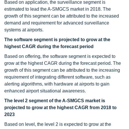
Based on application, the surveillance segment is
estimated to lead the A-SMGCS market in 2018. The
growth of this segment can be attributed to the increased
demand and requirement for advanced surveillance
systems at airports.
The software segment is projected to grow at the
highest CAGR during the forecast period
Based on offering, the software segment is expected to
grow at the highest CAGR during the forecast period. The
growth of this segment can be attributed to the increasing
requirement of integrating different software, such as
alerting algorithms, with hardware at airports to gain
enhanced airport situational awareness.
The level 2 segment of the A-SMGCS market is
projected to grow at the highest CAGR from 2018 to
2023
Based on level, the level 2 is expected to grow at the