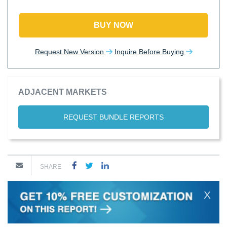
BUY NOW
Request New Version
Inquire Before Buying
ADJACENT MARKETS
REQUEST BUNDLE REPORTS
SHARE
X