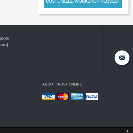
CUSTOMIZED WORKSHOP REQUEST
-9399
ours)
ABOUT TRUST ONLINE
X