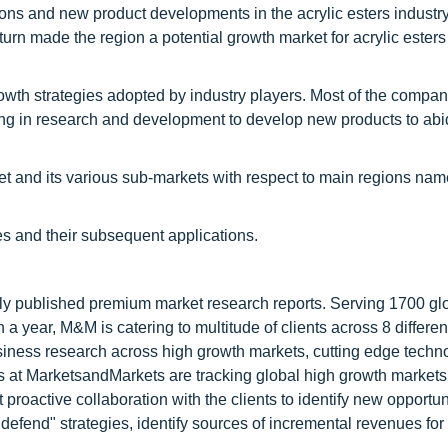
ions and new product developments in the acrylic esters industr
rn made the region a potential growth market for acrylic esters 
th strategies adopted by industry players. Most of the compan
sting in research and development to develop new products to abi
ket and its various sub-markets with respect to main regions name
es and their subsequent applications.
lly published premium market research reports. Serving 1700 gl
 year, M&M is catering to multitude of clients across 8 different
siness research across high growth markets, cutting edge techn
s at MarketsandMarkets are tracking global high growth markets
ctive collaboration with the clients to identify new opportuni
 defend" strategies, identify sources of incremental revenues for