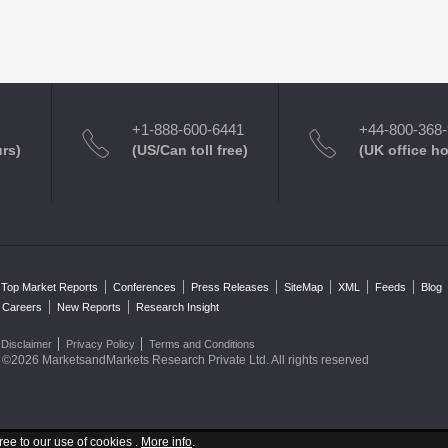
+1-888-600-6441
+44-800-368
urs)
(US/Can toll free)
(UK office h
Top Market Reports
Conferences
Press Releases
SiteMap
XML
Feeds
Blog
Careers
New Reports
Research Insight
Disclaimer
Privacy Policy
Terms and Conditions
©2026 MarketsandMarkets Research Private Ltd. All rights reserved
ree to our use of cookies .
More info
.