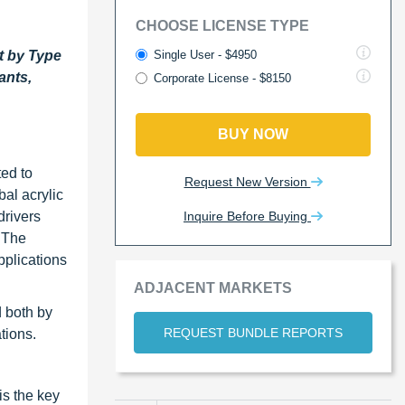
CHOOSE LICENSE TYPE
Single User - $4950
t by Type
ants,
Corporate License - $8150
BUY NOW
ted to
Request New Version
bal acrylic
Inquire Before Buying
drivers
 The
pplications
ADJACENT MARKETS
d both by
REQUEST BUNDLE REPORTS
tions.
is the key