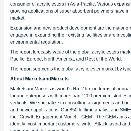
consumer of acrylic esters in Asia-Pacific. Various expans
growing applications of super absorbent polymers have in tu
market.
Expansion and new product development are the major grow
engaged in expanding their existing facilities or are inve
environmental regulation.
The report forecasts value of the global acrylic esters mar
Pacific, Europe, North America, and Rest of the World.
The report segments the global acrylic ester market by typ
About MarketsandMarkets
MarketsandMarkets is world’s No. 2 firm in terms of annua
fortune enterprises with more than 1200 premium studies in a
verticals. We specialize in consulting assignments and bu
and newer applications. Our 850 fulltime analyst and SME
the "Growth Engagement Model – GEM". The GEM aims at proa
identify most important customers, write "Attack, avoid and
company and its competitors.