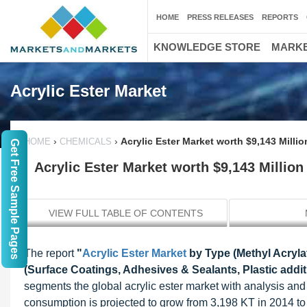
HOME
PRESS RELEASES
REPORTS
KNOWLEDGE STORE
MARKE
Acrylic Ester Market
›
›
Acrylic Ester Market worth $9,143 Milli
HOME
CHEMICALS
Get Free Sample Pages
Acrylic Ester Market worth $9,143 Million
VIEW FULL TABLE OF CONTENTS
The report
"
Acrylic Ester Market
by Type (Methyl Acrylat
(Surface Coatings, Adhesives & Sealants, Plastic addit
segments the global acrylic ester market with analysis an
consumption is projected to grow from 3,198 KT in 2014 t