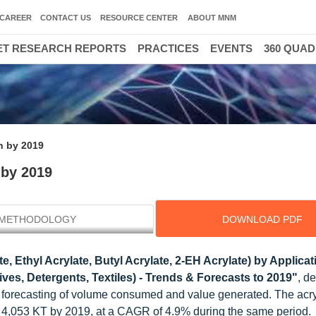
CAREER
CONTACT US
RESOURCE CENTER
ABOUT MNM
T RESEARCH REPORTS
PRACTICES
EVENTS
360 QUA
on by 2019
 by 2019
METHODOLOGY
DOWNLOAD PDF
e, Ethyl Acrylate, Butyl Acrylate, 2-EH Acrylate) by Applicat
ives, Detergents, Textiles) - Trends & Forecasts to 2019"
, d
d forecasting of volume consumed and value generated. The acry
o 4,053 KT by 2019, at a CAGR of 4.9% during the same period.