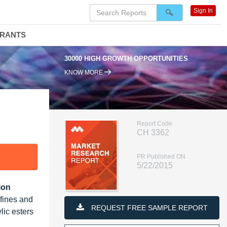
Sign In
DRANTS
30000 HIGH GROWTH OPPORTUNITIES
KNOW MORE
Report Code
CH 3362
PR Published ON
5/22/2015
ion
efines and
REQUEST FREE SAMPLE REPORT
lic esters