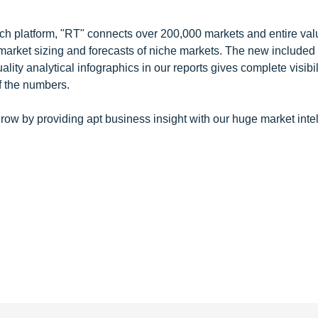
ch platform, "RT" connects over 200,000 markets and entire val
 market sizing and forecasts of niche markets. The new included
y analytical infographics in our reports gives complete visibil
f the numbers.
row by providing apt business insight with our huge market inte