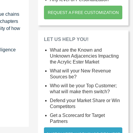
REQUEST A FREE CUSTOMIZATION
ue chains
 chapters
ity of how
LET US HELP YOU!
lligence
What are the Known and
Unknown Adjacencies Impacting
the Acrylic Ester Market
What will your New Revenue
Sources be?
Who will be your Top Customer;
what will make them switch?
Defend your Market Share or Win
Competitors
Get a Scorecard for Target
Partners