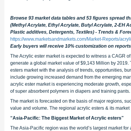
Browse 93 market data tables and 53 figures spread t
(Methyl Acrylate, Ethyl Acrylate, Butyl Acrylate, 2-EH 
Plastic additives, Detergents, Textiles) - Trends & For
https://www.marketsandmarkets.com/Market-Reports/acryl
Early buyers will receive 10% customization on reports
The Acrylic ester market is expected to witness a CAGR of
generate a global market value of $9,143 Million by 2019. Th
esters market with the analysis of trends, opportunities, b
include growing increased demand from the emerging mark
acrylic ester market is experiencing moderate growth, espe
of super absorbent polymers in diapers and training pants.
The market is forecasted on the basis of major regions, su
value and volume. The regional acrylic esters & its market 
“Asia-Pacific: The Biggest Market of Acrylic esters”
The Asia-Pacific region was the world’s largest market for 