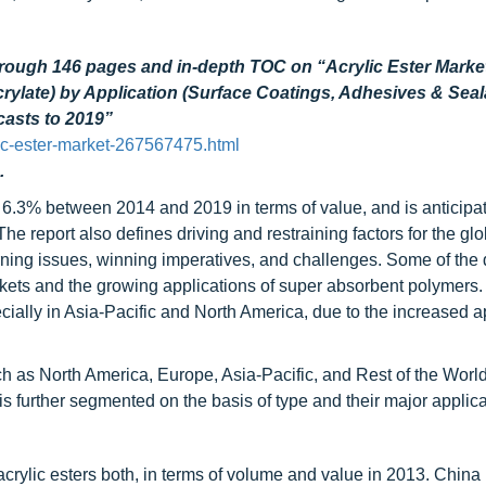
hrough 146 pages and in-depth TOC on “Acrylic Ester Marke
Acrylate) by Application (Surface Coatings, Adhesives & Seal
ecasts to 2019”
ic-ester-market-267567475.html
.
 6.3% between 2014 and 2019 in terms of value, and is anticipa
e report also defines driving and restraining factors for the glo
urning issues, winning imperatives, and challenges. Some of the 
ets and the growing applications of super absorbent polymers.
cially in Asia-Pacific and North America, due to the increased a
ch as North America, Europe, Asia-Pacific, and Rest of the Worl
is further segmented on the basis of type and their major applica
acrylic esters both, in terms of volume and value in 2013. China 