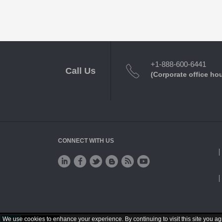
+1-888-600-6441
Call Us
(Corporate office ho
CONNECT WITH US
We use cookies to enhance your experience. By continuing to visit this site you ag