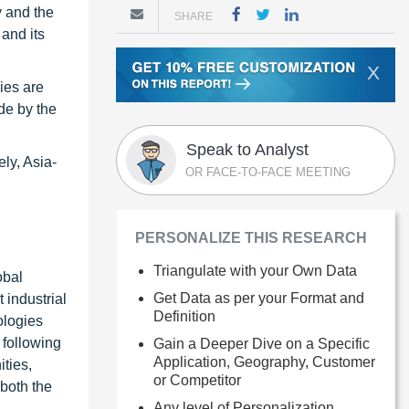
y and the
SHARE
and its
X
ies are
de by the
Speak to Analyst
ly, Asia-
OR FACE-TO-FACE MEETING
PERSONALIZE THIS RESEARCH
Triangulate with your Own Data
obal
Get Data as per your Format and
 industrial
Definition
ologies
 following
Gain a Deeper Dive on a Specific
Application, Geography, Customer
ties,
or Competitor
 both the
Any level of Personalization