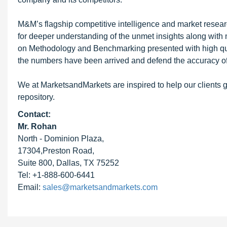
M&M’s flagship competitive intelligence and market resear
for deeper understanding of the unmet insights along with
on Methodology and Benchmarking presented with high qualit
the numbers have been arrived and defend the accuracy o
We at MarketsandMarkets are inspired to help our clients g
repository.
Contact:
Mr. Rohan
North - Dominion Plaza,
17304,Preston Road,
Suite 800, Dallas, TX 75252
Tel: +1-888-600-6441
Email:
sales@marketsandmarkets.com