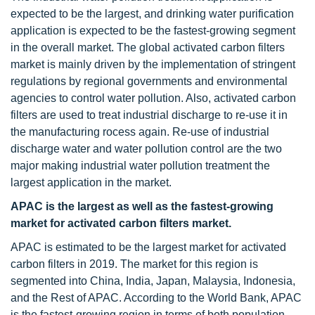
expected to be the largest, and drinking water purification
application is expected to be the fastest-growing segment
in the overall market. The global activated carbon filters
market is mainly driven by the implementation of stringent
regulations by regional governments and environmental
agencies to control water pollution. Also, activated carbon
filters are used to treat industrial discharge to re-use it in
the manufacturing rocess again. Re-use of industrial
discharge water and water pollution control are the two
major making industrial water pollution treatment the
largest application in the market.
APAC is the largest as well as the fastest-growing
market for activated carbon filters market.
APAC is estimated to be the largest market for activated
carbon filters in 2019. The market for this region is
segmented into China, India, Japan, Malaysia, Indonesia,
and the Rest of APAC. According to the World Bank, APAC
is the fastest-growing region in terms of both population