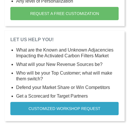
Any level of Personalization
REQUEST A FREE CUSTOMIZATION
LET US HELP YOU!
What are the Known and Unknown Adjacencies
Impacting the Activated Carbon Filters Market
What will your New Revenue Sources be?
Who will be your Top Customer; what will make
them switch?
Defend your Market Share or Win Competitors
Get a Scorecard for Target Partners
CUSTOMIZED WORKSHOP REQUEST