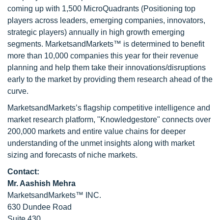
coming up with 1,500 MicroQuadrants (Positioning top
players across leaders, emerging companies, innovators,
strategic players) annually in high growth emerging
segments. MarketsandMarkets™ is determined to benefit
more than 10,000 companies this year for their revenue
planning and help them take their innovations/disruptions
early to the market by providing them research ahead of the
curve.
MarketsandMarkets’s flagship competitive intelligence and
market research platform, "Knowledgestore" connects over
200,000 markets and entire value chains for deeper
understanding of the unmet insights along with market
sizing and forecasts of niche markets.
Contact:
Mr. Aashish Mehra
MarketsandMarkets™ INC.
630 Dundee Road
Suite 430