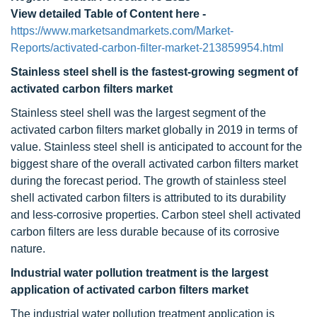
View detailed Table of Content here -
https://www.marketsandmarkets.com/Market-
Reports/activated-carbon-filter-market-213859954.html
Stainless steel shell is the fastest-growing segment of
activated carbon filters market
Stainless steel shell was the largest segment of the
activated carbon filters market globally in 2019 in terms of
value. Stainless steel shell is anticipated to account for the
biggest share of the overall activated carbon filters market
during the forecast period. The growth of stainless steel
shell activated carbon filters is attributed to its durability
and less-corrosive properties. Carbon steel shell activated
carbon filters are less durable because of its corrosive
nature.
Industrial water pollution treatment is the largest
application of activated carbon filters market
The industrial water pollution treatment application is