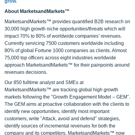
grow.
About MarketsandMarkets™
MarketsandMarkets™ provides quantified B2B research on
30,000 high growth niche opportunities/threats which will
impact 70% to 80% of worldwide companies’ revenues.
Currently servicing 7500 customers worldwide including
80% of global Fortune 1000 companies as clients. Almost
75,000 top officers across eight industries worldwide
approach MarketsandMarkets™ for their painpoints around
revenues decisions.
Our 850 fulltime analyst and SMEs at
MarketsandMarkets™ are tracking global high growth
markets following the "Growth Engagement Model – GEM".
The GEM aims at proactive collaboration with the clients to
identify new opportunities, identify most important
customers, write "Attack, avoid and defend" strategies,
identify sources of incremental revenues for both the
company and its competitors. MarketsandMarkets™ now