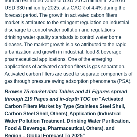
from an estimated value of USD 267.3 million in 2020 to
USD 330 million by 2025, at a CAGR of 4.4% during the
forecast period. The growth in activated cabon filters
market is attributed to the stringent regulation on industrial
discharge to control water pollution and regulations
drinking water quality standards to control water borne
dieases. The market growth is also attributed to the rapid
urbanization and growth in industrial, food & beverage,
pharmaceutical applications. One of the emerging
applications of activated carbon filters is gas separation.
Activated carbon filters are used to separate components of
gas through pressure swing adsorption phenomena (PSA).
Browse 75 market data Tables and 41 Figures spread
through 119 Pages and in-depth TOC on
"Activated
Carbon Filters Market by Type (Stainless Steel Shell,
Carbon Steel Shell, Others), Application (Industrial
Water Pollution Treatment, Drinking Water Purification,
Food & Beverage, Pharmaceutical, Others), and
Region – Global Forecast To 2025"