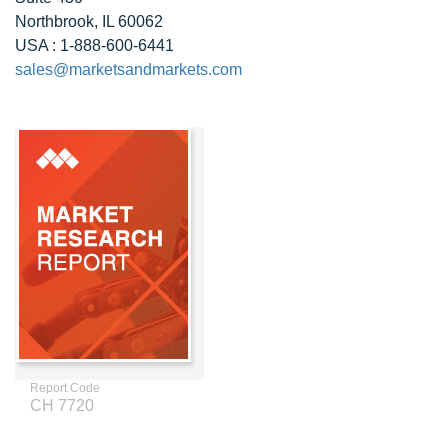
Northbrook, IL 60062
USA : 1-888-600-6441
sales@marketsandmarkets.com
Report Code
CH 7720