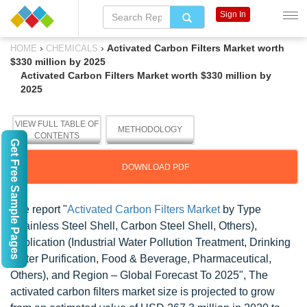
Sign In
›
›
Activated Carbon Filters Market worth
HOME
CHEMICALS
$330 million by 2025
Activated Carbon Filters Market worth $330 million by
2025
VIEW FULL TABLE OF
METHODOLOGY
CONTENTS
Get Free Sample Pages
DOWNLOAD PDF
The report "
Activated Carbon Filters Market
by Type
(Stainless Steel Shell, Carbon Steel Shell, Others),
Application (Industrial Water Pollution Treatment, Drinking
Water Purification, Food & Beverage, Pharmaceutical,
Others), and Region – Global Forecast To 2025
", The
activated carbon filters market size is projected to grow