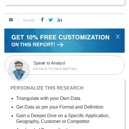
SHARE
X
Speak to Analyst
OR FACE-TO-FACE MEETING
PERSONALIZE THIS RESEARCH
Triangulate with your Own Data
Get Data as per your Format and Definition
Gain a Deeper Dive on a Specific Application,
Geography, Customer or Competitor