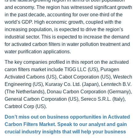
and economy. The region has witnessed significant growth
in the past decade, accounting for over one-third of the
world’s GDP. High economic growth, coupled with the
increasing population, is expected to drive the region’s
industrial sector. This is expected to increase the demand
for activated carbon filters in water pollution treatment and
water purification applications.
The key companies profiled in this report on the activated
caron filters market include TIGG LLC (US), Puragen
Activated Carbons (US), Cabot Corporation (US), Westech
Engineering (US), Kuraray Co. Ltd. (Japan), Lenntech B.V.
(The Netherlands), Donau Carbon Corporation (Germany),
General Carbon Corporation (US), Sereco S.R.L. (Italy),
Carbtrol Corp (US).
Don’t miss out on business opportunities in Activated
Carbon Filters Market. Speak to our analyst and gain
crucial industry insights that will help your business