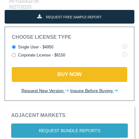
PR Published ON
8/27/2020
REQUEST FREE SAMPLE REPORT
CHOOSE LICENSE TYPE
Single User - $4950
Corporate License - $8150
BUY NOW
Request New Version
Inquire Before Buying
ADJACENT MARKETS
REQUEST BUNDLE REPORTS