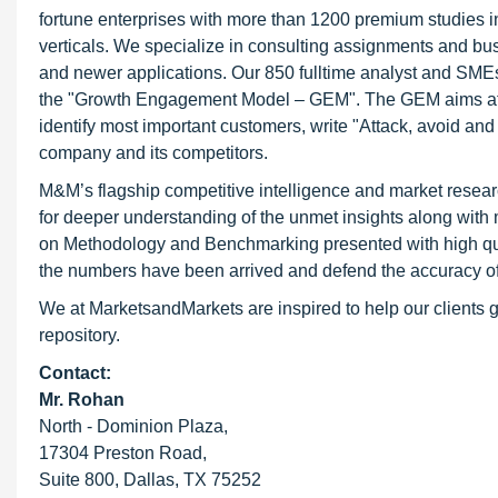
fortune enterprises with more than 1200 premium studies in a
verticals. We specialize in consulting assignments and bu
and newer applications. Our 850 fulltime analyst and SME
the "Growth Engagement Model – GEM". The GEM aims at proa
identify most important customers, write "Attack, avoid and
company and its competitors.
M&M’s flagship competitive intelligence and market resear
for deeper understanding of the unmet insights along with
on Methodology and Benchmarking presented with high qualit
the numbers have been arrived and defend the accuracy o
We at MarketsandMarkets are inspired to help our clients g
repository.
Contact:
Mr. Rohan
North - Dominion Plaza,
17304 Preston Road,
Suite 800, Dallas, TX 75252