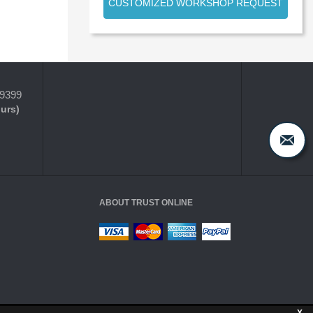
CUSTOMIZED WORKSHOP REQUEST
-9399
ours)
ABOUT TRUST ONLINE