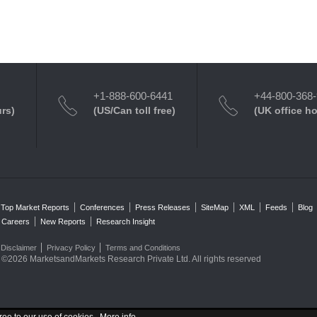
+1-888-600-6441
+44-800-368
urs)
(US/Can toll free)
(UK office h
Top Market Reports
Conferences
Press Releases
SiteMap
XML
Feeds
Blog
Careers
New Reports
Research Insight
Disclaimer
Privacy Policy
Terms and Conditions
©2026 MarketsandMarkets Research Private Ltd. All rights reserved