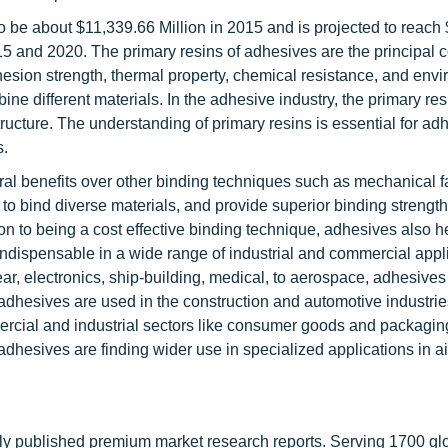
o be about $11,339.66 Million in 2015 and is projected to reach
5 and 2020. The primary resins of adhesives are the principal
adhesion strength, thermal property, chemical resistance, and env
bine different materials. In the adhesive industry, the primary r
ructure. The understanding of primary resins is essential for ad
s.
ral benefits over other binding techniques such as mechanical f
to bind diverse materials, and provide superior binding strength
ition to being a cost effective binding technique, adhesives also h
ndispensable in a wide range of industrial and commercial appl
ar, electronics, ship-building, medical, to aerospace, adhesives
adhesives are used in the construction and automotive industrie
ercial and industrial sectors like consumer goods and packagin
esives are finding wider use in specialized applications in air
lly published premium market research reports. Serving 1700 gl