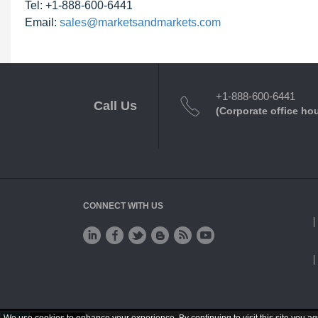
Tel: +1-888-600-6441
Email:
sales@marketsandmarkets.com
+1-888-600-6441
Call Us
(Corporate office ho
CONNECT WITH US