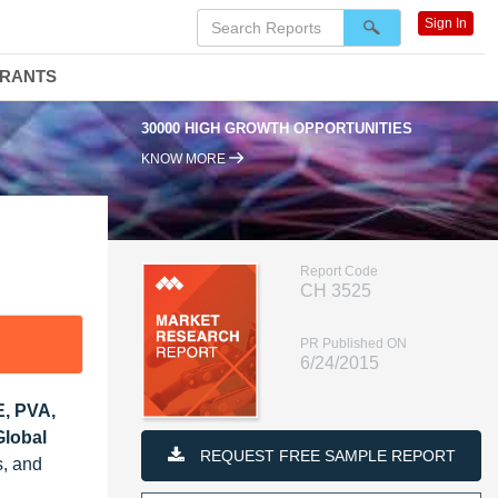
Sign In
DRANTS
30000 HIGH GROWTH OPPORTUNITIES
KNOW MORE
Report Code
CH 3525
PR Published ON
6/24/2015
E, PVA,
Global
REQUEST FREE SAMPLE REPORT
s, and