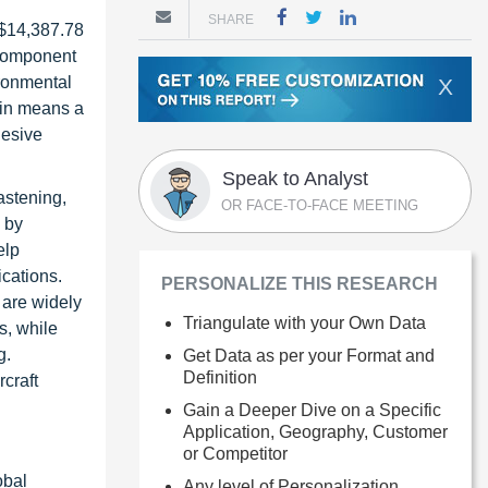
SHARE
 $14,387.78
 component
ironmental
X
esin means a
hesive
Speak to Analyst
astening,
OR FACE-TO-FACE MEETING
 by
elp
ications.
PERSONALIZE THIS RESEARCH
 are widely
Triangulate with your Own Data
s, while
g.
Get Data as per your Format and
Definition
craft
Gain a Deeper Dive on a Specific
Application, Geography, Customer
or Competitor
obal
Any level of Personalization