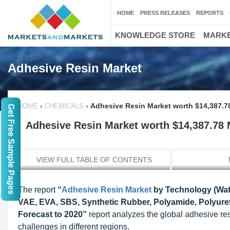
HOME
PRESS RELEASES
REPORTS
KNOWLEDGE STORE
MARKE
Adhesive Resin Market
›
›
Adhesive Resin Market worth $14,387.78
HOME
CHEMICALS
Get Free Sample Pages
Adhesive Resin Market worth $14,387.78 M
VIEW FULL TABLE OF CONTENTS
The report
“
Adhesive Resin Market
by Technology (Wate
VAE, EVA, SBS, Synthetic Rubber, Polyamide, Polyureth
Forecast to 2020”
report analyzes the global adhesive resi
challenges in different regions.