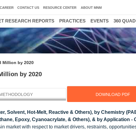
CAREER
CONTACT US
RESOURCE CENTER
ABOUT MNM
T RESEARCH REPORTS
PRACTICES
EVENTS
360 QUA
 Million by 2020
illion by 2020
METHODOLOGY
DOWNLOAD PDF
r, Solvent, Hot-Melt, Reactive & Others), by Chemistry (PA
ane, Epoxy, Cyanoacrylate, & Others), & by Application - 
n market with respect to market drivers, restraints, opportunitie