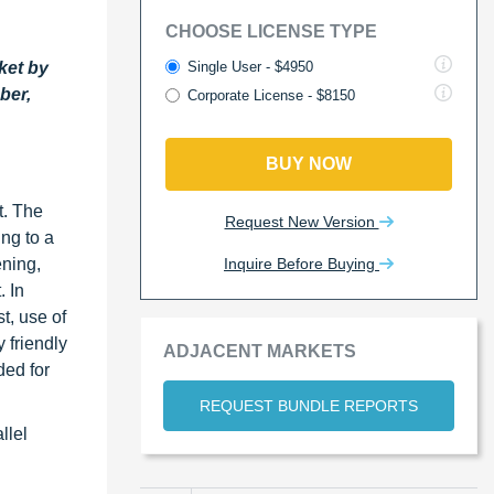
CHOOSE LICENSE TYPE
Single User - $4950
ket by
ber,
Corporate License - $8150
BUY NOW
t. The
Request New Version
ng to a
Inquire Before Buying
ening,
. In
t, use of
 friendly
ADJACENT MARKETS
ded for
REQUEST BUNDLE REPORTS
llel