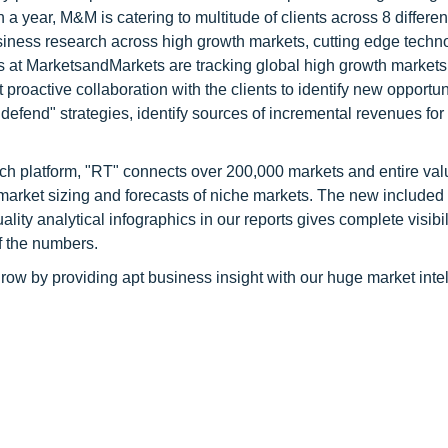
 year, M&M is catering to multitude of clients across 8 different
siness research across high growth markets, cutting edge techn
s at MarketsandMarkets are tracking global high growth markets
ctive collaboration with the clients to identify new opportuni
 defend" strategies, identify sources of incremental revenues for
ch platform, "RT" connects over 200,000 markets and entire val
 market sizing and forecasts of niche markets. The new included
y analytical infographics in our reports gives complete visibil
f the numbers.
row by providing apt business insight with our huge market inte