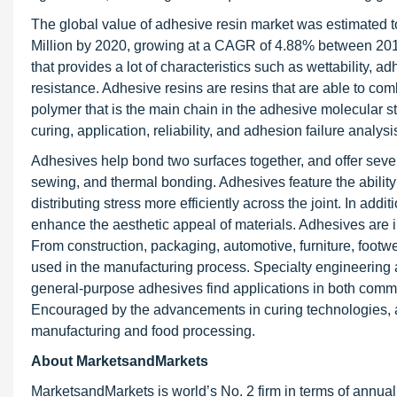
The global value of adhesive resin market was estimated t
Million by 2020, growing at a CAGR of 4.88% between 201
that provides a lot of characteristics such as wettability, 
resistance. Adhesive resins are resins that are able to com
polymer that is the main chain in the adhesive molecular st
curing, application, reliability, and adhesion failure analysi
Adhesives help bond two surfaces together, and offer seve
sewing, and thermal bonding. Adhesives feature the ability 
distributing stress more efficiently across the joint. In add
enhance the aesthetic appeal of materials. Adhesives are i
From construction, packaging, automotive, furniture, footwe
used in the manufacturing process. Specialty engineering 
general-purpose adhesives find applications in both comm
Encouraged by the advancements in curing technologies, adh
manufacturing and food processing.
About MarketsandMarkets
MarketsandMarkets is world’s No. 2 firm in terms of annua