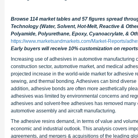
Browse 114 market tables and 57 figures spread thro
Technology (Water, Solvent, Hot-Melt, Reactive & Oth
Polyamide, Polyurethane, Epoxy, Cyanoacrylate, & Othe
https://www.marketsandmarkets.com/Market-Reports/adhe
Early buyers will receive 10% customization on reports
Increasing use of adhesives in automotive manufacturing co
construction sector, automotive market, and medical adhesi
projected increase in the world-wide market for adhesive r
sewing, and thermal bonding. Adhesives can bind diverse ma
addition, adhesive bonds are often more aesthetically pleas
adhesives was limited by environmental concerns and regu
adhesives and solvent-free adhesives has removed many of
automotive assembly and aircraft manufacturing.
The adhesive resins demand, in terms of value and volume, 
economic and industrial outlook. This analysis covers im
agreements, and mergers & acquisitions of the leading gl