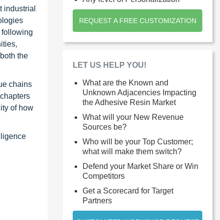
 industrial
ologies
REQUEST A FREE CUSTOMIZATION
 following
ties,
 both the
LET US HELP YOU!
What are the Known and
ue chains
Unknown Adjacencies Impacting
 chapters
the Adhesive Resin Market
ity of how
What will your New Revenue
Sources be?
lligence
Who will be your Top Customer;
what will make them switch?
Defend your Market Share or Win
Competitors
Get a Scorecard for Target
Partners