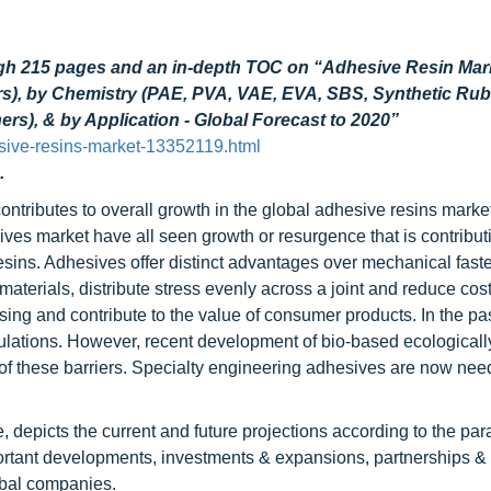
ugh 215 pages and an in-depth TOC on “Adhesive Resin Mar
ers), by Chemistry (PAE, PVA, VAE, EVA, SBS, Synthetic Rub
rs), & by Application - Global Forecast to 2020”
sive-resins-market-13352119.html
.
ntributes to overall growth in the global adhesive resins marke
ves market have all seen growth or resurgence that is contributi
esins. Adhesives offer distinct advantages over mechanical fast
terials, distribute stress evenly across a joint and reduce cost
ing and contribute to the value of consumer products. In the pas
lations. However, recent development of bio-based ecologically
 these barriers. Specialty engineering adhesives are now nee
depicts the current and future projections according to the para
portant developments, investments & expansions, partnerships &
obal companies.