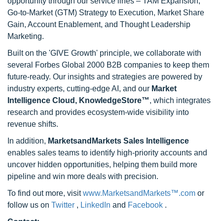
opportunity through our service lines – TAM Expansion,
Go-to-Market (GTM) Strategy to Execution, Market Share
Gain, Account Enablement, and Thought Leadership
Marketing.
Built on the 'GIVE Growth' principle, we collaborate with
several Forbes Global 2000 B2B companies to keep them
future-ready. Our insights and strategies are powered by
industry experts, cutting-edge AI, and our
Market
Intelligence Cloud, KnowledgeStore™
, which integrates
research and provides ecosystem-wide visibility into
revenue shifts.
In addition,
MarketsandMarkets Sales Intelligence
enables sales teams to identify high-priority accounts and
uncover hidden opportunities, helping them build more
pipeline and win more deals with precision.
To find out more, visit
www.MarketsandMarkets™.com
or
follow us on
Twitter
,
LinkedIn
and
Facebook
.