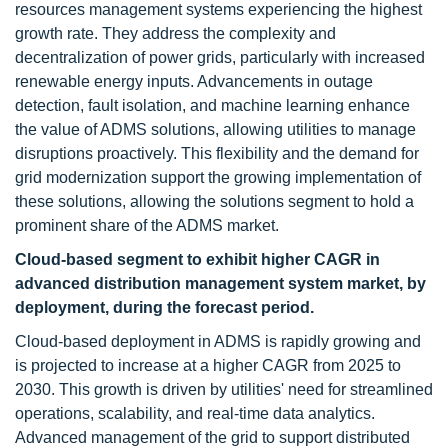
resources management systems experiencing the highest
growth rate. They address the complexity and
decentralization of power grids, particularly with increased
renewable energy inputs. Advancements in outage
detection, fault isolation, and machine learning enhance
the value of ADMS solutions, allowing utilities to manage
disruptions proactively. This flexibility and the demand for
grid modernization support the growing implementation of
these solutions, allowing the solutions segment to hold a
prominent share of the ADMS market.
Cloud-based segment to exhibit higher CAGR in
advanced distribution management system market, by
deployment, during the forecast period.
Cloud-based deployment in ADMS is rapidly growing and
is projected to increase at a higher CAGR from 2025 to
2030. This growth is driven by utilities' need for streamlined
operations, scalability, and real-time data analytics.
Advanced management of the grid to support distributed