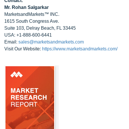
Contact:
Mr. Rohan Salgarkar
MarketsandMarkets™ INC.
1615 South Congress Ave.
Suite 103, Delray Beach, FL 33445
USA: +1-888-600-6441
Email:
sales@marketsandmarkets.com
Visit Our Website:
https://www.marketsandmarkets.com/