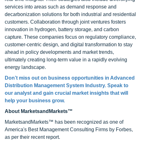
services into areas such as demand response and
decarbonization solutions for both industrial and residential
customers. Collaboration through joint ventures fosters
innovation in hydrogen, battery storage, and carbon
capture. These companies focus on regulatory compliance,
customer-centric design, and digital transformation to stay
ahead in policy developments and market trends,
ultimately creating long-term value in a rapidly evolving
energy landscape.
Don’t miss out on business opportunities in Advanced
Distribution Management System Industry. Speak to
our analyst and gain crucial market insights that will
help your business grow.
About MarketsandMarkets™
MarketsandMarkets™ has been recognized as one of
America's Best Management Consulting Firms by Forbes,
as per their recent report.