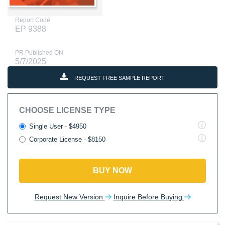
Report Code
EP 9388
PR Published ON
5/7/2025
REQUEST FREE SAMPLE REPORT
CHOOSE LICENSE TYPE
Single User - $4950
Corporate License - $8150
BUY NOW
Request New Version
Inquire Before Buying