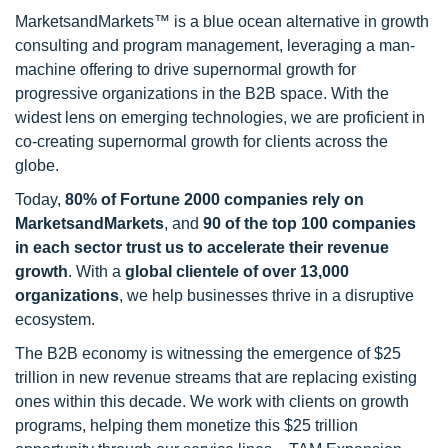
MarketsandMarkets™ is a blue ocean alternative in growth
consulting and program management, leveraging a man-
machine offering to drive supernormal growth for
progressive organizations in the B2B space. With the
widest lens on emerging technologies, we are proficient in
co-creating supernormal growth for clients across the
globe.
Today,
80% of Fortune 2000 companies rely on
MarketsandMarkets
, and
90 of the top 100 companies
in each sector trust us to accelerate their revenue
growth
. With a
global clientele of over 13,000
organizations
, we help businesses thrive in a disruptive
ecosystem.
The B2B economy is witnessing the emergence of $25
trillion in new revenue streams that are replacing existing
ones within this decade. We work with clients on growth
programs, helping them monetize this $25 trillion