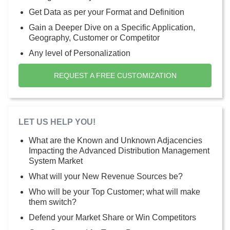
Get Data as per your Format and Definition
Gain a Deeper Dive on a Specific Application,
Geography, Customer or Competitor
Any level of Personalization
REQUEST A FREE CUSTOMIZATION
LET US HELP YOU!
What are the Known and Unknown Adjacencies
Impacting the Advanced Distribution Management
System Market
What will your New Revenue Sources be?
Who will be your Top Customer; what will make
them switch?
Defend your Market Share or Win Competitors