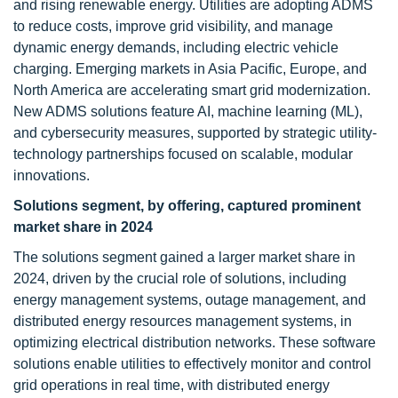
and rising renewable energy. Utilities are adopting ADMS
to reduce costs, improve grid visibility, and manage
dynamic energy demands, including electric vehicle
charging. Emerging markets in Asia Pacific, Europe, and
North America are accelerating smart grid modernization.
New ADMS solutions feature AI, machine learning (ML),
and cybersecurity measures, supported by strategic utility-
technology partnerships focused on scalable, modular
innovations.
Solutions segment, by offering, captured prominent
market share in 2024
The solutions segment gained a larger market share in
2024, driven by the crucial role of solutions, including
energy management systems, outage management, and
distributed energy resources management systems, in
optimizing electrical distribution networks. These software
solutions enable utilities to effectively monitor and control
grid operations in real time, with distributed energy