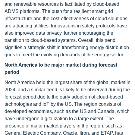
and renewable resources is facilitated by cloud-based
ADMS platforms. The push for a resilient smart grid
infrastructure and the cost-effectiveness of cloud solutions
are attracting utilities. Innovations in safety protocols have
also improved data privacy, further encouraging the
transition to cloud-based systems. Overall, this trend
signifies a strategic shift in transforming energy distribution
grids to meet the evolving demands of the energy sector.
North America to be major market
during forecast
period
North America held the largest share of the global market in
2024, and a similar trend is likely to be observed during the
forecast period due to the early adoption of cloud-based
technologies and IoT by the US. The region consists of
developed economies, such as the US and Canada, which
have undergone digitalization to a large extent. The
presence of major market players in the region, such as
General Electric Company, Oracle, Itron, and ETAP, has