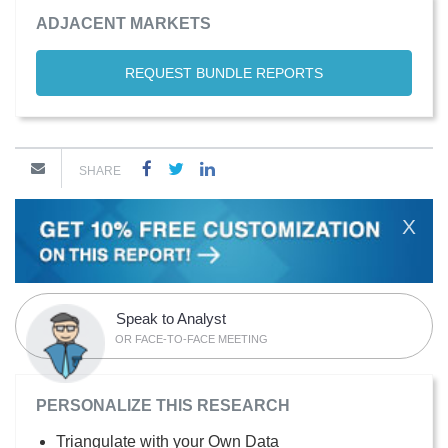
ADJACENT MARKETS
REQUEST BUNDLE REPORTS
SHARE
X
Speak to Analyst
OR FACE-TO-FACE MEETING
PERSONALIZE THIS RESEARCH
Triangulate with your Own Data