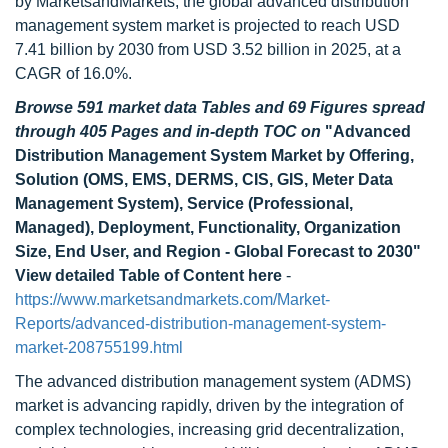
by MarketsandMarkets, the global advanced distribution
management system market is projected to reach USD
7.41 billion by 2030 from USD 3.52 billion in 2025, at a
CAGR of 16.0%.
Browse 591 market data Tables and 69 Figures spread
through 405 Pages and in-depth TOC on
"Advanced
Distribution Management System Market by Offering,
Solution (OMS, EMS, DERMS, CIS, GIS, Meter Data
Management System), Service (Professional,
Managed), Deployment, Functionality, Organization
Size, End User, and Region - Global Forecast to 2030"
View detailed Table of Content here
-
https://www.marketsandmarkets.com/Market-
Reports/advanced-distribution-management-system-
market-208755199.html
The advanced distribution management system (ADMS)
market is advancing rapidly, driven by the integration of
complex technologies, increasing grid decentralization,