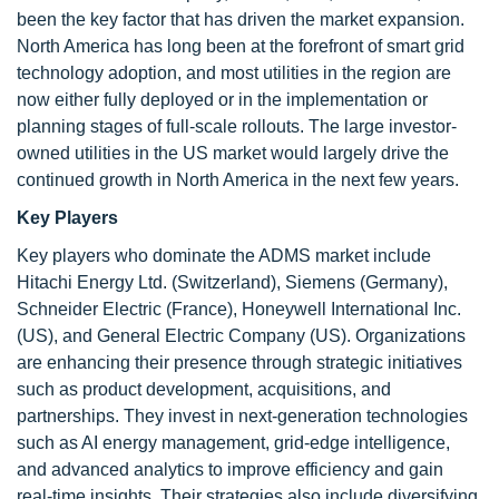
been the key factor that has driven the market expansion.
North America has long been at the forefront of smart grid
technology adoption, and most utilities in the region are
now either fully deployed or in the implementation or
planning stages of full-scale rollouts. The large investor-
owned utilities in the US market would largely drive the
continued growth in North America in the next few years.
Key Players
Key players who dominate the ADMS market include
Hitachi Energy Ltd. (Switzerland), Siemens (Germany),
Schneider Electric (France), Honeywell International Inc.
(US), and General Electric Company (US). Organizations
are enhancing their presence through strategic initiatives
such as product development, acquisitions, and
partnerships. They invest in next-generation technologies
such as AI energy management, grid-edge intelligence,
and advanced analytics to improve efficiency and gain
real-time insights. Their strategies also include diversifying