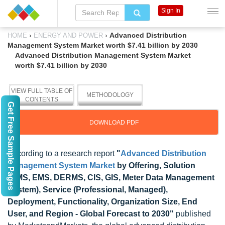
Sign In
›
›
Advanced Distribution
HOME
ENERGY AND POWER
Management System Market worth $7.41 billion by 2030
Advanced Distribution Management System Market
worth $7.41 billion by 2030
VIEW FULL TABLE OF
METHODOLOGY
CONTENTS
Get Free Sample Pages
DOWNLOAD PDF
According to a research report
"
Advanced Distribution
Management System Market
by Offering, Solution
(OMS, EMS, DERMS, CIS, GIS, Meter Data Management
System), Service (Professional, Managed),
Deployment, Functionality, Organization Size, End
User, and Region - Global Forecast to 2030"
published