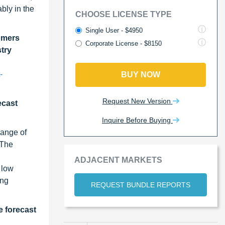
bly in the
CHOOSE LICENSE TYPE
Single User - $4950
omers
Corporate License - $8150
stry
-
BUY NOW
Request New Version
ecast
Inquire Before Buying
range of
 The
ADJACENT MARKETS
 low
ing
REQUEST BUNDLE REPORTS
e forecast