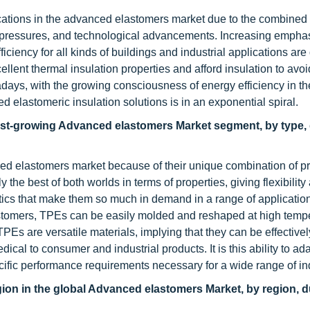
ications in the advanced elastomers market due to the combined
y pressures, and technological advancements. Increasing emphas
iency for all kinds of buildings and industrial applications are 
lent thermal insulation properties and afford insulation to avoi
days, with the growing consciousness of energy efficiency in th
elastomeric insulation solutions is in an exponential spiral.
stest-growing Advanced elastomers Market segment, by type,
ed elastomers market because of their unique combination of pr
 the best of both worlds in terms of properties, giving flexibility
plastics that make them so much in demand in a range of applicati
 elastomers, TPEs can be easily molded and reshaped at high temp
TPEs are versatile materials, implying that they can be effective
cal to consumer and industrial products. It is this ability to ada
specific performance requirements necessary for a wide range of in
gion in the global Advanced elastomers Market, by region, d