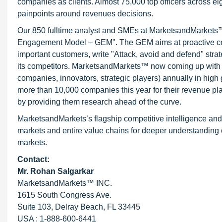
companies as clients. Almost 75,000 top officers across e
painpoints around revenues decisions.
Our 850 fulltime analyst and SMEs at MarketsandMarkets™ 
Engagement Model – GEM". The GEM aims at proactive collab
important customers, write "Attack, avoid and defend" stra
its competitors. MarketsandMarkets™ now coming up with 
companies, innovators, strategic players) annually in hi
more than 10,000 companies this year for their revenue pla
by providing them research ahead of the curve.
MarketsandMarkets’s flagship competitive intelligence an
markets and entire value chains for deeper understanding o
markets.
Contact:
Mr.
Rohan Salgarkar
MarketsandMarkets™ INC.
1615 South Congress Ave.
Suite 103, Delray Beach, FL 33445
USA : 1-888-600-6441