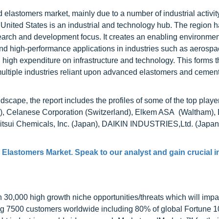
elastomers market, mainly due to a number of industrial activity
 United States is an industrial and technology hub. The region h
arch and development focus. It creates an enabling environmen
ind high-performance applications in industries such as aerosp
 high expenditure on infrastructure and technology. This forms t
multiple industries reliant upon advanced elastomers and cement
scape, the report includes the profiles of some of the top player
, Celanese Corporation (Switzerland), Elkem ASA (Waltham),
tsui Chemicals, Inc. (Japan), DAIKIN INDUSTRIES,Ltd. (Japan)
Elastomers Market
. Speak to our analyst and gain crucial 
0,000 high growth niche opportunities/threats which will impa
ng 7500 customers worldwide including 80% of global Fortune 