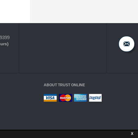
-9399
ours)
ABOUT TRUST ONLINE
X