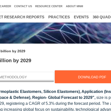
CAREER
CONTACT US
RESOURCE CENTER
ABOUT MNM
T RESEARCH REPORTS
PRACTICES
EVENTS
360 QUA
billion by 2029
llion by 2029
METHODOLOGY
DOWNLOAD PDF
moplastic Elastomers, Silicon Elastomers), Application (Ins
space & Defense), Region- Global Forecast to 2029",
size is 
029, registering a CAGR of 5.3% during the forecast period. Th
ing increasing global focus on sustainability, technological adv