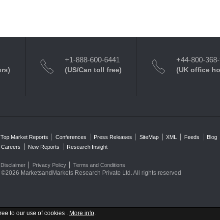
+1-888-600-6441
+44-800-368
urs)
(US/Can toll free)
(UK office h
Top Market Reports
Conferences
Press Releases
SiteMap
XML
Feeds
Blog
Careers
New Reports
Research Insight
Disclaimer
Privacy Policy
Terms and Conditions
©2026 MarketsandMarkets Research Private Ltd. All rights reserved
ree to our use of cookies .
More info
.