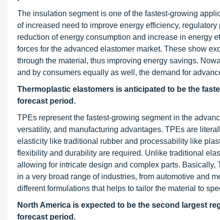
The insulation segment is one of the fastest-growing appl
of increased need to improve energy efficiency, regulator
reduction of energy consumption and increase in energy effic
forces for the advanced elastomer market. These show excel
through the material, thus improving energy savings. Nowa
and by consumers equally as well, the demand for advanced 
Thermoplastic elastomers
is anticipated to be the fa
forecast period.
TPEs represent the fastest-growing segment in the advanc
versatility, and manufacturing advantages. TPEs are literally
elasticity like traditional rubber and processability like 
flexibility and durability are required. Unlike traditional
allowing for intricate design and complex parts. Basically, 
in a very broad range of industries, from automotive and medi
different formulations that helps to tailor the material to 
North America is expected to be the second largest re
forecast period.