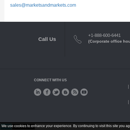
sales@marketsandmarkets.com
+1-888-600-6441
Call Us
(Corporate office ho
CONNECT WITH US
We use cookies to enhance your experience. By continuing to visit this site you ag