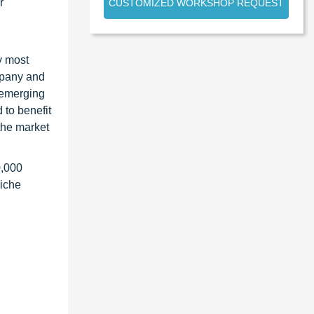
r
CUSTOMIZED WORKSHOP REQUEST
y most
ompany and
 emerging
 to benefit
the market
0,000
niche