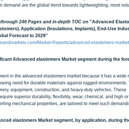
n demand are the global trend towards lightweighting, most nota
d through 246 Pages and in-depth TOC on
"Advanced Elast
tomers), Application (Insulations, Implants), End-Use Indu
obal Forecast to 2029"
tsandmarkets.com/Market-Reports/advanced-elastomers-market
gnificant Advanced elastomers Market segment during the for
gment in the advanced elastomers market because it has a wide 
owing need for durable materials against rugged environments.
hinery, equipment, construction, and heavy-duty vehicles. These
uire superior durability, flexibility, wear, chemical, and high or
terling mechanical properties, are tailored to meet such demand
vanced elastomers Market segment, by application, during th