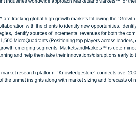
ight industries worldwide approach MarketsandMarkets™ for thei
are tracking global high growth markets following the "Growth
oration with the clients to identify new opportunities, identif
tegies, identify sources of incremental revenues for both the c
1,500 MicroQuadrants (Positioning top players across leaders,
gh growth emerging segments. MarketsandMarkets™ is determined
nning and help them take their innovations/disruptions early to 
d market research platform, "Knowledgestore" connects over 20
f the unmet insights along with market sizing and forecasts of 