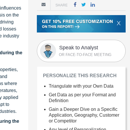
SHARE
 influences
is on the
driving
X
d losses
e industry
Speak to Analyst
 during the
OR FACE-TO-FACE MEETING
operties,
PERSONALIZE THIS RESEARCH
 and
ons where
Triangulate with your Own Data
eratures,
Get Data as per your Format and
ly applied
Definition
pt to
Gain a Deeper Dive on a Specific
dustries.
Application, Geography, Customer
or Competitor
uring the
Any level of Personalization