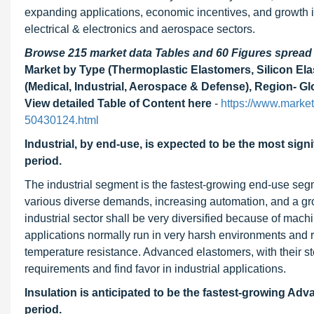
expanding applications, economic incentives, and growth i
electrical & electronics and aerospace sectors.
Browse 215 market data Tables and 60 Figures sprea
Market by Type (Thermoplastic Elastomers, Silicon Elas
(Medical, Industrial, Aerospace & Defense), Region- Gl
View detailed Table of Content here
-
https://www.marke
50430124.html
Industrial, by end-use, is expected to be the most si
period.
The industrial segment is the fastest-growing end-use se
various diverse demands, increasing automation, and a gr
industrial sector shall be very diversified because of mac
applications normally run in very harsh environments and req
temperature resistance. Advanced elastomers, with their s
requirements and find favor in industrial applications.
Insulation is anticipated to be the fastest-growing Ad
period.