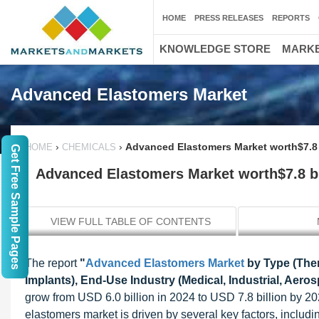
HOME
PRESS RELEASES
REPORTS
KNOWLEDGE STORE
MARKE
Advanced Elastomers Market
›
›
Advanced Elastomers Market worth$7.8 
HOME
CHEMICALS
Get Free Sample Pages
Advanced Elastomers Market worth$7.8 bi
VIEW FULL TABLE OF CONTENTS
The report
"
Advanced Elastomers Market
by Type (Ther
Implants), End-Use Industry (Medical, Industrial, Aero
grow from USD 6.0 billion in 2024 to USD 7.8 billion by 2
elastomers market is driven by several key factors, includ