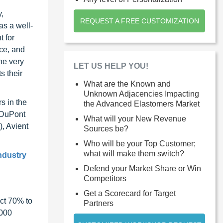
,
REQUEST A FREE CUSTOMIZATION
as a well-
t for
ace, and
he very
LET US HELP YOU!
s their
What are the Known and
Unknown Adjacencies Impacting
s in the
the Advanced Elastomers Market
 DuPont
What will your New Revenue
, Avient
Sources be?
Who will be your Top Customer;
what will make them switch?
industry
Defend your Market Share or Win
Competitors
Get a Scorecard for Target
ct 70% to
Partners
1000