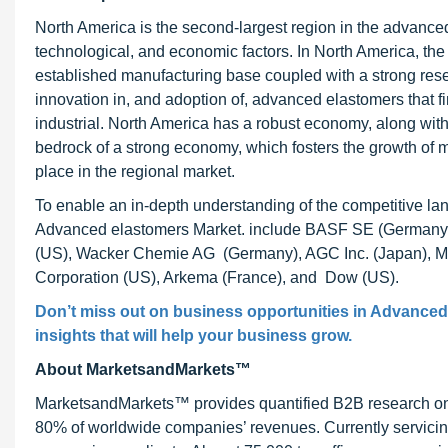
North America is the second-largest region in the advanced 
technological, and economic factors. In North America, the
established manufacturing base coupled with a strong rese
innovation in, and adoption of, advanced elastomers that f
industrial. North America has a robust economy, along with
bedrock of a strong economy, which fosters the growth of 
place in the regional market.
To enable an in-depth understanding of the competitive land
Advanced elastomers Market. include BASF SE (Germany)
(US), Wacker Chemie AG (Germany), AGC Inc. (Japan), Mi
Corporation (US), Arkema (France), and Dow (US).
Don’t miss out on business opportunities in
Advanced 
insights that will help your business grow.
About MarketsandMarkets™
MarketsandMarkets™ provides quantified B2B research on 3
80% of worldwide companies’ revenues. Currently servici