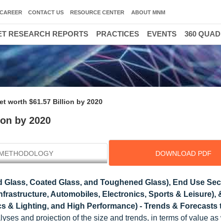
CAREER
CONTACT US
RESOURCE CENTER
ABOUT MNM
T RESEARCH REPORTS
PRACTICES
EVENTS
360 QUA
t worth $61.57 Billion by 2020
ion by 2020
METHODOLOGY
DOWNLOAD PDF
 Glass, Coated Glass, and Toughened Glass), End Use Sec
frastructure, Automobiles, Electronics, Sports & Leisure),
ics & Lighting, and High Performance) - Trends & Forecasts 
es and projection of the size and trends, in terms of value as 