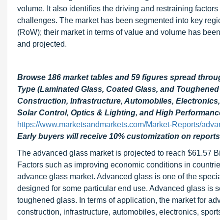
volume. It also identifies the driving and restraining factor
challenges. The market has been segmented into key regio
(RoW); their market in terms of value and volume has been
and projected.
Browse 186 market tables and 59 figures spread thro
Type (Laminated Glass, Coated Glass, and Toughened 
Construction, Infrastructure, Automobiles, Electronics
Solar Control, Optics & Lighting, and High Performanc
https://www.marketsandmarkets.com/Market-Reports/adva
Early buyers will receive 10% customization on reports
The advanced glass market is projected to reach $61.57 B
Factors such as improving economic conditions in countries
advance glass market. Advanced glass is one of the special
designed for some particular end use. Advanced glass is s
toughened glass. In terms of application, the market for ad
construction, infrastructure, automobiles, electronics, sp