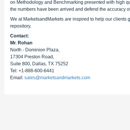
on Methodology and Benchmarking presented with high qualit
the numbers have been arrived and defend the accuracy o
We at MarketsandMarkets are inspired to help our clients g
repository.
Contact:
Mr. Rohan
North - Dominion Plaza,
17304 Preston Road,
Suite 800, Dallas, TX 75252
Tel: +1-888-600-6441
Email:
sales@marketsandmarkets.com