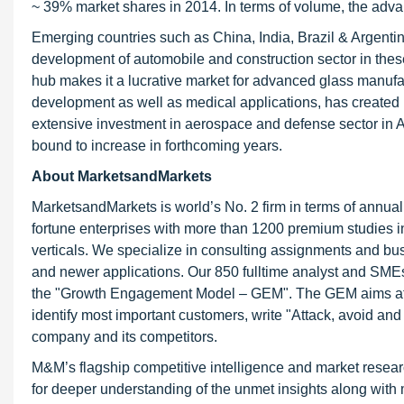
~ 39% market shares in 2014. In terms of volume, the advan
Emerging countries such as China, India, Brazil & Argentin
development of automobile and construction sector in the
hub makes it a lucrative market for advanced glass manuf
development as well as medical applications, has created
extensive investment in aerospace and defense sector in 
bound to increase in forthcoming years.
About MarketsandMarkets
MarketsandMarkets is world’s No. 2 firm in terms of annua
fortune enterprises with more than 1200 premium studies in a
verticals. We specialize in consulting assignments and bu
and newer applications. Our 850 fulltime analyst and SME
the "Growth Engagement Model – GEM". The GEM aims at proa
identify most important customers, write "Attack, avoid and
company and its competitors.
M&M’s flagship competitive intelligence and market resear
for deeper understanding of the unmet insights along with