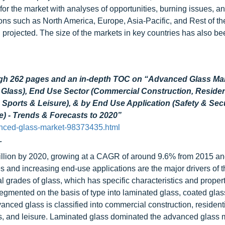
s for the market with analyses of opportunities, burning issues, a
ns such as North America, Europe, Asia-Pacific, and Rest of th
 projected. The size of the markets in key countries has also b
ugh 262 pages and an in-depth TOC on “Advanced Glass Ma
Glass), End Use Sector (Commercial Construction, Residen
, Sports & Leisure), & by End Use Application (Safety & Secu
e) - Trends & Forecasts to 2020”
nced-glass-market-98373435.html
.
illion by 2020, growing at a CAGR of around 9.6% from 2015 a
 and increasing end-use applications are the major drivers of t
 grades of glass, which has specific characteristics and propert
egmented on the basis of type into laminated glass, coated glas
vanced glass is classified into commercial construction, resident
orts, and leisure. Laminated glass dominated the advanced glass 