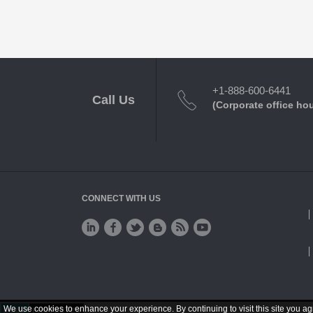
+1-888-600-6441
Call Us
(Corporate office ho
CONNECT WITH US
We use cookies to enhance your experience. By continuing to visit this site you ag