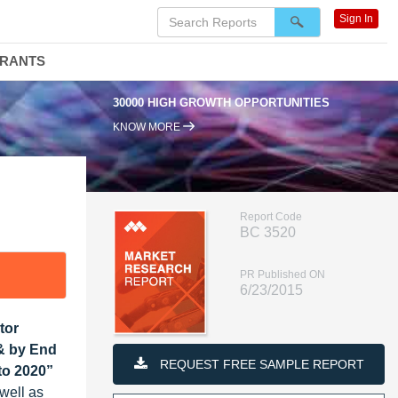
Sign In
DRANTS
30000 HIGH GROWTH OPPORTUNITIES
KNOW MORE
Report Code
BC 3520
PR Published ON
6/23/2015
tor
 & by End
REQUEST FREE SAMPLE REPORT
to 2020”
well as