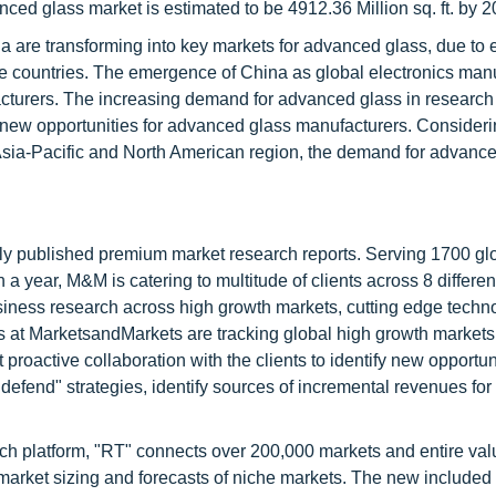
ced glass market is estimated to be 4912.36 Million sq. ft. by 2
a are transforming into key markets for advanced glass, due to 
se countries. The emergence of China as global electronics man
acturers. The increasing demand for advanced glass in research
 new opportunities for advanced glass manufacturers. Consideri
Asia-Pacific and North American region, the demand for advance
lly published premium market research reports. Serving 1700 gl
 year, M&M is catering to multitude of clients across 8 different
siness research across high growth markets, cutting edge techn
s at MarketsandMarkets are tracking global high growth markets
ctive collaboration with the clients to identify new opportuni
 defend" strategies, identify sources of incremental revenues for
ch platform, "RT" connects over 200,000 markets and entire val
 market sizing and forecasts of niche markets. The new included