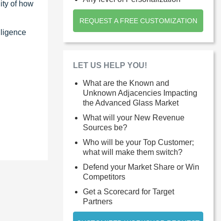
ity of how
REQUEST A FREE CUSTOMIZATION
lligence
LET US HELP YOU!
What are the Known and
Unknown Adjacencies Impacting
the Advanced Glass Market
What will your New Revenue
Sources be?
Who will be your Top Customer;
what will make them switch?
Defend your Market Share or Win
Competitors
Get a Scorecard for Target
Partners