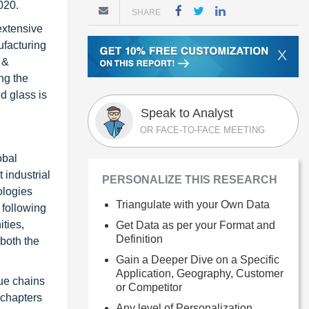
020.
SHARE
extensive
ufacturing
X
 &
ng the
d glass is
Speak to Analyst
OR FACE-TO-FACE MEETING
obal
 industrial
PERSONALIZE THIS RESEARCH
ologies
Triangulate with your Own Data
 following
ties,
Get Data as per your Format and
Definition
 both the
Gain a Deeper Dive on a Specific
Application, Geography, Customer
ue chains
or Competitor
 chapters
Any level of Personalization