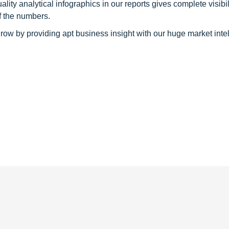
y analytical infographics in our reports gives complete visibil
f the numbers.
row by providing apt business insight with our huge market inte