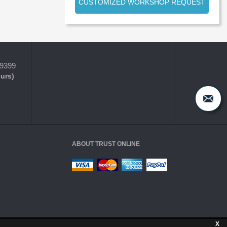
CUSTOMIZED WORKSHOP REQUEST
-9399
ours)
ABOUT TRUST ONLINE
X