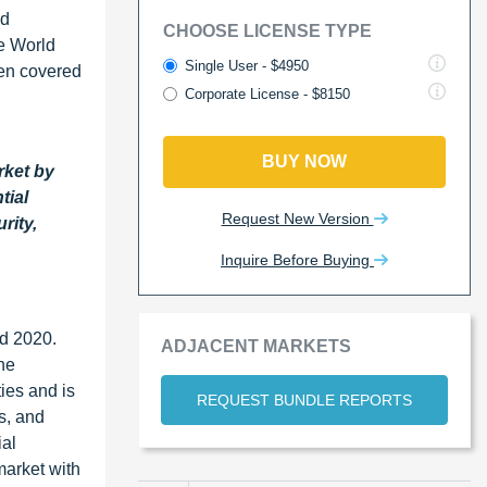
nd
CHOOSE LICENSE TYPE
e World
Single User - $4950
een covered
Corporate License - $8150
BUY NOW
rket by
tial
Request New Version
rity,
Inquire Before Buying
nd 2020.
ADJACENT MARKETS
he
ies and is
REQUEST BUNDLE REPORTS
s, and
ial
market with