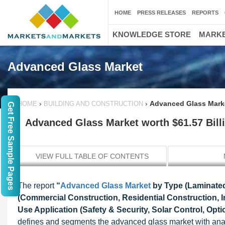
HOME
PRESS RELEASES
REPORTS
KNOWLEDGE STORE
MARKE
Advanced Glass Market
›
›
Advanced Glass Marke
HOME
BUILDING AND CONSTRUCTION
Get Free Sample Pages
Advanced Glass Market worth $61.57 Bill
VIEW FULL TABLE OF CONTENTS
The report
“
Advanced Glass Market
by Type (Laminated
(Commercial Construction, Residential Construction, In
Use Application (Safety & Security, Solar Control, Opt
defines and segments the advanced glass market with analys