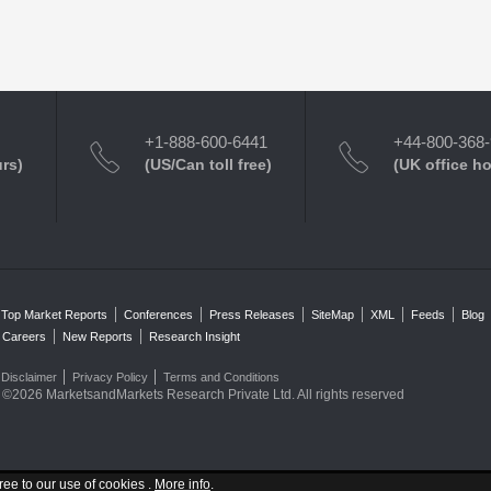
+1-888-600-6441
+44-800-368
urs)
(US/Can toll free)
(UK office h
Top Market Reports
Conferences
Press Releases
SiteMap
XML
Feeds
Blog
Careers
New Reports
Research Insight
Disclaimer
Privacy Policy
Terms and Conditions
©2026 MarketsandMarkets Research Private Ltd. All rights reserved
ree to our use of cookies .
More info
.