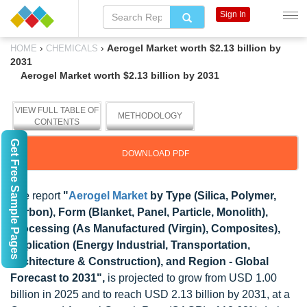
Sign In
›
›
Aerogel Market worth $2.13 billion by
HOME
CHEMICALS
2031
Aerogel Market worth $2.13 billion by 2031
VIEW FULL TABLE OF
METHODOLOGY
CONTENTS
Get Free Sample Pages
DOWNLOAD PDF
The report
"
Aerogel Market
by Type (Silica, Polymer,
Carbon), Form (Blanket, Panel, Particle, Monolith),
Processing (As Manufactured (Virgin), Composites),
Application (Energy Industrial, Transportation,
Architecture & Construction), and Region - Global
Forecast to 2031",
is projected to grow from USD 1.00
billion in 2025 and to reach USD 2.13 billion by 2031, at a