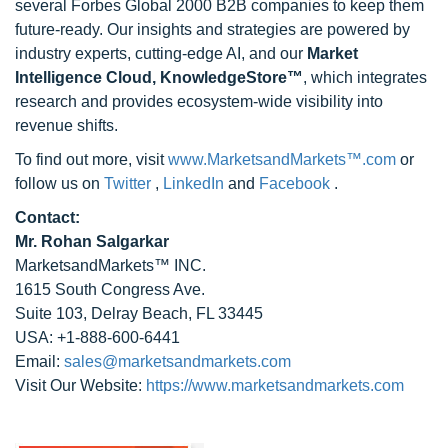
several Forbes Global 2000 B2B companies to keep them
future-ready. Our insights and strategies are powered by
industry experts, cutting-edge AI, and our
Market
Intelligence Cloud, KnowledgeStore™
, which integrates
research and provides ecosystem-wide visibility into
revenue shifts.
To find out more, visit
www.MarketsandMarkets™.com
or
follow us on
Twitter
,
LinkedIn
and
Facebook
.
Contact:
Mr. Rohan Salgarkar
MarketsandMarkets™ INC.
1615 South Congress Ave.
Suite 103, Delray Beach, FL 33445
USA: +1-888-600-6441
Email:
sales@marketsandmarkets.com
Visit Our Website:
https://www.marketsandmarkets.com