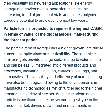
their versatility for new trend applications like energy
storage and environmental protection matches the
increasing trend of green materials and makes polymer
aerogels potential to grow over the next few years.
Particle form is projected to register the highest CAGR,
in terms of value, of the global aerogel market during
the forecast period.
The particle form of aerogel has a higher growth rate due to
numerous applications and its flexibility. These particle-
form aerogels provide a large surface area to volume ratio
and can be easily integrated into different products and
processes, including insulation, catalysis, coatings, and
composites. The versatility and efficiency of manufacturing
have also been upgraded owing to the developments in
manufacturing technologies, which further led to the higher
demand in a variety of sectors. With these advantages,
particle is positioned to be the second largest type in the
aerogel market, driving growth and improvements in