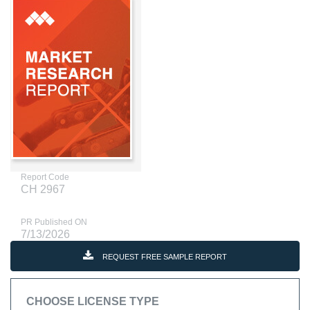
Report Code
CH 2967
PR Published ON
7/13/2026
REQUEST FREE SAMPLE REPORT
CHOOSE LICENSE TYPE