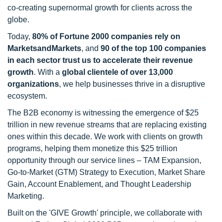
co-creating supernormal growth for clients across the
globe.
Today,
80% of Fortune 2000 companies rely on
MarketsandMarkets
, and
90 of the top 100 companies
in each sector trust us to accelerate their revenue
growth
. With a
global clientele of over 13,000
organizations
, we help businesses thrive in a disruptive
ecosystem.
The B2B economy is witnessing the emergence of $25
trillion in new revenue streams that are replacing existing
ones within this decade. We work with clients on growth
programs, helping them monetize this $25 trillion
opportunity through our service lines – TAM Expansion,
Go-to-Market (GTM) Strategy to Execution, Market Share
Gain, Account Enablement, and Thought Leadership
Marketing.
Built on the 'GIVE Growth' principle, we collaborate with