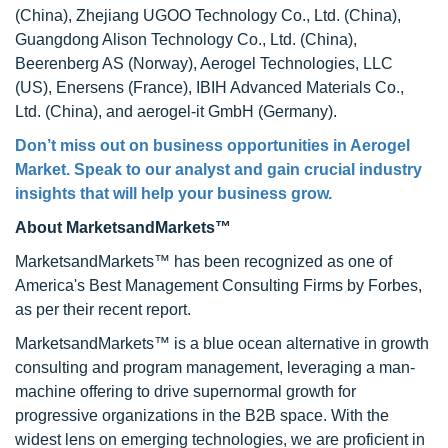
(China), Zhejiang UGOO Technology Co., Ltd. (China),
Guangdong Alison Technology Co., Ltd. (China),
Beerenberg AS (Norway), Aerogel Technologies, LLC
(US), Enersens (France), IBIH Advanced Materials Co.,
Ltd. (China), and aerogel-it GmbH (Germany).
Don’t miss out on business opportunities in
Aerogel
Market
. Speak to our analyst and gain crucial industry
insights that will help your business grow.
About MarketsandMarkets™
MarketsandMarkets™ has been recognized as one of
America's Best Management Consulting Firms by Forbes,
as per their recent report.
MarketsandMarkets™ is a blue ocean alternative in growth
consulting and program management, leveraging a man-
machine offering to drive supernormal growth for
progressive organizations in the B2B space. With the
widest lens on emerging technologies, we are proficient in