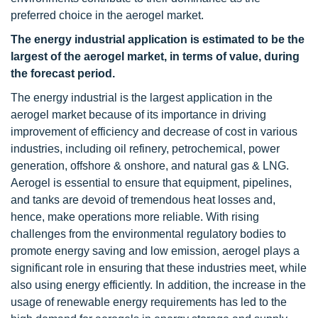
preferred choice in the aerogel market.
The energy industrial application is estimated to be the
largest of the aerogel market, in terms of value, during
the forecast period.
The energy industrial is the largest application in the
aerogel market because of its importance in driving
improvement of efficiency and decrease of cost in various
industries, including oil refinery, petrochemical, power
generation, offshore & onshore, and natural gas & LNG.
Aerogel is essential to ensure that equipment, pipelines,
and tanks are devoid of tremendous heat losses and,
hence, make operations more reliable. With rising
challenges from the environmental regulatory bodies to
promote energy saving and low emission, aerogel plays a
significant role in ensuring that these industries meet, while
also using energy efficiently. In addition, the increase in the
usage of renewable energy requirements has led to the