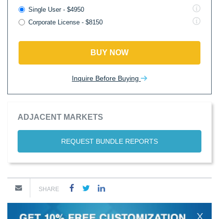
Single User - $4950
Corporate License - $8150
BUY NOW
Inquire Before Buying
ADJACENT MARKETS
REQUEST BUNDLE REPORTS
SHARE
X