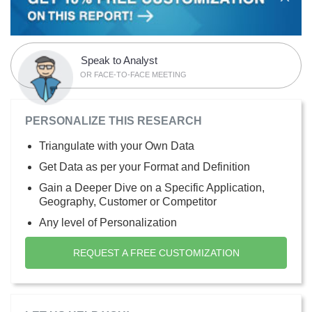
Speak to Analyst
OR FACE-TO-FACE MEETING
PERSONALIZE THIS RESEARCH
Triangulate with your Own Data
Get Data as per your Format and Definition
Gain a Deeper Dive on a Specific Application,
Geography, Customer or Competitor
Any level of Personalization
REQUEST A FREE CUSTOMIZATION