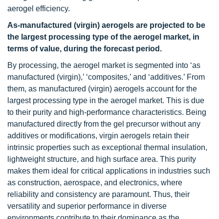
aerogel efficiency.
As-manufactured (virgin) aerogels
are projected to be
the largest processing type of the aerogel market, in
terms of value, during the forecast period.
By processing, the aerogel market is segmented into ‘as
manufactured (virgin),’ ‘composites,’ and ‘additives.’ From
them, as manufactured (virgin) aerogels account for the
largest processing type in the aerogel market. This is due
to their purity and high-performance characteristics. Being
manufactured directly from the gel precursor without any
additives or modifications, virgin aerogels retain their
intrinsic properties such as exceptional thermal insulation,
lightweight structure, and high surface area. This purity
makes them ideal for critical applications in industries such
as construction, aerospace, and electronics, where
reliability and consistency are paramount. Thus, their
versatility and superior performance in diverse
environments contribute to their dominance as the