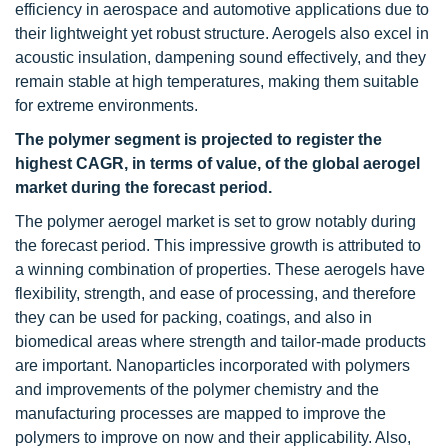
efficiency in aerospace and automotive applications due to
their lightweight yet robust structure. Aerogels also excel in
acoustic insulation, dampening sound effectively, and they
remain stable at high temperatures, making them suitable
for extreme environments.
The polymer segment is projected to register the
highest CAGR, in terms of value, of the global aerogel
market during the forecast period.
The polymer aerogel market is set to grow notably during
the forecast period. This impressive growth is attributed to
a winning combination of properties. These aerogels have
flexibility, strength, and ease of processing, and therefore
they can be used for packing, coatings, and also in
biomedical areas where strength and tailor-made products
are important. Nanoparticles incorporated with polymers
and improvements of the polymer chemistry and the
manufacturing processes are mapped to improve the
polymers to improve on now and their applicability. Also,