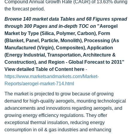
Compound Annual Growth Rate (CAGR) of 13.63% during
the forecast period.
Browse 140 market data Tables and 68 Figures spread
through 300 Pages and in-depth TOC on
"
Aerogel
Market by Type (Silica, Polymer, Carbon), Form
(Blanket, Panel, Particle, Monolith), Processing (As
Manufactured (Virgin), Composites), Application
(Energy Industrial, Transportation, Architecture &
Construction), and Region - Global Forecast to 2031
"
View detailed Table of Content here
-
https://www.marketsandmarkets.com/Market-
Reports/aerogel-market-714.html
The market is projected to grow because of growing
demand for high-quality aerogels, mounting technological
advancements and innovations regarding aerogels, and
growing energy efficiency regulations. They offer
exceptional thermal insulation, reducing energy
consumption in oil & gas industries and enhancing