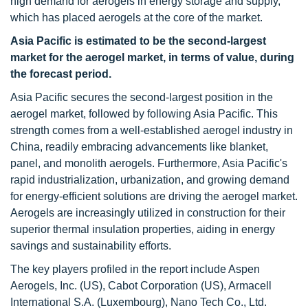
high demand for aerogels in energy storage and supply,
which has placed aerogels at the core of the market.
Asia Pacific is estimated to be the second-largest
market for the aerogel market, in terms of value, during
the forecast period.
Asia Pacific secures the second-largest position in the
aerogel market, followed by following Asia Pacific. This
strength comes from a well-established aerogel industry in
China, readily embracing advancements like blanket,
panel, and monolith aerogels. Furthermore, Asia Pacific's
rapid industrialization, urbanization, and growing demand
for energy-efficient solutions are driving the aerogel market.
Aerogels are increasingly utilized in construction for their
superior thermal insulation properties, aiding in energy
savings and sustainability efforts.
The key players profiled in the report include Aspen
Aerogels, Inc. (US), Cabot Corporation (US), Armacell
International S.A. (Luxembourg), Nano Tech Co., Ltd.