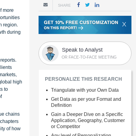
SHARE
of more
ortunities
X
n region.
wth during
Speak to Analyst
OR FACE-TO-FACE MEETING
reports.
lients
markets,
PERSONALIZE THIS RESEARCH
global high
s to
Triangulate with your Own Data
f
Get Data as per your Format and
Definition
ue chains
Gain a Deeper Dive on a Specific
Application, Geography, Customer
 chapters
or Competitor
ity of how
Any level of Personalization