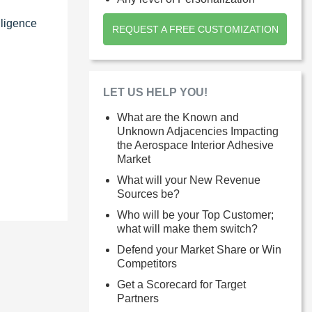
lligence
REQUEST A FREE CUSTOMIZATION
LET US HELP YOU!
What are the Known and
Unknown Adjacencies Impacting
the Aerospace Interior Adhesive
Market
What will your New Revenue
Sources be?
Who will be your Top Customer;
what will make them switch?
Defend your Market Share or Win
Competitors
Get a Scorecard for Target
Partners