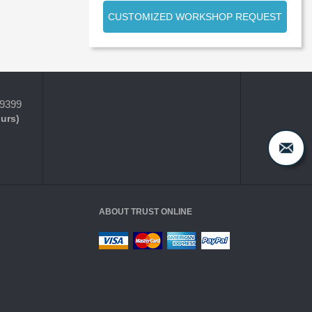
CUSTOMIZED WORKSHOP REQUEST
-9399
ours)
ABOUT TRUST ONLINE