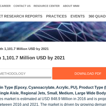
CAREER
CONTACT US
RESOURCE CENTER
ABOUT MNM
T RESEARCH REPORTS
PRACTICES
EVENTS
360 QUA
th 1,101.7 Million USD by 2021
 1,101.7 Million USD by 2021
METHODOLOGY
DOWNLOAD PDF
n Type (Epoxy, Cyanoacrylate, Acrylic, PU), Product Type (
Single Aisle, Regional Jets, Small, Medium, Large Wide Body)
es market is estimated at USD 848.9 Million in 2016 and is proje
etween 2016 and 2021. The market is driven by growing deman