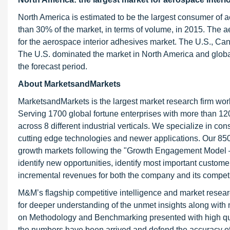
North America is estimated to be the largest consumer of 
than 30% of the market, in terms of volume, in 2015. The 
for the aerospace interior adhesives market. The U.S., Ca
The U.S. dominated the market in North America and global
the forecast period.
About MarketsandMarkets
MarketsandMarkets is the largest market research firm wor
Serving 1700 global fortune enterprises with more than 120
across 8 different industrial verticals. We specialize in 
cutting edge technologies and newer applications. Our 850
growth markets following the "Growth Engagement Model – 
identify new opportunities, identify most important customer
incremental revenues for both the company and its competi
M&M’s flagship competitive intelligence and market resear
for deeper understanding of the unmet insights along with
on Methodology and Benchmarking presented with high qualit
the numbers have been arrived and defend the accuracy o