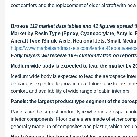
cost carriers and the replacement of older aircraft with new
Browse 112 market data tables and 41 figures spread
Market by Resin Type (Epoxy, Cyanoacrylate, Acrylic, P
Aircraft Type (Single Aisle, Regional Jets, Small, Med
https://www.marketsandmarkets.com/Market-Reports/aeros
Early buyers will receive 10% customization on reports
Medium wide body is expected to lead the market by 2
Medium wide body is expected to lead the aerospace inter
demand is expected to grow in near future, due to the inc
comfort, and availability of wide range of cabin interiors.
Panels: the largest product type segment of the aeros
Panels are the largest product type wherein aerospace interi
interior components. Floor panels are made of either compos
generally made up of composites and plastic, which requir
North America: the largest market for aerospace interi