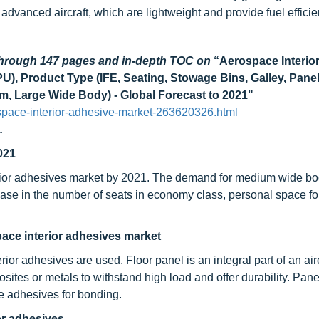
 advanced aircraft, which are lightweight and provide fuel efficie
 through 147 pages and in-depth TOC on
“Aerospace Interio
U), Product Type (IFE, Seating, Stowage Bins, Galley, Panel
ium, Large Wide Body) - Global Forecast to 2021"
pace-interior-adhesive-market-263620326.html
.
021
ior adhesives market by 2021. The demand for medium wide bod
rease in the number of seats in economy class, personal space f
pace interior adhesives market
or adhesives are used. Floor panel is an integral part of an airc
ites or metals to withstand high load and offer durability. Pane
e adhesives for bonding.
or adhesives