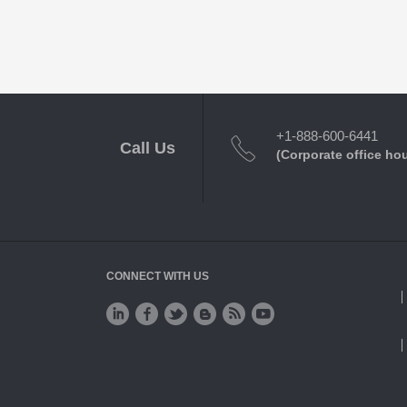
+1-888-600-6441
Call Us
(Corporate office ho
CONNECT WITH US