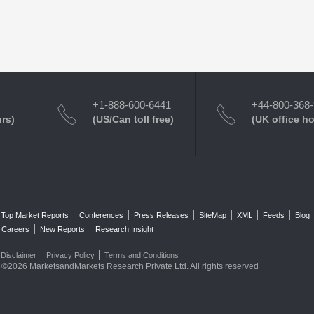
+1-888-600-6441
+44-800-368
urs)
(US/Can toll free)
(UK office h
Top Market Reports
Conferences
Press Releases
SiteMap
XML
Feeds
Blog
Careers
New Reports
Research Insight
Disclaimer
Privacy Policy
Terms and Conditions
©2026 MarketsandMarkets Research Private Ltd. All rights reserved