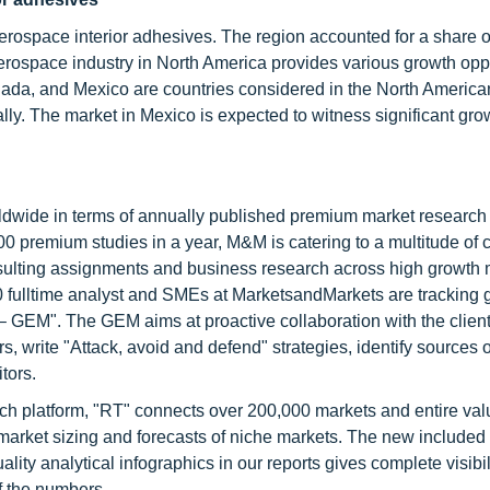
aerospace interior adhesives. The region accounted for a share 
aerospace industry in North America provides various growth opp
nada, and Mexico are countries considered in the North America
ly. The market in Mexico is expected to witness significant gro
ldwide in terms of annually published premium market research 
0 premium studies in a year, M&M is catering to a multitude of c
consulting assignments and business research across high growth 
 fulltime analyst and SMEs at MarketsandMarkets are tracking 
GEM". The GEM aims at proactive collaboration with the client
s, write "Attack, avoid and defend" strategies, identify sources o
tors.
ch platform, "RT" connects over 200,000 markets and entire val
 market sizing and forecasts of niche markets. The new included
y analytical infographics in our reports gives complete visibil
f the numbers.