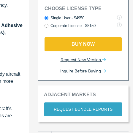
ncy.
CHOOSE LICENSE TYPE
Single User - $4950
r Adhesive
Corporate License - $8150
s),
BUY NOW
Request New Version
Inquire Before Buying
y aircraft
or more
ADJACENT MARKETS
raft’s
REQUEST BUNDLE REPORTS
ls are