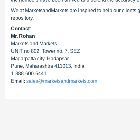
We at MarketsandMarkets are inspired to help our clients g
repository.
Contact:
Mr. Rohan
Markets and Markets
UNIT no 802, Tower no. 7, SEZ
Magarpatta city, Hadapsar
Pune, Maharashtra 411013, India
1-888-600-6441
Email:
sales@marketsandmarkets.com