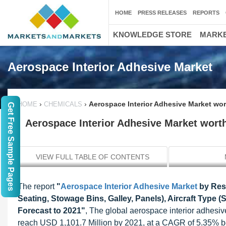
HOME
PRESS RELEASES
REPORTS
KNOWLEDGE STORE
MARKE
Aerospace Interior Adhesive Market
›
›
Aerospace Interior Adhesive Market wor
HOME
CHEMICALS
Get Free Sample Pages
Aerospace Interior Adhesive Market worth
VIEW FULL TABLE OF CONTENTS
The report
"
Aerospace Interior Adhesive Market
by Resi
Seating, Stowage Bins, Galley, Panels), Aircraft Type (
Forecast to 2021"
, The global aerospace interior adhesiv
reach USD 1,101.7 Million by 2021, at a CAGR of 5.35% b