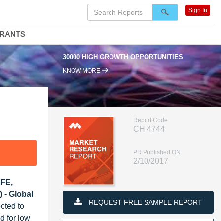
Sign In
DRANTS
30000 HIGH GROWTH OPPORTUNITIES
9
KNOW MORE
Report Code
CH 4744
PR Published ON
2/10/2017
IFE,
 - Global
REQUEST FREE SAMPLE REPORT
cted to
d for low