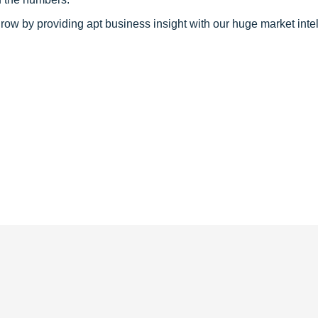
row by providing apt business insight with our huge market inte