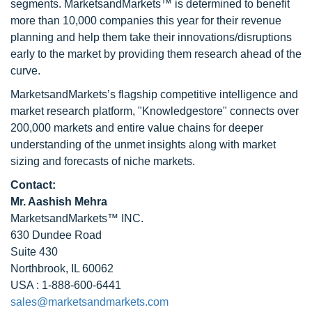
segments. MarketsandMarkets™ is determined to benefit
more than 10,000 companies this year for their revenue
planning and help them take their innovations/disruptions
early to the market by providing them research ahead of the
curve.
MarketsandMarkets’s flagship competitive intelligence and
market research platform, "Knowledgestore" connects over
200,000 markets and entire value chains for deeper
understanding of the unmet insights along with market
sizing and forecasts of niche markets.
Contact:
Mr. Aashish Mehra
MarketsandMarkets™ INC.
630 Dundee Road
Suite 430
Northbrook, IL 60062
USA : 1-888-600-6441
sales@marketsandmarkets.com