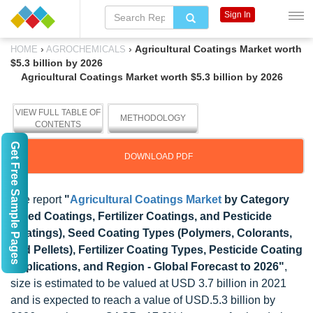
Sign In
›
›
Agricultural Coatings Market worth
HOME
AGROCHEMICALS
$5.3 billion by 2026
Agricultural Coatings Market worth $5.3 billion by 2026
VIEW FULL TABLE OF
METHODOLOGY
CONTENTS
Get Free Sample Pages
DOWNLOAD PDF
The report
"
Agricultural Coatings Market
by Category
(Seed Coatings, Fertilizer Coatings, and Pesticide
Coatings), Seed Coating Types (Polymers, Colorants,
and Pellets), Fertilizer Coating Types, Pesticide Coating
Applications, and Region - Global Forecast to 2026"
,
size is estimated to be valued at USD 3.7 billion in 2021
and is expected to reach a value of USD.5.3 billion by