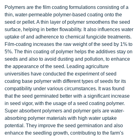
Polymers are the film coating formulations consisting of a
thin, water-permeable polymer-based coating onto the
seed or pellet. A thin layer of polymer smoothens the seed
surface, helping in better flowability. It also influences water
uptake of and adherence to chemical fungicide treatments.
Film-coating increases the raw weight of the seed by 1% to
5%. The thin coating of polymer helps the additives stay on
seeds and also to avoid dusting and pollution, to enhance
the appearance of the seed. Leading agriculture
universities have conducted the experiment of seed
coating base polymer with different types of seeds for its
compatibility under various circumstances. It was found
that the seed germinated better with a significant increase
in seed vigor, with the usage of a seed coating polymer.
Super absorbent polymers and polymer gels are water-
absorbing polymer materials with high water uptake
potential. They improve the seed germination and also
enhance the seedling growth, contributing to the farm’s