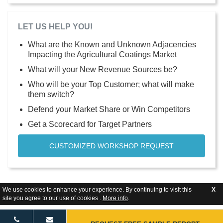
LET US HELP YOU!
What are the Known and Unknown Adjacencies
Impacting the Agricultural Coatings Market
What will your New Revenue Sources be?
Who will be your Top Customer; what will make
them switch?
Defend your Market Share or Win Competitors
Get a Scorecard for Target Partners
CUSTOMIZED WORKSHOP REQUEST
We use cookies to enhance your experience. By continuing to visit this
X
site you agree to our use of cookies .
More info
.