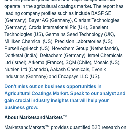
operate in the agricultural coatings market. The report has
leading company profiles such as include BASF SE
(Germany), Bayer AG (Germany), Clariant Technologies
(Germany), Croda International Plc (UK), Sensient
Technologies (US), Germains Seed Technology (UK),
Milliken Chemical (US), Precision Laboratories (US),
Pursell Agri-tech (US), Novochem Group (Netherlands),
Dorfketal (India), Deltachem (Germany), Israel Chemicals
Ltd (Israel), Arkema (France), SQM (Chile), Mosaic (US),
Nutrien Ltd (Canada), Aakash Chemicals, Evonik
Industries (Germany) and Encapsys LLC (US).
Don’t miss out on business opportunities in
Agricultural Coatings Market
. Speak to our analyst and
gain crucial industry insights that will help your
business grow.
About MarketsandMarkets™
MarketsandMarkets™ provides quantified B2B research on