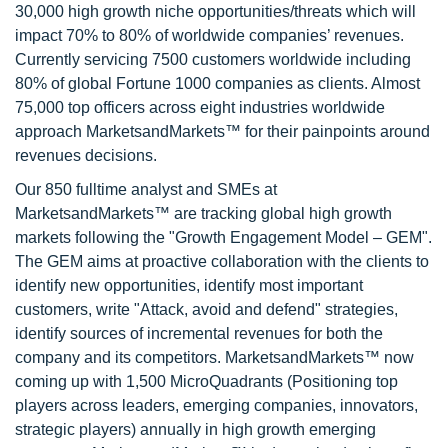
30,000 high growth niche opportunities/threats which will
impact 70% to 80% of worldwide companies’ revenues.
Currently servicing 7500 customers worldwide including
80% of global Fortune 1000 companies as clients. Almost
75,000 top officers across eight industries worldwide
approach MarketsandMarkets™ for their painpoints around
revenues decisions.
Our 850 fulltime analyst and SMEs at
MarketsandMarkets™ are tracking global high growth
markets following the "Growth Engagement Model – GEM".
The GEM aims at proactive collaboration with the clients to
identify new opportunities, identify most important
customers, write "Attack, avoid and defend" strategies,
identify sources of incremental revenues for both the
company and its competitors. MarketsandMarkets™ now
coming up with 1,500 MicroQuadrants (Positioning top
players across leaders, emerging companies, innovators,
strategic players) annually in high growth emerging