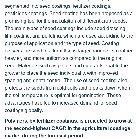
segmented into seed coatings, fertilizer coatings,
pesticides coatings. Seed coating has been proposed as a
promising tool for the inoculation of different crop seeds.
The main types of seed coatings include seed dressing,
film coating, and pelleting, which are used according to the
purpose of application and the type of seed. Coating
delivers the seed in a form that is larger, rounder, smoother,
heavier, and more uniform as compared to the original
seed. Materials such as pellets and colorants enable the
grower to place the seed individually, with improved
spacing and depth control. The use of seed coating also
protects the seeds from cold soils and breaks down when
the soil temperature is optimal for germination. These
advantages have led to increased demand for seed
coatings globally.
Polymers, by fertilizer coatings, is projected to grow at
the second-highest CAGR in the agricultural coatings
market during the forecast period