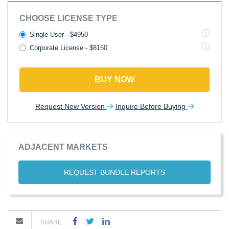
CHOOSE LICENSE TYPE
Single User - $4950
Corporate License - $8150
BUY NOW
Request New Version
Inquire Before Buying
ADJACENT MARKETS
REQUEST BUNDLE REPORTS
SHARE