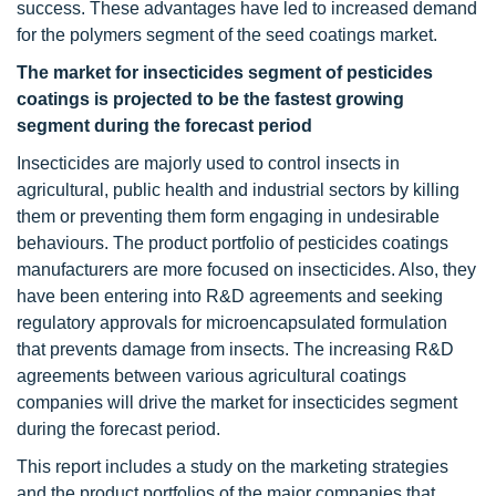
success. These advantages have led to increased demand
for the polymers segment of the seed coatings market.
The market for insecticides segment of pesticides
coatings is projected to be the fastest growing
segment during the forecast period
Insecticides are majorly used to control insects in
agricultural, public health and industrial sectors by killing
them or preventing them form engaging in undesirable
behaviours. The product portfolio of pesticides coatings
manufacturers are more focused on insecticides. Also, they
have been entering into R&D agreements and seeking
regulatory approvals for microencapsulated formulation
that prevents damage from insects. The increasing R&D
agreements between various agricultural coatings
companies will drive the market for insecticides segment
during the forecast period.
This report includes a study on the marketing strategies
and the product portfolios of the major companies that