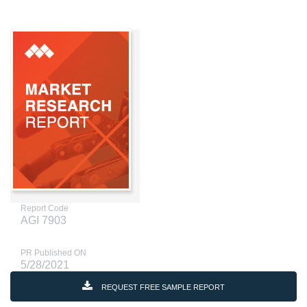
Report Code
AGI 7903
PR Published ON
5/28/2021
REQUEST FREE SAMPLE REPORT