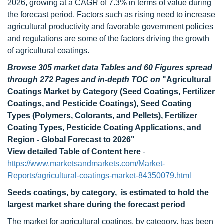
2026, growing at a CAGR of 7.3% in terms of value during
the forecast period. Factors such as rising need to increase
agricultural productivity and favorable government policies
and regulations are some of the factors driving the growth
of agricultural coatings.
Browse 305 market data Tables and 60 Figures spread
through 272 Pages and in-depth TOC on
"Agricultural
Coatings Market by Category (Seed Coatings, Fertilizer
Coatings, and Pesticide Coatings), Seed Coating
Types (Polymers, Colorants, and Pellets), Fertilizer
Coating Types, Pesticide Coating Applications, and
Region - Global Forecast to 2026"
View detailed Table of Content here
-
https://www.marketsandmarkets.com/Market-
Reports/agricultural-coatings-market-84350079.html
Seeds coatings, by category, is estimated to hold the
largest market share during the forecast period
The market for agricultural coatings, by category, has been