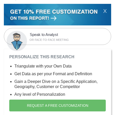
X
Speak to Analyst
OR FACE-TO-FACE MEETING
PERSONALIZE THIS RESEARCH
Triangulate with your Own Data
Get Data as per your Format and Definition
Gain a Deeper Dive on a Specific Application,
Geography, Customer or Competitor
Any level of Personalization
REQUEST A FREE CUSTOMIZATION