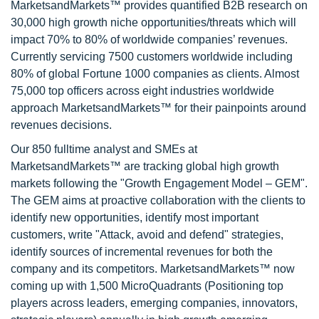
MarketsandMarkets™ provides quantified B2B research on
30,000 high growth niche opportunities/threats which will
impact 70% to 80% of worldwide companies’ revenues.
Currently servicing 7500 customers worldwide including
80% of global Fortune 1000 companies as clients. Almost
75,000 top officers across eight industries worldwide
approach MarketsandMarkets™ for their painpoints around
revenues decisions.
Our 850 fulltime analyst and SMEs at
MarketsandMarkets™ are tracking global high growth
markets following the "Growth Engagement Model – GEM".
The GEM aims at proactive collaboration with the clients to
identify new opportunities, identify most important
customers, write "Attack, avoid and defend" strategies,
identify sources of incremental revenues for both the
company and its competitors. MarketsandMarkets™ now
coming up with 1,500 MicroQuadrants (Positioning top
players across leaders, emerging companies, innovators,