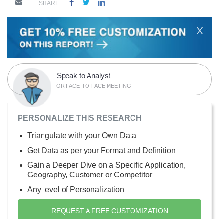
SHARE
X
Speak to Analyst
OR FACE-TO-FACE MEETING
PERSONALIZE THIS RESEARCH
Triangulate with your Own Data
Get Data as per your Format and Definition
Gain a Deeper Dive on a Specific Application,
Geography, Customer or Competitor
Any level of Personalization
REQUEST A FREE CUSTOMIZATION