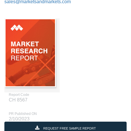
sales@marketsandmarkets.com
Report Code
CH 8567
PR Published ON
2/10/2023
REQUEST FREE SAMPLE REPORT