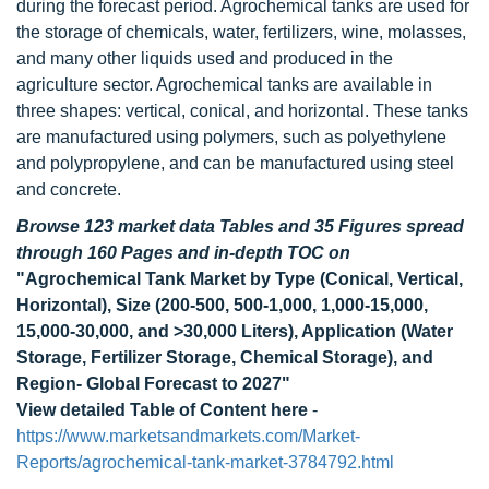
during the forecast period. Agrochemical tanks are used for
the storage of chemicals, water, fertilizers, wine, molasses,
and many other liquids used and produced in the
agriculture sector. Agrochemical tanks are available in
three shapes: vertical, conical, and horizontal. These tanks
are manufactured using polymers, such as polyethylene
and polypropylene, and can be manufactured using steel
and concrete.
Browse 123 market data Tables and 35 Figures spread
through 160 Pages and in-depth TOC on
"Agrochemical Tank Market by Type (Conical, Vertical,
Horizontal), Size (200-500, 500-1,000, 1,000-15,000,
15,000-30,000, and >30,000 Liters), Application (Water
Storage, Fertilizer Storage, Chemical Storage), and
Region- Global Forecast to 2027"
View detailed Table of Content here
-
https://www.marketsandmarkets.com/Market-
Reports/agrochemical-tank-market-3784792.html