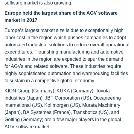
software market is also growing.
Europe held the largest share of the AGV software
market in 2017
Europe’s largest market size is due to exceptionally high
labor cost in the region which pushes companies to adopt
automated industrial solutions to reduce overall operational
expenditures. Flourishing manufacturing and automotive
industries in the region are expected to spur the demand
for AGVs and related software. These industries require
highly sophisticated automation and warehousing facilities
to sustain in a competitive global economy.
KION Group (Germany), KUKA (Germany), Toyota
Industries (Japan), JBT Corporation (US), Oceaneering
International (US), Kollmorgen (US), Murata Machinery
(Japan), BA Systemes (France), Transbotics (US), and
Götting (Germany) are a few major players in the global
AGV software market.