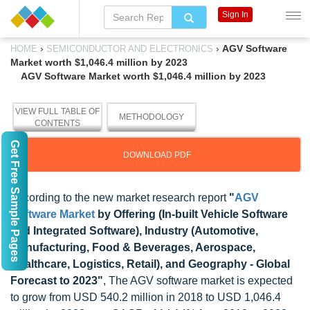
Sign In
›
›
AGV Software
HOME
SEMICONDUCTOR AND ELECTRONICS
Market worth $1,046.4 million by 2023
AGV Software Market worth $1,046.4 million by 2023
VIEW FULL TABLE OF
METHODOLOGY
CONTENTS
Get Free Sample Pages
DOWNLOAD PDF
According to the new market research report
"
AGV
Software Market
by Offering (In-built Vehicle Software
and Integrated Software), Industry (Automotive,
Manufacturing, Food & Beverages, Aerospace,
Healthcare, Logistics, Retail), and Geography - Global
Forecast to 2023"
, The AGV software market is expected
to grow from USD 540.2 million in 2018 to USD 1,046.4