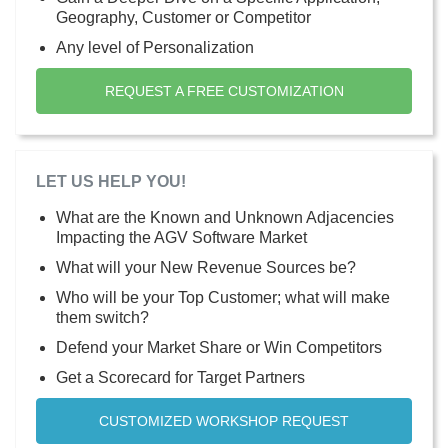
Geography, Customer or Competitor
Any level of Personalization
REQUEST A FREE CUSTOMIZATION
LET US HELP YOU!
What are the Known and Unknown Adjacencies
Impacting the AGV Software Market
What will your New Revenue Sources be?
Who will be your Top Customer; what will make
them switch?
Defend your Market Share or Win Competitors
Get a Scorecard for Target Partners
CUSTOMIZED WORKSHOP REQUEST