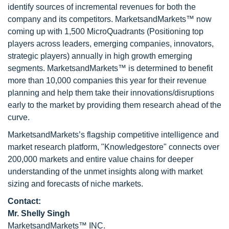
identify sources of incremental revenues for both the
company and its competitors. MarketsandMarkets™ now
coming up with 1,500 MicroQuadrants (Positioning top
players across leaders, emerging companies, innovators,
strategic players) annually in high growth emerging
segments. MarketsandMarkets™ is determined to benefit
more than 10,000 companies this year for their revenue
planning and help them take their innovations/disruptions
early to the market by providing them research ahead of the
curve.
MarketsandMarkets’s flagship competitive intelligence and
market research platform, "Knowledgestore" connects over
200,000 markets and entire value chains for deeper
understanding of the unmet insights along with market
sizing and forecasts of niche markets.
Contact:
Mr. Shelly Singh
MarketsandMarkets™ INC.