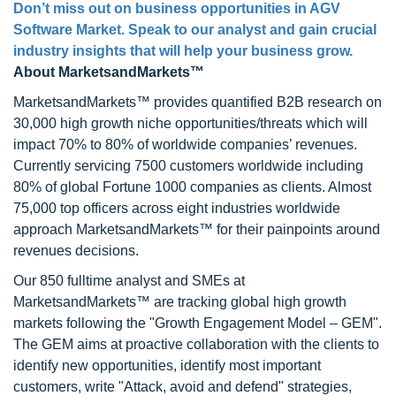
Don’t miss out on business opportunities in AGV
Software Market. Speak to our analyst and gain crucial
industry insights that will help your business grow.
About MarketsandMarkets™
MarketsandMarkets™ provides quantified B2B research on
30,000 high growth niche opportunities/threats which will
impact 70% to 80% of worldwide companies’ revenues.
Currently servicing 7500 customers worldwide including
80% of global Fortune 1000 companies as clients. Almost
75,000 top officers across eight industries worldwide
approach MarketsandMarkets™ for their painpoints around
revenues decisions.
Our 850 fulltime analyst and SMEs at
MarketsandMarkets™ are tracking global high growth
markets following the "Growth Engagement Model – GEM".
The GEM aims at proactive collaboration with the clients to
identify new opportunities, identify most important
customers, write "Attack, avoid and defend" strategies,