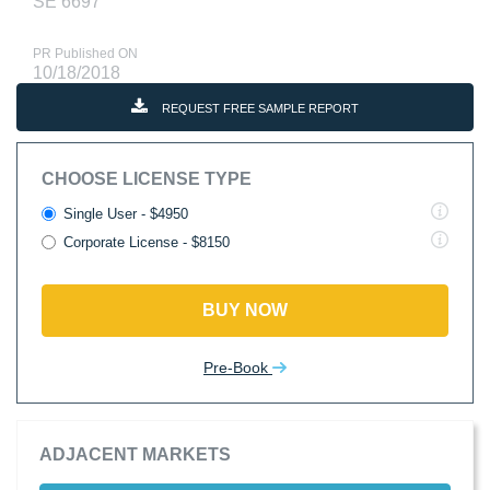
SE 6697
PR Published ON
10/18/2018
REQUEST FREE SAMPLE REPORT
CHOOSE LICENSE TYPE
Single User - $4950
Corporate License - $8150
BUY NOW
Pre-Book
ADJACENT MARKETS