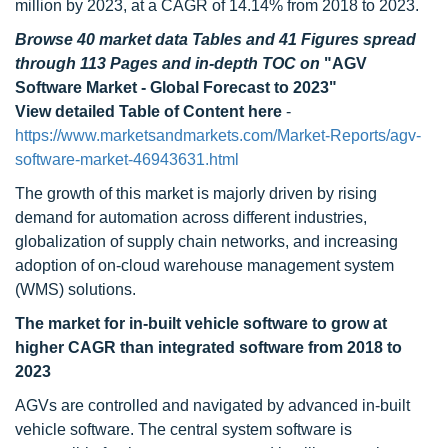
million by 2023, at a CAGR of 14.14% from 2018 to 2023.
Browse 40 market data Tables and 41 Figures spread
through 113 Pages and in-depth TOC on
"AGV
Software Market - Global Forecast to 2023"
View detailed Table of Content here
-
https://www.marketsandmarkets.com/Market-Reports/agv-
software-market-46943631.html
The growth of this market is majorly driven by rising
demand for automation across different industries,
globalization of supply chain networks, and increasing
adoption of on-cloud warehouse management system
(WMS) solutions.
The market for in-built vehicle software to grow at
higher CAGR than integrated software from 2018 to
2023
AGVs are controlled and navigated by advanced in-built
vehicle software. The central system software is