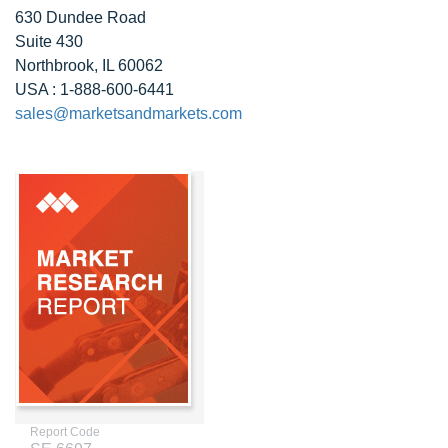
630 Dundee Road
Suite 430
Northbrook, IL 60062
USA : 1-888-600-6441
sales@marketsandmarkets.com
Report Code