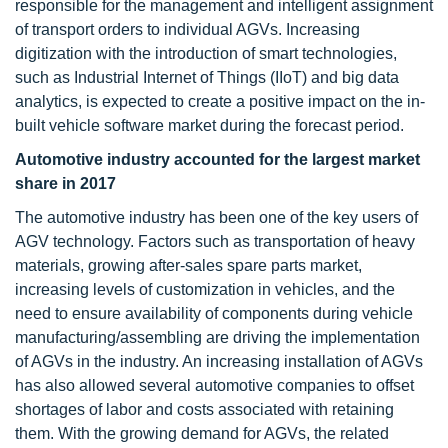
responsible for the management and intelligent assignment
of transport orders to individual AGVs. Increasing
digitization with the introduction of smart technologies,
such as Industrial Internet of Things (IIoT) and big data
analytics, is expected to create a positive impact on the in-
built vehicle software market during the forecast period.
Automotive industry accounted for the largest market
share in 2017
The automotive industry has been one of the key users of
AGV technology. Factors such as transportation of heavy
materials, growing after-sales spare parts market,
increasing levels of customization in vehicles, and the
need to ensure availability of components during vehicle
manufacturing/assembling are driving the implementation
of AGVs in the industry. An increasing installation of AGVs
has also allowed several automotive companies to offset
shortages of labor and costs associated with retaining
them. With the growing demand for AGVs, the related