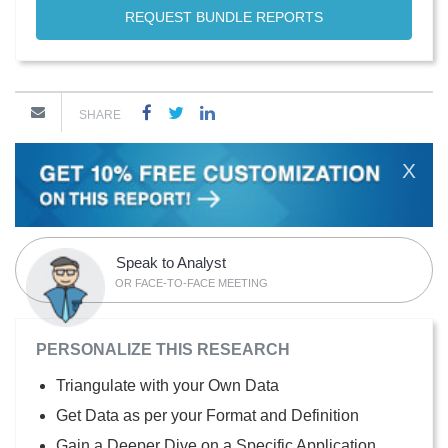
REQUEST BUNDLE REPORTS
SHARE
X
Speak to Analyst
OR FACE-TO-FACE MEETING
PERSONALIZE THIS RESEARCH
Triangulate with your Own Data
Get Data as per your Format and Definition
Gain a Deeper Dive on a Specific Application,