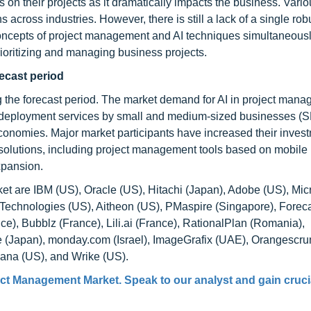
s on their projects as it dramatically impacts the business. Vari
cross industries. However, there is still a lack of a single rob
oncepts of project management and AI techniques simultaneous
rioritizing and managing business projects.
recast period
g the forecast period. The market demand for AI in project mana
ud deployment services by small and medium-sized businesses (
onomies. Major market participants have increased their invest
l solutions, including project management tools based on mobile
expansion.
et are IBM (US), Oracle (US), Hitachi (Japan), Adobe (US), Micr
e Technologies (US), Aitheon (US), PMaspire (Singapore), Foreca
e), Bubblz (France), Lili.ai (France), RationalPlan (Romania),
e (Japan), monday.com (Israel), ImageGrafix (UAE), Orangescru
sana (US), and Wrike (US).
ject Management Market. Speak to our analyst and gain cruci