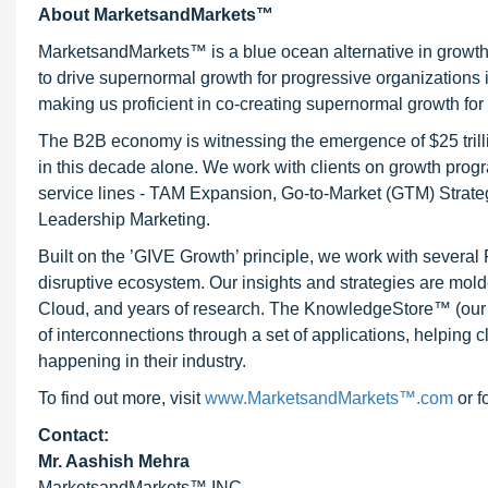
About MarketsandMarkets™
MarketsandMarkets™ is a blue ocean alternative in growt
to drive supernormal growth for progressive organizations
making us proficient in co-creating supernormal growth for 
The B2B economy is witnessing the emergence of $25 trilli
in this decade alone. We work with clients on growth progr
service lines - TAM Expansion, Go-to-Market (GTM) Strat
Leadership Marketing.
Built on the ’GIVE Growth’ principle, we work with severa
disruptive ecosystem. Our insights and strategies are mold
Cloud, and years of research. The KnowledgeStore™ (our Ma
of interconnections through a set of applications, helping 
happening in their industry.
To find out more, visit
www.MarketsandMarkets™.com
or f
Contact:
Mr. Aashish Mehra
MarketsandMarkets™ INC.