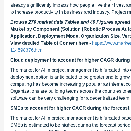
already significantly impacts how people live their lives, a
to increase productivity in business and industry. Project 
Browse 270 market data Tables and 49 Figures sprea
Market by Component (Solution (Robotic Process Automat
Application, Deployment Mode, Organization Size, Vert
View detailed Table of Content here
-
https://www.marke
114598376.html
Cloud deployment to account for higher CAGR during 
The market for AI in project management is bifurcated int
deployment option is anticipated to be greater and to grow a
computing has become increasingly popular as internet 
Organizations are building teams across the countries to en
software can be very challenging for a decentralized team,
SMEs to
account for higher
CAGR during the forecast 
The market for AI in project management is bifurcated ba
SMEs is estimated to be highest during the forecast peri