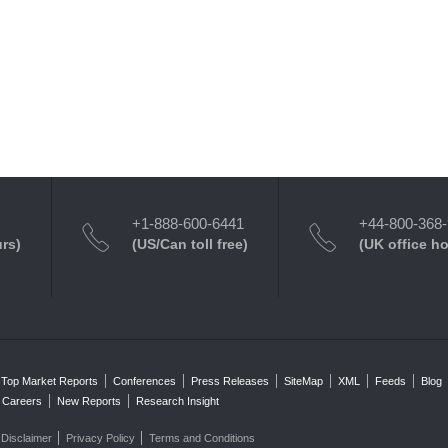
+1-888-600-6441
+44-800-368
urs)
(US/Can toll free)
(UK office h
Top Market Reports
Conferences
Press Releases
SiteMap
XML
Feeds
Blog
Careers
New Reports
Research Insight
Disclaimer
Privacy Policy
Terms and Conditions