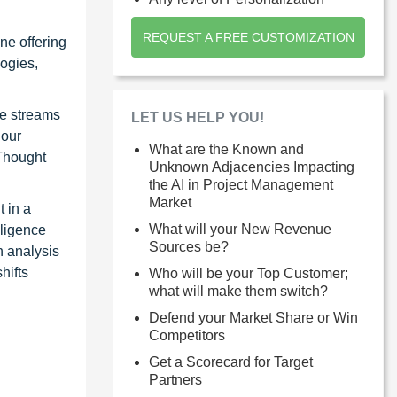
REQUEST A FREE CUSTOMIZATION
ne offering
ogies,
ue streams
LET US HELP YOU!
 our
What are the Known and
 Thought
Unknown Adjacencies Impacting
the AI in Project Management
Market
 in a
What will your New Revenue
lligence
Sources be?
n analysis
hifts
Who will be your Top Customer;
what will make them switch?
Defend your Market Share or Win
Competitors
Get a Scorecard for Target
Partners