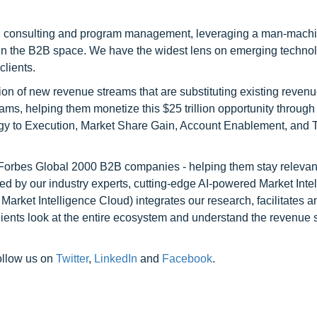
h consulting and program management, leveraging a man-machi
 in the B2B space. We have the widest lens on emerging technol
clients.
on of new revenue streams that are substituting existing reven
ams, helping them monetize this $25 trillion opportunity through
egy to Execution, Market Share Gain, Account Enablement, and
l Forbes Global 2000 B2B companies - helping them stay relevant
ed by our industry experts, cutting-edge AI-powered Market Inte
rket Intelligence Cloud) integrates our research, facilitates a
clients look at the entire ecosystem and understand the revenue s
ollow us on
Twitter
,
LinkedIn
and
Facebook
.