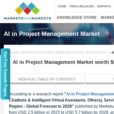
HOME
PRESS RELEASES
REPORTS
KNOWLEDGE STORE
MARKE
AI in Project Management Market
›
›
A
HOME
INFORMATION AND COMMUNICATIONS TECHNOLOGY
Get Free Sample Pages
AI in Project Management Market worth $5
VIEW FULL TABLE OF CONTENTS
According to a research report
"
AI in Project Managemen
Chatbots & Intelligent Virtual Assistants, Others), Ser
Region - Global Forecast to 2028"
published by Marketsa
from USD 2.5 billion in 2023 to USD 5.7 billion by 2028, at 