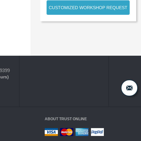
CUSTOMIZED WORKSHOP REQUEST
-9399
ours)
ABOUT TRUST ONLINE