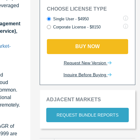
leveraged
CHOOSE LICENSE TYPE
Single User - $4950
anagement
Corporate License - $8150
ervice),
rket-
BUY NOW
Request New Version
Inquire Before Buying
ud
loud
 common.
tional
ADJACENT MARKETS
remotely.
REQUEST BUNDLE REPORTS
CAGR of
 999 are