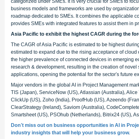
categorized under SMEs. It is very crucial for SMEs to focu
business models and frameworks are used by organizations a
roadmap dedicated to SMEs. It combines the applicable c
provides SMEs with integrated features to assist them in p
Asia Pacific to exhibit the highest CAGR during the fo
The CAGR of Asia Pacific is estimated to be highest durin
estimated to expand due to the rising acceptance of clo
the higher prevalence of connected devices in emerging ec
research & development, resulting in the creation of nove
applications, opening the potential for the sector's future 
Major vendors in the global AI in Project Management mark
TIS (Japan), ServiceNow (US), Atlassian (Australia), Alic
ClickUp (US), Zoho (India), ProofHub (US), Azeendo (Franc
ClearStrategy (Ireland), Saviom (Australia), CodeComplet
Smartsheet (US), PSOhub (Netherlands), Bitrix24 (US), A
Don’t miss out on business opportunities in AI in Pro
industry insights that will help your business grow.