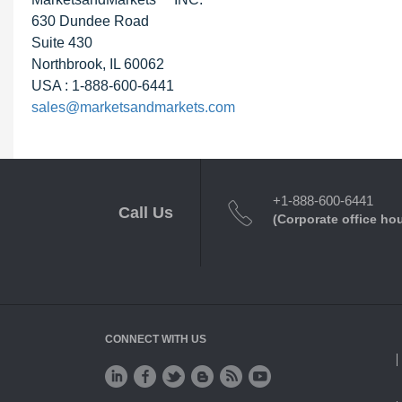
630 Dundee Road
Suite 430
Northbrook, IL 60062
USA : 1-888-600-6441
sales@marketsandmarkets.com
+1-888-600-6441
Call Us
(Corporate office ho
CONNECT WITH US