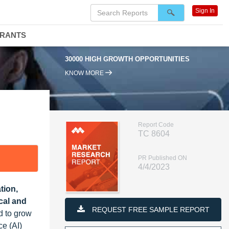
Sign In
DRANTS
30000 HIGH GROWTH OPPORTUNITIES
KNOW MORE
Report Code
TC 8604
PR Published ON
4/4/2023
tion,
ical and
REQUEST FREE SAMPLE REPORT
d to grow
ce (AI)