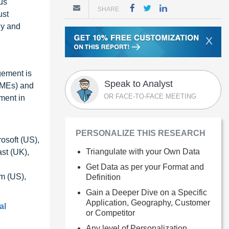
ous
SHARE
ust
ly and
X
gement is
Speak to Analyst
SMEs) and
OR FACE-TO-FACE MEETING
ment in
PERSONALIZE THIS RESEARCH
osoft (US),
Triangulate with your Own Data
st (UK),
Get Data as per your Format and
m (US),
Definition
Gain a Deeper Dive on a Specific
Application, Geography, Customer
al
or Competitor
Any level of Personalization