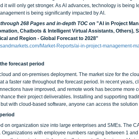
nd it will only get stronger. As AI advances, technology is being 
management is being significantly impacted by AI.
d through 268 Pages and in-depth TOC on
"AI in Project M
ion, Chatbots & Intelligent Virtual Assistants, Others), S
ical and Region - Global Forecast to 2028"
tsandmarkets.com/Market-Reports/ai-in-project-management-ma
the forecast period
o cloud and on-premises deployment. The market size for the clo
t a faster rate throughout the forecast period. In recent years, c
connections have improved, and remote work has become more
hance their project deliverables. Installing and supporting tradi
 but with cloud-based software, anyone can access the solution 
period
sed on organization size into large enterprises and SMEs. The 
od. Organizations with employee numbers ranging between 1 and