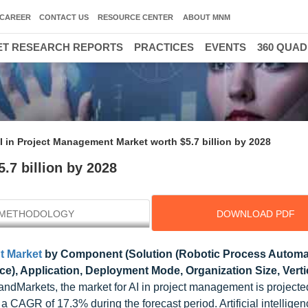
CAREER
CONTACT US
RESOURCE CENTER
ABOUT MNM
T RESEARCH REPORTS
PRACTICES
EVENTS
360 QUA
I in Project Management Market worth $5.7 billion by 2028
.7 billion by 2028
METHODOLOGY
DOWNLOAD PDF
t Market
by Component (Solution (Robotic Process Automa
vice), Application, Deployment Mode, Organization Size, Vert
ndMarkets, the market for AI in project management is projecte
a CAGR of 17.3% during the forecast period. Artificial intelligen