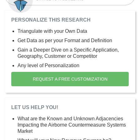
PERSONALIZE THIS RESEARCH
Triangulate with your Own Data
Get Data as per your Format and Definition
Gain a Deeper Dive on a Specific Application,
Geography, Customer or Competitor
Any level of Personalization
REQUEST A FREE CUSTOMIZATION
LET US HELP YOU!
What are the Known and Unknown Adjacencies
Impacting the Airborne Countermeasure Systems
Market