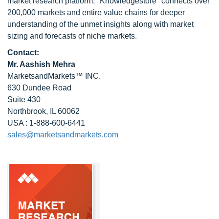
market research platform, "Knowledgestore" connects over
200,000 markets and entire value chains for deeper
understanding of the unmet insights along with market
sizing and forecasts of niche markets.
Contact:
Mr. Aashish Mehra
MarketsandMarkets™ INC.
630 Dundee Road
Suite 430
Northbrook, IL 60062
USA : 1-888-600-6441
sales@marketsandmarkets.com