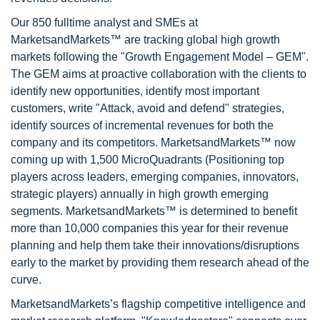
Our 850 fulltime analyst and SMEs at
MarketsandMarkets™ are tracking global high growth
markets following the "Growth Engagement Model – GEM".
The GEM aims at proactive collaboration with the clients to
identify new opportunities, identify most important
customers, write "Attack, avoid and defend" strategies,
identify sources of incremental revenues for both the
company and its competitors. MarketsandMarkets™ now
coming up with 1,500 MicroQuadrants (Positioning top
players across leaders, emerging companies, innovators,
strategic players) annually in high growth emerging
segments. MarketsandMarkets™ is determined to benefit
more than 10,000 companies this year for their revenue
planning and help them take their innovations/disruptions
early to the market by providing them research ahead of the
curve.
MarketsandMarkets’s flagship competitive intelligence and