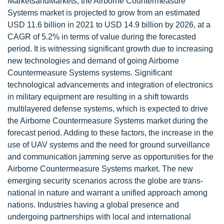
MarketsandMarkets, the Airborne Countermeasure
Systems market is projected to grow from an estimated
USD 11.6 billion in 2021 to USD 14.9 billion by 2026, at a
CAGR of 5.2% in terms of value during the forecasted
period. It is witnessing significant growth due to increasing
new technologies and demand of going Airborne
Countermeasure Systems systems. Significant
technological advancements and integration of electronics
in military equipment are resulting in a shift towards
multilayered defense systems, which is expected to drive
the Airborne Countermeasure Systems market during the
forecast period. Adding to these factors, the increase in the
use of UAV systems and the need for ground surveillance
and communication jamming serve as opportunities for the
Airborne Countermeasure Systems market. The new
emerging security scenarios across the globe are trans-
national in nature and warrant a unified approach among
nations. Industries having a global presence and
undergoing partnerships with local and international