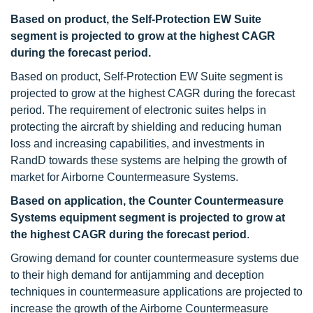
Based on product, the Self-Protection EW Suite
segment is projected to grow at the highest CAGR
during the forecast period.
Based on product, Self-Protection EW Suite segment is
projected to grow at the highest CAGR during the forecast
period. The requirement of electronic suites helps in
protecting the aircraft by shielding and reducing human
loss and increasing capabilities, and investments in
RandD towards these systems are helping the growth of
market for Airborne Countermeasure Systems.
Based on application, the Counter Countermeasure
Systems equipment segment is projected to grow at
the highest CAGR during the forecast period
.
Growing demand for counter countermeasure systems due
to their high demand for antijamming and deception
techniques in countermeasure applications are projected to
increase the growth of the Airborne Countermeasure