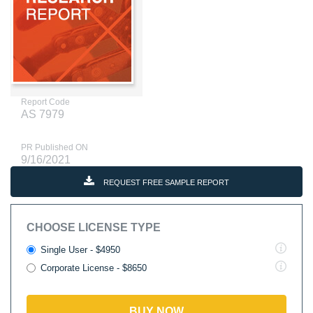
Report Code
AS 7979
PR Published ON
9/16/2021
REQUEST FREE SAMPLE REPORT
CHOOSE LICENSE TYPE
Single User - $4950
Corporate License - $8650
BUY NOW