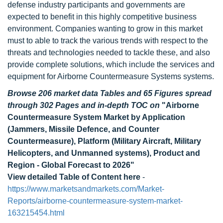
defense industry participants and governments are
expected to benefit in this highly competitive business
environment. Companies wanting to grow in this market
must to able to track the various trends with respect to the
threats and technologies needed to tackle these, and also
provide complete solutions, which include the services and
equipment for Airborne Countermeasure Systems systems.
Browse 206 market data Tables and 65 Figures spread
through 302 Pages and in-depth TOC on
"Airborne
Countermeasure System Market by Application
(Jammers, Missile Defence, and Counter
Countermeasure), Platform (Military Aircraft, Military
Helicopters, and Unmanned systems), Product and
Region - Global Forecast to 2026"
View detailed Table of Content here
-
https://www.marketsandmarkets.com/Market-
Reports/airborne-countermeasure-system-market-
163215454.html