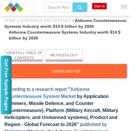
Sign In
›
›
Airborne Countermeasure
HOME
AEROSPACE AND DEFENCE
Systems Industry worth $14.9 billion by 2026
Airborne Countermeasure Systems Industry worth $14.9
billion by 2026
VIEW FULL TABLE OF
METHODOLOGY
CONTENTS
Get Free Sample Pages
DOWNLOAD PDF
According to a research report
"
Airborne
Countermeasure System Market
by Application
(Jammers, Missile Defence, and Counter
Countermeasure), Platform (Military Aircraft, Military
Helicopters, and Unmanned systems), Product and
Region - Global Forecast to 2026"
published by