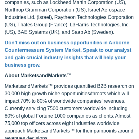
companies, such as Lockheed Martin Corporation (US),
Northrop Grumman Corporation (US), Israel Aerospace
Industries Ltd. (Israel), Raytheon Technologies Corporation
(US), Thales Group (France), L3Harris Technologies, Inc.
(US), BAE Systems (UK), and Saab Ab (Sweden).
Don’t miss out on business opportunities in Airborne
Countermeasure System Market. Speak to our analyst
and gain crucial industry insights that will help your
business grow.
About MarketsandMarkets™
MarketsandMarkets™ provides quantified B2B research on
30,000 high growth niche opportunities/threats which will
impact 70% to 80% of worldwide companies’ revenues.
Currently servicing 7500 customers worldwide including
80% of global Fortune 1000 companies as clients. Almost
75,000 top officers across eight industries worldwide
approach MarketsandMarkets™ for their painpoints around
revenues decisions.