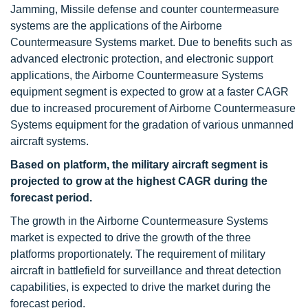
Jamming, Missile defense and counter countermeasure
systems are the applications of the Airborne
Countermeasure Systems market. Due to benefits such as
advanced electronic protection, and electronic support
applications, the Airborne Countermeasure Systems
equipment segment is expected to grow at a faster CAGR
due to increased procurement of Airborne Countermeasure
Systems equipment for the gradation of various unmanned
aircraft systems.
Based on platform, the military aircraft
segment is
projected to grow at the highest CAGR during the
forecast period.
The growth in the Airborne Countermeasure Systems
market is expected to drive the growth of the three
platforms proportionately. The requirement of military
aircraft in battlefield for surveillance and threat detection
capabilities, is expected to drive the market during the
forecast period.