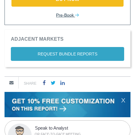
Pre-Book
ADJACENT MARKETS
REQUEST BUNDLE REPORTS
SHARE
X
Speak to Analyst
OR FACE-TO-FACE MEETING