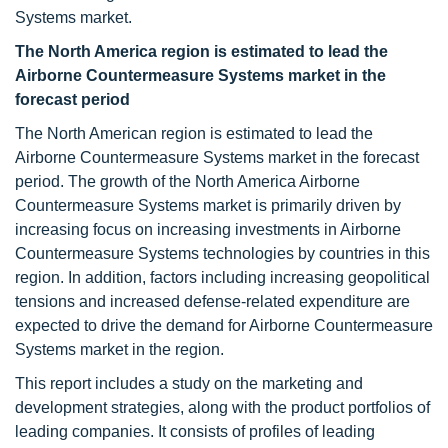
Systems market.
The North America region is estimated to lead the
Airborne Countermeasure Systems market in the
forecast period
The North American region is estimated to lead the
Airborne Countermeasure Systems market in the forecast
period. The growth of the North America Airborne
Countermeasure Systems market is primarily driven by
increasing focus on increasing investments in Airborne
Countermeasure Systems technologies by countries in this
region. In addition, factors including increasing geopolitical
tensions and increased defense-related expenditure are
expected to drive the demand for Airborne Countermeasure
Systems market in the region.
This report includes a study on the marketing and
development strategies, along with the product portfolios of
leading companies. It consists of profiles of leading