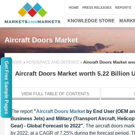
HOME
PRESS RELEASES
REPORTS
KNOWLEDGE STORE
MARKE
Aircraft Doors Market
›
›
Aircraft Doors Market wo
HOME
AEROSPACE AND DEFENCE
Get Free Sample Pages
Aircraft Doors Market worth 5.22 Billion
VIEW FULL TABLE OF CONTENTS
The report
"
Aircraft Doors Market
by End User (OEM and
Business Jets) and Military (Transport Aircraft, Heli
Gear) - Global Forecast to 2022"
, The aircraft doors mar
by 2022, at a CAGR of 7.25% during the forecast period. The