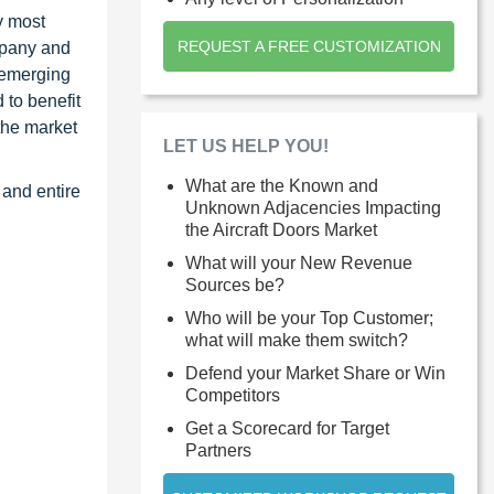
y most
REQUEST A FREE CUSTOMIZATION
ompany and
 emerging
 to benefit
the market
LET US HELP YOU!
What are the Known and
 and entire
Unknown Adjacencies Impacting
the Aircraft Doors Market
What will your New Revenue
Sources be?
Who will be your Top Customer;
what will make them switch?
Defend your Market Share or Win
Competitors
Get a Scorecard for Target
Partners