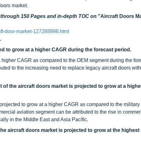
 doors market.
d through 150 Pages and in-depth TOC on
"Aircraft Doors Ma
aft-door-market-127288998.html
.
ed to grow at a higher CAGR during the forecast period.
t a higher CAGR as compared to the OEM segment during the for
buted to the increasing need to replace legacy aircraft doors wi
 of the aircraft doors market is projected to grow at a hig
projected to grow at a higher CAGR as compared to the military 
rcial aviation segment can be attributed to the rise in commerci
ially in the Middle East and Asia Pacific.
e aircraft doors market is projected to grow at the highe