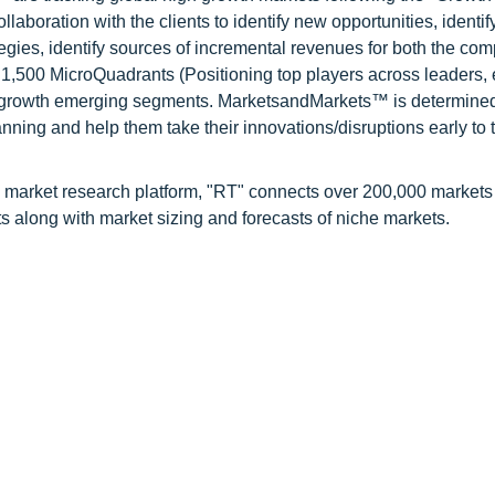
oration with the clients to identify new opportunities, identif
tegies, identify sources of incremental revenues for both the c
1,500 MicroQuadrants (Positioning top players across leaders,
gh growth emerging segments. MarketsandMarkets™ is determined
nning and help them take their innovations/disruptions early to 
 market research platform, "RT" connects over 200,000 markets
s along with market sizing and forecasts of niche markets.