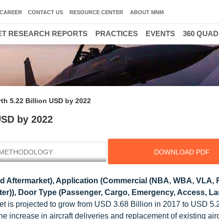
CAREER
CONTACT US
RESOURCE CENTER
ABOUT MNM
T RESEARCH REPORTS
PRACTICES
EVENTS
360 QUA
rth 5.22 Billion USD by 2022
 USD by 2022
METHODOLOGY
DOWNLOAD PDF
 Aftermarket), Application (Commercial (NBA, WBA, VLA, 
copter)), Door Type (Passenger, Cargo, Emergency, Access, L
ket is projected to grow from USD 3.68 Billion in 2017 to USD 5.2
 increase in aircraft deliveries and replacement of existing airc