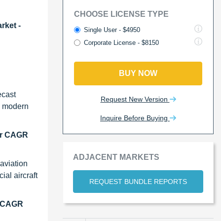
CHOOSE LICENSE TYPE
rket -
Single User - $4950
Corporate License - $8150
BUY NOW
ecast
Request New Version
th modern
Inquire Before Buying
her CAGR
ADJACENT MARKETS
aviation
al aircraft
REQUEST BUNDLE REPORTS
st CAGR