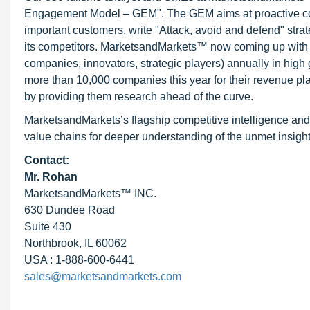
Engagement Model – GEM". The GEM aims at proactive collab
important customers, write "Attack, avoid and defend" stra
its competitors. MarketsandMarkets™ now coming up with 
companies, innovators, strategic players) annually in hi
more than 10,000 companies this year for their revenue pla
by providing them research ahead of the curve.
MarketsandMarkets’s flagship competitive intelligence and
value chains for deeper understanding of the unmet insight
Contact:
Mr. Rohan
MarketsandMarkets™ INC.
630 Dundee Road
Suite 430
Northbrook, IL 60062
USA : 1-888-600-6441
sales@marketsandmarkets.com