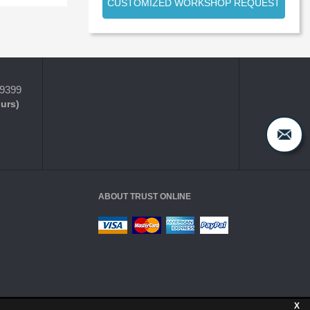
CUSTOMIZED WORKSHOP REQUEST
-9399
ours)
ABOUT TRUST ONLINE
X