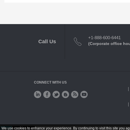
+1-888-600-6441
Call Us
(Corporate office ho
CONNECT WITH US
We use cookies to enhance your experience. By continuing to visit this site you ag