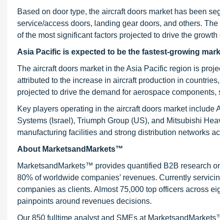
Based on door type, the aircraft doors market has been s
service/access doors, landing gear doors, and others. The 
of the most significant factors projected to drive the grow
Asia
Pacific is expected to be the fastest-growing mark
The aircraft doors market in the Asia Pacific region is pr
attributed to the increase in aircraft production in countrie
projected to drive the demand for aerospace components, suc
Key players operating in the aircraft doors market include
Systems (Israel), Triumph Group (US), and Mitsubishi He
manufacturing facilities and strong distribution networks a
About MarketsandMarkets™
MarketsandMarkets™ provides quantified B2B research on 3
80% of worldwide companies’ revenues. Currently servici
companies as clients. Almost 75,000 top officers across e
painpoints around revenues decisions.
Our 850 fulltime analyst and SMEs at MarketsandMarkets™ 