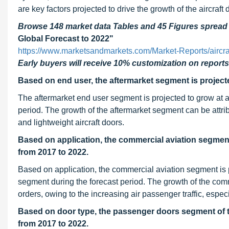
are key factors projected to drive the growth of the aircraft
Browse 148 market data Tables and 45 Figures sprea
Global Forecast to 2022"
https://www.marketsandmarkets.com/Market-Reports/aircr
Early buyers will receive 10% customization on reports
Based on end user, the aftermarket segment is project
The aftermarket end user segment is projected to grow a
period. The growth of the aftermarket segment can be attri
and lightweight aircraft doors.
Based on application, the commercial aviation segment
from 2017 to 2022.
Based on application, the commercial aviation segment is 
segment during the forecast period. The growth of the comme
orders, owing to the increasing air passenger traffic, espec
Based on door type, the passenger doors segment of th
from 2017 to 2022.