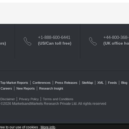
+1-888-600-6441
+44-800-368
urs)
(US/Can toll free)
(UK office h
Top Market Reports
Conferences
Press Releases
SiteMap
XML
Feeds
Blog
Careers
New Reports
Research Insight
Disclaimer
Privacy Policy
Terms and Conditions
©2026 MarketsandMarkets Research Private Ltd. All rights reserved
ree to our use of cookies .
More info
.