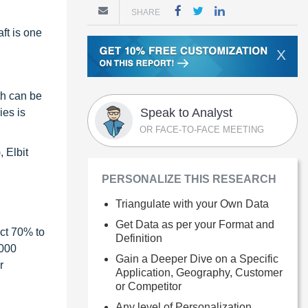
SHARE
ft is one
X
th can be
Speak to Analyst
ies is
OR FACE-TO-FACE MEETING
 Elbit
PERSONALIZE THIS RESEARCH
Triangulate with your Own Data
Get Data as per your Format and
ct 70% to
Definition
1000
Gain a Deeper Dive on a Specific
r
Application, Geography, Customer
or Competitor
Any level of Personalization