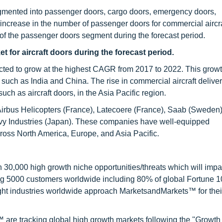
egmented into passenger doors, cargo doors, emergency doors,
increase in the number of passenger doors for commercial aircra
th of the passenger doors segment during the forecast period.
et for
aircraft doors dur
ing the forecast period.
ojected to grow at the highest CAGR from 2017 to 2022. This grow
s, such as India and China. The rise in commercial aircraft deliver
h as aircraft doors, in the Asia Pacific region.
 Airbus Helicopters (France), Latecoere (France), Saab (Sweden),
avy Industries (Japan). These companies have well-equipped
cross North America, Europe, and Asia Pacific.
0,000 high growth niche opportunities/threats which will impa
ng 5000 customers worldwide including 80% of global Fortune 
ight industries worldwide approach MarketsandMarkets™ for thei
are tracking global high growth markets following the "Growth