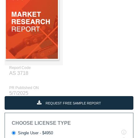
Report Code
AS 3718
PR Published ON
5/7/2025
REQUEST FREE SAMPLE REPORT
CHOOSE LICENSE TYPE
Single User - $4950