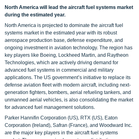
North America will lead the aircraft fuel systems market
during the estimated year.
North America is projected to dominate the aircraft fuel
systems market in the estimated year with its robust
aerospace production base, defense expenditure, and
ongoing investment in aviation technology. The region has
key players like Boeing, Lockheed Martin, and Raytheon
Technologies, which are actively driving demand for
advanced fuel systems in commercial and military
applications. The US government’s initiative to replace its
defense aviation fleet with modern aircraft, including next-
generation fighters, bombers, aerial refueling tankers, and
unmanned aerial vehicles, is also consolidating the market
for advanced fuel management solutions.
Parker Hannifin Corporation (US), RTX (US), Eaton
Corporation (Ireland), Safran (France), and Woodward Inc.
are the major key players in the aircraft fuel systems