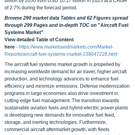
billion by 2030 from USD 10.17 billion in 2025 at a CAGR
of 2.7% during the forecast period.
Browse 290 market data Tables and 62 Figures spread
through 299 Pages and in-depth TOC on
"Aircraft Fuel
Systems Market"
View detailed Table of Content
here
-
https://www.marketsandmarkets.com/Market-
Reports/aircraft-fuel-systems-market-239047228.html
The aircraft fuel systems market growth is propelled by
increasing worldwide demand for air travel, higher aircraft
production, and technology advances to enhance fuel
efficiency and minimize emissions. Defense modernization
programs in large economies also drive investment in
cutting-edge fuel management. The transition towards
sustainable aviation fuels and hybrid-electric power plants
is developing new demands for innovative fuel feed,
storage, and inerting technologies. Furthermore,
commercial aircraft aftermarket growth, with fleets