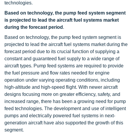
technologies.
Based on technology, the pump feed system segment
is projected to lead the aircraft fuel systems market
during the forecast period
.
Based on technology, the pump feed system segment is
projected to lead the aircraft fuel systems market during the
forecast period due to its crucial function of supplying a
constant and guaranteed fuel supply to a wide range of
aircraft types. Pump feed systems are required to provide
the fuel pressure and flow rates needed for engine
operation under varying operating conditions, including
high-altitude and high-speed flight. With newer aircraft
designs focusing more on greater efficiency, safety, and
increased range, there has been a growing need for pump
feed technologies. The development and use of intelligent
pumps and electrically powered fuel systems in next-
generation aircraft have also supported the growth of this
segment.