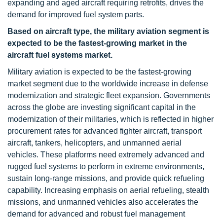
expanding and aged aircraft requiring retrofits, drives the
demand for improved fuel system parts.
Based on aircraft type, the military aviation segment
is
expected to be the fastest-growing market in the
aircraft fuel systems market.
Military aviation is expected to be the fastest-growing
market segment due to the worldwide increase in defense
modernization and strategic fleet expansion. Governments
across the globe are investing significant capital in the
modernization of their militaries, which is reflected in higher
procurement rates for advanced fighter aircraft, transport
aircraft, tankers, helicopters, and unmanned aerial
vehicles. These platforms need extremely advanced and
rugged fuel systems to perform in extreme environments,
sustain long-range missions, and provide quick refueling
capability. Increasing emphasis on aerial refueling, stealth
missions, and unmanned vehicles also accelerates the
demand for advanced and robust fuel management