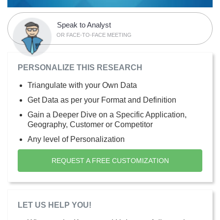
Speak to Analyst
OR FACE-TO-FACE MEETING
PERSONALIZE THIS RESEARCH
Triangulate with your Own Data
Get Data as per your Format and Definition
Gain a Deeper Dive on a Specific Application,
Geography, Customer or Competitor
Any level of Personalization
REQUEST A FREE CUSTOMIZATION
LET US HELP YOU!