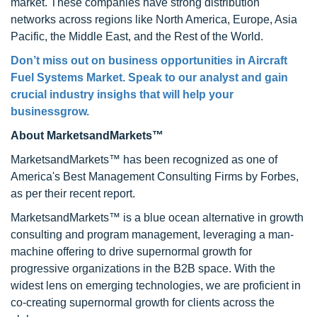
market. These companies have strong distribution
networks across regions like North America, Europe, Asia
Pacific, the Middle East, and the Rest of the World.
Don’t miss out on business opportunities in Aircraft
Fuel Systems Market. Speak to our analyst and gain
crucial industry insighs that will help your
businessgrow.
About MarketsandMarkets™
MarketsandMarkets™ has been recognized as one of
America's Best Management Consulting Firms by Forbes,
as per their recent report.
MarketsandMarkets™ is a blue ocean alternative in growth
consulting and program management, leveraging a man-
machine offering to drive supernormal growth for
progressive organizations in the B2B space. With the
widest lens on emerging technologies, we are proficient in
co-creating supernormal growth for clients across the