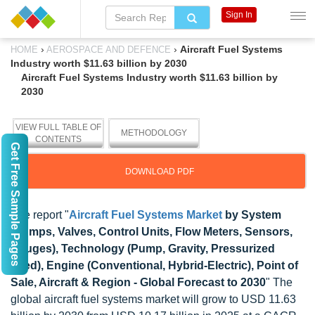
Sign In
›
›
Aircraft Fuel Systems
HOME
AEROSPACE AND DEFENCE
Industry worth $11.63 billion by 2030
Aircraft Fuel Systems Industry worth $11.63 billion by
2030
VIEW FULL TABLE OF
METHODOLOGY
CONTENTS
Get Free Sample Pages
DOWNLOAD PDF
The report "
Aircraft Fuel Systems Market
by System
(Pumps, Valves, Control Units, Flow Meters, Sensors,
Gauges), Technology (Pump, Gravity, Pressurized
Feed), Engine (Conventional, Hybrid-Electric), Point of
Sale, Aircraft & Region - Global Forecast to 2030
" The
global aircraft fuel systems market will grow to USD 11.63