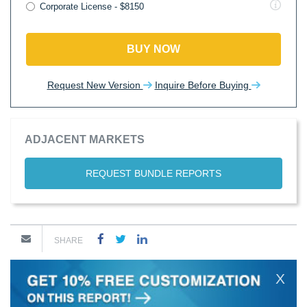
Corporate License - $8150
BUY NOW
Request New Version
Inquire Before Buying
ADJACENT MARKETS
REQUEST BUNDLE REPORTS
SHARE
X