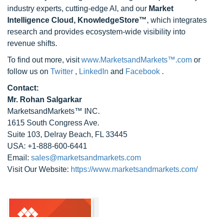
industry experts, cutting-edge AI, and our
Market
Intelligence Cloud, KnowledgeStore™
, which integrates
research and provides ecosystem-wide visibility into
revenue shifts.
To find out more, visit
www.MarketsandMarkets™.com
or
follow us on
Twitter
,
LinkedIn
and
Facebook
.
Contact:
Mr. Rohan Salgarkar
MarketsandMarkets™ INC.
1615 South Congress Ave.
Suite 103, Delray Beach, FL 33445
USA: +1-888-600-6441
Email:
sales@marketsandmarkets.com
Visit Our Website:
https://www.marketsandmarkets.com/