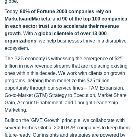
globe.
Today,
80% of Fortune 2000 companies rely on
MarketsandMarkets
, and
90 of the top 100 companies
in each sector trust us to accelerate their revenue
growth
. With a
global clientele of over 13,000
organizations
, we help businesses thrive in a disruptive
ecosystem.
The B2B economy is witnessing the emergence of $25
trillion in new revenue streams that are replacing existing
ones within this decade. We work with clients on growth
programs, helping them monetize this $25 trillion
opportunity through our service lines – TAM Expansion,
Go-to-Market (GTM) Strategy to Execution, Market Share
Gain, Account Enablement, and Thought Leadership
Marketing.
Built on the 'GIVE Growth' principle, we collaborate with
several Forbes Global 2000 B2B companies to keep them
future-ready. Our insights and strategies are powered by