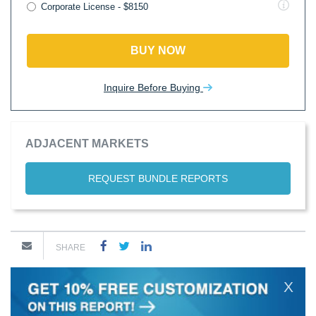
Corporate License - $8150
BUY NOW
Inquire Before Buying
ADJACENT MARKETS
REQUEST BUNDLE REPORTS
SHARE
X