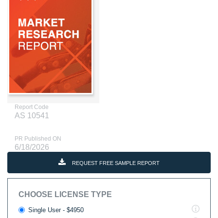
Report Code
AS 10541
PR Published ON
6/18/2026
REQUEST FREE SAMPLE REPORT
CHOOSE LICENSE TYPE
Single User - $4950