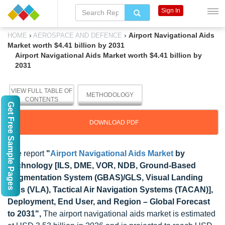
Sign In
›
›
Airport Navigational Aids
HOME
AEROSPACE AND DEFENCE
Market worth $4.41 billion by 2031
Airport Navigational Aids Market worth $4.41 billion by
2031
VIEW FULL TABLE OF
METHODOLOGY
CONTENTS
Get Free Sample Pages
DOWNLOAD PDF
The report
"
Airport Navigational Aids Market
by
Technology [ILS, DME, VOR, NDB, Ground-Based
Augmentation System (GBAS)/GLS, Visual Landing
Aids (VLA), Tactical Air Navigation Systems (TACAN)],
Deployment, End User, and Region – Global Forecast
to 2031",
The airport navigational aids market is estimated