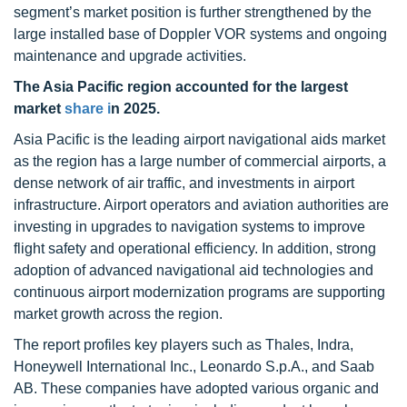
segment’s market position is further strengthened by the
large installed base of Doppler VOR systems and ongoing
maintenance and upgrade activities.
The Asia Pacific region accounted for the largest
market
share i
n 2025.
Asia Pacific is the leading airport navigational aids market
as the region has a large number of commercial airports, a
dense network of air traffic, and investments in airport
infrastructure. Airport operators and aviation authorities are
investing in upgrades to navigation systems to improve
flight safety and operational efficiency. In addition, strong
adoption of advanced navigational aid technologies and
continuous airport modernization programs are supporting
market growth across the region.
The report profiles key players such as Thales, Indra,
Honeywell International Inc., Leonardo S.p.A., and Saab
AB. These companies have adopted various organic and