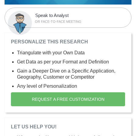
Speak to Analyst
OR FACE-TO-FACE MEETING
PERSONALIZE THIS RESEARCH
Triangulate with your Own Data
Get Data as per your Format and Definition
Gain a Deeper Dive on a Specific Application,
Geography, Customer or Competitor
Any level of Personalization
REQUEST A FREE CUSTOMIZATION
LET US HELP YOU!