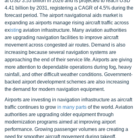
at USD 3.53 billion in 2026 and is projected to reach USD
4.41 billion by 2031, registering a CAGR of 4.5% during the
forecast period. The airport navigational aids market is
expanding as airports manage rising aircraft traffic across
ex
istin
g aviation infrastructure. Many aviation authorities
are upgrading navigation facilities to improve aircraft
movement across congested air routes. Demand is also
increasing because several navigation systems are
approaching the end of their service life. Airports are giving
more attention to dependable operations during fog, heavy
rainfall, and other difficult weather conditions. Government-
backed airport development schemes are also increasing
the demand for modern navigation equipment.
Airports are investing in navigation infrastructure as aircraft
traffic continues to grow
in many parts
of the world. Aviation
authorities are upgrading older equipment through
modernization programs aimed at improving airport
performance. Growing passenger volumes are creating a
need for smoother aircraft movement during takeoff,