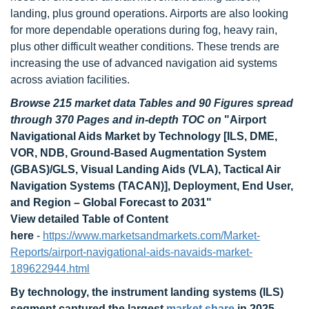
landing, plus ground operations. Airports are also looking
for more dependable operations during fog, heavy rain,
plus other difficult weather conditions. These trends are
increasing the use of advanced navigation aid systems
across aviation facilities.
Browse 215 market data Tables and 90 Figures spread
through 370 Pages and in-depth TOC on
"Airport
Navigational Aids Market by Technology [ILS, DME,
VOR, NDB, Ground-Based Augmentation System
(GBAS)/GLS, Visual Landing Aids (VLA), Tactical Air
Navigation Systems (TACAN)], Deployment, End User,
and Region – Global Forecast to 2031"
View detailed Table of Content
here
-
https://www.marketsandmarkets.com/Market-
Reports/airport-navigational-aids-navaids-market-
189622944.html
By technology, the instrument landing systems (ILS)
segment captured the largest
market share
in 2025.