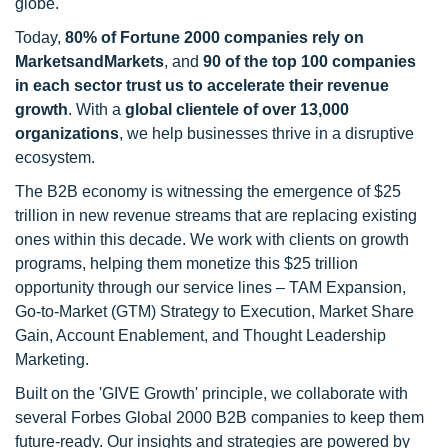
globe.
Today,
80% of Fortune 2000 companies rely on
MarketsandMarkets
, and
90 of the top 100 companies
in each sector trust us to accelerate their revenue
growth
. With a
global clientele of over 13,000
organizations
, we help businesses thrive in a disruptive
ecosystem.
The B2B economy is witnessing the emergence of $25
trillion in new revenue streams that are replacing existing
ones within this decade. We work with clients on growth
programs, helping them monetize this $25 trillion
opportunity through our service lines – TAM Expansion,
Go-to-Market (GTM) Strategy to Execution, Market Share
Gain, Account Enablement, and Thought Leadership
Marketing.
Built on the 'GIVE Growth' principle, we collaborate with
several Forbes Global 2000 B2B companies to keep them
future-ready. Our insights and strategies are powered by