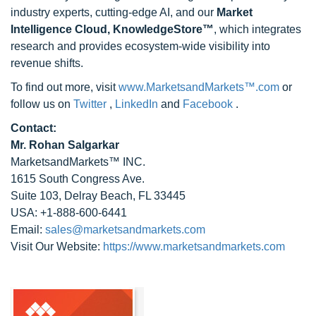
industry experts, cutting-edge AI, and our
Market
Intelligence Cloud, KnowledgeStore™
, which integrates
research and provides ecosystem-wide visibility into
revenue shifts.
To find out more, visit
www.MarketsandMarkets™.com
or
follow us on
Twitter
,
LinkedIn
and
Facebook
.
Contact:
Mr. Rohan Salgarkar
MarketsandMarkets™ INC.
1615 South Congress Ave.
Suite 103, Delray Beach, FL 33445
USA: +1-888-600-6441
Email:
sales@marketsandmarkets.com
Visit Our Website:
https://www.marketsandmarkets.com