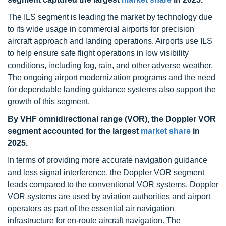
The ILS segment is leading the market by technology due
to its wide usage in commercial airports for precision
aircraft approach and landing operations. Airports use ILS
to help ensure safe flight operations in low visibility
conditions, including fog, rain, and other adverse weather.
The ongoing airport modernization programs and the need
for dependable landing guidance systems also support the
growth of this segment.
By VHF omnidirectional range (VOR), the Doppler VOR
segment accounted for the largest
market share
in
2025.
In terms of providing more accurate navigation guidance
and less signal interference, the Doppler VOR segment
leads compared to the conventional VOR systems. Doppler
VOR systems are used by aviation authorities and airport
operators as part of the essential air navigation
infrastructure for en-route aircraft navigation. The