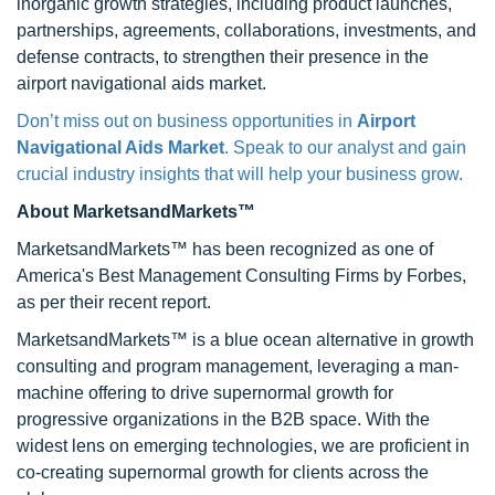
inorganic growth strategies, including product launches,
partnerships, agreements, collaborations, investments, and
defense contracts, to strengthen their presence in the
airport navigational aids market.
Don’t miss out on business opportunities in
Airport
Navigational Aids Market
. Speak to our analyst and gain
crucial industry insights that will help your business grow.
About MarketsandMarkets™
MarketsandMarkets™ has been recognized as one of
America's Best Management Consulting Firms by Forbes,
as per their recent report.
MarketsandMarkets™ is a blue ocean alternative in growth
consulting and program management, leveraging a man-
machine offering to drive supernormal growth for
progressive organizations in the B2B space. With the
widest lens on emerging technologies, we are proficient in
co-creating supernormal growth for clients across the