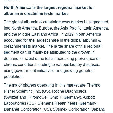
North America is the largest regional market for
albumin & creatinine tests market
The global albumin & creatinine tests market is segmented
into North America, Europe, the Asia Pacific, Latin America,
and the Middle East and Africa. In 2019, North America
accounted for the largest share in the global albumin &
creatinine tests market. The large share of this regional
segment can primarily be attributed to the growth in
demand for rapid urine tests, increasing prevalence of
chronic conditions leading to various kidney diseases,
rising government initiatives, and growing geriatric
population.
The major players operating in this market are Thermo
Fisher Scientific, Inc. (US), Roche Diagnostics
(Switzerland), PromoCell GmbH (Germany), Abbott
Laboratories (US), Siemens Healthineers (Germany),
Danaher Corporation (US), Sysmex Corporation (Japan),