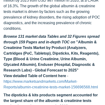
million by 2025 from USD 987 million in 2020, at a CAGR
of 16.3%. The growth of the global albumin & creatinine
tests market is driven by factors such as the growing
prevalence of kidney disorders, the rising adoption of POC
diagnostics, and the increasing prevalence of chronic
conditions.
Browse 131 market data Tables and 32 Figures spread
through 159 Pages and in-depth TOC on
"Albumin &
Creatinine Tests Market by Product (Analyzers,
Cartridges (PoC, Tabletop), Dipsticks, Kits, Reagents),
Type (Blood & Urine Creatinine, Urine Albumin,
Glycated Albumin), Enduser (Hospital, Diagnostic &
Research Labs) - Global Forecast to 2025"
View detailed Table of Content here
-
https://www.marketsandmarkets.com/Market-
Reports/albumin-creatinine-tests-market-156696568.html
The dipsticks & kits products segment accounted for
the largest share of the albumin & creatinine tests