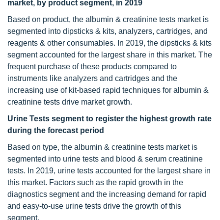
market, by product segment, in 2019
Based on product, the albumin & creatinine tests market is
segmented into dipsticks & kits, analyzers, cartridges, and
reagents & other consumables. In 2019, the dipsticks & kits
segment accounted for the largest share in this market. The
frequent purchase of these products compared to
instruments like analyzers and cartridges and the
increasing use of kit-based rapid techniques for albumin &
creatinine tests drive market growth.
Urine Tests segment to register the highest growth rate
during the forecast period
Based on type, the albumin & creatinine tests market is
segmented into urine tests and blood & serum creatinine
tests. In 2019, urine tests accounted for the largest share in
this market. Factors such as the rapid growth in the
diagnostics segment and the increasing demand for rapid
and easy-to-use urine tests drive the growth of this
segment.