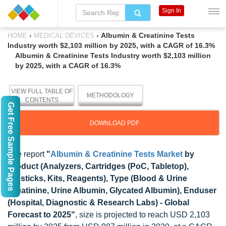
Sign In
›
›
Albumin & Creatinine Tests
HOME
MEDICAL DEVICES
Industry worth $2,103 million by 2025, with a CAGR of 16.3%
Albumin & Creatinine Tests Industry worth $2,103 million
by 2025, with a CAGR of 16.3%
VIEW FULL TABLE OF
METHODOLOGY
CONTENTS
Get Free Sample Pages
DOWNLOAD PDF
The report
"
Albumin & Creatinine Tests Market
by
Product (Analyzers, Cartridges (PoC, Tabletop),
Dipsticks, Kits, Reagents), Type (Blood & Urine
Creatinine, Urine Albumin, Glycated Albumin), Enduser
(Hospital, Diagnostic & Research Labs) - Global
Forecast to 2025"
, size is projected to reach USD 2,103