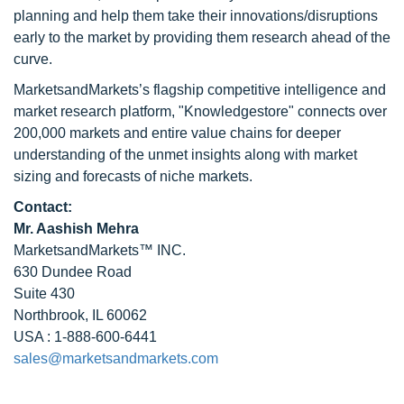
planning and help them take their innovations/disruptions
early to the market by providing them research ahead of the
curve.
MarketsandMarkets’s flagship competitive intelligence and
market research platform, "Knowledgestore" connects over
200,000 markets and entire value chains for deeper
understanding of the unmet insights along with market
sizing and forecasts of niche markets.
Contact:
Mr. Aashish Mehra
MarketsandMarkets™ INC.
630 Dundee Road
Suite 430
Northbrook, IL 60062
USA : 1-888-600-6441
sales@marketsandmarkets.com