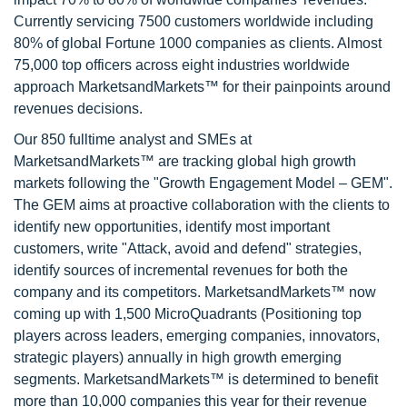
Currently servicing 7500 customers worldwide including
80% of global Fortune 1000 companies as clients. Almost
75,000 top officers across eight industries worldwide
approach MarketsandMarkets™ for their painpoints around
revenues decisions.
Our 850 fulltime analyst and SMEs at
MarketsandMarkets™ are tracking global high growth
markets following the "Growth Engagement Model – GEM".
The GEM aims at proactive collaboration with the clients to
identify new opportunities, identify most important
customers, write "Attack, avoid and defend" strategies,
identify sources of incremental revenues for both the
company and its competitors. MarketsandMarkets™ now
coming up with 1,500 MicroQuadrants (Positioning top
players across leaders, emerging companies, innovators,
strategic players) annually in high growth emerging
segments. MarketsandMarkets™ is determined to benefit
more than 10,000 companies this year for their revenue