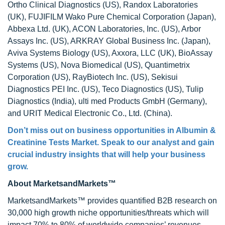
Ortho Clinical Diagnostics (US), Randox Laboratories
(UK), FUJIFILM Wako Pure Chemical Corporation (Japan),
Abbexa Ltd. (UK), ACON Laboratories, Inc. (US), Arbor
Assays Inc. (US), ARKRAY Global Business Inc. (Japan),
Aviva Systems Biology (US), Axxora, LLC (UK), BioAssay
Systems (US), Nova Biomedical (US), Quantimetrix
Corporation (US), RayBiotech Inc. (US), Sekisui
Diagnostics PEI Inc. (US), Teco Diagnostics (US), Tulip
Diagnostics (India), ulti med Products GmbH (Germany),
and URIT Medical Electronic Co., Ltd. (China).
Don’t miss out on business opportunities in
Albumin &
Creatinine Tests Market
. Speak to our analyst and gain
crucial industry insights that will help your business
grow.
About MarketsandMarkets™
MarketsandMarkets™ provides quantified B2B research on
30,000 high growth niche opportunities/threats which will
impact 70% to 80% of worldwide companies’ revenues.