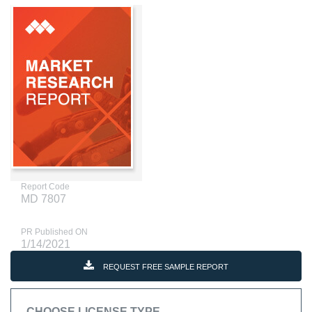
Report Code
MD 7807
PR Published ON
1/14/2021
REQUEST FREE SAMPLE REPORT
CHOOSE LICENSE TYPE