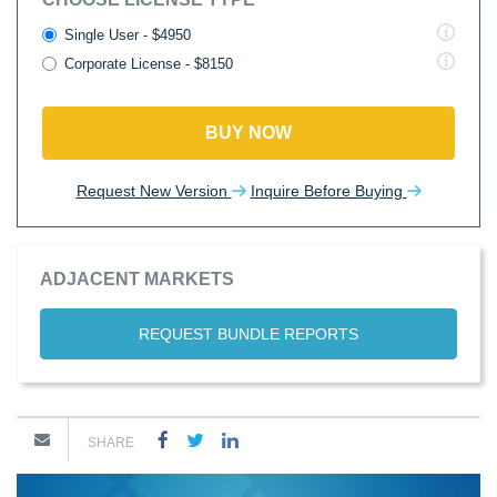
Single User - $4950
Corporate License - $8150
BUY NOW
Request New Version
Inquire Before Buying
ADJACENT MARKETS
REQUEST BUNDLE REPORTS
SHARE