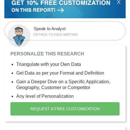
X
Speak to Analyst
OR FACE-TO-FACE MEETING
PERSONALIZE THIS RESEARCH
Triangulate with your Own Data
Get Data as per your Format and Definition
Gain a Deeper Dive on a Specific Application,
Geography, Customer or Competitor
Any level of Personalization
REQUEST A FREE CUSTOMIZATION