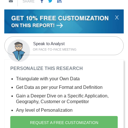
SHARE
X
Speak to Analyst
OR FACE-TO-FACE MEETING
PERSONALIZE THIS RESEARCH
Triangulate with your Own Data
Get Data as per your Format and Definition
Gain a Deeper Dive on a Specific Application,
Geography, Customer or Competitor
Any level of Personalization
REQUEST A FREE CUSTOMIZATION