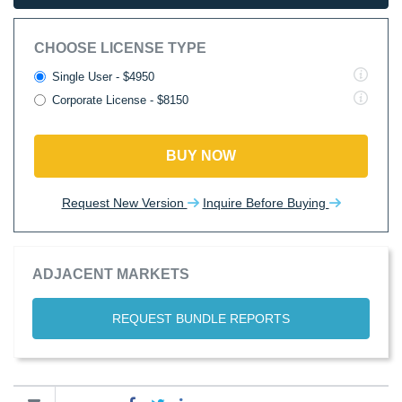
CHOOSE LICENSE TYPE
Single User - $4950
Corporate License - $8150
BUY NOW
Request New Version
Inquire Before Buying
ADJACENT MARKETS
REQUEST BUNDLE REPORTS