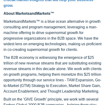
grow.
About MarketsandMarkets™
MarketsandMarkets™ is a blue ocean alternative in growth
consulting and program management, leveraging a man-
machine offering to drive supernormal growth for
progressive organizations in the B2B space. We have the
widest lens on emerging technologies, making us proficient
in co-creating supernormal growth for clients.
The B2B economy is witnessing the emergence of $25
trillion of new revenue streams that are substituting existing
revenue streams in this decade alone. We work with clients
on growth programs, helping them monetize this $25 trillion
opportunity through our service lines - TAM Expansion, Go-
to-Market (GTM) Strategy to Execution, Market Share Gain,
Account Enablement, and Thought Leadership Marketing.
Built on the ’GIVE Growth’ principle, we work with several
Forbes Global 2000 B2B companies - helping them stay