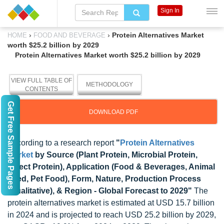
Sign In
›
›
Protein Alternatives Market
HOME
FOOD AND BEVERAGE
worth $25.2 billion by 2029
Protein Alternatives Market worth $25.2 billion by 2029
VIEW FULL TABLE OF
METHODOLOGY
CONTENTS
Get Free Sample Pages
DOWNLOAD PDF
According to a research report
"
Protein Alternatives
Market
by Source (Plant Protein, Microbial Protein,
Insect Protein), Application (Food & Beverages, Animal
Feed, Pet Food), Form, Nature, Production Process
(Qualitative), & Region - Global Forecast to 2029"
The
protein alternatives market is estimated at USD 15.7 billion
in 2024 and is projected to reach USD 25.2 billion by 2029,