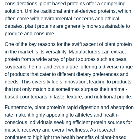
considerations, plant-based proteins offer a compelling
solution. Unlike traditional animal-derived proteins, which
often come with environmental concerns and ethical
debates, plant proteins are generally more sustainable to
produce and consume.
One of the key reasons for the swift ascent of plant protein
in the market is its versatility. Manufacturers can extract
protein from a wide array of plant sources such as peas,
soybeans, hemp, and even algae, offering a diverse range
of products that cater to different dietary preferences and
needs. This diversity fuels innovation, leading to products
that not only match but sometimes surpass their animal-
based counterparts in taste, texture, and nutritional profile.
Furthermore, plant protein's rapid digestion and absorption
rate make it highly appealing to athletes and health-
conscious individuals seeking efficient protein sources for
muscle recovery and overall wellness. As research
continues to highlight the health benefits of plant-based