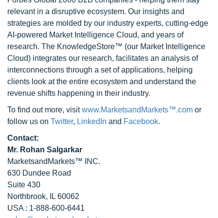
relevant in a disruptive ecosystem. Our insights and
strategies are molded by our industry experts, cutting-edge
AI-powered Market Intelligence Cloud, and years of
research. The KnowledgeStore™ (our Market Intelligence
Cloud) integrates our research, facilitates an analysis of
interconnections through a set of applications, helping
clients look at the entire ecosystem and understand the
revenue shifts happening in their industry.
To find out more, visit
www.MarketsandMarkets™.com
or
follow us on
Twitter
,
LinkedIn
and
Facebook
.
Contact:
Mr. Rohan Salgarkar
MarketsandMarkets™ INC.
630 Dundee Road
Suite 430
Northbrook, IL 60062
USA : 1-888-600-6441