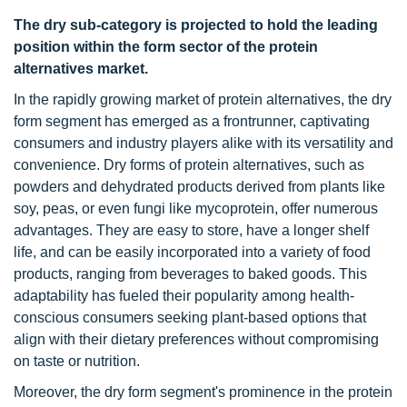
The dry sub-category is projected to hold the leading
position within the form sector of the protein
alternatives market.
In the rapidly growing market of protein alternatives, the dry
form segment has emerged as a frontrunner, captivating
consumers and industry players alike with its versatility and
convenience. Dry forms of protein alternatives, such as
powders and dehydrated products derived from plants like
soy, peas, or even fungi like mycoprotein, offer numerous
advantages. They are easy to store, have a longer shelf
life, and can be easily incorporated into a variety of food
products, ranging from beverages to baked goods. This
adaptability has fueled their popularity among health-
conscious consumers seeking plant-based options that
align with their dietary preferences without compromising
on taste or nutrition.
Moreover, the dry form segment's prominence in the protein