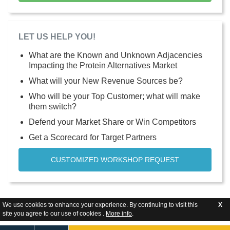
LET US HELP YOU!
What are the Known and Unknown Adjacencies
Impacting the Protein Alternatives Market
What will your New Revenue Sources be?
Who will be your Top Customer; what will make
them switch?
Defend your Market Share or Win Competitors
Get a Scorecard for Target Partners
CUSTOMIZED WORKSHOP REQUEST
We use cookies to enhance your experience. By continuing to visit this
X
site you agree to our use of cookies .
More info
.