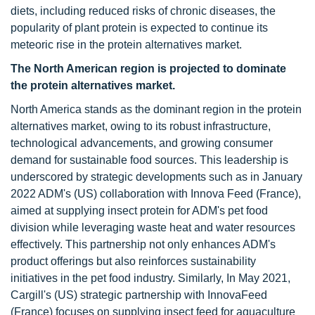
diets, including reduced risks of chronic diseases, the
popularity of plant protein is expected to continue its
meteoric rise in the protein alternatives market.
The North American region is projected to dominate
the protein alternatives market.
North America stands as the dominant region in the protein
alternatives market, owing to its robust infrastructure,
technological advancements, and growing consumer
demand for sustainable food sources. This leadership is
underscored by strategic developments such as in January
2022 ADM's (US) collaboration with Innova Feed (France),
aimed at supplying insect protein for ADM's pet food
division while leveraging waste heat and water resources
effectively. This partnership not only enhances ADM's
product offerings but also reinforces sustainability
initiatives in the pet food industry. Similarly, In May 2021,
Cargill's (US) strategic partnership with InnovaFeed
(France) focuses on supplying insect feed for aquaculture