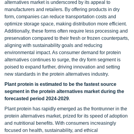
alternatives market is underscored by its appeal to
manufacturers and retailers. By offering products in dry
form, companies can reduce transportation costs and
optimize storage space, making distribution more efficient.
Additionally, these forms often require less processing and
preservation compared to their fresh or frozen counterparts,
aligning with sustainability goals and reducing
environmental impact. As consumer demand for protein
alternatives continues to surge, the dry form segment is
poised to expand further, driving innovation and setting
new standards in the protein alternatives industry.
Plant protein is estimated to be the fastest source
segment in the protein alternatives market during the
forecasted period 2024-2029
.
Plant protein has rapidly emerged as the frontrunner in the
protein alternatives market, prized for its speed of adoption
and nutritional benefits. With consumers increasingly
focused on health, sustainability, and ethical