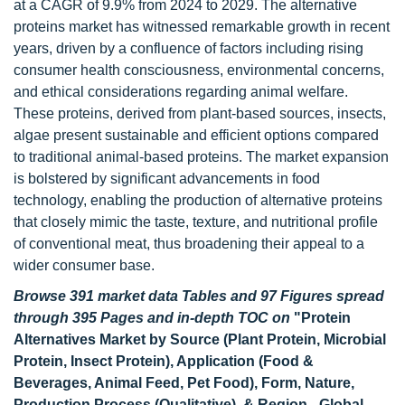
at a CAGR of 9.9% from 2024 to 2029. The alternative
proteins market has witnessed remarkable growth in recent
years, driven by a confluence of factors including rising
consumer health consciousness, environmental concerns,
and ethical considerations regarding animal welfare.
These proteins, derived from plant-based sources, insects,
algae present sustainable and efficient options compared
to traditional animal-based proteins. The market expansion
is bolstered by significant advancements in food
technology, enabling the production of alternative proteins
that closely mimic the taste, texture, and nutritional profile
of conventional meat, thus broadening their appeal to a
wider consumer base.
Browse 391 market data Tables and 97 Figures spread
through 395 Pages and in-depth TOC on
"Protein
Alternatives Market by Source (Plant Protein, Microbial
Protein, Insect Protein), Application (Food &
Beverages, Animal Feed, Pet Food), Form, Nature,
Production Process (Qualitative), & Region - Global