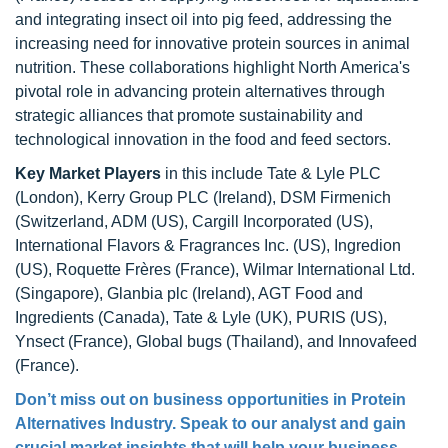
and integrating insect oil into pig feed, addressing the
increasing need for innovative protein sources in animal
nutrition. These collaborations highlight North America's
pivotal role in advancing protein alternatives through
strategic alliances that promote sustainability and
technological innovation in the food and feed sectors.
Key Market Players
in this include Tate & Lyle PLC
(London), Kerry Group PLC (Ireland), DSM Firmenich
(Switzerland, ADM (US), Cargill Incorporated (US),
International Flavors & Fragrances Inc. (US), Ingredion
(US), Roquette Frères (France), Wilmar International Ltd.
(Singapore), Glanbia plc (Ireland), AGT Food and
Ingredients (Canada), Tate & Lyle (UK), PURIS (US),
Ynsect (France), Global bugs (Thailand), and Innovafeed
(France).
Don’t miss out on business opportunities in Protein
Alternatives Industry. Speak to our analyst and gain
crucial market insights that will help your business