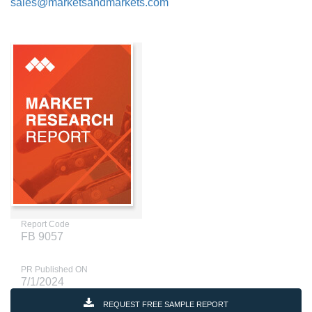
sales@marketsandmarkets.com
Report Code
FB 9057
PR Published ON
7/1/2024
REQUEST FREE SAMPLE REPORT