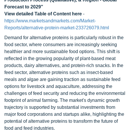
Forecast to 2029"
View detailed Table of Content here
-
https://www.marketsandmarkets.com/Market-
Reports/alternative-protein-market-233726079.html
Demand for alternative proteins is particularly robust in the
food sector, where consumers are increasingly seeking
healthier and more sustainable food options. This shift is
reflected in the growing popularity of plant-based meat
products, dairy alternatives, and protein-rich snacks. In the
feed sector, alternative proteins such as insect-based
meals and algae are gaining traction as sustainable feed
options for livestock and aquaculture, addressing the
challenges of feed security and reducing the environmental
footprint of animal farming. The market's dynamic growth
trajectory is supported by substantial investments from
major food corporations and startups alike, highlighting the
potential of alternative proteins to transform the future of
food and feed industries.