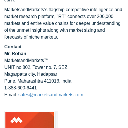
MarketsandMarkets’s flagship competitive intelligence and
market research platform, "RT" connects over 200,000
markets and entire value chains for deeper understanding
of the unmet insights along with market sizing and
forecasts of niche markets.
Contact:
Mr. Rohan
MarketsandMarkets™
UNIT no 802, Tower no. 7, SEZ
Magarpatta city, Hadapsar
Pune, Maharashtra 411013, India
1-888-600-6441
Email:
sales@marketsandmarkets.com