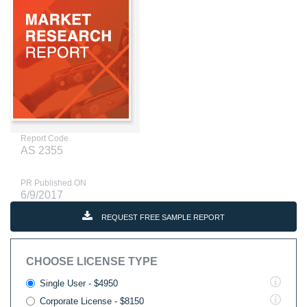
Report Code
AS 2355
PR Published ON
6/9/2017
REQUEST FREE SAMPLE REPORT
CHOOSE LICENSE TYPE
Single User - $4950
Corporate License - $8150