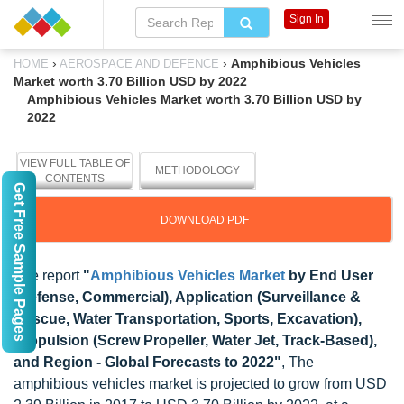
Sign In
›
›
Amphibious Vehicles
HOME
AEROSPACE AND DEFENCE
Market worth 3.70 Billion USD by 2022
Amphibious Vehicles Market worth 3.70 Billion USD by
2022
VIEW FULL TABLE OF
METHODOLOGY
CONTENTS
Get Free Sample Pages
DOWNLOAD PDF
The report
"
Amphibious Vehicles Market
by End User
(Defense, Commercial), Application (Surveillance &
Rescue, Water Transportation, Sports, Excavation),
Propulsion (Screw Propeller, Water Jet, Track-Based),
and Region - Global Forecasts to 2022"
, The
amphibious vehicles market is projected to grow from USD