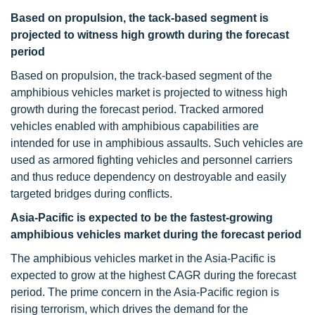
Based on propulsion, the tack-based segment is
projected to witness high growth during the forecast
period
Based on propulsion, the track-based segment of the
amphibious vehicles market is projected to witness high
growth during the forecast period. Tracked armored
vehicles enabled with amphibious capabilities are
intended for use in amphibious assaults. Such vehicles are
used as armored fighting vehicles and personnel carriers
and thus reduce dependency on destroyable and easily
targeted bridges during conflicts.
Asia-Pacific is expected to be the fastest-growing
amphibious vehicles market during the forecast period
The amphibious vehicles market in the Asia-Pacific is
expected to grow at the highest CAGR during the forecast
period. The prime concern in the Asia-Pacific region is
rising terrorism, which drives the demand for the