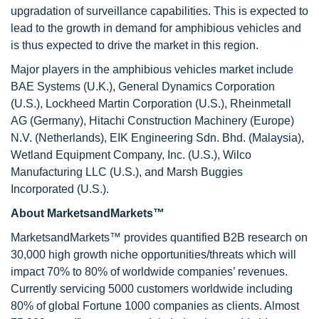
upgradation of surveillance capabilities. This is expected to
lead to the growth in demand for amphibious vehicles and
is thus expected to drive the market in this region.
Major players in the amphibious vehicles market include
BAE Systems (U.K.), General Dynamics Corporation
(U.S.), Lockheed Martin Corporation (U.S.), Rheinmetall
AG (Germany), Hitachi Construction Machinery (Europe)
N.V. (Netherlands), EIK Engineering Sdn. Bhd. (Malaysia),
Wetland Equipment Company, Inc. (U.S.), Wilco
Manufacturing LLC (U.S.), and Marsh Buggies
Incorporated (U.S.).
About MarketsandMarkets™
MarketsandMarkets™ provides quantified B2B research on
30,000 high growth niche opportunities/threats which will
impact 70% to 80% of worldwide companies’ revenues.
Currently servicing 5000 customers worldwide including
80% of global Fortune 1000 companies as clients. Almost