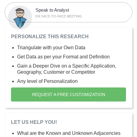
Speak to Analyst
OR FACE-TO-FACE MEETING
PERSONALIZE THIS RESEARCH
Triangulate with your Own Data
Get Data as per your Format and Definition
Gain a Deeper Dive on a Specific Application,
Geography, Customer or Competitor
Any level of Personalization
REQUEST A FREE CUSTOMIZATION
LET US HELP YOU!
What are the Known and Unknown Adjacencies