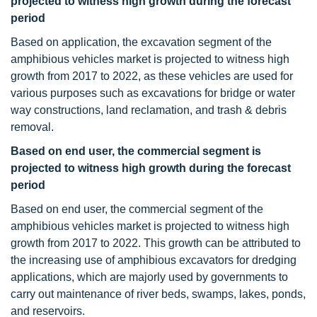
projected to witness high growth during the forecast
period
Based on application, the excavation segment of the
amphibious vehicles market is projected to witness high
growth from 2017 to 2022, as these vehicles are used for
various purposes such as excavations for bridge or water
way constructions, land reclamation, and trash & debris
removal.
Based on end user, the commercial segment is
projected to witness high growth during the forecast
period
Based on end user, the commercial segment of the
amphibious vehicles market is projected to witness high
growth from 2017 to 2022. This growth can be attributed to
the increasing use of amphibious excavators for dredging
applications, which are majorly used by governments to
carry out maintenance of river beds, swamps, lakes, ponds,
and reservoirs.