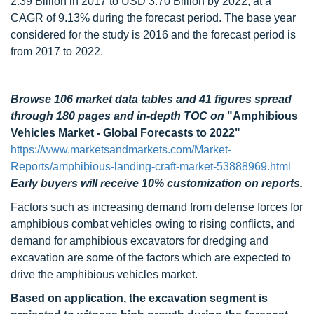
2.39 Billion in 2017 to USD 3.70 Billion by 2022, at a
CAGR of 9.13% during the forecast period. The base year
considered for the study is 2016 and the forecast period is
from 2017 to 2022.
Browse 106 market data tables and 41 figures spread
through 180 pages and in-depth TOC on
"Amphibious
Vehicles Market - Global Forecasts to 2022"
https://www.marketsandmarkets.com/Market-
Reports/amphibious-landing-craft-market-53888969.html
Early buyers will receive 10% customization on reports.
Factors such as increasing demand from defense forces for
amphibious combat vehicles owing to rising conflicts, and
demand for amphibious excavators for dredging and
excavation are some of the factors which are expected to
drive the amphibious vehicles market.
Based on application, the excavation segment is