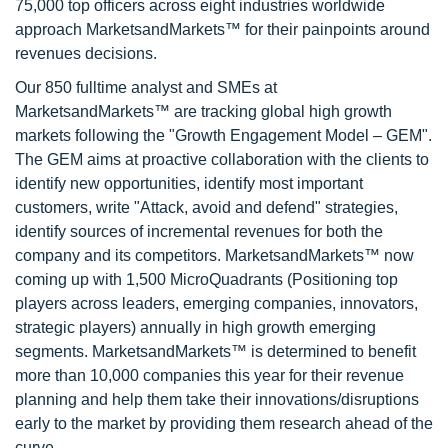
75,000 top officers across eight industries worldwide
approach MarketsandMarkets™ for their painpoints around
revenues decisions.
Our 850 fulltime analyst and SMEs at
MarketsandMarkets™ are tracking global high growth
markets following the "Growth Engagement Model – GEM".
The GEM aims at proactive collaboration with the clients to
identify new opportunities, identify most important
customers, write "Attack, avoid and defend" strategies,
identify sources of incremental revenues for both the
company and its competitors. MarketsandMarkets™ now
coming up with 1,500 MicroQuadrants (Positioning top
players across leaders, emerging companies, innovators,
strategic players) annually in high growth emerging
segments. MarketsandMarkets™ is determined to benefit
more than 10,000 companies this year for their revenue
planning and help them take their innovations/disruptions
early to the market by providing them research ahead of the
curve.