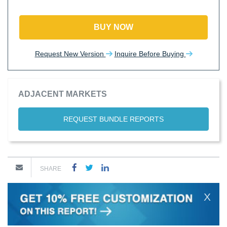
BUY NOW
Request New Version
Inquire Before Buying
ADJACENT MARKETS
REQUEST BUNDLE REPORTS
SHARE
X