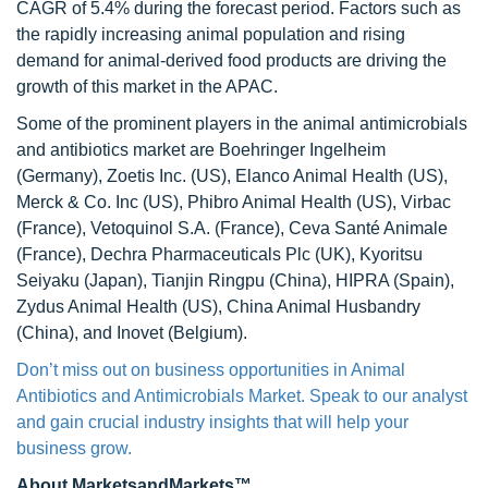
CAGR of 5.4% during the forecast period. Factors such as
the rapidly increasing animal population and rising
demand for animal-derived food products are driving the
growth of this market in the APAC.
Some of the prominent players in the animal antimicrobials
and antibiotics market are Boehringer Ingelheim
(Germany), Zoetis Inc. (US), Elanco Animal Health (US),
Merck & Co. Inc (US), Phibro Animal Health (US), Virbac
(France), Vetoquinol S.A. (France), Ceva Santé Animale
(France), Dechra Pharmaceuticals Plc (UK), Kyoritsu
Seiyaku (Japan), Tianjin Ringpu (China), HIPRA (Spain),
Zydus Animal Health (US), China Animal Husbandry
(China), and Inovet (Belgium).
Don’t miss out on business opportunities in Animal
Antibiotics and Antimicrobials Market. Speak to our analyst
and gain crucial industry insights that will help your
business grow.
About MarketsandMarkets™