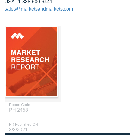
USA : 1-888-600-6441
sales@marketsandmarkets.com
Report Code
PH 2458
PR Published ON
3/8/2021