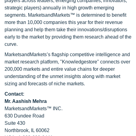
players across leaders, emerging companies, innovators,
strategic players) annually in high growth emerging
segments. MarketsandMarkets™ is determined to benefit
more than 10,000 companies this year for their revenue
planning and help them take their innovations/disruptions
early to the market by providing them research ahead of the
curve.
MarketsandMarkets’s flagship competitive intelligence and
market research platform, "Knowledgestore" connects over
200,000 markets and entire value chains for deeper
understanding of the unmet insights along with market
sizing and forecasts of niche markets.
Contact:
Mr. Aashish Mehra
MarketsandMarkets™ INC.
630 Dundee Road
Suite 430
Northbrook, IL 60062