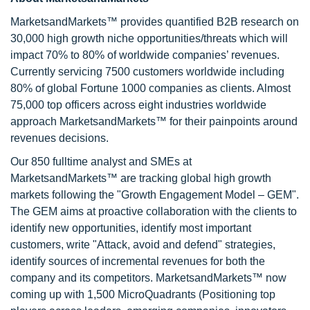
MarketsandMarkets™ provides quantified B2B research on
30,000 high growth niche opportunities/threats which will
impact 70% to 80% of worldwide companies’ revenues.
Currently servicing 7500 customers worldwide including
80% of global Fortune 1000 companies as clients. Almost
75,000 top officers across eight industries worldwide
approach MarketsandMarkets™ for their painpoints around
revenues decisions.
Our 850 fulltime analyst and SMEs at
MarketsandMarkets™ are tracking global high growth
markets following the "Growth Engagement Model – GEM".
The GEM aims at proactive collaboration with the clients to
identify new opportunities, identify most important
customers, write "Attack, avoid and defend" strategies,
identify sources of incremental revenues for both the
company and its competitors. MarketsandMarkets™ now
coming up with 1,500 MicroQuadrants (Positioning top