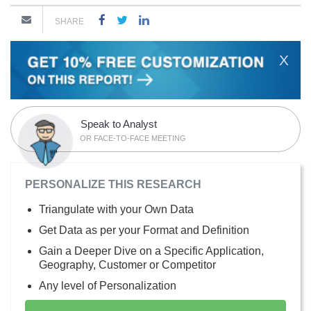
SHARE
X
Speak to Analyst
OR FACE-TO-FACE MEETING
PERSONALIZE THIS RESEARCH
Triangulate with your Own Data
Get Data as per your Format and Definition
Gain a Deeper Dive on a Specific Application,
Geography, Customer or Competitor
Any level of Personalization