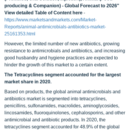
producing & Companion) - Global Forecast to 2026"
View detailed Table of Content here
-
https://www.marketsandmarkets.com/Market-
Reports/animal-antimicrobials-antibiotics-market-
25161353.html
However, the limited number of new antibiotics, growing
resistance to antimicrobials and antibiotics, and increasing
good husbandry and hygiene practices are expected to
hinder the growth of this market to a certain extent.
The Tetracyclines segment accounted for the largest
market share in 2020.
Based on products, the global animal antimicrobials and
antibiotics market is segmented into tetracyclines,
penicillins, sulfonamides, macrolides, aminoglycosides,
lincosamides, fluoroquinolones, cephalosporins, and other
antimicrobial and antibiotic products. In 2020, the
tetracyclines segment accounted for 48.9% of the global