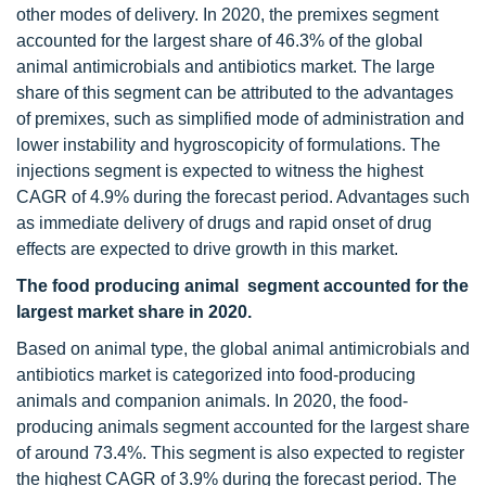
other modes of delivery. In 2020, the premixes segment
accounted for the largest share of 46.3% of the global
animal antimicrobials and antibiotics market. The large
share of this segment can be attributed to the advantages
of premixes, such as simplified mode of administration and
lower instability and hygroscopicity of formulations. The
injections segment is expected to witness the highest
CAGR of 4.9% during the forecast period. Advantages such
as immediate delivery of drugs and rapid onset of drug
effects are expected to drive growth in this market.
The food producing animal segment accounted for the
largest market share in 2020.
Based on animal type, the global animal antimicrobials and
antibiotics market is categorized into food-producing
animals and companion animals. In 2020, the food-
producing animals segment accounted for the largest share
of around 73.4%. This segment is also expected to register
the highest CAGR of 3.9% during the forecast period. The