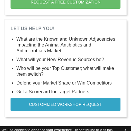
REQUEST A FREE CUSTOMIZATION
LET US HELP YOU!
What are the Known and Unknown Adjacencies
Impacting the Animal Antibiotics and
Antimicrobials Market
What will your New Revenue Sources be?
Who will be your Top Customer; what will make
them switch?
Defend your Market Share or Win Competitors
Get a Scorecard for Target Partners
CUSTOMIZED WORKSHOP REQUEST
We use cookies to enhance your experience. By continuing to visit this
X