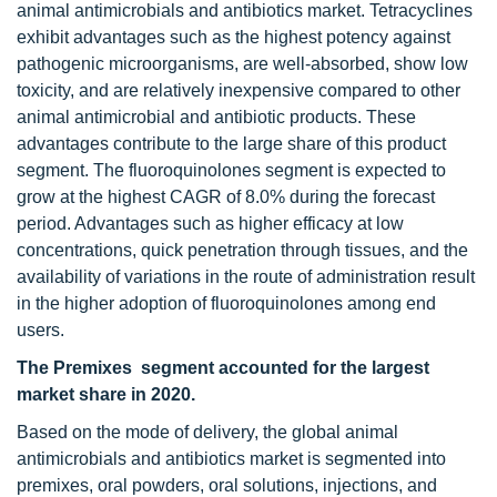
animal antimicrobials and antibiotics market. Tetracyclines
exhibit advantages such as the highest potency against
pathogenic microorganisms, are well-absorbed, show low
toxicity, and are relatively inexpensive compared to other
animal antimicrobial and antibiotic products. These
advantages contribute to the large share of this product
segment. The fluoroquinolones segment is expected to
grow at the highest CAGR of 8.0% during the forecast
period. Advantages such as higher efficacy at low
concentrations, quick penetration through tissues, and the
availability of variations in the route of administration result
in the higher adoption of fluoroquinolones among end
users.
The Premixes segment accounted for the largest
market share in 2020.
Based on the mode of delivery, the global animal
antimicrobials and antibiotics market is segmented into
premixes, oral powders, oral solutions, injections, and