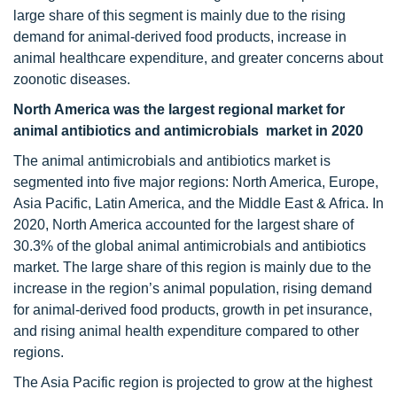
large share of this segment is mainly due to the rising
demand for animal-derived food products, increase in
animal healthcare expenditure, and greater concerns about
zoonotic diseases.
North America was the largest regional market for
animal antibiotics and antimicrobials market in 2020
The animal antimicrobials and antibiotics market is
segmented into five major regions: North America, Europe,
Asia Pacific, Latin America, and the Middle East & Africa. In
2020, North America accounted for the largest share of
30.3% of the global animal antimicrobials and antibiotics
market. The large share of this region is mainly due to the
increase in the region’s animal population, rising demand
for animal-derived food products, growth in pet insurance,
and rising animal health expenditure compared to other
regions.
The Asia Pacific region is projected to grow at the highest