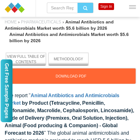
Sign In
›
›
Animal Antibiotics and
HOME
PHARMACEUTICALS
Antimicrobials Market worth $5.6 billion by 2026
Animal Antibiotics and Antimicrobials Market worth $5.6
billion by 2026
VIEW FULL TABLE OF
METHODOLOGY
CONTENTS
Get Free Sample Pages
DOWNLOAD PDF
The report "
Animal Antibiotics and Antimicrobials
Market
by Product (Tetracycline, Penicillin,
Sulfonamide, Macrolide, Cephalosporin, Lincosamide),
Mode of Delivery (Premixes, Oral Solution, Injection),
Animal (Food producing & Companion) - Global
Forecast to 2026
" The global animal antimicrobials and