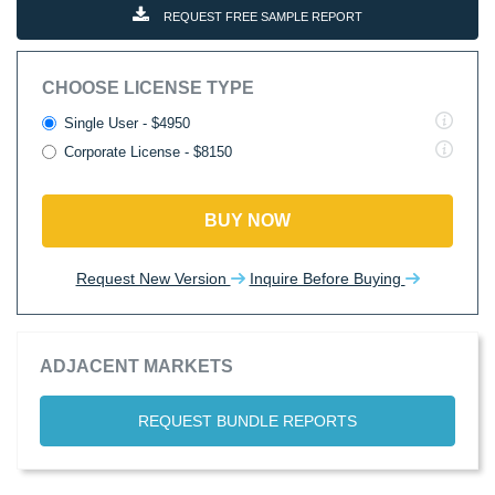
REQUEST FREE SAMPLE REPORT
CHOOSE LICENSE TYPE
Single User - $4950
Corporate License - $8150
BUY NOW
Request New Version
Inquire Before Buying
ADJACENT MARKETS
REQUEST BUNDLE REPORTS