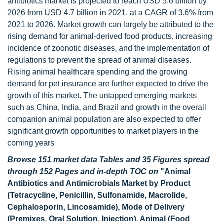
antibiotics market is projected to reach USD 5.6 billion by
2026 from USD 4.7 billion in 2021, at a CAGR of 3.6% from
2021 to 2026. Market growth can largely be attributed to the
rising demand for animal-derived food products, increasing
incidence of zoonotic diseases, and the implementation of
regulations to prevent the spread of animal diseases.
Rising animal healthcare spending and the growing
demand for pet insurance are further expected to drive the
growth of this market. The untapped emerging markets
such as China, India, and Brazil and growth in the overall
companion animal population are also expected to offer
significant growth opportunities to market players in the
coming years
Browse 151 market data Tables and 35 Figures spread
through 152 Pages and in-depth TOC on
"Animal
Antibiotics and Antimicrobials Market by Product
(Tetracycline, Penicillin, Sulfonamide, Macrolide,
Cephalosporin, Lincosamide), Mode of Delivery
(Premixes, Oral Solution, Injection), Animal (Food