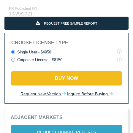
PR Published ON
10/29/2021
REQUEST FREE SAMPLE REPORT
CHOOSE LICENSE TYPE
Single User - $4950
Corporate License - $8150
BUY NOW
Request New Version
Inquire Before Buying
ADJACENT MARKETS
REQUEST BUNDLE REPORTS