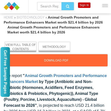
Sign In
›
›
Animal Growth Promoters and
HOME
BIOTECHNOLOGY
Performance Enhancers Market worth $21.4 billion by 2026
Animal Growth Promoters and Performance Enhancers
Market worth $21.4 billion by 2026
VIEW FULL TABLE OF
METHODOLOGY
CONTENTS
Get Free Sample Pages
DOWNLOAD PDF
The report
"
Animal Growth Promoters and Performance
Enhancers Market
by Type (Antibiotic and Non-
antibiotic (Hormones, Acidifiers, Feed Enzymes,
Probiotics & Prebiotics, Phytogenic)), Animal Type
(Poultry, Porcine, Livestock, Aquaculture) - Global
Forecast to 2026"
, is projected to reach USD 21.4 billion