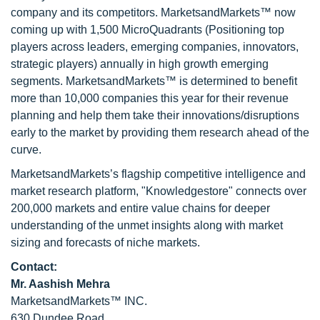
company and its competitors. MarketsandMarkets™ now
coming up with 1,500 MicroQuadrants (Positioning top
players across leaders, emerging companies, innovators,
strategic players) annually in high growth emerging
segments. MarketsandMarkets™ is determined to benefit
more than 10,000 companies this year for their revenue
planning and help them take their innovations/disruptions
early to the market by providing them research ahead of the
curve.
MarketsandMarkets’s flagship competitive intelligence and
market research platform, "Knowledgestore" connects over
200,000 markets and entire value chains for deeper
understanding of the unmet insights along with market
sizing and forecasts of niche markets.
Contact:
Mr. Aashish Mehra
MarketsandMarkets™ INC.
630 Dundee Road