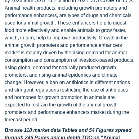
by 2026 from USD 16.2 billion in 2021, at a CAGR of 5.7%.
Animal health products, including growth promoters and
performance enhancers, are types of drugs and chemicals
used for animal growth. These enhancers help to digest
food more effectively and enable animals to grow faster,
which, in turn, help to improve productivity. Growth in the
animal growth promoters and performance enhancers
market is majorly driven by the rising demand for animal
consumption and consumption of livestock-based products,
rising global demand for naturally produced growth
promoters, and rising animal epidemics and climate
change. However, a ban on antibiotics in different nations
and stringent regulations restricting the use of antibiotics
and hormones for growth promotion in animals are
expected to restrain the growth of the animal growth
promoters and performance enhancers market during the
forecast period.
Browse 118 market data Tables and 54 Figures spread
through 246 Pages and in-depth TOC on
"Animal