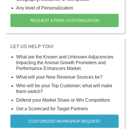
Any level of Personalization
REQUEST A FREE CUSTOMIZATION
LET US HELP YOU!
What are the Known and Unknown Adjacencies
Impacting the Animal Growth Promoters and
Performance Enhancers Market
What will your New Revenue Sources be?
Who will be your Top Customer; what will make
them switch?
Defend your Market Share or Win Competitors
Get a Scorecard for Target Partners
CUSTOMIZED WORKSHOP REQUEST