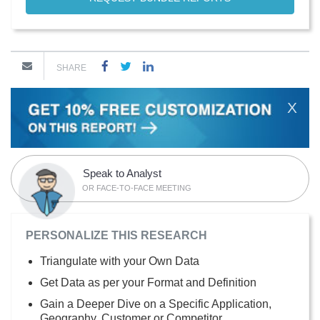
SHARE
X
Speak to Analyst
OR FACE-TO-FACE MEETING
PERSONALIZE THIS RESEARCH
Triangulate with your Own Data
Get Data as per your Format and Definition
Gain a Deeper Dive on a Specific Application,
Geography, Customer or Competitor