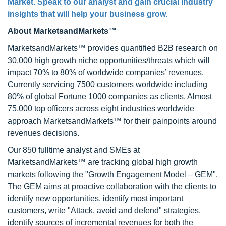
Market
. Speak to our analyst and gain crucial industry
insights that will help your business grow.
About MarketsandMarkets™
MarketsandMarkets™ provides quantified B2B research on
30,000 high growth niche opportunities/threats which will
impact 70% to 80% of worldwide companies’ revenues.
Currently servicing 7500 customers worldwide including
80% of global Fortune 1000 companies as clients. Almost
75,000 top officers across eight industries worldwide
approach MarketsandMarkets™ for their painpoints around
revenues decisions.
Our 850 fulltime analyst and SMEs at
MarketsandMarkets™ are tracking global high growth
markets following the "Growth Engagement Model – GEM".
The GEM aims at proactive collaboration with the clients to
identify new opportunities, identify most important
customers, write "Attack, avoid and defend" strategies,
identify sources of incremental revenues for both the