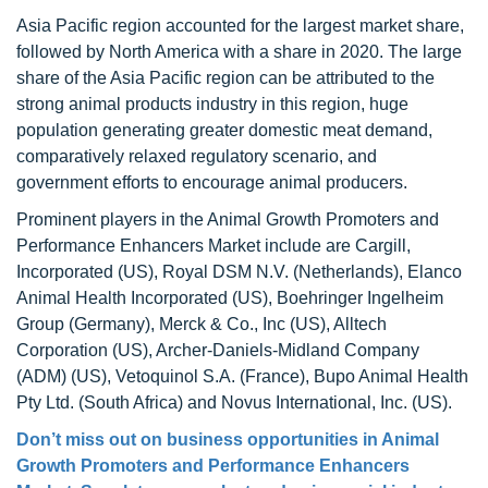
Asia Pacific region accounted for the largest market share,
followed by North America with a share in 2020. The large
share of the Asia Pacific region can be attributed to the
strong animal products industry in this region, huge
population generating greater domestic meat demand,
comparatively relaxed regulatory scenario, and
government efforts to encourage animal producers.
Prominent players in the Animal Growth Promoters and
Performance Enhancers Market include are Cargill,
Incorporated (US), Royal DSM N.V. (Netherlands), Elanco
Animal Health Incorporated (US), Boehringer Ingelheim
Group (Germany), Merck & Co., Inc (US), Alltech
Corporation (US), Archer-Daniels-Midland Company
(ADM) (US), Vetoquinol S.A. (France), Bupo Animal Health
Pty Ltd. (South Africa) and Novus International, Inc. (US).
Don’t miss out on business opportunities in
Animal
Growth Promoters and Performance Enhancers