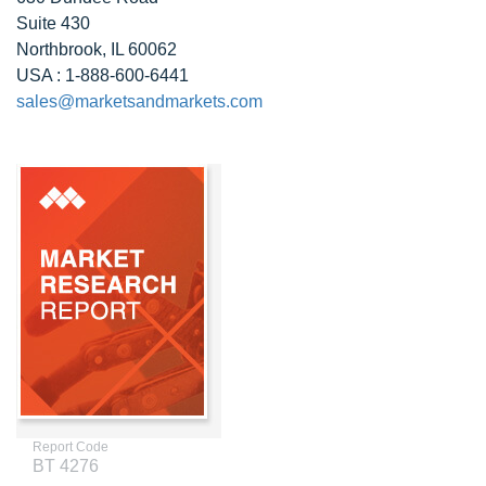
Suite 430
Northbrook, IL 60062
USA : 1-888-600-6441
sales@marketsandmarkets.com
Report Code
BT 4276