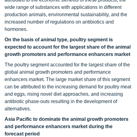
wide range of substances with applications in different
production animals, environmental sustainability, and the
increased number of regulations on antibiotics and
hormones.
On the basis of animal type, poultry segment is
expected to account for the largest share of the animal
growth promoters and performance enhancers market
The poultry segment accounted for the largest share of the
global animal growth promoters and performance
enhancers market. The large market share of this segment
can be attributed to the increasing demand for poultry meat
and eggs, rising novel diet approaches, and increasing
antibiotic phase-outs resulting in the development of
alternatives.
Asia Pacific to dominate the animal growth promoters
and performance enhancers market during the
forecast period