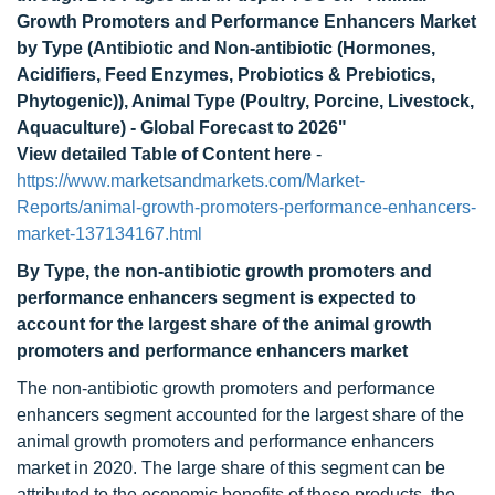
Growth Promoters and Performance Enhancers Market
by Type (Antibiotic and Non-antibiotic (Hormones,
Acidifiers, Feed Enzymes, Probiotics & Prebiotics,
Phytogenic)), Animal Type (Poultry, Porcine, Livestock,
Aquaculture) - Global Forecast to 2026"
View detailed Table of Content here
-
https://www.marketsandmarkets.com/Market-
Reports/animal-growth-promoters-performance-enhancers-
market-137134167.html
By Type, the non-antibiotic growth promoters and
performance enhancers segment is expected to
account for the largest share of the animal growth
promoters and performance enhancers market
The non-antibiotic growth promoters and performance
enhancers segment accounted for the largest share of the
animal growth promoters and performance enhancers
market in 2020. The large share of this segment can be
attributed to the economic benefits of these products, the