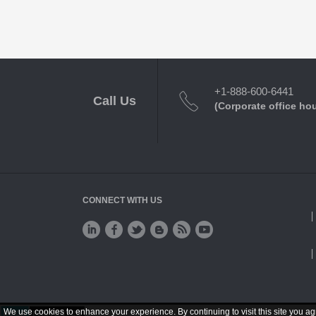
+1-888-600-6441
Call Us
(Corporate office ho
CONNECT WITH US
We use cookies to enhance your experience. By continuing to visit this site you ag