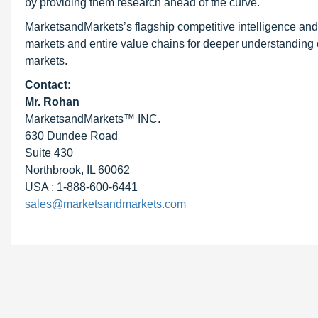
by providing them research ahead of the curve.
MarketsandMarkets’s flagship competitive intelligence an
markets and entire value chains for deeper understanding o
markets.
Contact:
Mr. Rohan
MarketsandMarkets™ INC.
630 Dundee Road
Suite 430
Northbrook, IL 60062
USA : 1-888-600-6441
sales@marketsandmarkets.com