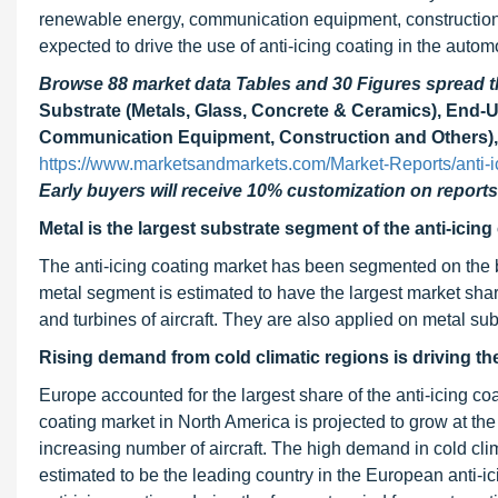
renewable energy, communication equipment, construction, a
expected to drive the use of anti-icing coating in the autom
Browse 88 market data Tables and 30 Figures spread
Substrate (Metals, Glass, Concrete & Ceramics), End-
Communication Equipment, Construction and Others), 
https://www.marketsandmarkets.com/Market-Reports/anti-
Early buyers will receive 10% customization on reports
Metal is the largest substrate segment of the anti-icing
The anti-icing coating market has been segmented on the ba
metal segment is estimated to have the largest market share
and turbines of aircraft. They are also applied on metal subs
Rising demand from cold climatic regions is driving the
Europe accounted for the largest share of the anti-icing co
coating market in North America is projected to grow at t
increasing number of aircraft. The high demand in cold clima
estimated to be the leading country in the European anti-i