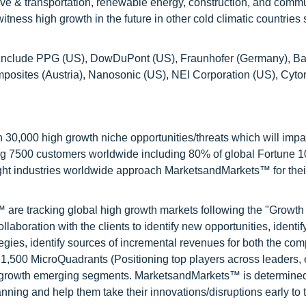
tive & transportation, renewable energy, construction, and comm
tness high growth in the future in other cold climatic countries
ort include PPG (US), DowDuPont (US), Fraunhofer (Germany), Bat
ites (Austria), Nanosonic (US), NEI Corporation (US), Cyton
0,000 high growth niche opportunities/threats which will impa
ng 7500 customers worldwide including 80% of global Fortune 
ight industries worldwide approach MarketsandMarkets™ for thei
are tracking global high growth markets following the "Growth
oration with the clients to identify new opportunities, identif
tegies, identify sources of incremental revenues for both the c
1,500 MicroQuadrants (Positioning top players across leaders,
gh growth emerging segments. MarketsandMarkets™ is determined
nning and help them take their innovations/disruptions early to 