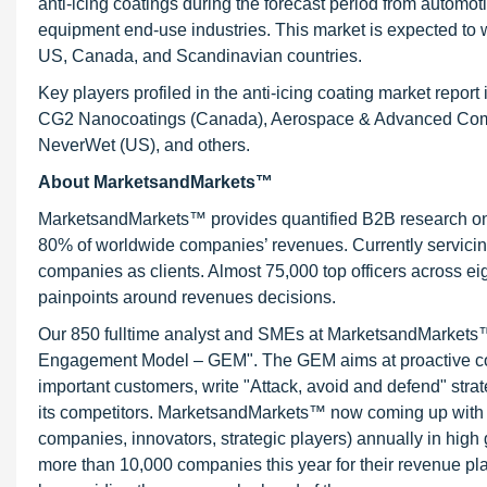
anti-icing coatings during the forecast period from automo
equipment end-use industries. This market is expected to wi
US, Canada, and Scandinavian countries.
Key players profiled in the anti-icing coating market rep
CG2 Nanocoatings (Canada), Aerospace & Advanced Compos
NeverWet (US), and others.
About MarketsandMarkets™
MarketsandMarkets™ provides quantified B2B research on 3
80% of worldwide companies’ revenues. Currently servici
companies as clients. Almost 75,000 top officers across e
painpoints around revenues decisions.
Our 850 fulltime analyst and SMEs at MarketsandMarkets™ 
Engagement Model – GEM". The GEM aims at proactive collab
important customers, write "Attack, avoid and defend" stra
its competitors. MarketsandMarkets™ now coming up with 
companies, innovators, strategic players) annually in hi
more than 10,000 companies this year for their revenue pla