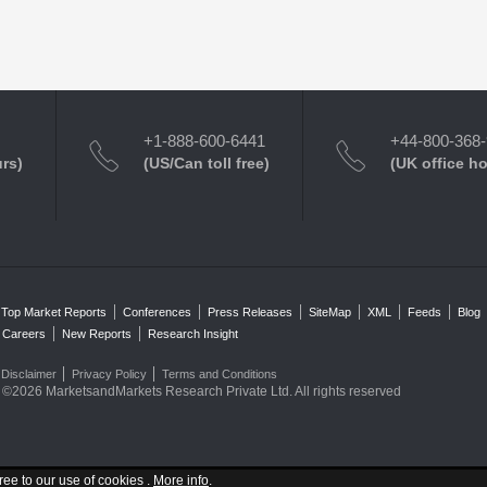
+1-888-600-6441
+44-800-368
urs)
(US/Can toll free)
(UK office h
Top Market Reports
Conferences
Press Releases
SiteMap
XML
Feeds
Blog
Careers
New Reports
Research Insight
Disclaimer
Privacy Policy
Terms and Conditions
©2026 MarketsandMarkets Research Private Ltd. All rights reserved
ree to our use of cookies .
More info
.