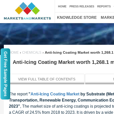
HOME
PRESS RELEASES
REPORTS
KNOWLEDGE STORE
MARKE
›
›
Anti-Icing Coating Market worth 1,268.1
HOME
CHEMICALS
Get Free Sample Pages
Anti-Icing Coating Market worth 1,268.1 
VIEW FULL TABLE OF CONTENTS
The report
"
Anti-Icing Coating Market
by Substrate (Met
Transportation, Renewable Energy, Communication Equ
2023"
, The market size of anti-icing coatings is projecte
a CAGR of 24.5% from 2018 to 2023. It is driven by a wide 