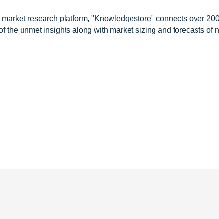
d market research platform, "Knowledgestore" connects over 20
f the unmet insights along with market sizing and forecasts of 