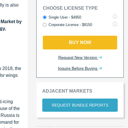
ly is also
CHOOSE LICENSE TYPE
Single User - $4950
 Market by
Corporate License - $8150
gy,
BUY NOW
Request New Version
Inquire Before Buying
n 2018, the
for wings
ADJACENT MARKETS
i-icing
REQUEST BUNDLE REPORTS
use of the
 Russia is
demand for