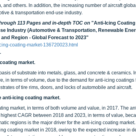
nd others. In addition, the increasing number of aircraft global
otive & transportation end-use industry.
 through 113 Pages and in-depth TOC on
"Anti-Icing Coating
Use Industry (Automotive & Transportation, Renewable Ener
and Region - Global Forecast to 2023"
icing-coating-market-136720023.html
.
 coating market.
sis of substrate into metals, glass, and concrete & ceramics. I
, in terms of volume, due to the demand for anti-icing coatings 
trates of tire rims, doors, and locks of automobile and aircraft.
 anti-icing coating market.
ating market, in terms of both volume and value, in 2017. The ant
he highest CAGR between 2018 and 2023, in terms of value, beca
tic regions is the major driver for the anti-icing coating market.
cing coating market in 2018, owing to the expected increase in 