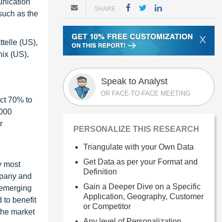
unication
SHARE
 such as the
X
telle (US),
ix (US),
Speak to Analyst
OR FACE-TO-FACE MEETING
ct 70% to
1000
r
PERSONALIZE THIS RESEARCH
Triangulate with your Own Data
Get Data as per your Format and
y most
Definition
ompany and
Gain a Deeper Dive on a Specific
 emerging
Application, Geography, Customer
 to benefit
or Competitor
the market
Any level of Personalization