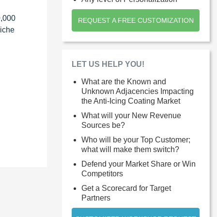
0,000
REQUEST A FREE CUSTOMIZATION
niche
LET US HELP YOU!
What are the Known and
Unknown Adjacencies Impacting
the Anti-Icing Coating Market
What will your New Revenue
Sources be?
Who will be your Top Customer;
what will make them switch?
Defend your Market Share or Win
Competitors
Get a Scorecard for Target
Partners