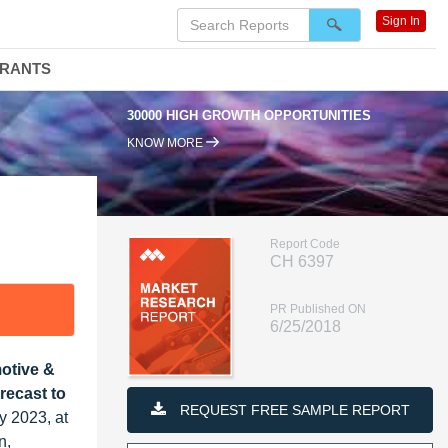
Sign In
DRANTS
30000 HIGH GROWTH OPPORTUNITIES
KNOW MORE
Report Code
CH 6397
PR Published ON
6/25/2018
otive &
recast to
REQUEST FREE SAMPLE REPORT
y 2023, at
n,