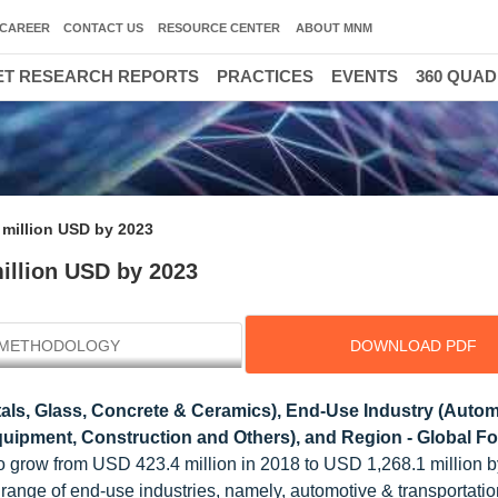
CAREER
CONTACT US
RESOURCE CENTER
ABOUT MNM
T RESEARCH REPORTS
PRACTICES
EVENTS
360 QUA
 million USD by 2023
million USD by 2023
METHODOLOGY
DOWNLOAD PDF
als, Glass, Concrete & Ceramics), End-Use Industry (Autom
ipment, Construction and Others), and Region - Global Fo
d to grow from USD 423.4 million in 2018 to USD 1,268.1 million b
range of end-use industries, namely, automotive & transportatio