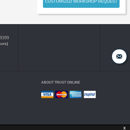
CUSTOMIZED WORKSHOP REQUEST
-9399
ours)
ABOUT TRUST ONLINE
X