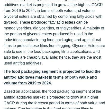
additives market is projected to grow at the highest CAGR
from 2019 to 2024, in terms of both value and volume.
Glycerol esters are obtained by combining fatty acids with
glycerol. These produced fatty acid esters can be
monoglycerides, diglycerides, or triglycerides. A majority of
the portion of glycerol esters produced is used in the
industries manufacturing food packaging and agricultural
films to protect these films from fogging. Glycerol Esters are
safe to use in the food packaging films applications, and
also they are cheaply available; hence, they are the most
used antifog additives.
The food packaging segment is projected to lead the
antifog additives market in terms of both value and
volume from 2019 to 2024.
Based on application, the food packaging segment of the
antifog additives market is projected to grow at a higher
CAGR during the forecast period in terms of both value and
volume. Fog formation in the food packaging films is