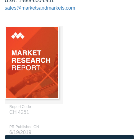
USA : 1-888-600-6441
sales@marketsandmarkets.com
Report Code
CH 4251
PR Published ON
6/19/2019