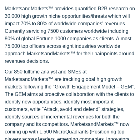
MarketsandMarkets™ provides quantified B2B research on
30,000 high growth niche opportunities/threats which will
impact 70% to 80% of worldwide companies’ revenues.
Currently servicing 7500 customers worldwide including
80% of global Fortune 1000 companies as clients. Almost
75,000 top officers across eight industries worldwide
approach MarketsandMarkets™ for their painpoints around
revenues decisions.
Our 850 fulltime analyst and SMEs at
MarketsandMarkets™ are tracking global high growth
markets following the "Growth Engagement Model – GEM".
The GEM aims at proactive collaboration with the clients to
identify new opportunities, identify most important
customers, write "Attack, avoid and defend" strategies,
identify sources of incremental revenues for both the
company and its competitors. MarketsandMarkets™ now
coming up with 1,500 MicroQuadrants (Positioning top
players across leaders, emerging companies, innovators,