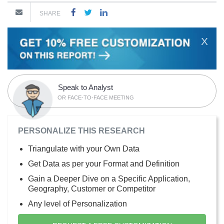
SHARE
X
Speak to Analyst
OR FACE-TO-FACE MEETING
PERSONALIZE THIS RESEARCH
Triangulate with your Own Data
Get Data as per your Format and Definition
Gain a Deeper Dive on a Specific Application,
Geography, Customer or Competitor
Any level of Personalization