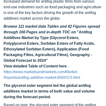
Increased demand for antifog plastic films from various
end-use industries such as food packaging and agriculture
is one of the key factors driving the growth of the antifog
additives market across the globe.
Browse 111 market data Tables and 42 Figures spread
through 166 Pages and in-depth TOC on
"Antifog
Additives Market by Type (Glycerol Esters,
Polyglycerol Esters, Sorbitan Esters of Fatty Acids,
Ethoxylated Sorbitan Esters), Application (Food
Packaging Films, Agricultural Films), Geography -
Global Forecast to 2024"
View detailed Table of Content here
-
https://www.marketsandmarkets.com/Market-
Reports/antifog-additive-market-6094315.html
The glycerol ester segment led the global antifog
additives market in terms of both value and volume
during the forecast period.
Based on type, the glycerol ester segment of the antifog