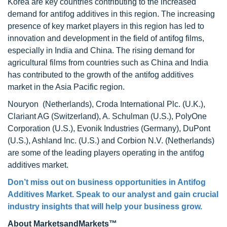
Korea are key countries contributing to the increased
demand for antifog additives in this region. The increasing
presence of key market players in this region has led to
innovation and development in the field of antifog films,
especially in India and China. The rising demand for
agricultural films from countries such as China and India
has contributed to the growth of the antifog additives
market in the Asia Pacific region.
Nouryon (Netherlands), Croda International Plc. (U.K.),
Clariant AG (Switzerland), A. Schulman (U.S.), PolyOne
Corporation (U.S.), Evonik Industries (Germany), DuPont
(U.S.), Ashland Inc. (U.S.) and Corbion N.V. (Netherlands)
are some of the leading players operating in the antifog
additives market.
Don’t miss out on business opportunities in Antifog
Additives Market. Speak to our analyst and gain crucial
industry insights that will help your business grow.
About MarketsandMarkets™