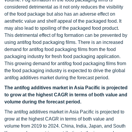
considered detrimental as it not only reduces the visibility
of the food package but also has an adverse effect on
aesthetic value and shelf appeal of the packaged food. It
may also lead to spoiling of the packaged food product.
This detrimental effect of fog formation can be prevented by
using antifog food packaging films. There is an increased
demand for antifog food packaging films from the food
packaging industry for fresh food packaging application.
This growing demand for antifog food packaging films from
the food packaging industry is expected to drive the global
antifog additives market during the forecast period.
The antifog additives market in Asia Pacific is projected
to grow at the highest CAGR in terms of both value and
volume during the forecast period.
The antifog additives market in Asia Pacific is projected to
grow at the highest CAGR in terms of both value and
volume from 2019 to 2024. China, India, Japan, and South