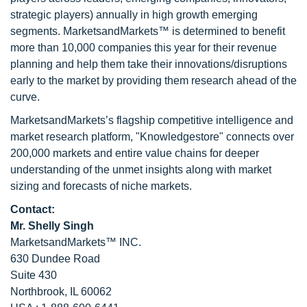
strategic players) annually in high growth emerging
segments. MarketsandMarkets™ is determined to benefit
more than 10,000 companies this year for their revenue
planning and help them take their innovations/disruptions
early to the market by providing them research ahead of the
curve.
MarketsandMarkets’s flagship competitive intelligence and
market research platform, "Knowledgestore" connects over
200,000 markets and entire value chains for deeper
understanding of the unmet insights along with market
sizing and forecasts of niche markets.
Contact:
Mr. Shelly Singh
MarketsandMarkets™ INC.
630 Dundee Road
Suite 430
Northbrook, IL 60062