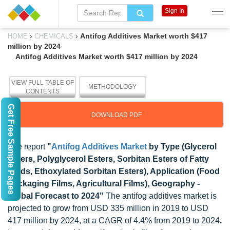
Sign In
›
›
Antifog Additives Market worth $417
HOME
CHEMICALS
million by 2024
Antifog Additives Market worth $417 million by 2024
VIEW FULL TABLE OF
METHODOLOGY
CONTENTS
Get Free Sample Pages
DOWNLOAD PDF
The report
"
Antifog Additives Market
by Type (Glycerol
Esters, Polyglycerol Esters, Sorbitan Esters of Fatty
Acids, Ethoxylated Sorbitan Esters), Application (Food
Packaging Films, Agricultural Films), Geography -
Global Forecast to 2024"
The antifog additives market is
projected to grow from USD 335 million in 2019 to USD
417 million by 2024, at a CAGR of 4.4% from 2019 to 2024
.