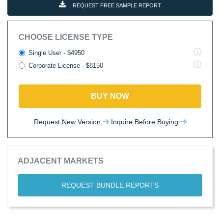
REQUEST FREE SAMPLE REPORT
CHOOSE LICENSE TYPE
Single User - $4950
Corporate License - $8150
BUY NOW
Request New Version
Inquire Before Buying
ADJACENT MARKETS
REQUEST BUNDLE REPORTS