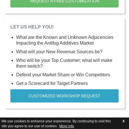
REQUEST A FREE CUSTOMIZATION
LET US HELP YOU!
What are the Known and Unknown Adjacencies
Impacting the Antifog Additives Market
What will your New Revenue Sources be?
Who will be your Top Customer; what will make
them switch?
Defend your Market Share or Win Competitors
Get a Scorecard for Target Partners
CUSTOMIZED WORKSHOP REQUEST
We use cookies to enhance your experience. By continuing to visit this
X
site you agree to our use of cookies .
More info
.